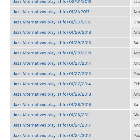
Jazz Alternatives playlist for 02/01/2012
Ja
Jazz Alternatives playlist for 01/31/2017
Ano
Jazz Alternatives playlist for 01/30/2010
Cha
Jazz Alternatives playlist for 01/29/2018
Ano
Jazz Alternatives playlist for 01/29/2013
Sa
Jazz Alternatives playlist for 01/28/2019
Ano
Jazz Alternatives playlist for 01/27/2017
Ano
Jazz Alternatives playlist for 01/27/2015
Pau
Jazz Alternatives playlist for 01/27/2014
Eth
Jazz Alternatives playlist for 01/26/2018
Ano
Jazz Alternatives playlist for 01/26/2016
Sa
Jazz Alternatives playlist for 01/26/2011
Mar
Jazz Alternatives playlist for 01/24/2017
Ano
Jazz Alternatives playlist for 01/24/2012
Pau