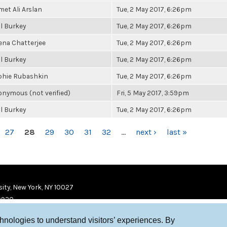
et Ali Arslan
Tue, 2 May 2017, 6:26pm
l Burkey
Tue, 2 May 2017, 6:26pm
ena Chatterjee
Tue, 2 May 2017, 6:26pm
l Burkey
Tue, 2 May 2017, 6:26pm
phie Rubashkin
Tue, 2 May 2017, 6:26pm
nymous (not verified)
Fri, 5 May 2017, 3:59pm
l Burkey
Tue, 2 May 2017, 6:26pm
27
28
29
30
31
32
…
next ›
last »
ity, New York, NY 10027
9920
chnologies to understand visitors’ experiences. By