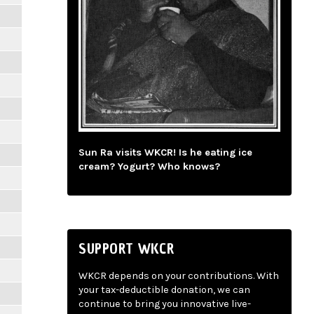
Sun Ra visits WKCR! Is he eating ice
cream? Yogurt? Who knows?
SUPPORT WKCR
WKCR depends on your contributions. With
your tax-deductible donation, we can
continue to bring you innovative live-