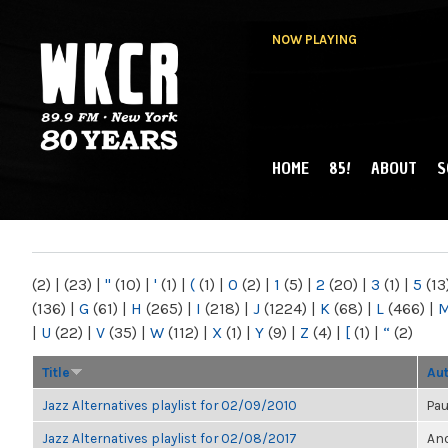
NOW PLAYING
HOME
85!
ABOUT
S
MAIN MENU
WKCR 89.9FM
NY
(2)
|
(23)
|
"
(10)
|
'
(1)
|
(
(1)
|
0
(2)
|
1
(5)
|
2
(20)
|
3
(1)
|
5
(13
(136)
|
G
(61)
|
H
(265)
|
I
(218)
|
J
(1224)
|
K
(68)
|
L
(466)
|
|
U
(22)
|
V
(35)
|
W
(112)
|
X
(1)
|
Y
(9)
|
Z
(4)
|
[
(1)
|
“
(2)
Title
Au
Jazz Alternatives playlist for 02/09/2010
Pau
Jazz Alternatives playlist for 02/08/2017
Ano