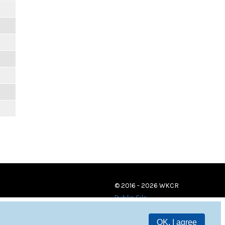
© 2016 - 2026 WKCR
Public File
OK, I agree