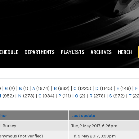
Skip to
main
content
CHEDULE
DEPARTMENTS
PLAYLISTS
ARCHIVES
MERCH
)
|
6
(2)
|
8
(1)
|
A
(1674)
|
B
(632)
|
C
(1225)
|
D
(1145)
|
E
(146)
|
F
M
(952)
|
N
(273)
|
O
(934)
|
P
(111)
|
Q
(2)
|
R
(276)
|
S
(972)
|
T
(2
thor
Last update
l Burkey
Tue, 2 May 2017, 6:26pm
nymous (not verified)
Fri, 5 May 2017, 3:59pm