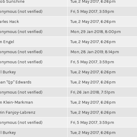
cob Sunshine
Tue, 2 May 2017, 6:26pm
nymous (not verified)
Fri, 5 May 2017, 3:59pm
rles Hack
Tue, 2 May 2017, 6:26pm
nymous (not verified)
Mon, 29 Jan 2018, 8:00pm
m Engel
Tue, 2 May 2017, 6:26pm
nymous (not verified)
Mon, 28 Jan 2019, 8:14pm
nymous (not verified)
Fri, 5 May 2017, 3:59pm
l Burkey
Tue, 2 May 2017, 6:26pm
an "Qp" Edwards
Tue, 2 May 2017, 6:26pm
nymous (not verified)
Fri, 26 Jan 2018, 7:51pm
m Klein-Markman
Tue, 2 May 2017, 6:26pm
in Fanjoy-Labrenz
Tue, 2 May 2017, 6:26pm
nymous (not verified)
Fri, 5 May 2017, 3:59pm
l Burkey
Tue, 2 May 2017, 6:26pm