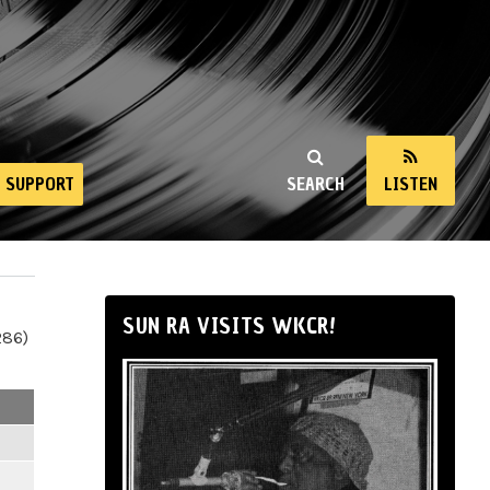
SUPPORT
SEARCH
LISTEN
SUN RA VISITS WKCR!
286)