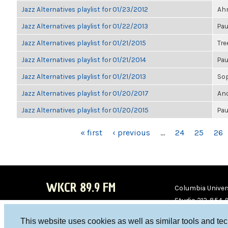
Jazz Alternatives playlist for 01/23/2012
Ahm
Jazz Alternatives playlist for 01/22/2013
Pau
Jazz Alternatives playlist for 01/21/2015
Tre
Jazz Alternatives playlist for 01/21/2014
Pau
Jazz Alternatives playlist for 01/21/2013
So
Jazz Alternatives playlist for 01/20/2017
Ano
Jazz Alternatives playlist for 01/20/2015
Pau
PAGES
« first
‹ previous
…
24
25
26
WKCR 89.9 FM
Columbia Univers
Studio 212-854-
board@wkcr.org
This website uses cookies as well as similar tools and te
WKC
WKC