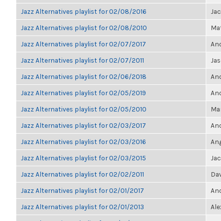
Jazz Alternatives playlist for 02/08/2016
Ja
Jazz Alternatives playlist for 02/08/2010
Mat
Jazz Alternatives playlist for 02/07/2017
Ano
Jazz Alternatives playlist for 02/07/2011
Jas
Jazz Alternatives playlist for 02/06/2018
Ano
Jazz Alternatives playlist for 02/05/2019
Ano
Jazz Alternatives playlist for 02/05/2010
Mar
Jazz Alternatives playlist for 02/03/2017
Ano
Jazz Alternatives playlist for 02/03/2016
Ang
Jazz Alternatives playlist for 02/03/2015
Ja
Jazz Alternatives playlist for 02/02/2011
Dav
Jazz Alternatives playlist for 02/01/2017
Ano
Jazz Alternatives playlist for 02/01/2013
Ale