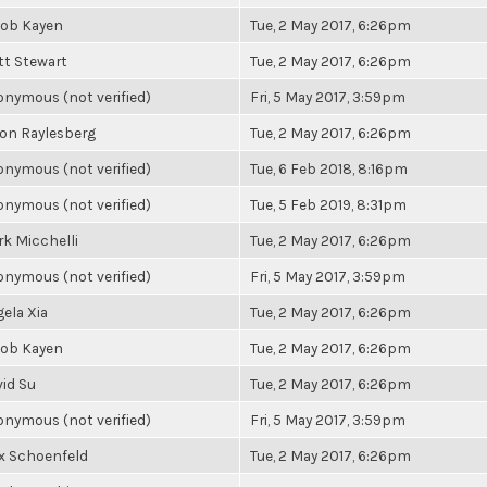
cob Kayen
Tue, 2 May 2017, 6:26pm
t Stewart
Tue, 2 May 2017, 6:26pm
nymous (not verified)
Fri, 5 May 2017, 3:59pm
on Raylesberg
Tue, 2 May 2017, 6:26pm
nymous (not verified)
Tue, 6 Feb 2018, 8:16pm
nymous (not verified)
Tue, 5 Feb 2019, 8:31pm
k Micchelli
Tue, 2 May 2017, 6:26pm
nymous (not verified)
Fri, 5 May 2017, 3:59pm
ela Xia
Tue, 2 May 2017, 6:26pm
cob Kayen
Tue, 2 May 2017, 6:26pm
id Su
Tue, 2 May 2017, 6:26pm
nymous (not verified)
Fri, 5 May 2017, 3:59pm
x Schoenfeld
Tue, 2 May 2017, 6:26pm