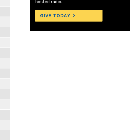
hosted radio.
GIVE TODAY