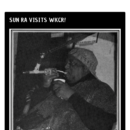
SUN RA VISITS WKCR!