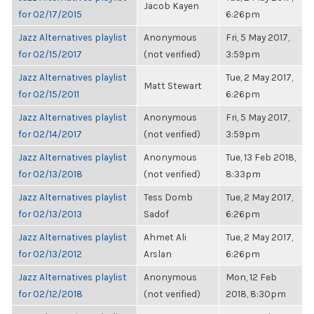
Jacob Kayen
for 02/17/2015
6:26pm
Jazz Alternatives playlist
Anonymous
Fri, 5 May 2017,
for 02/15/2017
(not verified)
3:59pm
Jazz Alternatives playlist
Tue, 2 May 2017,
Matt Stewart
for 02/15/2011
6:26pm
Jazz Alternatives playlist
Anonymous
Fri, 5 May 2017,
for 02/14/2017
(not verified)
3:59pm
Jazz Alternatives playlist
Anonymous
Tue, 13 Feb 2018,
for 02/13/2018
(not verified)
8:33pm
Jazz Alternatives playlist
Tess Domb
Tue, 2 May 2017,
for 02/13/2013
Sadof
6:26pm
Jazz Alternatives playlist
Ahmet Ali
Tue, 2 May 2017,
for 02/13/2012
Arslan
6:26pm
Jazz Alternatives playlist
Anonymous
Mon, 12 Feb
for 02/12/2018
(not verified)
2018, 8:30pm