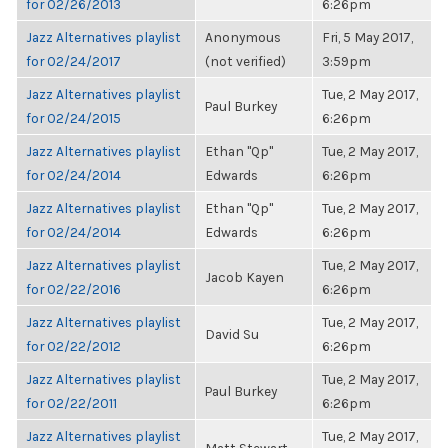
for 02/26/2013
6:26pm
Jazz Alternatives playlist
Anonymous
Fri, 5 May 2017,
for 02/24/2017
(not verified)
3:59pm
Jazz Alternatives playlist
Tue, 2 May 2017,
Paul Burkey
for 02/24/2015
6:26pm
Jazz Alternatives playlist
Ethan "Qp"
Tue, 2 May 2017,
for 02/24/2014
Edwards
6:26pm
Jazz Alternatives playlist
Ethan "Qp"
Tue, 2 May 2017,
for 02/24/2014
Edwards
6:26pm
Jazz Alternatives playlist
Tue, 2 May 2017,
Jacob Kayen
for 02/22/2016
6:26pm
Jazz Alternatives playlist
Tue, 2 May 2017,
David Su
for 02/22/2012
6:26pm
Jazz Alternatives playlist
Tue, 2 May 2017,
Paul Burkey
for 02/22/2011
6:26pm
Jazz Alternatives playlist
Tue, 2 May 2017,