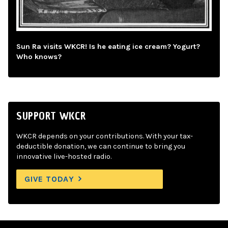
Sun Ra visits WKCR! Is he eating ice cream? Yogurt?
Who knows?
SUPPORT WKCR
WKCR depends on your contributions. With your tax-
deductible donation, we can continue to bring you
innovative live-hosted radio.
GIVE TODAY