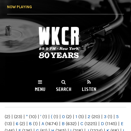
Skip to
NOW PLAYING
main
content
WKCR 89.9FM
NY
MENU
SEARCH
LISTEN
MAIN MENU
(2)
|
(23)
|
"
(10)
|
'
(1)
|
(
(1)
|
0
(2)
|
1
(5)
|
2
(20)
|
3
(1)
|
5
(13)
|
6
(2)
|
8
(1)
|
A
(1674)
|
B
(632)
|
C
(1225)
|
D
(1145)
|
E
(146)
|
F
(136)
|
G
(61)
|
H
(265)
|
I
(218)
|
J
(1224)
|
K
(68)
|
L