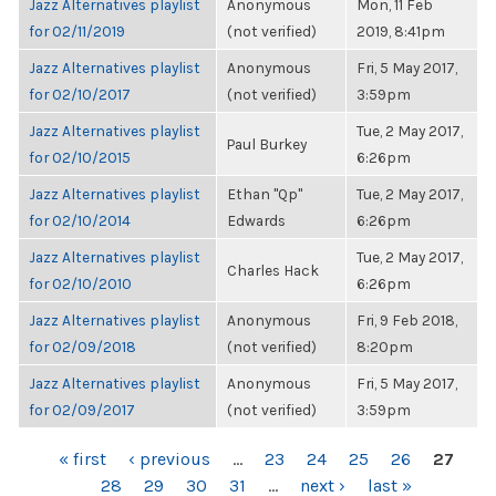
Jazz Alternatives playlist
Anonymous
Mon, 11 Feb
for 02/11/2019
(not verified)
2019, 8:41pm
Jazz Alternatives playlist
Anonymous
Fri, 5 May 2017,
for 02/10/2017
(not verified)
3:59pm
Jazz Alternatives playlist
Tue, 2 May 2017,
Paul Burkey
for 02/10/2015
6:26pm
Jazz Alternatives playlist
Ethan "Qp"
Tue, 2 May 2017,
for 02/10/2014
Edwards
6:26pm
Jazz Alternatives playlist
Tue, 2 May 2017,
Charles Hack
for 02/10/2010
6:26pm
Jazz Alternatives playlist
Anonymous
Fri, 9 Feb 2018,
for 02/09/2018
(not verified)
8:20pm
Jazz Alternatives playlist
Anonymous
Fri, 5 May 2017,
for 02/09/2017
(not verified)
3:59pm
PAGES
« first
‹ previous
…
23
24
25
26
27
28
29
30
31
…
next ›
last »