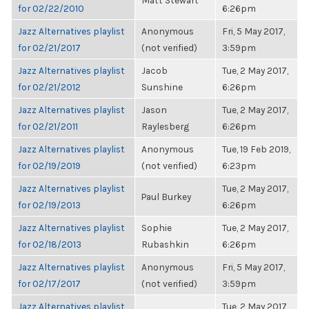
Matt Stewart
for 02/22/2010
6:26pm
Jazz Alternatives playlist
Anonymous
Fri, 5 May 2017,
for 02/21/2017
(not verified)
3:59pm
Jazz Alternatives playlist
Jacob
Tue, 2 May 2017,
for 02/21/2012
Sunshine
6:26pm
Jazz Alternatives playlist
Jason
Tue, 2 May 2017,
for 02/21/2011
Raylesberg
6:26pm
Jazz Alternatives playlist
Anonymous
Tue, 19 Feb 2019,
for 02/19/2019
(not verified)
6:23pm
Jazz Alternatives playlist
Tue, 2 May 2017,
Paul Burkey
for 02/19/2013
6:26pm
Jazz Alternatives playlist
Sophie
Tue, 2 May 2017,
for 02/18/2013
Rubashkin
6:26pm
Jazz Alternatives playlist
Anonymous
Fri, 5 May 2017,
for 02/17/2017
(not verified)
3:59pm
Jazz Alternatives playlist
Tue, 2 May 2017,