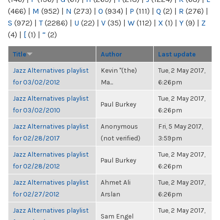
(466)
|
M
(952)
|
N
(273)
|
O
(934)
|
P
(111)
|
Q
(2)
|
R
(276)
|
S
(972)
|
T
(2286)
|
U
(22)
|
V
(35)
|
W
(112)
|
X
(1)
|
Y
(9)
|
Z
(4)
|
[
(1)
|
“
(2)
Title
Author
Last update
Jazz Alternatives playlist
Kevin "(the)
Tue, 2 May 2017,
for 03/02/2012
Ma...
6:26pm
Jazz Alternatives playlist
Tue, 2 May 2017,
Paul Burkey
for 03/02/2010
6:26pm
Jazz Alternatives playlist
Anonymous
Fri, 5 May 2017,
for 02/28/2017
(not verified)
3:59pm
Jazz Alternatives playlist
Tue, 2 May 2017,
Paul Burkey
for 02/28/2012
6:26pm
Jazz Alternatives playlist
Ahmet Ali
Tue, 2 May 2017,
for 02/27/2012
Arslan
6:26pm
Jazz Alternatives playlist
Tue, 2 May 2017,
Sam Engel