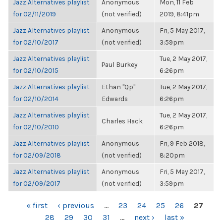
Jazz Alternatives playlist
Anonymous
Mon, 11 Feb
for 02/11/2019
(not verified)
2019, 8:41pm
Jazz Alternatives playlist
Anonymous
Fri, 5 May 2017,
for 02/10/2017
(not verified)
3:59pm
Jazz Alternatives playlist
Tue, 2 May 2017,
Paul Burkey
for 02/10/2015
6:26pm
Jazz Alternatives playlist
Ethan "Qp"
Tue, 2 May 2017,
for 02/10/2014
Edwards
6:26pm
Jazz Alternatives playlist
Tue, 2 May 2017,
Charles Hack
for 02/10/2010
6:26pm
Jazz Alternatives playlist
Anonymous
Fri, 9 Feb 2018,
for 02/09/2018
(not verified)
8:20pm
Jazz Alternatives playlist
Anonymous
Fri, 5 May 2017,
for 02/09/2017
(not verified)
3:59pm
PAGES
« first
‹ previous
…
23
24
25
26
27
28
29
30
31
…
next ›
last »