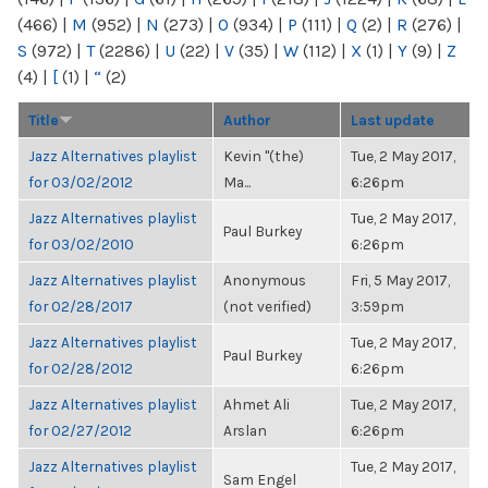
(466)
|
M
(952)
|
N
(273)
|
O
(934)
|
P
(111)
|
Q
(2)
|
R
(276)
|
S
(972)
|
T
(2286)
|
U
(22)
|
V
(35)
|
W
(112)
|
X
(1)
|
Y
(9)
|
Z
(4)
|
[
(1)
|
“
(2)
Title
Author
Last update
Jazz Alternatives playlist
Kevin "(the)
Tue, 2 May 2017,
for 03/02/2012
Ma...
6:26pm
Jazz Alternatives playlist
Tue, 2 May 2017,
Paul Burkey
for 03/02/2010
6:26pm
Jazz Alternatives playlist
Anonymous
Fri, 5 May 2017,
for 02/28/2017
(not verified)
3:59pm
Jazz Alternatives playlist
Tue, 2 May 2017,
Paul Burkey
for 02/28/2012
6:26pm
Jazz Alternatives playlist
Ahmet Ali
Tue, 2 May 2017,
for 02/27/2012
Arslan
6:26pm
Jazz Alternatives playlist
Tue, 2 May 2017,
Sam Engel