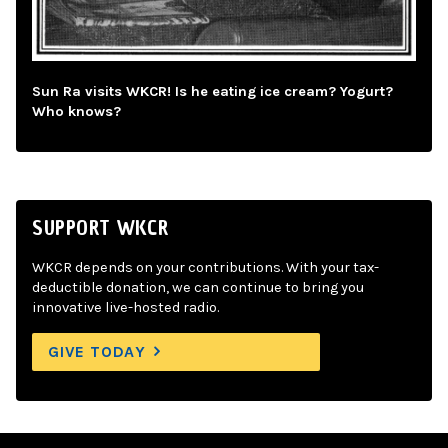
Sun Ra visits WKCR! Is he eating ice cream? Yogurt?
Who knows?
SUPPORT WKCR
WKCR depends on your contributions. With your tax-
deductible donation, we can continue to bring you
innovative live-hosted radio.
GIVE TODAY