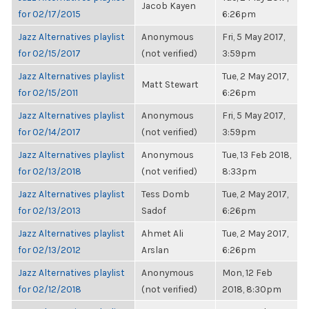
Jacob Kayen
for 02/17/2015
6:26pm
Jazz Alternatives playlist
Anonymous
Fri, 5 May 2017,
for 02/15/2017
(not verified)
3:59pm
Jazz Alternatives playlist
Tue, 2 May 2017,
Matt Stewart
for 02/15/2011
6:26pm
Jazz Alternatives playlist
Anonymous
Fri, 5 May 2017,
for 02/14/2017
(not verified)
3:59pm
Jazz Alternatives playlist
Anonymous
Tue, 13 Feb 2018,
for 02/13/2018
(not verified)
8:33pm
Jazz Alternatives playlist
Tess Domb
Tue, 2 May 2017,
for 02/13/2013
Sadof
6:26pm
Jazz Alternatives playlist
Ahmet Ali
Tue, 2 May 2017,
for 02/13/2012
Arslan
6:26pm
Jazz Alternatives playlist
Anonymous
Mon, 12 Feb
for 02/12/2018
(not verified)
2018, 8:30pm