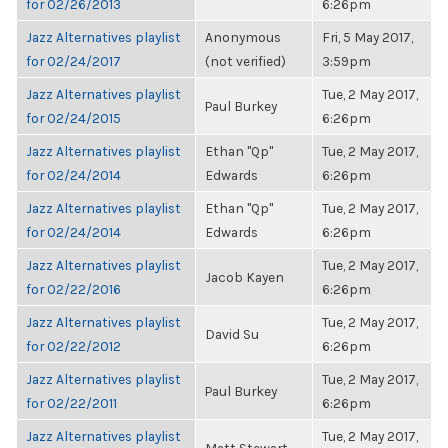
for 02/26/2013
6:26pm
Jazz Alternatives playlist
Anonymous
Fri, 5 May 2017,
for 02/24/2017
(not verified)
3:59pm
Jazz Alternatives playlist
Tue, 2 May 2017,
Paul Burkey
for 02/24/2015
6:26pm
Jazz Alternatives playlist
Ethan "Qp"
Tue, 2 May 2017,
for 02/24/2014
Edwards
6:26pm
Jazz Alternatives playlist
Ethan "Qp"
Tue, 2 May 2017,
for 02/24/2014
Edwards
6:26pm
Jazz Alternatives playlist
Tue, 2 May 2017,
Jacob Kayen
for 02/22/2016
6:26pm
Jazz Alternatives playlist
Tue, 2 May 2017,
David Su
for 02/22/2012
6:26pm
Jazz Alternatives playlist
Tue, 2 May 2017,
Paul Burkey
for 02/22/2011
6:26pm
Jazz Alternatives playlist
Tue, 2 May 2017,