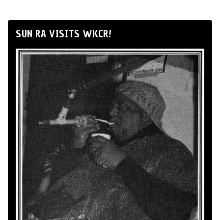
SUN RA VISITS WKCR!