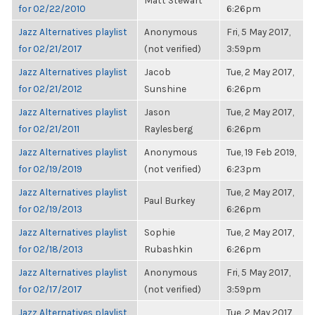
Matt Stewart
for 02/22/2010
6:26pm
Jazz Alternatives playlist
Anonymous
Fri, 5 May 2017,
for 02/21/2017
(not verified)
3:59pm
Jazz Alternatives playlist
Jacob
Tue, 2 May 2017,
for 02/21/2012
Sunshine
6:26pm
Jazz Alternatives playlist
Jason
Tue, 2 May 2017,
for 02/21/2011
Raylesberg
6:26pm
Jazz Alternatives playlist
Anonymous
Tue, 19 Feb 2019,
for 02/19/2019
(not verified)
6:23pm
Jazz Alternatives playlist
Tue, 2 May 2017,
Paul Burkey
for 02/19/2013
6:26pm
Jazz Alternatives playlist
Sophie
Tue, 2 May 2017,
for 02/18/2013
Rubashkin
6:26pm
Jazz Alternatives playlist
Anonymous
Fri, 5 May 2017,
for 02/17/2017
(not verified)
3:59pm
Jazz Alternatives playlist
Tue, 2 May 2017,