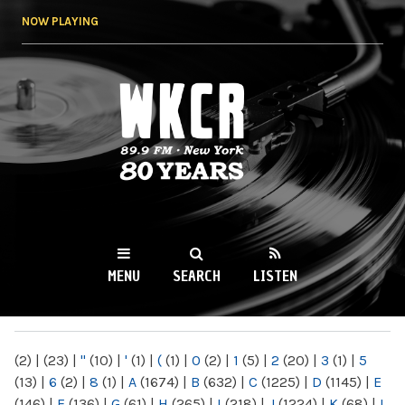
Skip to
NOW PLAYING
main
content
WKCR 89.9FM
NY
MENU
SEARCH
LISTEN
MAIN MENU
(2)
|
(23)
|
"
(10)
|
'
(1)
|
(
(1)
|
0
(2)
|
1
(5)
|
2
(20)
|
3
(1)
|
5
(13)
|
6
(2)
|
8
(1)
|
A
(1674)
|
B
(632)
|
C
(1225)
|
D
(1145)
|
E
(146)
|
F
(136)
|
G
(61)
|
H
(265)
|
I
(218)
|
J
(1224)
|
K
(68)
|
L