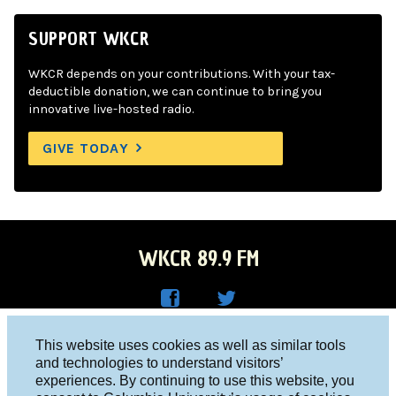
SUPPORT WKCR
WKCR depends on your contributions. With your tax-
deductible donation, we can continue to bring you
innovative live-hosted radio.
GIVE TODAY
WKCR 89.9 FM
WKC
WKC
Columbia University, New York, NY 10027
This website uses cookies as well as similar tools
R on
R on
and technologies to understand visitors’
Studio 212-854-9920
experiences. By continuing to use this website, you
Face
Twitt
board@wkcr.org