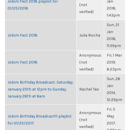
Jobim Fest 2018 playlist for
Jan
(not
01/25/2018
2018,
verified)
1:43pm
Sun, 21
Jan
Jobim Fest 2018
Julia Rocha
2018,
11:59pm
Anonymous
Fri, 1 Mar
Jobim Fest 2018
(not
2019,
verified)
6:23pm
Sun, 26
Jobim Birthday Broadcast: Saturday,
Jan
January 25th at 12pm to Sunday,
Rachel Tao
2014,
January 26th at 6am
12:29pm
Fri, 5
Anonymous
Jobim Birthday Broadcast!!! playlist
May
(not
for 01/25/2017
2017,
verified)