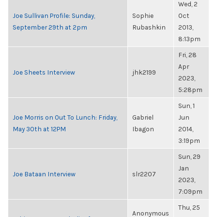
Wed, 2
Joe Sullivan Profile: Sunday,
Sophie
Oct
September 29th at 2pm
Rubashkin
2013,
8:13pm
Fri, 28
Apr
Joe Sheets Interview
jhk2199
2023,
5:28pm
Sun, 1
Joe Morris on Out To Lunch: Friday,
Gabriel
Jun
May 30th at 12PM
Ibagon
2014,
3:19pm
Sun, 29
Jan
Joe Bataan Interview
slr2207
2023,
7:09pm
Thu, 25
Anonymous