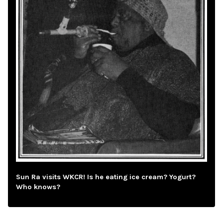
Sun Ra visits WKCR! Is he eating ice cream? Yogurt?
Who knows?