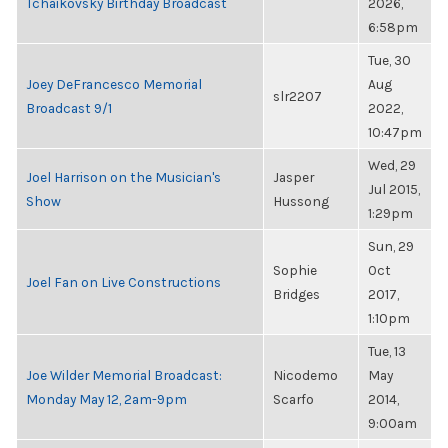
Tchaikovsky Birthday Broadcast
2026,
6:58pm
Tue, 30
Joey DeFrancesco Memorial
Aug
slr2207
Broadcast 9/1
2022,
10:47pm
Wed, 29
Joel Harrison on the Musician's
Jasper
Jul 2015,
Show
Hussong
1:29pm
Sun, 29
Sophie
Oct
Joel Fan on Live Constructions
Bridges
2017,
1:10pm
Tue, 13
Joe Wilder Memorial Broadcast:
Nicodemo
May
Monday May 12, 2am-9pm
Scarfo
2014,
9:00am