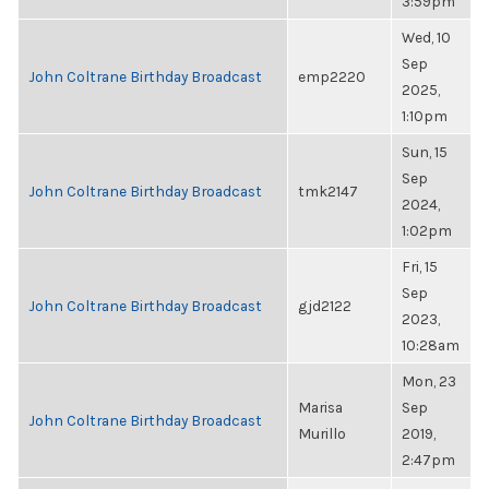
3:59pm
Wed, 10
Sep
John Coltrane Birthday Broadcast
emp2220
2025,
1:10pm
Sun, 15
Sep
John Coltrane Birthday Broadcast
tmk2147
2024,
1:02pm
Fri, 15
Sep
John Coltrane Birthday Broadcast
gjd2122
2023,
10:28am
Mon, 23
Marisa
Sep
John Coltrane Birthday Broadcast
Murillo
2019,
2:47pm