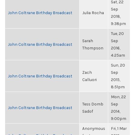
Sat, 22
Sep
John Coltrane Birthday Broadcast
Julia Rocha
2018,
9:38pm
Tue, 20
Sarah
Sep
John Coltrane Birthday Broadcast
Thompson
2016,
4:25am
Sun, 20
Zach
Sep
John Coltrane Birthday Broadcast
Calluori
2015,
8:51pm
Mon, 22
Tess Domb
Sep
John Coltrane Birthday Broadcast
Sadof
2014,
9:00pm
Anonymous
Fri, 1 Mar