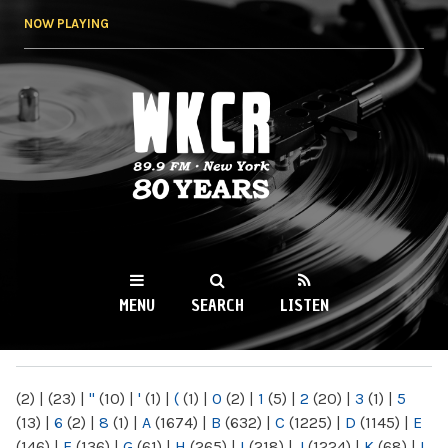
Skip to
NOW PLAYING
main
content
WKCR 89.9FM
NY
MENU
SEARCH
LISTEN
MAIN MENU
(2)
|
(23)
|
"
(10)
|
'
(1)
|
(
(1)
|
0
(2)
|
1
(5)
|
2
(20)
|
3
(1)
|
5
(13)
|
6
(2)
|
8
(1)
|
A
(1674)
|
B
(632)
|
C
(1225)
|
D
(1145)
|
E
(146)
|
F
(136)
|
G
(61)
|
H
(265)
|
I
(218)
|
J
(1224)
|
K
(68)
|
L