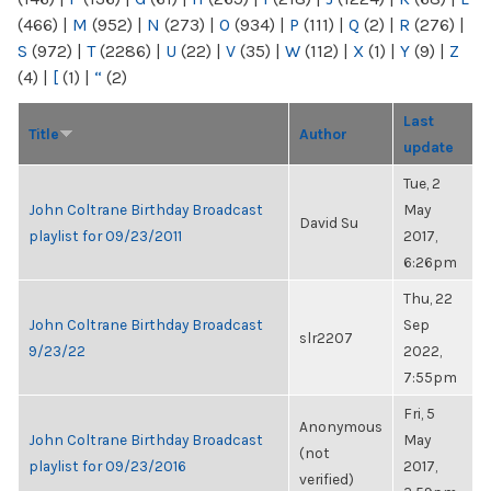
(466)
|
M
(952)
|
N
(273)
|
O
(934)
|
P
(111)
|
Q
(2)
|
R
(276)
|
S
(972)
|
T
(2286)
|
U
(22)
|
V
(35)
|
W
(112)
|
X
(1)
|
Y
(9)
|
Z
(4)
|
[
(1)
|
“
(2)
Last
Title
Author
update
Tue, 2
John Coltrane Birthday Broadcast
May
David Su
playlist for 09/23/2011
2017,
6:26pm
Thu, 22
John Coltrane Birthday Broadcast
Sep
slr2207
9/23/22
2022,
7:55pm
Fri, 5
Anonymous
John Coltrane Birthday Broadcast
May
(not
playlist for 09/23/2016
2017,
verified)