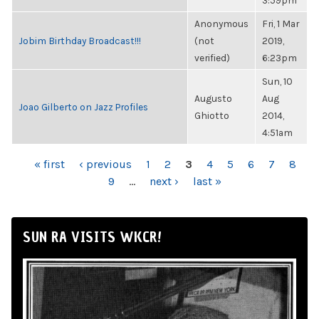
3:59pm
Anonymous
Fri, 1 Mar
Jobim Birthday Broadcast!!!
(not
2019,
verified)
6:23pm
Sun, 10
Augusto
Aug
Joao Gilberto on Jazz Profiles
Ghiotto
2014,
4:51am
PAGES
« first
‹ previous
1
2
3
4
5
6
7
8
9
…
next ›
last »
SUN RA VISITS WKCR!