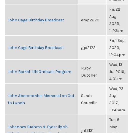
Fri, 22
Aug
John Cage Birthday Broadcast
emp2220
2025,
11:23am
Fri, 1 Sep
John Cage Birthday Broadcast
gjd2122
2023,
12:04pm
Wed, 13
Ruby
John Barkat: UN Ombuds Program
Jul 2016,
Dutcher
4:01am
Wed, 23
John Abercrombie Memorial on Out
Sarah
Aug
to Lunch
Courville
2017,
10:48am
Tue, 5
Johannes Brahms & Pyotr Ilyich
May
jnf2121