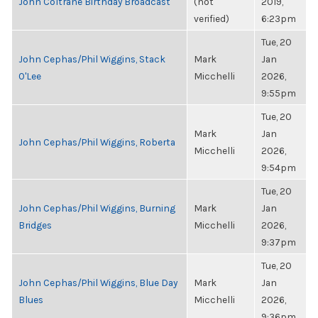
John Coltrane Birthday Broadcast
(not
2019,
verified)
6:23pm
Tue, 20
John Cephas/Phil Wiggins, Stack
Mark
Jan
O'Lee
Micchelli
2026,
9:55pm
Tue, 20
Mark
Jan
John Cephas/Phil Wiggins, Roberta
Micchelli
2026,
9:54pm
Tue, 20
John Cephas/Phil Wiggins, Burning
Mark
Jan
Bridges
Micchelli
2026,
9:37pm
Tue, 20
John Cephas/Phil Wiggins, Blue Day
Mark
Jan
Blues
Micchelli
2026,
9:36pm