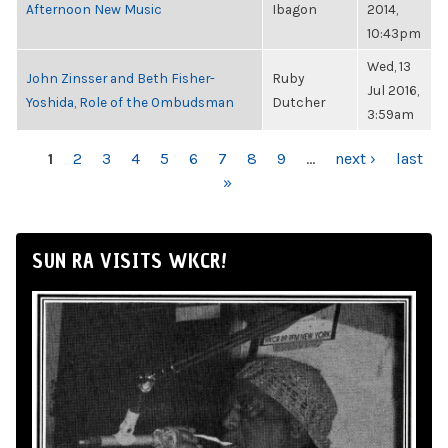
Afternoon New Music
Ibagon
2014,
10:43pm
Wed, 13
John Zinsser and Beth Fisher-
Ruby
Jul 2016,
Yoshida, Role of the Ombudsman
Dutcher
3:59am
PAGES
1
2
3
4
5
6
7
8
9
…
next ›
last
»
SUN RA VISITS WKCR!