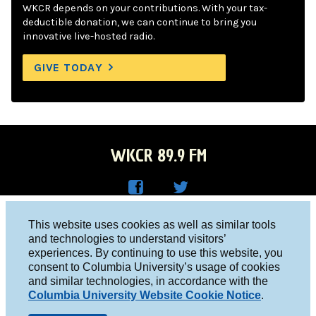
WKCR depends on your contributions. With your tax-
deductible donation, we can continue to bring you
innovative live-hosted radio.
GIVE TODAY
WKCR 89.9 FM
WKC
WKC
Columbia University, New York, NY 10027
This website uses cookies as well as similar tools
R on
R on
and technologies to understand visitors’
Studio 212-854-9920
experiences. By continuing to use this website, you
Face
Twitt
board@wkcr.org
consent to Columbia University’s usage of cookies
boo
er
and similar technologies, in accordance with the
© 2016 - 2026 WKCR
Columbia University Website Cookie Notice
.
k
Public File