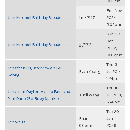
10:13am
Fri, 1 Nov
Joni Mitchell Birthday Broadcast
tmk2147
2024,
5:05pm
Sun, 30
Oct
Joni Mitchell Birthday Broadcast
jjg2212
2022,
10:02pm
Thu, 3
Jonathan Eig Interview on Lou
Ryan Young
Jul 2014,
Gehrig
1:24pm
Thu, 18
Jonathan Dayton, Valerie Faris and
Xueli Wang
Jul 2013,
Paul Dano (Re: Ruby Sparks)
6:46pm
Tue, 20
Brian
Jan
Jon Waltz
O'Connell
2026,