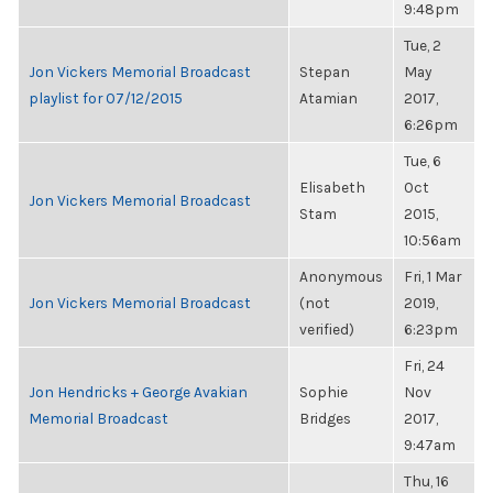
9:48pm
Tue, 2
Jon Vickers Memorial Broadcast
Stepan
May
playlist for 07/12/2015
Atamian
2017,
6:26pm
Tue, 6
Elisabeth
Oct
Jon Vickers Memorial Broadcast
Stam
2015,
10:56am
Anonymous
Fri, 1 Mar
Jon Vickers Memorial Broadcast
(not
2019,
verified)
6:23pm
Fri, 24
Jon Hendricks + George Avakian
Sophie
Nov
Memorial Broadcast
Bridges
2017,
9:47am
Thu, 16