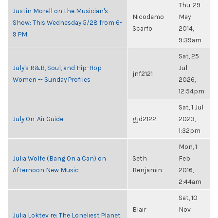
Thu, 29
Justin Morell on the Musician's
Nicodemo
May
Show: This Wednesday 5/28 from 6-
Scarfo
2014,
9 PM
9:39am
Sat, 25
July's R&B, Soul, and Hip-Hop
Jul
jnf2121
Women -- Sunday Profiles
2026,
12:54pm
Sat, 1 Jul
July On-Air Guide
gjd2122
2023,
1:32pm
Mon, 1
Julia Wolfe (Bang On a Can) on
Seth
Feb
Afternoon New Music
Benjamin
2016,
2:44am
Sat, 10
Blair
Nov
Julia Loktev re: The Loneliest Planet