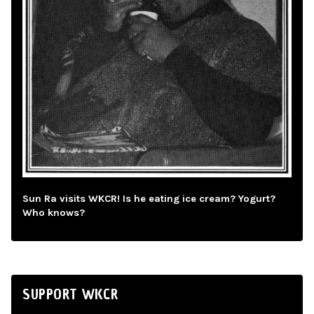
Sun Ra visits WKCR! Is he eating ice cream? Yogurt?
Who knows?
SUPPORT WKCR