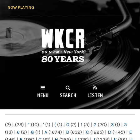
Skip to
NOW PLAYING
main
content
WKCR 89.9FM
NY
MENU
SEARCH
LISTEN
MAIN MENU
(2)
|
(23)
|
"
(10)
|
'
(1)
|
(
(1)
|
0
(2)
|
1
(5)
|
2
(20)
|
3
(1)
|
5
(13)
|
6
(2)
|
8
(1)
|
A
(1674)
|
B
(632)
|
C
(1225)
|
D
(1145)
|
E
(146)
|
F
(136)
|
G
(61)
|
H
(265)
|
I
(218)
|
J
(1224)
|
K
(68)
|
L