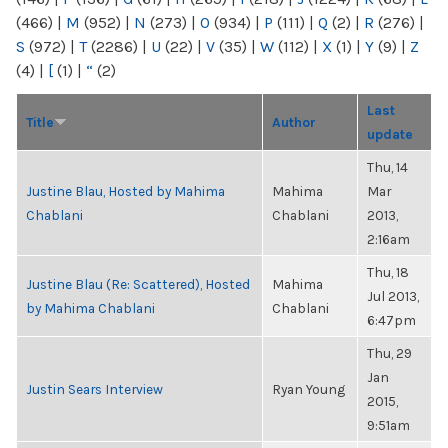
(466)
|
M
(952)
|
N
(273)
|
O
(934)
|
P
(111)
|
Q
(2)
|
R
(276)
|
S
(972)
|
T
(2286)
|
U
(22)
|
V
(35)
|
W
(112)
|
X
(1)
|
Y
(9)
|
Z
(4)
|
[
(1)
|
“
(2)
Last
Title
Author
update
Thu, 14
Justine Blau, Hosted by Mahima
Mahima
Mar
Chablani
Chablani
2013,
2:16am
Thu, 18
Justine Blau (Re: Scattered), Hosted
Mahima
Jul 2013,
by Mahima Chablani
Chablani
6:47pm
Thu, 29
Jan
Justin Sears Interview
Ryan Young
2015,
9:51am