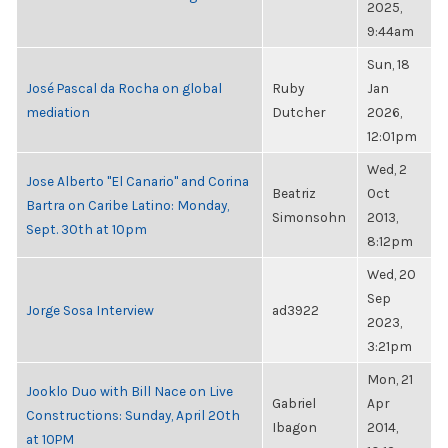
2025,
9:44am
Sun, 18
José Pascal da Rocha on global
Ruby
Jan
mediation
Dutcher
2026,
12:01pm
Wed, 2
Jose Alberto "El Canario" and Corina
Beatriz
Oct
Bartra on Caribe Latino: Monday,
Simonsohn
2013,
Sept. 30th at 10pm
8:12pm
Wed, 20
Sep
Jorge Sosa Interview
ad3922
2023,
3:21pm
Mon, 21
Jooklo Duo with Bill Nace on Live
Gabriel
Apr
Constructions: Sunday, April 20th
Ibagon
2014,
at 10PM