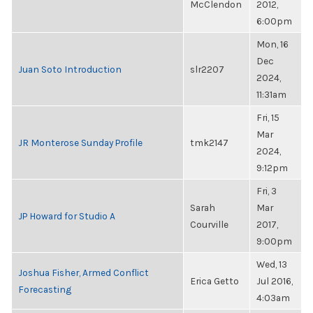
McClendon
2012,
6:00pm
Mon, 16
Dec
Juan Soto Introduction
slr2207
2024,
11:31am
Fri, 15
Mar
JR Monterose Sunday Profile
tmk2147
2024,
9:12pm
Fri, 3
Sarah
Mar
JP Howard for Studio A
Courville
2017,
9:00pm
Wed, 13
Joshua Fisher, Armed Conflict
Erica Getto
Jul 2016,
Forecasting
4:03am