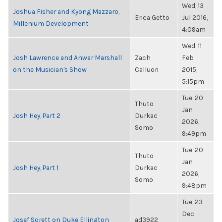
Wed, 13
Joshua Fisher and Kyong Mazzaro,
Erica Getto
Jul 2016,
Millenium Development
4:09am
Wed, 11
Josh Lawrence and Anwar Marshall
Zach
Feb
on the Musician's Show
Calluori
2015,
5:15pm
Tue, 20
Thuto
Jan
Josh Hey, Part 2
Durkac
2026,
Somo
9:49pm
Tue, 20
Thuto
Jan
Josh Hey, Part 1
Durkac
2026,
Somo
9:48pm
Tue, 23
Dec
Josef Sorett on Duke Ellington
ad3922