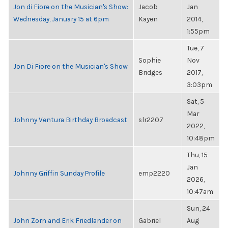
Jon di Fiore on the Musician's Show:
Jacob
Jan
Wednesday, January 15 at 6pm
Kayen
2014,
1:55pm
Tue, 7
Sophie
Nov
Jon Di Fiore on the Musician's Show
Bridges
2017,
3:03pm
Sat, 5
Mar
Johnny Ventura Birthday Broadcast
slr2207
2022,
10:48pm
Thu, 15
Jan
Johnny Griffin Sunday Profile
emp2220
2026,
10:47am
Sun, 24
John Zorn and Erik Friedlander on
Gabriel
Aug