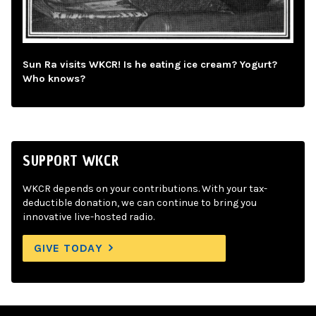
Sun Ra visits WKCR! Is he eating ice cream? Yogurt?
Who knows?
SUPPORT WKCR
WKCR depends on your contributions. With your tax-
deductible donation, we can continue to bring you
innovative live-hosted radio.
GIVE TODAY