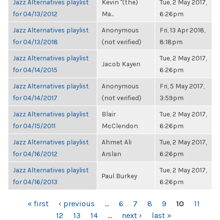
Jazz Alternatives playlist
Kevin "(the)
Tue, 2 May 2017,
for 04/13/2012
Ma...
6:26pm
Jazz Alternatives playlist
Anonymous
Fri, 13 Apr 2018,
for 04/13/2018
(not verified)
8:18pm
Jazz Alternatives playlist
Tue, 2 May 2017,
Jacob Kayen
for 04/14/2015
6:26pm
Jazz Alternatives playlist
Anonymous
Fri, 5 May 2017,
for 04/14/2017
(not verified)
3:59pm
Jazz Alternatives playlist
Blair
Tue, 2 May 2017,
for 04/15/2011
McClendon
6:26pm
Jazz Alternatives playlist
Ahmet Ali
Tue, 2 May 2017,
for 04/16/2012
Arslan
6:26pm
Jazz Alternatives playlist
Tue, 2 May 2017,
Paul Burkey
for 04/16/2013
6:26pm
PAGES
« first
‹ previous
…
6
7
8
9
10
11
12
13
14
…
next ›
last »