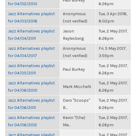
Paul Burkey
for 04/02/2013
6:26pm
Jazz Alternatives playlist
Anonymous
Tue, 3 Apr 2018,
for 04/03/2018
(not verified)
8:02pm
Jazz Alternatives playlist
Jason
Tue, 2 May 2017,
for 04/04/2011
Raylesberg
6:26pm
Jazz Alternatives playlist
Anonymous
Fri, 5 May 2017,
for 04/04/2017
(not verified)
3:59pm
Jazz Alternatives playlist
Tue, 2 May 2017,
Paul Burkey
for 04/05/2011
6:26pm
Jazz Alternatives playlist
Tue, 2 May 2017,
Mark Micchelli
for 04/06/2010
6:26pm
Jazz Alternatives playlist
Daro "Scoops"
Tue, 2 May 2017,
for 04/06/2011
B...
6:26pm
Jazz Alternatives playlist
Kevin "(the)
Tue, 2 May 2017,
for 04/06/2012
Ma...
6:26pm
Jazz Alternatives playlist
Tue, 2 May 2017,