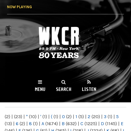
Skip to
NOW PLAYING
main
content
WKCR 89.9FM
NY
MENU
SEARCH
LISTEN
MAIN MENU
(2)
|
(23)
|
"
(10)
|
'
(1)
|
(
(1)
|
0
(2)
|
1
(5)
|
2
(20)
|
3
(1)
|
5
(13)
|
6
(2)
|
8
(1)
|
A
(1674)
|
B
(632)
|
C
(1225)
|
D
(1145)
|
E
(146)
|
F
(136)
|
G
(61)
|
H
(265)
|
I
(218)
|
J
(1224)
|
K
(68)
|
L