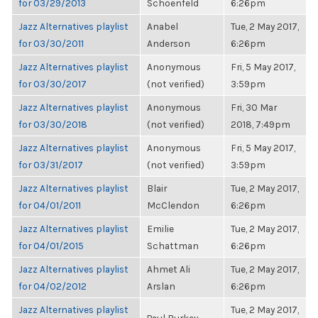
for 03/29/2013
Schoenfeld
6:26pm
Jazz Alternatives playlist
Anabel
Tue, 2 May 2017,
for 03/30/2011
Anderson
6:26pm
Jazz Alternatives playlist
Anonymous
Fri, 5 May 2017,
for 03/30/2017
(not verified)
3:59pm
Jazz Alternatives playlist
Anonymous
Fri, 30 Mar
for 03/30/2018
(not verified)
2018, 7:49pm
Jazz Alternatives playlist
Anonymous
Fri, 5 May 2017,
for 03/31/2017
(not verified)
3:59pm
Jazz Alternatives playlist
Blair
Tue, 2 May 2017,
for 04/01/2011
McClendon
6:26pm
Jazz Alternatives playlist
Emilie
Tue, 2 May 2017,
for 04/01/2015
Schattman
6:26pm
Jazz Alternatives playlist
Ahmet Ali
Tue, 2 May 2017,
for 04/02/2012
Arslan
6:26pm
Jazz Alternatives playlist
Tue, 2 May 2017,