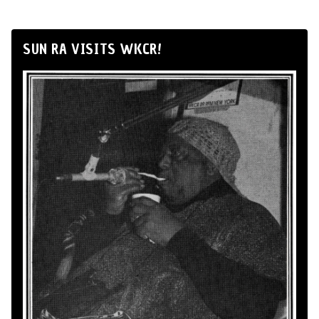
SUN RA VISITS WKCR!