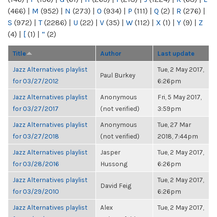
(466)
|
M
(952)
|
N
(273)
|
O
(934)
|
P
(111)
|
Q
(2)
|
R
(276)
|
S
(972)
|
T
(2286)
|
U
(22)
|
V
(35)
|
W
(112)
|
X
(1)
|
Y
(9)
|
Z
(4)
|
[
(1)
|
“
(2)
Title
Author
Last update
Jazz Alternatives playlist
Tue, 2 May 2017,
Paul Burkey
for 03/27/2012
6:26pm
Jazz Alternatives playlist
Anonymous
Fri, 5 May 2017,
for 03/27/2017
(not verified)
3:59pm
Jazz Alternatives playlist
Anonymous
Tue, 27 Mar
for 03/27/2018
(not verified)
2018, 7:44pm
Jazz Alternatives playlist
Jasper
Tue, 2 May 2017,
for 03/28/2016
Hussong
6:26pm
Jazz Alternatives playlist
Tue, 2 May 2017,
David Feig
for 03/29/2010
6:26pm
Jazz Alternatives playlist
Alex
Tue, 2 May 2017,