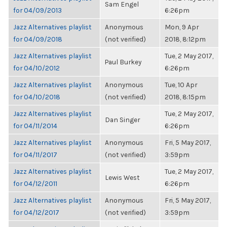
Sam Engel
for 04/09/2013
6:26pm
Jazz Alternatives playlist
Anonymous
Mon, 9 Apr
for 04/09/2018
(not verified)
2018, 8:12pm
Jazz Alternatives playlist
Tue, 2 May 2017,
Paul Burkey
for 04/10/2012
6:26pm
Jazz Alternatives playlist
Anonymous
Tue, 10 Apr
for 04/10/2018
(not verified)
2018, 8:15pm
Jazz Alternatives playlist
Tue, 2 May 2017,
Dan Singer
for 04/11/2014
6:26pm
Jazz Alternatives playlist
Anonymous
Fri, 5 May 2017,
for 04/11/2017
(not verified)
3:59pm
Jazz Alternatives playlist
Tue, 2 May 2017,
Lewis West
for 04/12/2011
6:26pm
Jazz Alternatives playlist
Anonymous
Fri, 5 May 2017,
for 04/12/2017
(not verified)
3:59pm