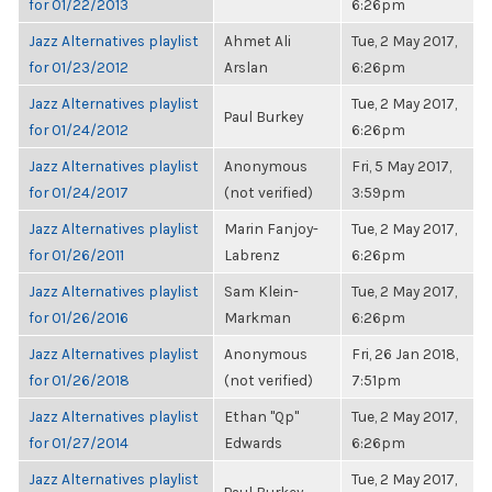
for 01/22/2013
6:26pm
Jazz Alternatives playlist
Ahmet Ali
Tue, 2 May 2017,
for 01/23/2012
Arslan
6:26pm
Jazz Alternatives playlist
Tue, 2 May 2017,
Paul Burkey
for 01/24/2012
6:26pm
Jazz Alternatives playlist
Anonymous
Fri, 5 May 2017,
for 01/24/2017
(not verified)
3:59pm
Jazz Alternatives playlist
Marin Fanjoy-
Tue, 2 May 2017,
for 01/26/2011
Labrenz
6:26pm
Jazz Alternatives playlist
Sam Klein-
Tue, 2 May 2017,
for 01/26/2016
Markman
6:26pm
Jazz Alternatives playlist
Anonymous
Fri, 26 Jan 2018,
for 01/26/2018
(not verified)
7:51pm
Jazz Alternatives playlist
Ethan "Qp"
Tue, 2 May 2017,
for 01/27/2014
Edwards
6:26pm
Jazz Alternatives playlist
Tue, 2 May 2017,