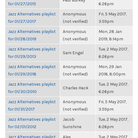
Paul Burkey
for 01/27/2015
6:26pm
Jazz Alternatives playlist
Anonymous
Fri, 5 May 2017,
for 01/27/2017
(not verified)
3:59pm
Jazz Alternatives playlist
Anonymous
Mon, 28 Jan
for 01/28/2019
(not verified)
2019, 8:14pm
Jazz Alternatives playlist
Tue, 2 May 2017,
Sam Engel
for 01/29/2013
6:26pm
Jazz Alternatives playlist
Anonymous
Mon, 29 Jan
for 01/29/2018
(not verified)
2018, 8:00pm
Jazz Alternatives playlist
Tue, 2 May 2017,
Charles Hack
for 01/30/2010
6:26pm
Jazz Alternatives playlist
Anonymous
Fri, 5 May 2017,
for 01/31/2017
(not verified)
3:59pm
Jazz Alternatives playlist
Jacob
Tue, 2 May 2017,
for 02/01/2012
Sunshine
6:26pm
Jazz Alternatives playlist
Alex
Tue, 2 May 2017,