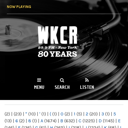
Skip to
NOW PLAYING
main
content
WKCR 89.9FM
NY
MENU
SEARCH
LISTEN
MAIN MENU
(2)
|
(23)
|
"
(10)
|
'
(1)
|
(
(1)
|
0
(2)
|
1
(5)
|
2
(20)
|
3
(1)
|
5
(13)
|
6
(2)
|
8
(1)
|
A
(1674)
|
B
(632)
|
C
(1225)
|
D
(1145)
|
E
(146)
|
F
(136)
|
G
(61)
|
H
(265)
|
I
(218)
|
J
(1224)
|
K
(68)
|
L