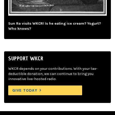
Sun Ra visits WKCR! Is he eating ice cream? Yogurt?
Who knows?
SUPPORT WKCR
WKCR depends on your contributions. With your tax-
deductible donation, we can continue to bring you
innovative live-hosted radio.
GIVE TODAY