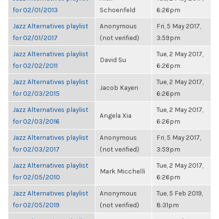
for 02/01/2013
Schoenfeld
6:26pm
Jazz Alternatives playlist
Anonymous
Fri, 5 May 2017,
for 02/01/2017
(not verified)
3:59pm
Jazz Alternatives playlist
Tue, 2 May 2017,
David Su
for 02/02/2011
6:26pm
Jazz Alternatives playlist
Tue, 2 May 2017,
Jacob Kayen
for 02/03/2015
6:26pm
Jazz Alternatives playlist
Tue, 2 May 2017,
Angela Xia
for 02/03/2016
6:26pm
Jazz Alternatives playlist
Anonymous
Fri, 5 May 2017,
for 02/03/2017
(not verified)
3:59pm
Jazz Alternatives playlist
Tue, 2 May 2017,
Mark Micchelli
for 02/05/2010
6:26pm
Jazz Alternatives playlist
Anonymous
Tue, 5 Feb 2019,
for 02/05/2019
(not verified)
8:31pm