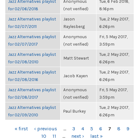
Jazz Alternatives playlist
Anonymous
Tue, 6 Feb 2018,
for 02/06/2018
(not verified)
8:16pm
Jazz Alternatives playlist
Jason
Tue, 2 May 2017,
for 02/07/2011
Raylesberg
6:26pm
Jazz Alternatives playlist
Anonymous
Fri, 5 May 2017,
for 02/07/2017
(not verified)
3:59pm
Jazz Alternatives playlist
Tue, 2 May 2017,
Matt Stewart
for 02/08/2010
6:26pm
Jazz Alternatives playlist
Tue, 2 May 2017,
Jacob Kayen
for 02/08/2016
6:26pm
Jazz Alternatives playlist
Anonymous
Fri, 5 May 2017,
for 02/08/2017
(not verified)
3:59pm
Jazz Alternatives playlist
Tue, 2 May 2017,
Paul Burkey
for 02/09/2010
6:26pm
PAGES
« first
‹ previous
…
3
4
5
6
7
8
9
10
11
…
next ›
last »