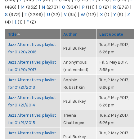
(466)
|
M
(952)
|
N
(273)
|
O
(934)
|
P
(111)
|
Q
(2)
|
R
(276)
|
S
(972)
|
T
(2286)
|
U
(22)
|
V
(35)
|
W
(112)
|
X
(1)
|
Y
(9)
|
Z
(4)
|
[
(1)
|
“
(2)
Title
Author
Last update
Jazz Alternatives playlist
Tue, 2 May 2017,
Paul Burkey
for 01/20/2015
6:26pm
Jazz Alternatives playlist
Anonymous
Fri, 5 May 2017,
for 01/20/2017
(not verified)
3:59pm
Jazz Alternatives playlist
Sophie
Tue, 2 May 2017,
for 01/21/2013
Rubashkin
6:26pm
Jazz Alternatives playlist
Tue, 2 May 2017,
Paul Burkey
for 01/21/2014
6:26pm
Jazz Alternatives playlist
Treena
Tue, 2 May 2017,
for 01/21/2015
Chatterjee
6:26pm
Jazz Alternatives playlist
Tue, 2 May 2017,
Paul Burkey