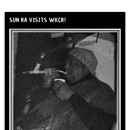
SUN RA VISITS WKCR!