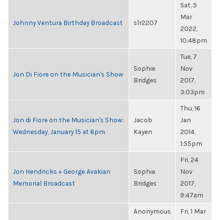
Sat, 5
Mar
Johnny Ventura Birthday Broadcast
slr2207
2022,
10:48pm
Tue, 7
Sophie
Nov
Jon Di Fiore on the Musician's Show
Bridges
2017,
3:03pm
Thu, 16
Jon di Fiore on the Musician's Show:
Jacob
Jan
Wednesday, January 15 at 6pm
Kayen
2014,
1:55pm
Fri, 24
Jon Hendricks + George Avakian
Sophie
Nov
Memorial Broadcast
Bridges
2017,
9:47am
Anonymous
Fri, 1 Mar