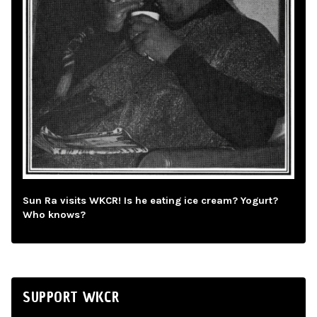
Sun Ra visits WKCR! Is he eating ice cream? Yogurt?
Who knows?
SUPPORT WKCR