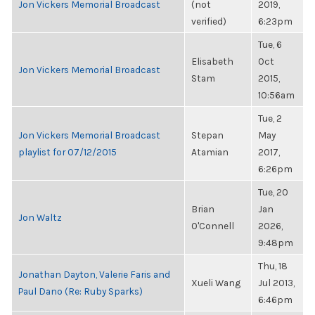
Jon Vickers Memorial Broadcast
(not
2019,
verified)
6:23pm
Tue, 6
Elisabeth
Oct
Jon Vickers Memorial Broadcast
Stam
2015,
10:56am
Tue, 2
Jon Vickers Memorial Broadcast
Stepan
May
playlist for 07/12/2015
Atamian
2017,
6:26pm
Tue, 20
Brian
Jan
Jon Waltz
O'Connell
2026,
9:48pm
Thu, 18
Jonathan Dayton, Valerie Faris and
Xueli Wang
Jul 2013,
Paul Dano (Re: Ruby Sparks)
6:46pm