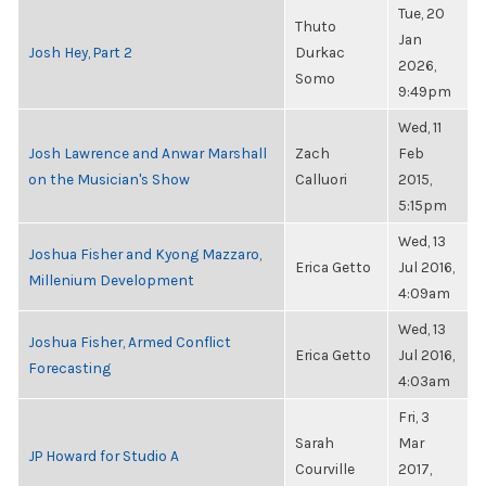
Tue, 20
Thuto
Jan
Josh Hey, Part 2
Durkac
2026,
Somo
9:49pm
Wed, 11
Josh Lawrence and Anwar Marshall
Zach
Feb
on the Musician's Show
Calluori
2015,
5:15pm
Wed, 13
Joshua Fisher and Kyong Mazzaro,
Erica Getto
Jul 2016,
Millenium Development
4:09am
Wed, 13
Joshua Fisher, Armed Conflict
Erica Getto
Jul 2016,
Forecasting
4:03am
Fri, 3
Sarah
Mar
JP Howard for Studio A
Courville
2017,