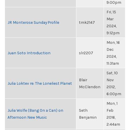
9:00pm
Fri, 15
Mar
JR Monterose Sunday Profile
tmk2147
2024,
9:12pm
Mon, 16
Dec
Juan Soto Introduction
slr2207
2024,
11:31am
Sat, 10
Blair
Nov
Julia Loktev re: The Loneliest Planet
McClendon
2012,
6:00pm
Mon, 1
Julia Wolfe (Bang On a Can) on
Seth
Feb
Afternoon New Music
Benjamin
2016,
2:44am