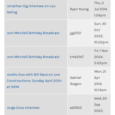
Thu, 3
Jonathan Eig Interview on Lou
Ryan Young
Jul 2014,
Gehrig
1:24pm
Sun, 30
Oct
Joni Mitchell Birthday Broadcast
jjg2212
2022,
10:02pm
Fri, 1 Nov
Joni Mitchell Birthday Broadcast
tmk2147
2024,
5:05pm
Mon, 21
Jooklo Duo with Bill Nace on Live
Gabriel
Apr
Constructions: Sunday, April 20th
Ibagon
2014,
at 10PM
10:13am
Wed, 20
Sep
Jorge Sosa Interview
ad3922
2023,