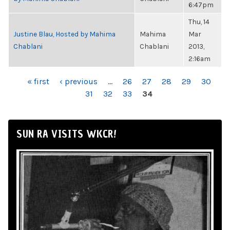
6:47pm
Thu, 14
Justine Blau, Hosted by Mahima
Mahima
Mar
Chablani
Chablani
2013,
2:16am
PAGES
« first
‹ previous
…
26
27
28
29
30
31
32
33
34
SUN RA VISITS WKCR!