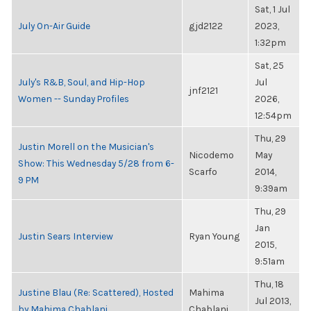
Sat, 1 Jul
July On-Air Guide
gjd2122
2023,
1:32pm
Sat, 25
July's R&B, Soul, and Hip-Hop
Jul
jnf2121
Women -- Sunday Profiles
2026,
12:54pm
Thu, 29
Justin Morell on the Musician's
Nicodemo
May
Show: This Wednesday 5/28 from 6-
Scarfo
2014,
9 PM
9:39am
Thu, 29
Jan
Justin Sears Interview
Ryan Young
2015,
9:51am
Thu, 18
Justine Blau (Re: Scattered), Hosted
Mahima
Jul 2013,
by Mahima Chablani
Chablani