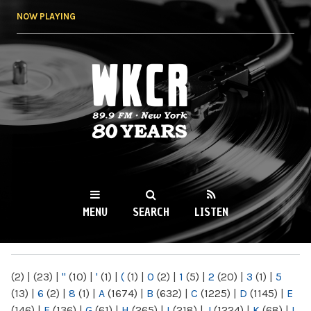
Skip to
NOW PLAYING
main
content
WKCR 89.9FM
NY
MENU
SEARCH
LISTEN
MAIN MENU
(2)
|
(23)
|
"
(10)
|
'
(1)
|
(
(1)
|
0
(2)
|
1
(5)
|
2
(20)
|
3
(1)
|
5
(13)
|
6
(2)
|
8
(1)
|
A
(1674)
|
B
(632)
|
C
(1225)
|
D
(1145)
|
E
(146)
|
F
(136)
|
G
(61)
|
H
(265)
|
I
(218)
|
J
(1224)
|
K
(68)
|
L