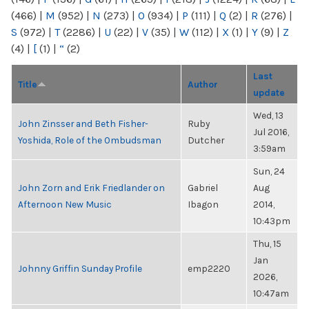
(466)
|
M
(952)
|
N
(273)
|
O
(934)
|
P
(111)
|
Q
(2)
|
R
(276)
|
S
(972)
|
T
(2286)
|
U
(22)
|
V
(35)
|
W
(112)
|
X
(1)
|
Y
(9)
|
Z
(4)
|
[
(1)
|
“
(2)
Last
Title
Author
update
Wed, 13
John Zinsser and Beth Fisher-
Ruby
Jul 2016,
Yoshida, Role of the Ombudsman
Dutcher
3:59am
Sun, 24
John Zorn and Erik Friedlander on
Gabriel
Aug
Afternoon New Music
Ibagon
2014,
10:43pm
Thu, 15
Jan
Johnny Griffin Sunday Profile
emp2220
2026,
10:47am