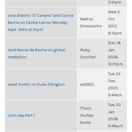
3:21pm
Wed, 2
Jose Alberto "El Canario" and Corina
Beatriz
Oct
Bartra on Caribe Latino: Monday,
Simonsohn
2013,
Sept. 30th at 10pm
8:12pm
Sun, 18
José Pascal da Rocha on global
Ruby
Jan
mediation
Dutcher
2026,
12:01pm
Tue, 23
Dec
Josef Sorett on Duke Ellington
ad3922
2025,
9:44am
Tue, 20
Thuto
Jan
Josh Hey, Part 1
Durkac
2026,
Somo
9:48pm