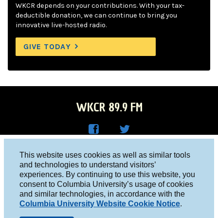
WKCR depends on your contributions. With your tax-
deductible donation, we can continue to bring you
innovative live-hosted radio.
GIVE TODAY
WKCR 89.9 FM
WKC
WKC
Columbia University, New York, NY 10027
This website uses cookies as well as similar tools
R on
R on
and technologies to understand visitors’
Studio 212-854-9920
experiences. By continuing to use this website, you
Face
Twitt
board@wkcr.org
consent to Columbia University’s usage of cookies
boo
er
and similar technologies, in accordance with the
© 2016 - 2026 WKCR
Columbia University Website Cookie Notice
.
k
Public File