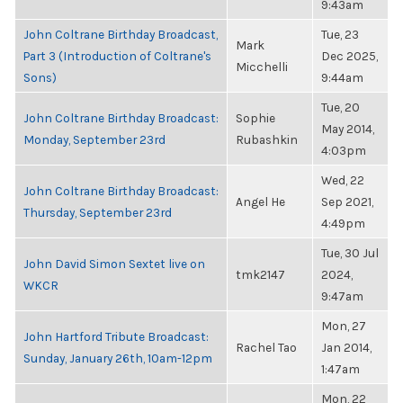
9:43am
John Coltrane Birthday Broadcast,
Tue, 23
Mark
Part 3 (Introduction of Coltrane's
Dec 2025,
Micchelli
Sons)
9:44am
Tue, 20
John Coltrane Birthday Broadcast:
Sophie
May 2014,
Monday, September 23rd
Rubashkin
4:03pm
Wed, 22
John Coltrane Birthday Broadcast:
Angel He
Sep 2021,
Thursday, September 23rd
4:49pm
Tue, 30 Jul
John David Simon Sextet live on
tmk2147
2024,
WKCR
9:47am
Mon, 27
John Hartford Tribute Broadcast:
Rachel Tao
Jan 2014,
Sunday, January 26th, 10am-12pm
1:47am
Mon, 22