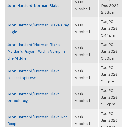
Mark
John Hartford, Norman Blake
Dec 2025,
Micchelli
2:38pm
Tue, 20
John Hartford/Norman Blake, Grey
Mark
Jan 2026,
Eagle
Micchelli
9:44pm
John Hartford/Norman Blake,
Tue, 20
Mark
Maiden's Prayer + With a Vamp in
Jan 2026,
Micchelli
the Middle
9:50pm
Tue, 20
John Hartford/Norman Blake,
Mark
Jan 2026,
Mississippi Dew
Micchelli
9:51pm
Tue, 20
John Hartford/Norman Blake,
Mark
Jan 2026,
Ompah Rag
Micchelli
9:52pm
Tue, 20
John Hartford/Norman Blake, Ree-
Mark
Jan 2026,
Beep
Micchelli