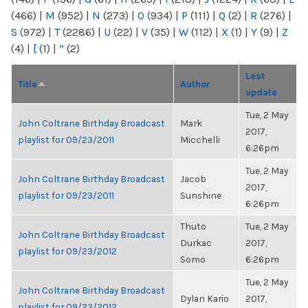
(466)
|
M
(952)
|
N
(273)
|
O
(934)
|
P
(111)
|
Q
(2)
|
R
(276)
|
S
(972)
|
T
(2286)
|
U
(22)
|
V
(35)
|
W
(112)
|
X
(1)
|
Y
(9)
|
Z
(4)
|
[
(1)
|
“
(2)
Last
Title
Author
update
Tue, 2 May
John Coltrane Birthday Broadcast
Mark
2017,
playlist for 09/23/2011
Micchelli
6:26pm
Tue, 2 May
John Coltrane Birthday Broadcast
Jacob
2017,
playlist for 09/23/2011
Sunshine
6:26pm
Thuto
Tue, 2 May
John Coltrane Birthday Broadcast
Durkac
2017,
playlist for 09/23/2012
Somo
6:26pm
Tue, 2 May
John Coltrane Birthday Broadcast
Dylan Kario
2017,
playlist for 09/23/2012