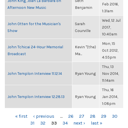
John King, Joan La Barbara on
Seth
Feb 2016,
Afternoon New Music
Benjamin
1:31am
Wed, 12 Jul
John Otten for the Musician's
Sarah
2017,
Show
Courville
10:40am
Mon, 15
John Tchicai 24-Hour Memorial
Kevin "(the)
Oct 2012,
Broadcast
Ma...
4:55pm
Thu, 13
John Templon Interview 11.12.14
Ryan Young
Nov 2014,
11:14am
Thu, 16
John Templon Interview 12.28.13
Ryan Young
Jan 2014,
1:08pm
PAGES
« first
‹ previous
…
26
27
28
29
30
31
32
33
34
next ›
last »