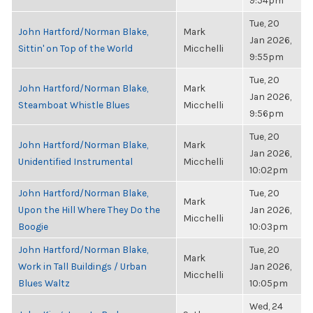
9:54pm
Tue, 20
John Hartford/Norman Blake,
Mark
Jan 2026,
Sittin' on Top of the World
Micchelli
9:55pm
Tue, 20
John Hartford/Norman Blake,
Mark
Jan 2026,
Steamboat Whistle Blues
Micchelli
9:56pm
Tue, 20
John Hartford/Norman Blake,
Mark
Jan 2026,
Unidentified Instrumental
Micchelli
10:02pm
John Hartford/Norman Blake,
Tue, 20
Mark
Upon the Hill Where They Do the
Jan 2026,
Micchelli
Boogie
10:03pm
John Hartford/Norman Blake,
Tue, 20
Mark
Work in Tall Buildings / Urban
Jan 2026,
Micchelli
Blues Waltz
10:05pm
Wed, 24