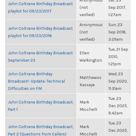
Anonymous
Sat, 23
John Coltrane Birthday Broadcast
(not
Sep 2017,
playlist for 09/23/2017
verified)
1:27am
Anonymous
Sun, 23
John Coltrane Birthday Broadcast
(not
Sep 2018,
playlist for 09/23/2018
verified)
3:29am
Tue, 21 Sep
John Coltrane Birthday Broadcast
Ellen
2010,
September 23
Walkington
1:21pm
John Coltrane Birthday
Wed, 23
Matthewos
Broadcast!- Update: Technical
Sep 2020,
Kassaye
Difficulties on FM
11:31am
Tue, 23
John Coltrane Birthday Broadcast,
Mark
Dec 2025,
Part 1
Micchelli
9:42am
Tue, 23
John Coltrane Birthday Broadcast,
Mark
Dec 2025,
Part 2 (Questions from Callers)
Micchelli