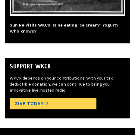
Sun Ra visits WKCR! Is he eating ice cream? Yogurt?
Who knows?
SUPPORT WKCR
WKCR depends on your contributions. With your tax-
deductible donation, we can continue to bring you
innovative live-hosted radio.
GIVE TODAY