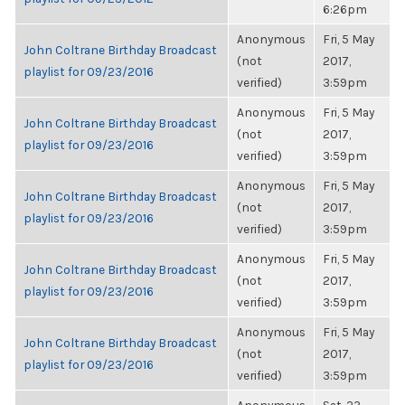
6:26pm
Anonymous
Fri, 5 May
John Coltrane Birthday Broadcast
(not
2017,
playlist for 09/23/2016
verified)
3:59pm
Anonymous
Fri, 5 May
John Coltrane Birthday Broadcast
(not
2017,
playlist for 09/23/2016
verified)
3:59pm
Anonymous
Fri, 5 May
John Coltrane Birthday Broadcast
(not
2017,
playlist for 09/23/2016
verified)
3:59pm
Anonymous
Fri, 5 May
John Coltrane Birthday Broadcast
(not
2017,
playlist for 09/23/2016
verified)
3:59pm
Anonymous
Fri, 5 May
John Coltrane Birthday Broadcast
(not
2017,
playlist for 09/23/2016
verified)
3:59pm