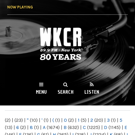
Skip to
NOW PLAYING
main
content
WKCR 89.9FM
NY
MENU
SEARCH
LISTEN
MAIN MENU
(2)
|
(23)
|
"
(10)
|
'
(1)
|
(
(1)
|
0
(2)
|
1
(5)
|
2
(20)
|
3
(1)
|
5
(13)
|
6
(2)
|
8
(1)
|
A
(1674)
|
B
(632)
|
C
(1225)
|
D
(1145)
|
E
(146)
|
F
(136)
|
G
(61)
|
H
(265)
|
I
(218)
|
J
(1224)
|
K
(68)
|
L