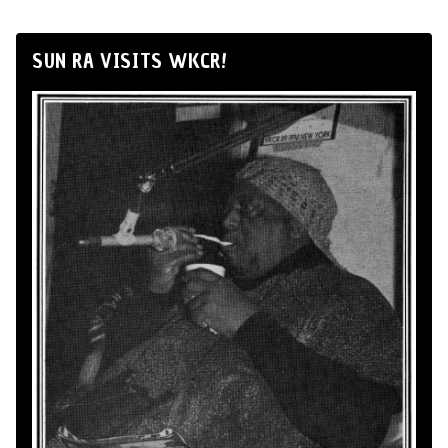
SUN RA VISITS WKCR!