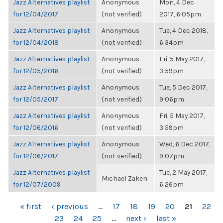
Jazz Alternatives playlist
Anonymous
Mon, 4 Dec
for 12/04/2017
(not verified)
2017, 6:05pm
Jazz Alternatives playlist
Anonymous
Tue, 4 Dec 2018,
for 12/04/2018
(not verified)
6:34pm
Jazz Alternatives playlist
Anonymous
Fri, 5 May 2017,
for 12/05/2016
(not verified)
3:59pm
Jazz Alternatives playlist
Anonymous
Tue, 5 Dec 2017,
for 12/05/2017
(not verified)
9:06pm
Jazz Alternatives playlist
Anonymous
Fri, 5 May 2017,
for 12/06/2016
(not verified)
3:59pm
Jazz Alternatives playlist
Anonymous
Wed, 6 Dec 2017,
for 12/06/2017
(not verified)
9:07pm
Jazz Alternatives playlist
Tue, 2 May 2017,
Michael Zaken
for 12/07/2009
6:26pm
PAGES
« first
‹ previous
…
17
18
19
20
21
22
23
24
25
…
next ›
last »