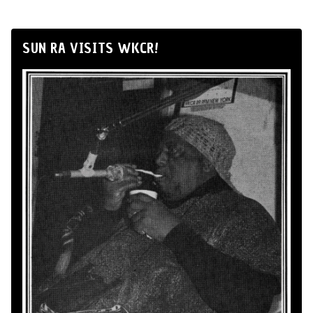
SUN RA VISITS WKCR!