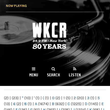
Skip to
NOW PLAYING
main
content
WKCR 89.9FM
NY
MENU
SEARCH
LISTEN
MAIN MENU
(2)
|
(23)
|
"
(10)
|
'
(1)
|
(
(1)
|
0
(2)
|
1
(5)
|
2
(20)
|
3
(1)
|
5
(13)
|
6
(2)
|
8
(1)
|
A
(1674)
|
B
(632)
|
C
(1225)
|
D
(1145)
|
E
(146)
|
F
(136)
|
G
(61)
|
H
(265)
|
I
(218)
|
J
(1224)
|
K
(68)
|
L