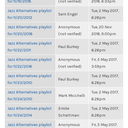
for 11/19/2018
(not verified)
2018, 6:33pm
Jazz Alternatives playlist
Tue, 2 May 2017,
Sam Engel
for 11/20/2012
6:26pm
Jazz Alternatives playlist
Anonymous
Tue, 20 Nov
for 11/20/2018
(not verified)
2018, 9:00pm
Jazz Alternatives playlist
Tue, 2 May 2017,
Paul Burkey
for 11/22/2011
6:26pm
Jazz Alternatives playlist
Anonymous
Fri, 5 May 2017,
for 11/22/2016
(not verified)
3:59pm
Jazz Alternatives playlist
Tue, 2 May 2017,
Paul Burkey
for 11/23/2010
6:26pm
Jazz Alternatives playlist
Tue, 2 May 2017,
Mark Micchelli
for 11/24/2010
6:26pm
Jazz Alternatives playlist
Emilie
Tue, 2 May 2017,
for 11/24/2014
Schattman
6:26pm
Jazz Alternatives playlist
Anonymous
Fri, 5 May 2017,