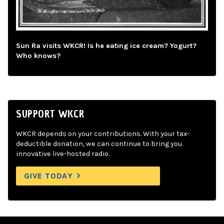
Sun Ra visits WKCR! Is he eating ice cream? Yogurt?
Who knows?
SUPPORT WKCR
WKCR depends on your contributions. With your tax-
deductible donation, we can continue to bring you
innovative live-hosted radio.
GIVE TODAY