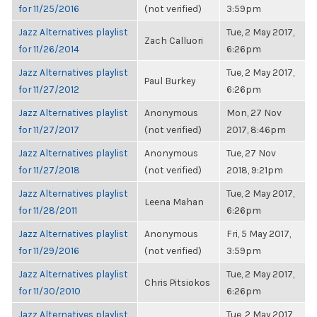
for 11/25/2016
(not verified)
3:59pm
Jazz Alternatives playlist
Tue, 2 May 2017,
Zach Calluori
for 11/26/2014
6:26pm
Jazz Alternatives playlist
Tue, 2 May 2017,
Paul Burkey
for 11/27/2012
6:26pm
Jazz Alternatives playlist
Anonymous
Mon, 27 Nov
for 11/27/2017
(not verified)
2017, 8:46pm
Jazz Alternatives playlist
Anonymous
Tue, 27 Nov
for 11/27/2018
(not verified)
2018, 9:21pm
Jazz Alternatives playlist
Tue, 2 May 2017,
Leena Mahan
for 11/28/2011
6:26pm
Jazz Alternatives playlist
Anonymous
Fri, 5 May 2017,
for 11/29/2016
(not verified)
3:59pm
Jazz Alternatives playlist
Tue, 2 May 2017,
Chris Pitsiokos
for 11/30/2010
6:26pm
Jazz Alternatives playlist
Tue, 2 May 2017,