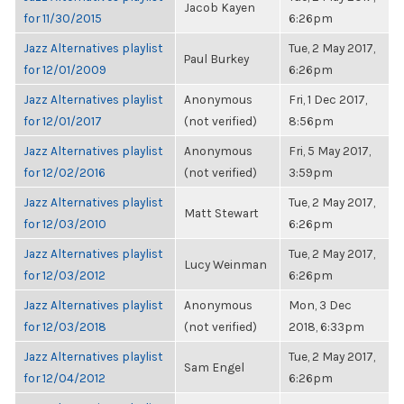
Jacob Kayen
for 11/30/2015
6:26pm
Jazz Alternatives playlist
Tue, 2 May 2017,
Paul Burkey
for 12/01/2009
6:26pm
Jazz Alternatives playlist
Anonymous
Fri, 1 Dec 2017,
for 12/01/2017
(not verified)
8:56pm
Jazz Alternatives playlist
Anonymous
Fri, 5 May 2017,
for 12/02/2016
(not verified)
3:59pm
Jazz Alternatives playlist
Tue, 2 May 2017,
Matt Stewart
for 12/03/2010
6:26pm
Jazz Alternatives playlist
Tue, 2 May 2017,
Lucy Weinman
for 12/03/2012
6:26pm
Jazz Alternatives playlist
Anonymous
Mon, 3 Dec
for 12/03/2018
(not verified)
2018, 6:33pm
Jazz Alternatives playlist
Tue, 2 May 2017,
Sam Engel
for 12/04/2012
6:26pm