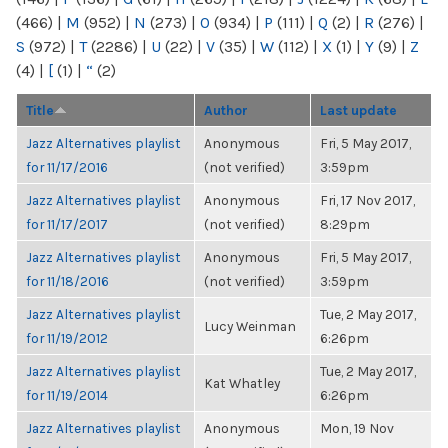
(466)
|
M
(952)
|
N
(273)
|
O
(934)
|
P
(111)
|
Q
(2)
|
R
(276)
|
S
(972)
|
T
(2286)
|
U
(22)
|
V
(35)
|
W
(112)
|
X
(1)
|
Y
(9)
|
Z
(4)
|
[
(1)
|
“
(2)
Title
Author
Last update
Jazz Alternatives playlist
Anonymous
Fri, 5 May 2017,
for 11/17/2016
(not verified)
3:59pm
Jazz Alternatives playlist
Anonymous
Fri, 17 Nov 2017,
for 11/17/2017
(not verified)
8:29pm
Jazz Alternatives playlist
Anonymous
Fri, 5 May 2017,
for 11/18/2016
(not verified)
3:59pm
Jazz Alternatives playlist
Tue, 2 May 2017,
Lucy Weinman
for 11/19/2012
6:26pm
Jazz Alternatives playlist
Tue, 2 May 2017,
Kat Whatley
for 11/19/2014
6:26pm
Jazz Alternatives playlist
Anonymous
Mon, 19 Nov