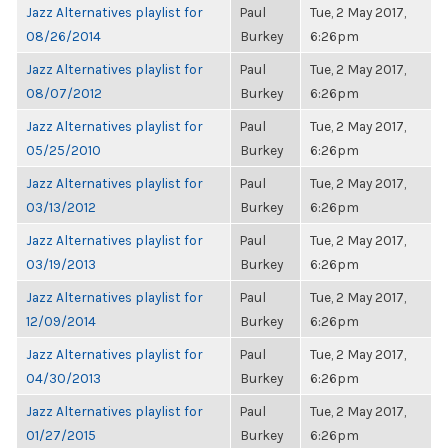
Jazz Alternatives playlist for
Paul
Tue, 2 May 2017,
08/26/2014
Burkey
6:26pm
Jazz Alternatives playlist for
Paul
Tue, 2 May 2017,
08/07/2012
Burkey
6:26pm
Jazz Alternatives playlist for
Paul
Tue, 2 May 2017,
05/25/2010
Burkey
6:26pm
Jazz Alternatives playlist for
Paul
Tue, 2 May 2017,
03/13/2012
Burkey
6:26pm
Jazz Alternatives playlist for
Paul
Tue, 2 May 2017,
03/19/2013
Burkey
6:26pm
Jazz Alternatives playlist for
Paul
Tue, 2 May 2017,
12/09/2014
Burkey
6:26pm
Jazz Alternatives playlist for
Paul
Tue, 2 May 2017,
04/30/2013
Burkey
6:26pm
Jazz Alternatives playlist for
Paul
Tue, 2 May 2017,
01/27/2015
Burkey
6:26pm