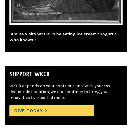
Sun Ra visits WKCR! Is he eating ice cream? Yogurt?
Who knows?
SUPPORT WKCR
WKCR depends on your contributions. With your tax-
deductible donation, we can continue to bring you
innovative live-hosted radio.
GIVE TODAY