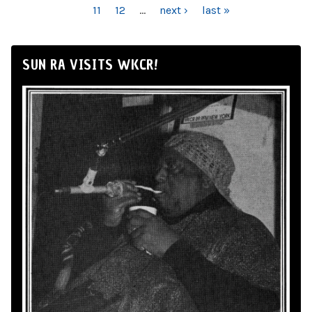
11
12
…
next ›
last »
SUN RA VISITS WKCR!