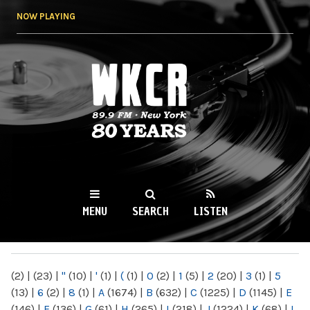
Skip to
NOW PLAYING
main
content
WKCR 89.9FM
NY
MENU
SEARCH
LISTEN
MAIN MENU
(2)
|
(23)
|
"
(10)
|
'
(1)
|
(
(1)
|
0
(2)
|
1
(5)
|
2
(20)
|
3
(1)
|
5
(13)
|
6
(2)
|
8
(1)
|
A
(1674)
|
B
(632)
|
C
(1225)
|
D
(1145)
|
E
(146)
|
F
(136)
|
G
(61)
|
H
(265)
|
I
(218)
|
J
(1224)
|
K
(68)
|
L