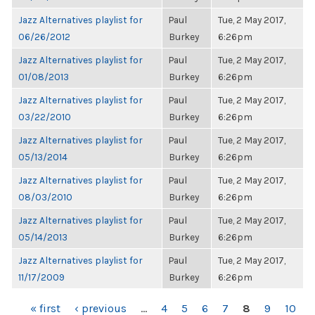
Jazz Alternatives playlist for
Paul
Tue, 2 May 2017,
06/26/2012
Burkey
6:26pm
Jazz Alternatives playlist for
Paul
Tue, 2 May 2017,
01/08/2013
Burkey
6:26pm
Jazz Alternatives playlist for
Paul
Tue, 2 May 2017,
03/22/2010
Burkey
6:26pm
Jazz Alternatives playlist for
Paul
Tue, 2 May 2017,
05/13/2014
Burkey
6:26pm
Jazz Alternatives playlist for
Paul
Tue, 2 May 2017,
08/03/2010
Burkey
6:26pm
Jazz Alternatives playlist for
Paul
Tue, 2 May 2017,
05/14/2013
Burkey
6:26pm
Jazz Alternatives playlist for
Paul
Tue, 2 May 2017,
11/17/2009
Burkey
6:26pm
PAGES
« first
‹ previous
…
4
5
6
7
8
9
10