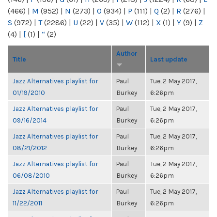
(466)
|
M
(952)
|
N
(273)
|
O
(934)
|
P
(111)
|
Q
(2)
|
R
(276)
|
S
(972)
|
T
(2286)
|
U
(22)
|
V
(35)
|
W
(112)
|
X
(1)
|
Y
(9)
|
Z
(4)
|
[
(1)
|
“
(2)
Author
Title
Last update
Jazz Alternatives playlist for
Paul
Tue, 2 May 2017,
01/19/2010
Burkey
6:26pm
Jazz Alternatives playlist for
Paul
Tue, 2 May 2017,
09/16/2014
Burkey
6:26pm
Jazz Alternatives playlist for
Paul
Tue, 2 May 2017,
08/21/2012
Burkey
6:26pm
Jazz Alternatives playlist for
Paul
Tue, 2 May 2017,
06/08/2010
Burkey
6:26pm
Jazz Alternatives playlist for
Paul
Tue, 2 May 2017,
11/22/2011
Burkey
6:26pm