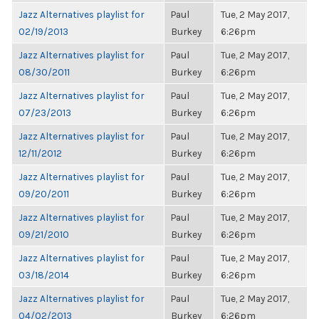
Jazz Alternatives playlist for
Paul
Tue, 2 May 2017,
02/19/2013
Burkey
6:26pm
Jazz Alternatives playlist for
Paul
Tue, 2 May 2017,
08/30/2011
Burkey
6:26pm
Jazz Alternatives playlist for
Paul
Tue, 2 May 2017,
07/23/2013
Burkey
6:26pm
Jazz Alternatives playlist for
Paul
Tue, 2 May 2017,
12/11/2012
Burkey
6:26pm
Jazz Alternatives playlist for
Paul
Tue, 2 May 2017,
09/20/2011
Burkey
6:26pm
Jazz Alternatives playlist for
Paul
Tue, 2 May 2017,
09/21/2010
Burkey
6:26pm
Jazz Alternatives playlist for
Paul
Tue, 2 May 2017,
03/18/2014
Burkey
6:26pm
Jazz Alternatives playlist for
Paul
Tue, 2 May 2017,
04/02/2013
Burkey
6:26pm