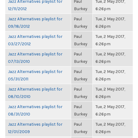
Jazz Alternatives playlist for
Paul
Tue, 2 May 2017,
12/11/2012
Burkey
6:26pm
Jazz Alternatives playlist for
Paul
Tue, 2 May 2017,
09/18/2012
Burkey
6:26pm
Jazz Alternatives playlist for
Paul
Tue, 2 May 2017,
03/27/2012
Burkey
6:26pm
Jazz Alternatives playlist for
Paul
Tue, 2 May 2017,
07/13/2010
Burkey
6:26pm
Jazz Alternatives playlist for
Paul
Tue, 2 May 2017,
05/31/2011
Burkey
6:26pm
Jazz Alternatives playlist for
Paul
Tue, 2 May 2017,
08/10/2010
Burkey
6:26pm
Jazz Alternatives playlist for
Paul
Tue, 2 May 2017,
08/31/2010
Burkey
6:26pm
Jazz Alternatives playlist for
Paul
Tue, 2 May 2017,
12/01/2009
Burkey
6:26pm