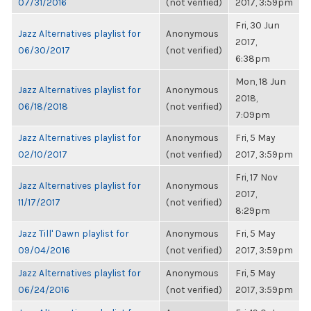
07/31/2016
(not verified)
2017, 3:59pm
Fri, 30 Jun
Jazz Alternatives playlist for
Anonymous
2017,
06/30/2017
(not verified)
6:38pm
Mon, 18 Jun
Jazz Alternatives playlist for
Anonymous
2018,
06/18/2018
(not verified)
7:09pm
Jazz Alternatives playlist for
Anonymous
Fri, 5 May
02/10/2017
(not verified)
2017, 3:59pm
Fri, 17 Nov
Jazz Alternatives playlist for
Anonymous
2017,
11/17/2017
(not verified)
8:29pm
Jazz Till' Dawn playlist for
Anonymous
Fri, 5 May
09/04/2016
(not verified)
2017, 3:59pm
Jazz Alternatives playlist for
Anonymous
Fri, 5 May
06/24/2016
(not verified)
2017, 3:59pm