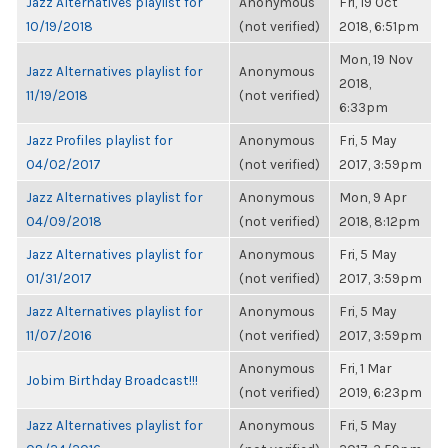
Jazz Alternatives playlist for
Anonymous
Fri, 19 Oct
10/19/2018
(not verified)
2018, 6:51pm
Mon, 19 Nov
Jazz Alternatives playlist for
Anonymous
2018,
11/19/2018
(not verified)
6:33pm
Jazz Profiles playlist for
Anonymous
Fri, 5 May
04/02/2017
(not verified)
2017, 3:59pm
Jazz Alternatives playlist for
Anonymous
Mon, 9 Apr
04/09/2018
(not verified)
2018, 8:12pm
Jazz Alternatives playlist for
Anonymous
Fri, 5 May
01/31/2017
(not verified)
2017, 3:59pm
Jazz Alternatives playlist for
Anonymous
Fri, 5 May
11/07/2016
(not verified)
2017, 3:59pm
Anonymous
Fri, 1 Mar
Jobim Birthday Broadcast!!!
(not verified)
2019, 6:23pm
Jazz Alternatives playlist for
Anonymous
Fri, 5 May