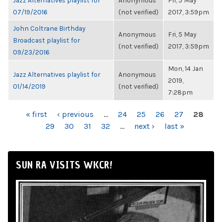
Jazz Alternatives playlist for
Anonymous
Fri, 5 May
07/19/2016
(not verified)
2017, 3:59pm
John Coltrane Birthday
Anonymous
Fri, 5 May
Broadcast playlist for
(not verified)
2017, 3:59pm
09/23/2016
Mon, 14 Jan
Jazz Alternatives playlist for
Anonymous
2019,
01/14/2019
(not verified)
7:28pm
PAGES
« first
‹ previous
…
24
25
26
27
28
29
30
31
32
…
next ›
last »
SUN RA VISITS WKCR!