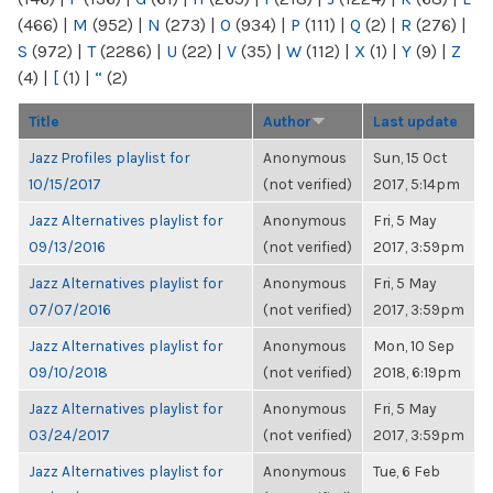
(466)
|
M
(952)
|
N
(273)
|
O
(934)
|
P
(111)
|
Q
(2)
|
R
(276)
|
S
(972)
|
T
(2286)
|
U
(22)
|
V
(35)
|
W
(112)
|
X
(1)
|
Y
(9)
|
Z
(4)
|
[
(1)
|
“
(2)
Title
Author
Last update
Jazz Profiles playlist for
Anonymous
Sun, 15 Oct
10/15/2017
(not verified)
2017, 5:14pm
Jazz Alternatives playlist for
Anonymous
Fri, 5 May
09/13/2016
(not verified)
2017, 3:59pm
Jazz Alternatives playlist for
Anonymous
Fri, 5 May
07/07/2016
(not verified)
2017, 3:59pm
Jazz Alternatives playlist for
Anonymous
Mon, 10 Sep
09/10/2018
(not verified)
2018, 6:19pm
Jazz Alternatives playlist for
Anonymous
Fri, 5 May
03/24/2017
(not verified)
2017, 3:59pm
Jazz Alternatives playlist for
Anonymous
Tue, 6 Feb