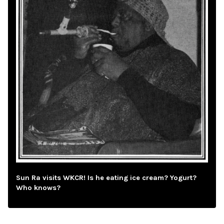
Sun Ra visits WKCR! Is he eating ice cream? Yogurt?
Who knows?