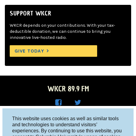
SUPPORT WKCR
WKCR depends on your contributions. With your tax-
deductible donation, we can continue to bring you
innovative live-hosted radio.
GIVE TODAY
WKCR 89.9 FM
WKC
WKC
Columbia University, New York, NY 10027
This website uses cookies as well as similar tools
R on
R on
and technologies to understand visitors’
Studio 212-854-9920
experiences. By continuing to use this website, you
Face
Twitt
board@wkcr.org