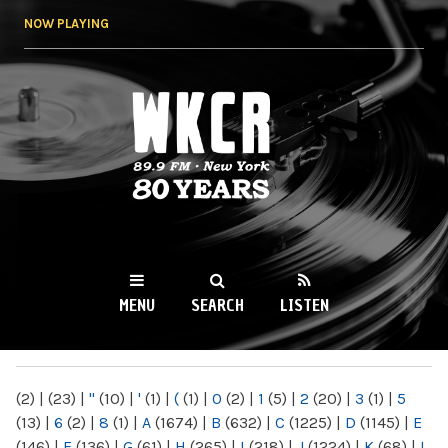
Skip to
NOW PLAYING
main
content
WKCR 89.9FM
NY
MENU
SEARCH
LISTEN
MAIN MENU
(2)
|
(23)
|
"
(10)
|
'
(1)
|
(
(1)
|
0
(2)
|
1
(5)
|
2
(20)
|
3
(1)
|
5
(13)
|
6
(2)
|
8
(1)
|
A
(1674)
|
B
(632)
|
C
(1225)
|
D
(1145)
|
E
(146)
|
F
(136)
|
G
(61)
|
H
(265)
|
I
(218)
|
J
(1224)
|
K
(68)
|
L