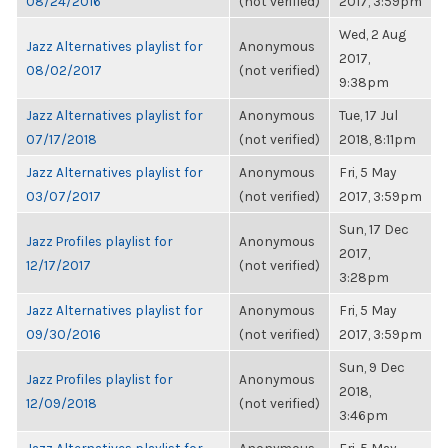
08/24/2016
(not verified)
2017, 3:59pm
Wed, 2 Aug
Jazz Alternatives playlist for
Anonymous
2017,
08/02/2017
(not verified)
9:38pm
Jazz Alternatives playlist for
Anonymous
Tue, 17 Jul
07/17/2018
(not verified)
2018, 8:11pm
Jazz Alternatives playlist for
Anonymous
Fri, 5 May
03/07/2017
(not verified)
2017, 3:59pm
Sun, 17 Dec
Jazz Profiles playlist for
Anonymous
2017,
12/17/2017
(not verified)
3:28pm
Jazz Alternatives playlist for
Anonymous
Fri, 5 May
09/30/2016
(not verified)
2017, 3:59pm
Sun, 9 Dec
Jazz Profiles playlist for
Anonymous
2018,
12/09/2018
(not verified)
3:46pm