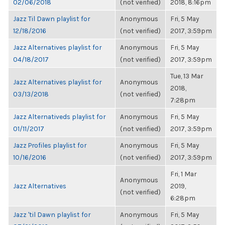
02/06/2018
(not verified)
2018, 8:16pm
Jazz Til Dawn playlist for
Anonymous
Fri, 5 May
12/18/2016
(not verified)
2017, 3:59pm
Jazz Alternatives playlist for
Anonymous
Fri, 5 May
04/18/2017
(not verified)
2017, 3:59pm
Tue, 13 Mar
Jazz Alternatives playlist for
Anonymous
2018,
03/13/2018
(not verified)
7:28pm
Jazz Alternativeds playlist for
Anonymous
Fri, 5 May
01/11/2017
(not verified)
2017, 3:59pm
Jazz Profiles playlist for
Anonymous
Fri, 5 May
10/16/2016
(not verified)
2017, 3:59pm
Fri, 1 Mar
Anonymous
Jazz Alternatives
2019,
(not verified)
6:28pm
Jazz 'til Dawn playlist for
Anonymous
Fri, 5 May