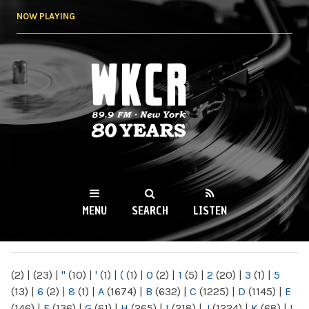
Skip to
NOW PLAYING
main
content
WKCR 89.9FM
NY
MENU
SEARCH
LISTEN
MAIN MENU
(2)
|
(23)
|
"
(10)
|
'
(1)
|
(
(1)
|
0
(2)
|
1
(5)
|
2
(20)
|
3
(1)
|
5
(13)
|
6
(2)
|
8
(1)
|
A
(1674)
|
B
(632)
|
C
(1225)
|
D
(1145)
|
E
(146)
|
F
(136)
|
G
(61)
|
H
(265)
|
I
(218)
|
J
(1224)
|
K
(68)
|
L