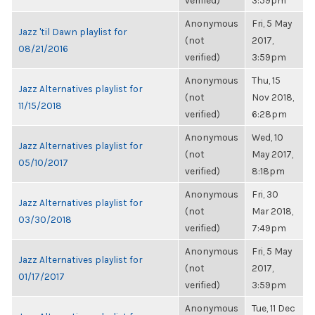
verified)
3:59pm
Anonymous
Fri, 5 May
Jazz 'til Dawn playlist for
(not
2017,
08/21/2016
verified)
3:59pm
Anonymous
Thu, 15
Jazz Alternatives playlist for
(not
Nov 2018,
11/15/2018
verified)
6:28pm
Anonymous
Wed, 10
Jazz Alternatives playlist for
(not
May 2017,
05/10/2017
verified)
8:18pm
Anonymous
Fri, 30
Jazz Alternatives playlist for
(not
Mar 2018,
03/30/2018
verified)
7:49pm
Anonymous
Fri, 5 May
Jazz Alternatives playlist for
(not
2017,
01/17/2017
verified)
3:59pm
Anonymous
Tue, 11 Dec