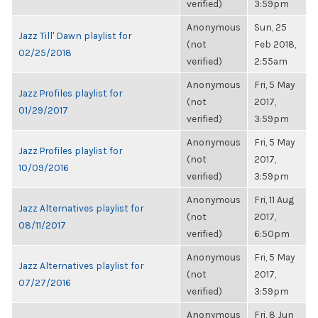
verified)
3:59pm
Anonymous
Sun, 25
Jazz Till' Dawn playlist for
(not
Feb 2018,
02/25/2018
verified)
2:55am
Anonymous
Fri, 5 May
Jazz Profiles playlist for
(not
2017,
01/29/2017
verified)
3:59pm
Anonymous
Fri, 5 May
Jazz Profiles playlist for
(not
2017,
10/09/2016
verified)
3:59pm
Anonymous
Fri, 11 Aug
Jazz Alternatives playlist for
(not
2017,
08/11/2017
verified)
6:50pm
Anonymous
Fri, 5 May
Jazz Alternatives playlist for
(not
2017,
07/27/2016
verified)
3:59pm
Anonymous
Fri, 8 Jun