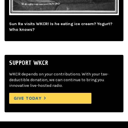
Sun Ra visits WKCR! Is he eating ice cream? Yogurt?
Who knows?
SUPPORT WKCR
WKCR depends on your contributions. With your tax-
deductible donation, we can continue to bring you
innovative live-hosted radio.
GIVE TODAY