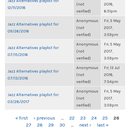
Jazz Alternatives playlist for
(not
2018,
12/11/2018
verified)
6:51pm
Anonymous
Fri, 5 May
Jazz Alternatives playlist for
(not
2017,
09/26/2016
verified)
3:59pm
Anonymous
Fri, 5 May
Jazz Alternatives playlist for
(not
2017,
07/15/2016
verified)
3:59pm
Anonymous
Fri, 13 Jul
Jazz Alternatives playlist for
(not
2018,
07/13/2018
verified)
7:54pm
Anonymous
Fri, 5 May
Jazz Alternatives playlist for
(not
2017,
03/28/2017
verified)
3:59pm
PAGES
« first
‹ previous
…
22
23
24
25
26
27
28
29
30
…
next ›
last »