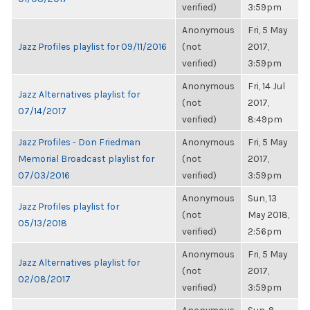
verified)
3:59pm
Anonymous
Fri, 5 May
Jazz Profiles playlist for 09/11/2016
(not
2017,
verified)
3:59pm
Anonymous
Fri, 14 Jul
Jazz Alternatives playlist for
(not
2017,
07/14/2017
verified)
8:49pm
Jazz Profiles - Don Friedman
Anonymous
Fri, 5 May
Memorial Broadcast playlist for
(not
2017,
07/03/2016
verified)
3:59pm
Anonymous
Sun, 13
Jazz Profiles playlist for
(not
May 2018,
05/13/2018
verified)
2:56pm
Anonymous
Fri, 5 May
Jazz Alternatives playlist for
(not
2017,
02/08/2017
verified)
3:59pm