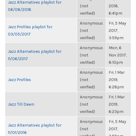
Jazz Alternatives playlist for
(not
2018,
06/08/2018
verified)
6:41pm
Anonymous
Fri, 5 May
Jazz Profiles playlist for
(not
2017,
03/05/2017
verified)
3:59pm
Anonymous
Mon, 6
Jazz Alternatives playlist for
(not
Nov 2017,
11/06/2017
verified)
8:10pm
Anonymous
Fri, 1 Mar
Jazz Profiles
(not
2019,
verified)
6:28pm
Anonymous
Fri, 1 Mar
Jazz Till Dawn
(not
2019,
verified)
6:23pm
Anonymous
Fri, 5 May
Jazz Alternatives playlist for
(not
2017,
11/01/2016