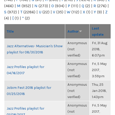
(466)
|
M
(952)
|
N
(273)
|
O
(934)
|
P
(111)
|
Q
(2)
|
R
(276)
|
S
(972)
|
T
(2286)
|
U
(22)
|
V
(35)
|
W
(112)
|
X
(1)
|
Y
(9)
|
Z
(4)
|
[
(1)
|
“
(2)
Last
Title
Author
update
Anonymous
Fri, 31 Aug
Jazz Alternatives- Musician's Show
(not
2018,
playlist for 08/31/2018
verified)
6:07pm
Anonymous
Fri, 5 May
Jazz Profiles playlist for
(not
2017,
04/16/2017
verified)
3:59pm
Anonymous
Thu, 25
Jobim Fest 2018 playlist for
(not
Jan 2018,
01/25/2018
verified)
1:43pm
Anonymous
Fri, 5 May
Jazz Profiles playlist for
(not
2017,
01/08/2017