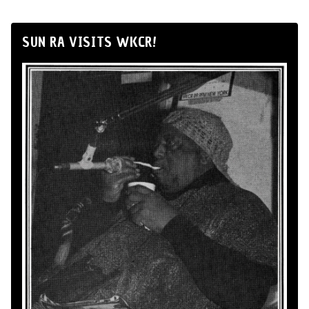
SUN RA VISITS WKCR!