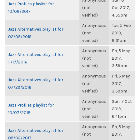
Anonymous
Sun, 8
Jazz Profiles playlist for
(not
Oct 2017,
10/08/2017
verified)
4:55pm
Anonymous
Tue, 5 Feb
Jazz Alternatives playlist for
(not
2019,
02/05/2019
verified)
8:31pm
Anonymous
Fri, 5 May
Jazz Alternatives playlist for
(not
2017,
11/17/2016
verified)
3:59pm
Anonymous
Fri, 5 May
Jazz Alternatives playlist for
(not
2017,
07/29/2016
verified)
3:59pm
Anonymous
Sun, 7 Oct
Jazz Profiles playlist for
(not
2018,
10/07/2018
verified)
6:41pm
Anonymous
Fri, 5 May
Jazz Alternatives playlist for
(not
2017,
05/02/2017