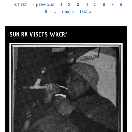
PAGES
« first
‹ previous
1
2
3
4
5
6
7
8
9
…
next ›
last »
SUN RA VISITS WKCR!