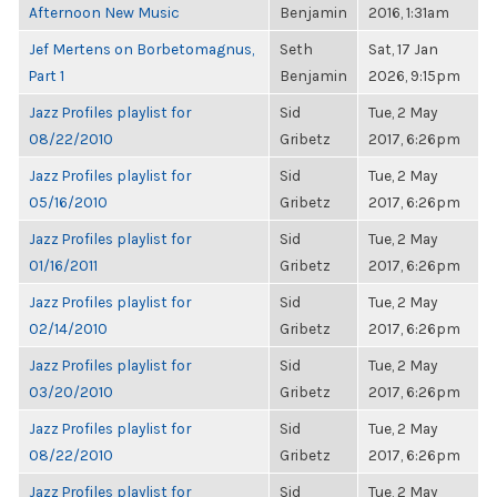
Afternoon New Music
Benjamin
2016, 1:31am
Jef Mertens on Borbetomagnus,
Seth
Sat, 17 Jan
Part 1
Benjamin
2026, 9:15pm
Jazz Profiles playlist for
Sid
Tue, 2 May
08/22/2010
Gribetz
2017, 6:26pm
Jazz Profiles playlist for
Sid
Tue, 2 May
05/16/2010
Gribetz
2017, 6:26pm
Jazz Profiles playlist for
Sid
Tue, 2 May
01/16/2011
Gribetz
2017, 6:26pm
Jazz Profiles playlist for
Sid
Tue, 2 May
02/14/2010
Gribetz
2017, 6:26pm
Jazz Profiles playlist for
Sid
Tue, 2 May
03/20/2010
Gribetz
2017, 6:26pm
Jazz Profiles playlist for
Sid
Tue, 2 May
08/22/2010
Gribetz
2017, 6:26pm
Jazz Profiles playlist for
Sid
Tue, 2 May