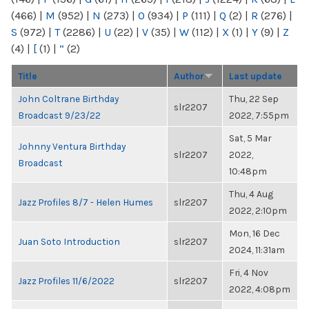
(466)
|
M
(952)
|
N
(273)
|
O
(934)
|
P
(111)
|
Q
(2)
|
R
(276)
|
S
(972)
|
T
(2286)
|
U
(22)
|
V
(35)
|
W
(112)
|
X
(1)
|
Y
(9)
|
Z
(4)
|
[
(1)
|
“
(2)
Title
Author
Last update
John Coltrane Birthday
Thu, 22 Sep
slr2207
Broadcast 9/23/22
2022, 7:55pm
Sat, 5 Mar
Johnny Ventura Birthday
slr2207
2022,
Broadcast
10:48pm
Thu, 4 Aug
Jazz Profiles 8/7 - Helen Humes
slr2207
2022, 2:10pm
Mon, 16 Dec
Juan Soto Introduction
slr2207
2024, 11:31am
Fri, 4 Nov
Jazz Profiles 11/6/2022
slr2207
2022, 4:08pm