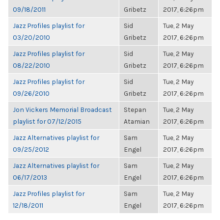
09/18/2011
Gribetz
2017, 6:26pm
Jazz Profiles playlist for
Sid
Tue, 2 May
03/20/2010
Gribetz
2017, 6:26pm
Jazz Profiles playlist for
Sid
Tue, 2 May
08/22/2010
Gribetz
2017, 6:26pm
Jazz Profiles playlist for
Sid
Tue, 2 May
09/26/2010
Gribetz
2017, 6:26pm
Jon Vickers Memorial Broadcast
Stepan
Tue, 2 May
playlist for 07/12/2015
Atamian
2017, 6:26pm
Jazz Alternatives playlist for
Sam
Tue, 2 May
09/25/2012
Engel
2017, 6:26pm
Jazz Alternatives playlist for
Sam
Tue, 2 May
06/17/2013
Engel
2017, 6:26pm
Jazz Profiles playlist for
Sam
Tue, 2 May
12/18/2011
Engel
2017, 6:26pm