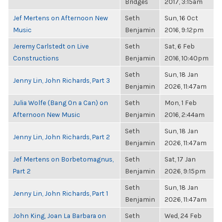
Bridges
2017, 3:15am
Jef Mertens on Afternoon New
Seth
Sun, 16 Oct
Music
Benjamin
2016, 9:12pm
Jeremy Carlstedt on Live
Seth
Sat, 6 Feb
Constructions
Benjamin
2016, 10:40pm
Seth
Sun, 18 Jan
Jenny Lin, John Richards, Part 3
Benjamin
2026, 11:47am
Julia Wolfe (Bang On a Can) on
Seth
Mon, 1 Feb
Afternoon New Music
Benjamin
2016, 2:44am
Seth
Sun, 18 Jan
Jenny Lin, John Richards, Part 2
Benjamin
2026, 11:47am
Jef Mertens on Borbetomagnus,
Seth
Sat, 17 Jan
Part 2
Benjamin
2026, 9:15pm
Seth
Sun, 18 Jan
Jenny Lin, John Richards, Part 1
Benjamin
2026, 11:47am
John King, Joan La Barbara on
Seth
Wed, 24 Feb