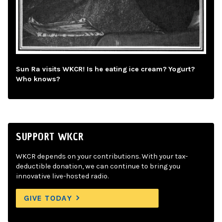
Sun Ra visits WKCR! Is he eating ice cream? Yogurt?
Who knows?
SUPPORT WKCR
WKCR depends on your contributions. With your tax-
deductible donation, we can continue to bring you
innovative live-hosted radio.
GIVE TODAY