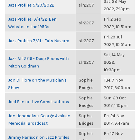
Sat, 28 May
Jazz Profiles 5/29/2022
slr2207
2022, 7:13pm
Jazz Profiles-9/4/22-Ben
Fri, 2 Sep
slr2207
Webster in the 1950s
2022, 10:51pm
Fri, 29 Jul
Jazz Profiles 7/31 - Fats Navarro
slr2207
2022, 10:51pm
Sat, 14 May
Jazz Alt 5/16 - Deep Focus with
slr2207
2022,
Mitch Goldman
10:33pm
Jon Di Fiore on the Musician's
Sophie
Tue, 7 Nov
Show
Bridges
2017, 3:03pm
Sophie
Sun, 29 Oct
Joel Fan on Live Constructions
Bridges
2017, 1:10pm
Jon Hendricks + George Avakian
Sophie
Fri, 24 Nov
Memorial Broadcast
Bridges
2017, 9:47am
Sophie
Fri, 17 Nov
Jimmy Harrison on Jazz Profiles