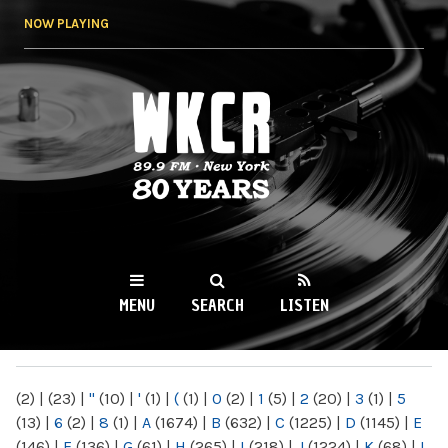
Skip to
NOW PLAYING
main
content
WKCR 89.9FM
NY
MENU
SEARCH
LISTEN
MAIN MENU
(2)
|
(23)
|
"
(10)
|
'
(1)
|
(
(1)
|
0
(2)
|
1
(5)
|
2
(20)
|
3
(1)
|
5
(13)
|
6
(2)
|
8
(1)
|
A
(1674)
|
B
(632)
|
C
(1225)
|
D
(1145)
|
E
(146)
|
F
(136)
|
G
(61)
|
H
(265)
|
I
(218)
|
J
(1224)
|
K
(68)
|
L