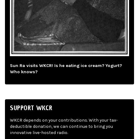
Sun Ra visits WKCR! Is he eating ice cream? Yogurt?
Who knows?
SUPPORT WKCR
WKCR depends on your contributions. With your tax-
deductible donation, we can continue to bring you
innovative live-hosted radio.