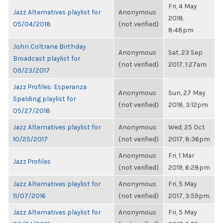
Fri, 4 May
Jazz Alternatives playlist for
Anonymous
2018,
05/04/2018
(not verified)
8:48pm
John Coltrane Birthday
Anonymous
Sat, 23 Sep
Broadcast playlist for
(not verified)
2017, 1:27am
09/23/2017
Jazz Profiles: Esperanza
Anonymous
Sun, 27 May
Spalding playlist for
(not verified)
2018, 3:12pm
05/27/2018
Jazz Alternatives playlist for
Anonymous
Wed, 25 Oct
10/25/2017
(not verified)
2017, 8:36pm
Anonymous
Fri, 1 Mar
Jazz Profiles
(not verified)
2019, 6:28pm
Jazz Alternatives playlist for
Anonymous
Fri, 5 May
11/07/2016
(not verified)
2017, 3:59pm
Jazz Alternatives playlist for
Anonymous
Fri, 5 May