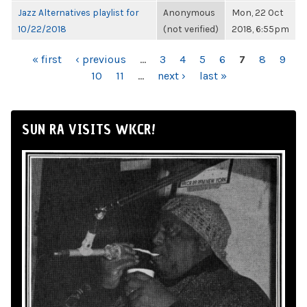
Jazz Alternatives playlist for
Anonymous
Mon, 22 Oct
10/22/2018
(not verified)
2018, 6:55pm
PAGES
« first
‹ previous
…
3
4
5
6
7
8
9
10
11
…
next ›
last »
SUN RA VISITS WKCR!