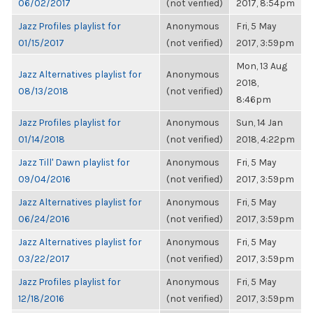
06/02/2017
(not verified)
2017, 8:54pm
Jazz Profiles playlist for
Anonymous
Fri, 5 May
01/15/2017
(not verified)
2017, 3:59pm
Mon, 13 Aug
Jazz Alternatives playlist for
Anonymous
2018,
08/13/2018
(not verified)
8:46pm
Jazz Profiles playlist for
Anonymous
Sun, 14 Jan
01/14/2018
(not verified)
2018, 4:22pm
Jazz Till' Dawn playlist for
Anonymous
Fri, 5 May
09/04/2016
(not verified)
2017, 3:59pm
Jazz Alternatives playlist for
Anonymous
Fri, 5 May
06/24/2016
(not verified)
2017, 3:59pm
Jazz Alternatives playlist for
Anonymous
Fri, 5 May
03/22/2017
(not verified)
2017, 3:59pm
Jazz Profiles playlist for
Anonymous
Fri, 5 May
12/18/2016
(not verified)
2017, 3:59pm