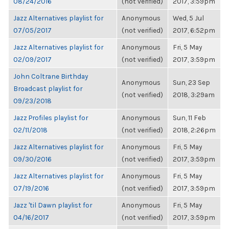
08/24/2016
(not verified)
2017, 3:59pm
Jazz Alternatives playlist for
Anonymous
Wed, 5 Jul
07/05/2017
(not verified)
2017, 6:52pm
Jazz Alternatives playlist for
Anonymous
Fri, 5 May
02/09/2017
(not verified)
2017, 3:59pm
John Coltrane Birthday
Anonymous
Sun, 23 Sep
Broadcast playlist for
(not verified)
2018, 3:29am
09/23/2018
Jazz Profiles playlist for
Anonymous
Sun, 11 Feb
02/11/2018
(not verified)
2018, 2:26pm
Jazz Alternatives playlist for
Anonymous
Fri, 5 May
09/30/2016
(not verified)
2017, 3:59pm
Jazz Alternatives playlist for
Anonymous
Fri, 5 May
07/19/2016
(not verified)
2017, 3:59pm
Jazz 'til Dawn playlist for
Anonymous
Fri, 5 May
04/16/2017
(not verified)
2017, 3:59pm