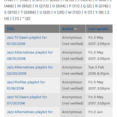
(466)
|
M
(952)
|
N
(273)
|
O
(934)
|
P
(111)
|
Q
(2)
|
R
(276)
|
S
(972)
|
T
(2286)
|
U
(22)
|
V
(35)
|
W
(112)
|
X
(1)
|
Y
(9)
|
Z
(4)
|
[
(1)
|
“
(2)
Title
Author
Last update
Jazz Til Dawn playlist for
Anonymous
Fri, 5 May
10/30/2016
(not verified)
2017, 3:59pm
Jazz Alternatives playlist for
Anonymous
Fri, 5 May
08/10/2016
(not verified)
2017, 3:59pm
Jazz Alternatives playlist for
Anonymous
Tue, 5 Feb
02/05/2019
(not verified)
2019, 8:31pm
Jazz Profiles playlist for
Anonymous
Fri, 5 May
10/16/2016
(not verified)
2017, 3:59pm
Jazz 'til Dawn playlist for
Anonymous
Fri, 5 May
07/31/2016
(not verified)
2017, 3:59pm
Jazz Alternatives playlist for
Anonymous
Fri, 2 Jun