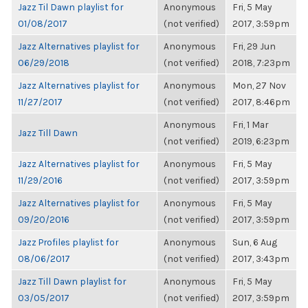
Jazz Til Dawn playlist for
Anonymous
Fri, 5 May
01/08/2017
(not verified)
2017, 3:59pm
Jazz Alternatives playlist for
Anonymous
Fri, 29 Jun
06/29/2018
(not verified)
2018, 7:23pm
Jazz Alternatives playlist for
Anonymous
Mon, 27 Nov
11/27/2017
(not verified)
2017, 8:46pm
Anonymous
Fri, 1 Mar
Jazz Till Dawn
(not verified)
2019, 6:23pm
Jazz Alternatives playlist for
Anonymous
Fri, 5 May
11/29/2016
(not verified)
2017, 3:59pm
Jazz Alternatives playlist for
Anonymous
Fri, 5 May
09/20/2016
(not verified)
2017, 3:59pm
Jazz Profiles playlist for
Anonymous
Sun, 6 Aug
08/06/2017
(not verified)
2017, 3:43pm
Jazz Till Dawn playlist for
Anonymous
Fri, 5 May
03/05/2017
(not verified)
2017, 3:59pm