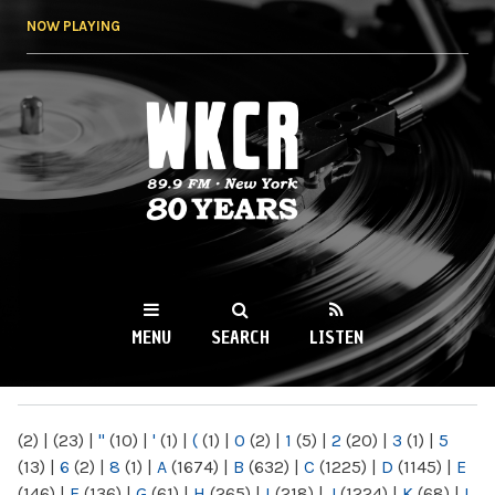
Skip to
NOW PLAYING
main
content
WKCR 89.9FM
NY
MENU
SEARCH
LISTEN
MAIN MENU
(2)
|
(23)
|
"
(10)
|
'
(1)
|
(
(1)
|
0
(2)
|
1
(5)
|
2
(20)
|
3
(1)
|
5
(13)
|
6
(2)
|
8
(1)
|
A
(1674)
|
B
(632)
|
C
(1225)
|
D
(1145)
|
E
(146)
|
F
(136)
|
G
(61)
|
H
(265)
|
I
(218)
|
J
(1224)
|
K
(68)
|
L