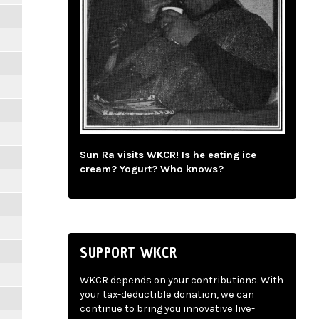
Sun Ra visits WKCR! Is he eating ice
cream? Yogurt? Who knows?
SUPPORT WKCR
WKCR depends on your contributions. With
your tax-deductible donation, we can
continue to bring you innovative live-