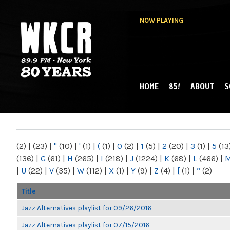
NOW PLAYING
HOME
85!
ABOUT
S
MAIN MENU
WKCR 89.9FM
NY
(2)
|
(23)
|
"
(10)
|
'
(1)
|
(
(1)
|
0
(2)
|
1
(5)
|
2
(20)
|
3
(1)
|
5
(13
(136)
|
G
(61)
|
H
(265)
|
I
(218)
|
J
(1224)
|
K
(68)
|
L
(466)
|
|
U
(22)
|
V
(35)
|
W
(112)
|
X
(1)
|
Y
(9)
|
Z
(4)
|
[
(1)
|
“
(2)
Title
Jazz Alternatives playlist for 09/26/2016
Jazz Alternatives playlist for 07/15/2016