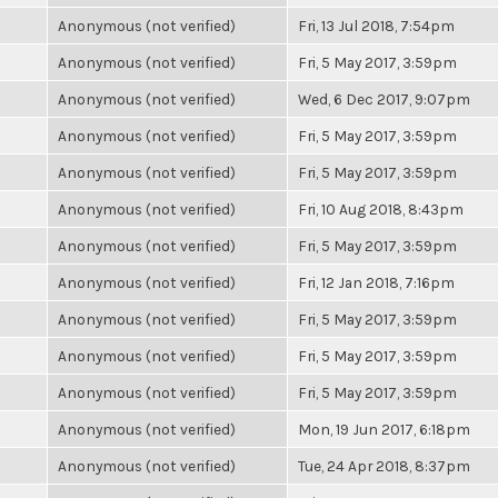
Anonymous (not verified)
Fri, 13 Jul 2018, 7:54pm
Anonymous (not verified)
Fri, 5 May 2017, 3:59pm
Anonymous (not verified)
Wed, 6 Dec 2017, 9:07pm
Anonymous (not verified)
Fri, 5 May 2017, 3:59pm
Anonymous (not verified)
Fri, 5 May 2017, 3:59pm
Anonymous (not verified)
Fri, 10 Aug 2018, 8:43pm
Anonymous (not verified)
Fri, 5 May 2017, 3:59pm
Anonymous (not verified)
Fri, 12 Jan 2018, 7:16pm
Anonymous (not verified)
Fri, 5 May 2017, 3:59pm
Anonymous (not verified)
Fri, 5 May 2017, 3:59pm
Anonymous (not verified)
Fri, 5 May 2017, 3:59pm
Anonymous (not verified)
Mon, 19 Jun 2017, 6:18pm
Anonymous (not verified)
Tue, 24 Apr 2018, 8:37pm