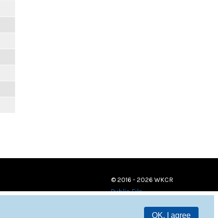
© 2016 - 2026 WKCR
Public File
OK, I agree