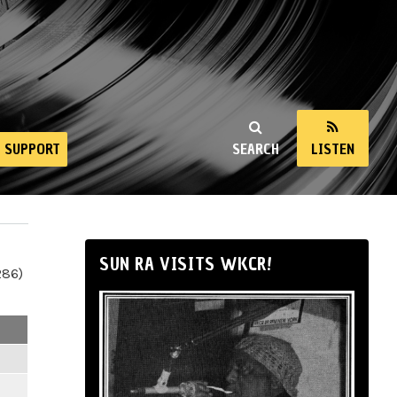
SUPPORT
SEARCH
LISTEN
SUN RA VISITS WKCR!
286)