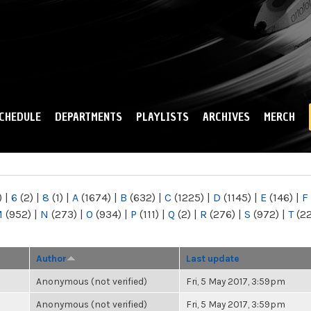
Skip to
main
content
CHEDULE
DEPARTMENTS
PLAYLISTS
ARCHIVES
MERCH
)
|
6
(2)
|
8
(1)
|
A
(1674)
|
B
(632)
|
C
(1225)
|
D
(1145)
|
E
(146)
|
F
M
(952)
|
N
(273)
|
O
(934)
|
P
(111)
|
Q
(2)
|
R
(276)
|
S
(972)
|
T
(2
Author
Last update
Anonymous (not verified)
Fri, 5 May 2017, 3:59pm
Anonymous (not verified)
Fri, 5 May 2017, 3:59pm