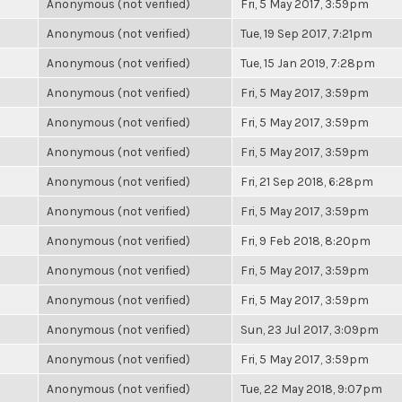
Anonymous (not verified)
Fri, 5 May 2017, 3:59pm
Anonymous (not verified)
Tue, 19 Sep 2017, 7:21pm
Anonymous (not verified)
Tue, 15 Jan 2019, 7:28pm
Anonymous (not verified)
Fri, 5 May 2017, 3:59pm
Anonymous (not verified)
Fri, 5 May 2017, 3:59pm
Anonymous (not verified)
Fri, 5 May 2017, 3:59pm
Anonymous (not verified)
Fri, 21 Sep 2018, 6:28pm
Anonymous (not verified)
Fri, 5 May 2017, 3:59pm
Anonymous (not verified)
Fri, 9 Feb 2018, 8:20pm
Anonymous (not verified)
Fri, 5 May 2017, 3:59pm
Anonymous (not verified)
Fri, 5 May 2017, 3:59pm
Anonymous (not verified)
Sun, 23 Jul 2017, 3:09pm
Anonymous (not verified)
Fri, 5 May 2017, 3:59pm
Anonymous (not verified)
Tue, 22 May 2018, 9:07pm