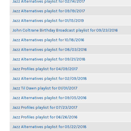
Jazz Alternatives playlist for 02/14/2017
Jazz Alternatives playlist for 09/19/2017
Jazz Alternatives playlist for 01/15/2019
John Coltrane Birthday Broadcast playlist for 09/23/2016
Jazz Alternatives playlist for 10/18/2016
Jazz Alternatives playlist for 08/03/2016
Jazz Alternatives playlist for 09/21/2018
Jazz Profiles playlist for 04/09/2017
Jazz Alternatives playlist for 02/09/2018
Jazz Til Dawn playlist for 01/01/2017
Jazz Alternatives playlist for 09/05/2016
Jazz Profiles playlist for 07/23/2017
Jazz Profiles playlist for 06/26/2016
Jazz Alternatives playlist for 05/22/2018