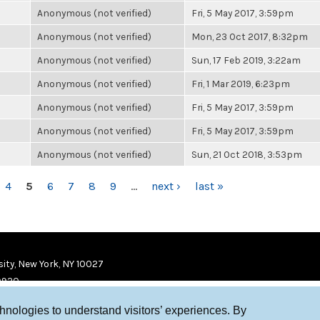
Anonymous (not verified)
Fri, 5 May 2017, 3:59pm
Anonymous (not verified)
Mon, 23 Oct 2017, 8:32pm
Anonymous (not verified)
Sun, 17 Feb 2019, 3:22am
Anonymous (not verified)
Fri, 1 Mar 2019, 6:23pm
Anonymous (not verified)
Fri, 5 May 2017, 3:59pm
Anonymous (not verified)
Fri, 5 May 2017, 3:59pm
Anonymous (not verified)
Sun, 21 Oct 2018, 3:53pm
4
5
6
7
8
9
…
next ›
last »
ity, New York, NY 10027
9920
chnologies to understand visitors’ experiences. By