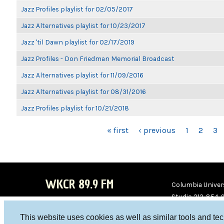
Jazz Profiles playlist for 02/05/2017
Jazz Alternatives playlist for 10/23/2017
Jazz 'til Dawn playlist for 02/17/2019
Jazz Profiles - Don Friedman Memorial Broadcast
Jazz Alternatives playlist for 11/09/2016
Jazz Alternatives playlist for 08/31/2016
Jazz Profiles playlist for 10/21/2018
PAGES
« first
‹ previous
1
2
3
WKCR 89.9 FM
Columbia Univers
Studio 212-854-
board@wkcr.org
This website uses cookies as well as similar tools and te
WKC
WKC