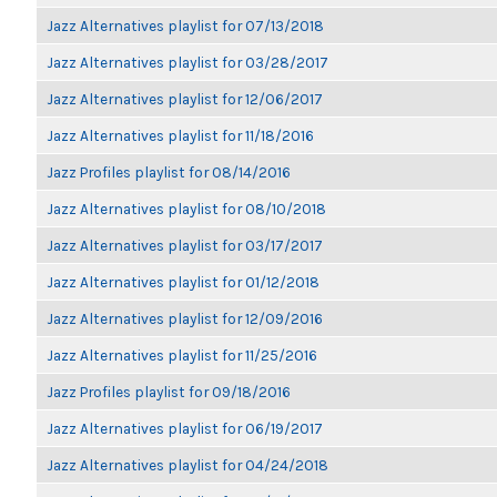
Jazz Alternatives playlist for 07/13/2018
Jazz Alternatives playlist for 03/28/2017
Jazz Alternatives playlist for 12/06/2017
Jazz Alternatives playlist for 11/18/2016
Jazz Profiles playlist for 08/14/2016
Jazz Alternatives playlist for 08/10/2018
Jazz Alternatives playlist for 03/17/2017
Jazz Alternatives playlist for 01/12/2018
Jazz Alternatives playlist for 12/09/2016
Jazz Alternatives playlist for 11/25/2016
Jazz Profiles playlist for 09/18/2016
Jazz Alternatives playlist for 06/19/2017
Jazz Alternatives playlist for 04/24/2018