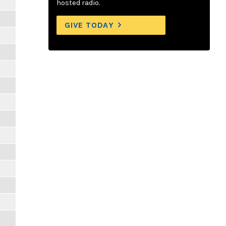
hosted radio.
GIVE TODAY