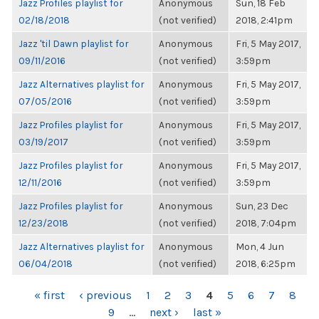
Jazz Profiles playlist for
Anonymous
Sun, 18 Feb
02/18/2018
(not verified)
2018, 2:41pm
Jazz 'til Dawn playlist for
Anonymous
Fri, 5 May 2017,
09/11/2016
(not verified)
3:59pm
Jazz Alternatives playlist for
Anonymous
Fri, 5 May 2017,
07/05/2016
(not verified)
3:59pm
Jazz Profiles playlist for
Anonymous
Fri, 5 May 2017,
03/19/2017
(not verified)
3:59pm
Jazz Profiles playlist for
Anonymous
Fri, 5 May 2017,
12/11/2016
(not verified)
3:59pm
Jazz Profiles playlist for
Anonymous
Sun, 23 Dec
12/23/2018
(not verified)
2018, 7:04pm
Jazz Alternatives playlist for
Anonymous
Mon, 4 Jun
06/04/2018
(not verified)
2018, 6:25pm
PAGES
« first
‹ previous
1
2
3
4
5
6
7
8
9
…
next ›
last »