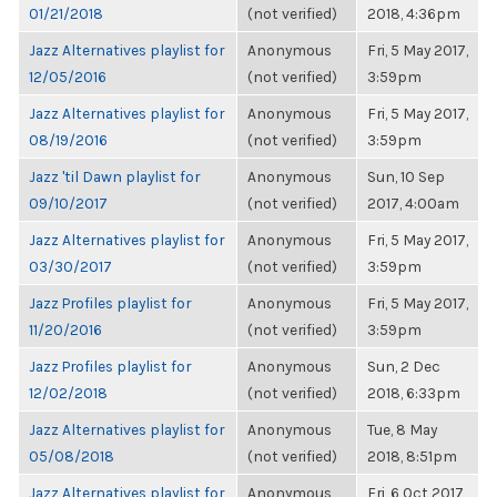
01/21/2018
(not verified)
2018, 4:36pm
Jazz Alternatives playlist for
Anonymous
Fri, 5 May 2017,
12/05/2016
(not verified)
3:59pm
Jazz Alternatives playlist for
Anonymous
Fri, 5 May 2017,
08/19/2016
(not verified)
3:59pm
Jazz 'til Dawn playlist for
Anonymous
Sun, 10 Sep
09/10/2017
(not verified)
2017, 4:00am
Jazz Alternatives playlist for
Anonymous
Fri, 5 May 2017,
03/30/2017
(not verified)
3:59pm
Jazz Profiles playlist for
Anonymous
Fri, 5 May 2017,
11/20/2016
(not verified)
3:59pm
Jazz Profiles playlist for
Anonymous
Sun, 2 Dec
12/02/2018
(not verified)
2018, 6:33pm
Jazz Alternatives playlist for
Anonymous
Tue, 8 May
05/08/2018
(not verified)
2018, 8:51pm
Jazz Alternatives playlist for
Anonymous
Fri, 6 Oct 2017,