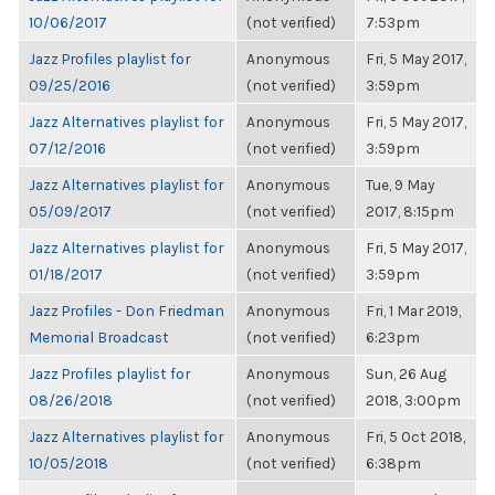
10/06/2017
(not verified)
7:53pm
Jazz Profiles playlist for
Anonymous
Fri, 5 May 2017,
09/25/2016
(not verified)
3:59pm
Jazz Alternatives playlist for
Anonymous
Fri, 5 May 2017,
07/12/2016
(not verified)
3:59pm
Jazz Alternatives playlist for
Anonymous
Tue, 9 May
05/09/2017
(not verified)
2017, 8:15pm
Jazz Alternatives playlist for
Anonymous
Fri, 5 May 2017,
01/18/2017
(not verified)
3:59pm
Jazz Profiles - Don Friedman
Anonymous
Fri, 1 Mar 2019,
Memorial Broadcast
(not verified)
6:23pm
Jazz Profiles playlist for
Anonymous
Sun, 26 Aug
08/26/2018
(not verified)
2018, 3:00pm
Jazz Alternatives playlist for
Anonymous
Fri, 5 Oct 2018,
10/05/2018
(not verified)
6:38pm