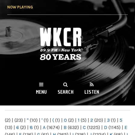
Skip to
NOW PLAYING
main
content
WKCR 89.9FM
NY
MENU
SEARCH
LISTEN
MAIN MENU
(2)
|
(23)
|
"
(10)
|
'
(1)
|
(
(1)
|
0
(2)
|
1
(5)
|
2
(20)
|
3
(1)
|
5
(13)
|
6
(2)
|
8
(1)
|
A
(1674)
|
B
(632)
|
C
(1225)
|
D
(1145)
|
E
(146)
|
F
(136)
|
G
(61)
|
H
(265)
|
I
(218)
|
J
(1224)
|
K
(68)
|
L