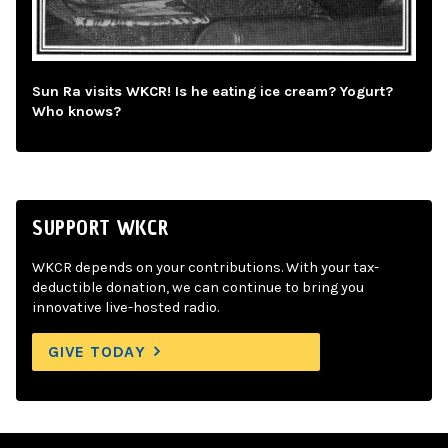
Sun Ra visits WKCR! Is he eating ice cream? Yogurt?
Who knows?
SUPPORT WKCR
WKCR depends on your contributions. With your tax-
deductible donation, we can continue to bring you
innovative live-hosted radio.
GIVE TODAY