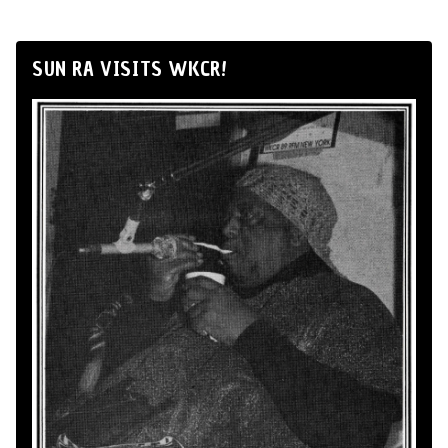
SUN RA VISITS WKCR!