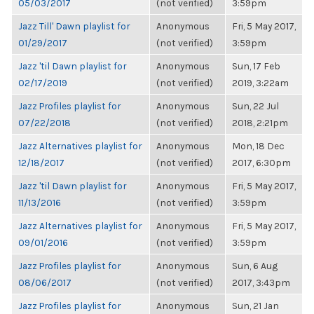
05/03/2017
(not verified)
3:59pm
Jazz Till' Dawn playlist for
Anonymous
Fri, 5 May 2017,
01/29/2017
(not verified)
3:59pm
Jazz 'til Dawn playlist for
Anonymous
Sun, 17 Feb
02/17/2019
(not verified)
2019, 3:22am
Jazz Profiles playlist for
Anonymous
Sun, 22 Jul
07/22/2018
(not verified)
2018, 2:21pm
Jazz Alternatives playlist for
Anonymous
Mon, 18 Dec
12/18/2017
(not verified)
2017, 6:30pm
Jazz 'til Dawn playlist for
Anonymous
Fri, 5 May 2017,
11/13/2016
(not verified)
3:59pm
Jazz Alternatives playlist for
Anonymous
Fri, 5 May 2017,
09/01/2016
(not verified)
3:59pm
Jazz Profiles playlist for
Anonymous
Sun, 6 Aug
08/06/2017
(not verified)
2017, 3:43pm
Jazz Profiles playlist for
Anonymous
Sun, 21 Jan