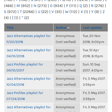
(466)
|
M
(952)
|
N
(273)
|
O
(934)
|
P
(111)
|
Q
(2)
|
R
(276)
|
S
(972)
|
T
(2286)
|
U
(22)
|
V
(35)
|
W
(112)
|
X
(1)
|
Y
(9)
|
Z
(4)
|
[
(1)
|
“
(2)
Title
Author
Last update
Jazz Alternatives playlist for
Anonymous
Tue, 20 Nov
11/20/2018
(not verified)
2018, 9:00pm
Jazz Alternatives playlist for
Anonymous
Tue, 10 Apr
04/10/2018
(not verified)
2018, 8:15pm
Jazz Profiles playlist for
Anonymous
Sun, 10 Sep
09/10/2017
(not verified)
2017, 4:01pm
Jazz Alternatives playlist for
Anonymous
Fri, 5 May 2017,
10/04/2016
(not verified)
3:59pm
Jazz Profiles playlist for
Anonymous
Fri, 5 May 2017,
07/24/2016
(not verified)
3:59pm
Jazz Alternatives playlist for
Anonymous
Fri, 5 May 2017,