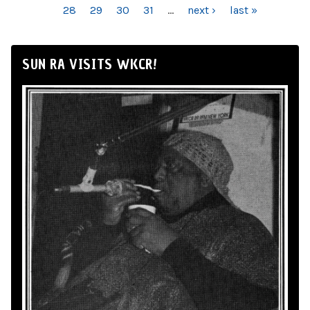
28
29
30
31
…
next ›
last »
SUN RA VISITS WKCR!