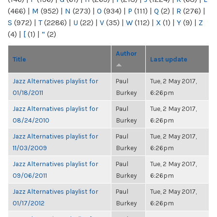
(466)
|
M
(952)
|
N
(273)
|
O
(934)
|
P
(111)
|
Q
(2)
|
R
(276)
|
S
(972)
|
T
(2286)
|
U
(22)
|
V
(35)
|
W
(112)
|
X
(1)
|
Y
(9)
|
Z
(4)
|
[
(1)
|
“
(2)
Author
Title
Last update
Jazz Alternatives playlist for
Paul
Tue, 2 May 2017,
01/18/2011
Burkey
6:26pm
Jazz Alternatives playlist for
Paul
Tue, 2 May 2017,
08/24/2010
Burkey
6:26pm
Jazz Alternatives playlist for
Paul
Tue, 2 May 2017,
11/03/2009
Burkey
6:26pm
Jazz Alternatives playlist for
Paul
Tue, 2 May 2017,
09/06/2011
Burkey
6:26pm
Jazz Alternatives playlist for
Paul
Tue, 2 May 2017,
01/17/2012
Burkey
6:26pm