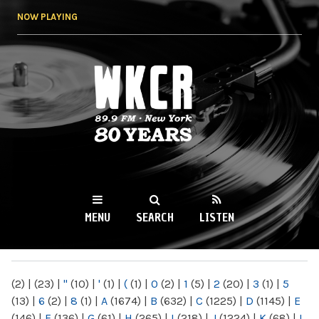
Skip to
NOW PLAYING
main
content
WKCR 89.9FM
NY
MENU
SEARCH
LISTEN
MAIN MENU
(2)
|
(23)
|
"
(10)
|
'
(1)
|
(
(1)
|
0
(2)
|
1
(5)
|
2
(20)
|
3
(1)
|
5
(13)
|
6
(2)
|
8
(1)
|
A
(1674)
|
B
(632)
|
C
(1225)
|
D
(1145)
|
E
(146)
|
F
(136)
|
G
(61)
|
H
(265)
|
I
(218)
|
J
(1224)
|
K
(68)
|
L