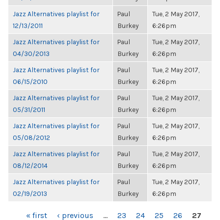
Jazz Alternatives playlist for
Paul
Tue, 2 May 2017,
12/13/2011
Burkey
6:26pm
Jazz Alternatives playlist for
Paul
Tue, 2 May 2017,
04/30/2013
Burkey
6:26pm
Jazz Alternatives playlist for
Paul
Tue, 2 May 2017,
06/15/2010
Burkey
6:26pm
Jazz Alternatives playlist for
Paul
Tue, 2 May 2017,
05/31/2011
Burkey
6:26pm
Jazz Alternatives playlist for
Paul
Tue, 2 May 2017,
05/08/2012
Burkey
6:26pm
Jazz Alternatives playlist for
Paul
Tue, 2 May 2017,
08/12/2014
Burkey
6:26pm
Jazz Alternatives playlist for
Paul
Tue, 2 May 2017,
02/19/2013
Burkey
6:26pm
PAGES
« first
‹ previous
…
23
24
25
26
27