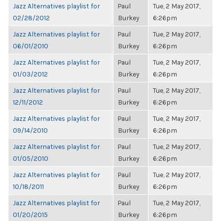
Jazz Alternatives playlist for
Paul
Tue, 2 May 2017,
02/28/2012
Burkey
6:26pm
Jazz Alternatives playlist for
Paul
Tue, 2 May 2017,
06/01/2010
Burkey
6:26pm
Jazz Alternatives playlist for
Paul
Tue, 2 May 2017,
01/03/2012
Burkey
6:26pm
Jazz Alternatives playlist for
Paul
Tue, 2 May 2017,
12/11/2012
Burkey
6:26pm
Jazz Alternatives playlist for
Paul
Tue, 2 May 2017,
09/14/2010
Burkey
6:26pm
Jazz Alternatives playlist for
Paul
Tue, 2 May 2017,
01/05/2010
Burkey
6:26pm
Jazz Alternatives playlist for
Paul
Tue, 2 May 2017,
10/18/2011
Burkey
6:26pm
Jazz Alternatives playlist for
Paul
Tue, 2 May 2017,
01/20/2015
Burkey
6:26pm