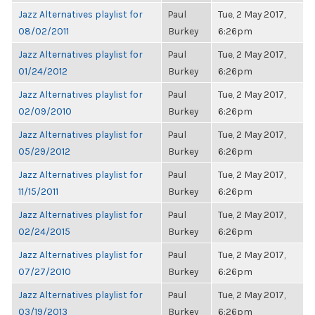
Jazz Alternatives playlist for
Paul
Tue, 2 May 2017,
08/02/2011
Burkey
6:26pm
Jazz Alternatives playlist for
Paul
Tue, 2 May 2017,
01/24/2012
Burkey
6:26pm
Jazz Alternatives playlist for
Paul
Tue, 2 May 2017,
02/09/2010
Burkey
6:26pm
Jazz Alternatives playlist for
Paul
Tue, 2 May 2017,
05/29/2012
Burkey
6:26pm
Jazz Alternatives playlist for
Paul
Tue, 2 May 2017,
11/15/2011
Burkey
6:26pm
Jazz Alternatives playlist for
Paul
Tue, 2 May 2017,
02/24/2015
Burkey
6:26pm
Jazz Alternatives playlist for
Paul
Tue, 2 May 2017,
07/27/2010
Burkey
6:26pm
Jazz Alternatives playlist for
Paul
Tue, 2 May 2017,
03/19/2013
Burkey
6:26pm