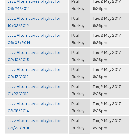
Jazz Alternatives playlist for
Paul
Tue, 2 May 2017,
06/24/2014
Burkey
6:26pm
Jazz Alternatives playlist for
Paul
Tue, 2 May 2017,
10/02/2012
Burkey
6:26pm
Jazz Alternatives playlist for
Paul
Tue, 2 May 2017,
06/03/2014
Burkey
6:26pm
Jazz Alternatives playlist for
Paul
Tue, 2 May 2017,
02/10/2015
Burkey
6:26pm
Jazz Alternatives playlist for
Paul
Tue, 2 May 2017,
09/17/2013
Burkey
6:26pm
Jazz Alternatives playlist for
Paul
Tue, 2 May 2017,
01/22/2013
Burkey
6:26pm
Jazz Alternatives playlist for
Paul
Tue, 2 May 2017,
08/19/2014
Burkey
6:26pm
Jazz Alternatives playlist for
Paul
Tue, 2 May 2017,
08/23/2011
Burkey
6:26pm