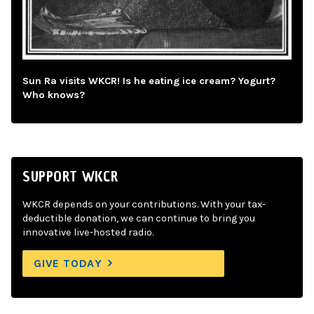
Sun Ra visits WKCR! Is he eating ice cream? Yogurt?
Who knows?
SUPPORT WKCR
WKCR depends on your contributions. With your tax-
deductible donation, we can continue to bring you
innovative live-hosted radio.
GIVE TODAY