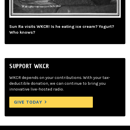
Sun Ra visits WKCR! Is he eating ice cream? Yogurt?
Who knows?
SUPPORT WKCR
WKCR depends on your contributions. With your tax-
deductible donation, we can continue to bring you
innovative live-hosted radio.
GIVE TODAY