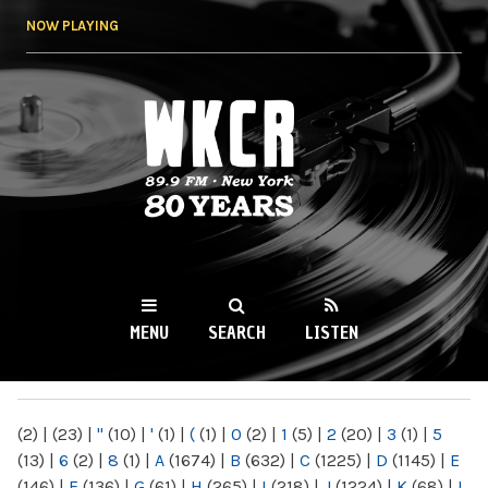
Skip to
NOW PLAYING
main
content
WKCR 89.9FM
NY
MENU
SEARCH
LISTEN
MAIN MENU
(2)
|
(23)
|
"
(10)
|
'
(1)
|
(
(1)
|
0
(2)
|
1
(5)
|
2
(20)
|
3
(1)
|
5
(13)
|
6
(2)
|
8
(1)
|
A
(1674)
|
B
(632)
|
C
(1225)
|
D
(1145)
|
E
(146)
|
F
(136)
|
G
(61)
|
H
(265)
|
I
(218)
|
J
(1224)
|
K
(68)
|
L