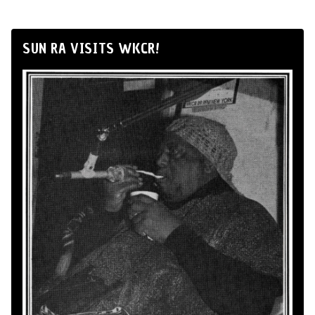
SUN RA VISITS WKCR!