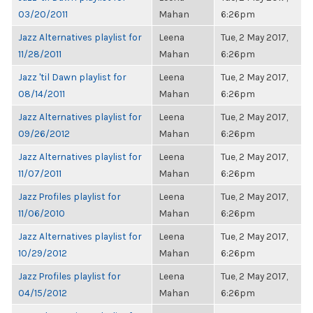
03/20/2011
Mahan
6:26pm
Jazz Alternatives playlist for
Leena
Tue, 2 May 2017,
11/28/2011
Mahan
6:26pm
Jazz 'til Dawn playlist for
Leena
Tue, 2 May 2017,
08/14/2011
Mahan
6:26pm
Jazz Alternatives playlist for
Leena
Tue, 2 May 2017,
09/26/2012
Mahan
6:26pm
Jazz Alternatives playlist for
Leena
Tue, 2 May 2017,
11/07/2011
Mahan
6:26pm
Jazz Profiles playlist for
Leena
Tue, 2 May 2017,
11/06/2010
Mahan
6:26pm
Jazz Alternatives playlist for
Leena
Tue, 2 May 2017,
10/29/2012
Mahan
6:26pm
Jazz Profiles playlist for
Leena
Tue, 2 May 2017,
04/15/2012
Mahan
6:26pm