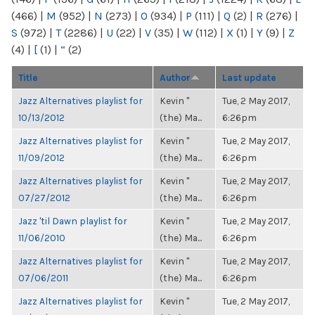
(466)
|
M
(952)
|
N
(273)
|
O
(934)
|
P
(111)
|
Q
(2)
|
R
(276)
|
S
(972)
|
T
(2286)
|
U
(22)
|
V
(35)
|
W
(112)
|
X
(1)
|
Y
(9)
|
Z
(4)
|
[
(1)
|
“
(2)
Title
Author
Last update
Jazz Alternatives playlist for
Kevin "
Tue, 2 May 2017,
10/13/2012
(the) Ma...
6:26pm
Jazz Alternatives playlist for
Kevin "
Tue, 2 May 2017,
11/09/2012
(the) Ma...
6:26pm
Jazz Alternatives playlist for
Kevin "
Tue, 2 May 2017,
07/27/2012
(the) Ma...
6:26pm
Jazz 'til Dawn playlist for
Kevin "
Tue, 2 May 2017,
11/06/2010
(the) Ma...
6:26pm
Jazz Alternatives playlist for
Kevin "
Tue, 2 May 2017,
07/06/2011
(the) Ma...
6:26pm
Jazz Alternatives playlist for
Kevin "
Tue, 2 May 2017,