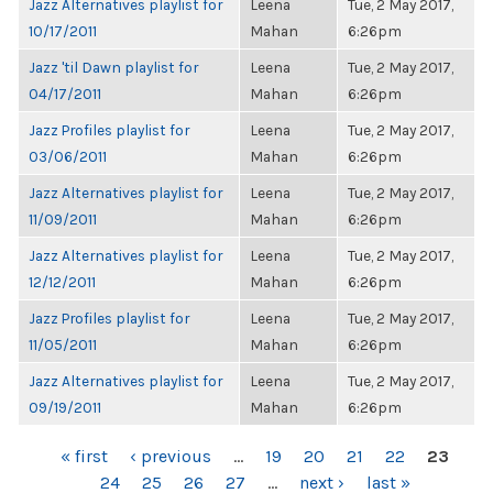
Jazz Alternatives playlist for
Leena
Tue, 2 May 2017,
10/17/2011
Mahan
6:26pm
Jazz 'til Dawn playlist for
Leena
Tue, 2 May 2017,
04/17/2011
Mahan
6:26pm
Jazz Profiles playlist for
Leena
Tue, 2 May 2017,
03/06/2011
Mahan
6:26pm
Jazz Alternatives playlist for
Leena
Tue, 2 May 2017,
11/09/2011
Mahan
6:26pm
Jazz Alternatives playlist for
Leena
Tue, 2 May 2017,
12/12/2011
Mahan
6:26pm
Jazz Profiles playlist for
Leena
Tue, 2 May 2017,
11/05/2011
Mahan
6:26pm
Jazz Alternatives playlist for
Leena
Tue, 2 May 2017,
09/19/2011
Mahan
6:26pm
PAGES
« first
‹ previous
…
19
20
21
22
23
24
25
26
27
…
next ›
last »