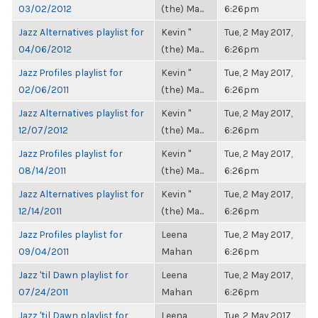
03/02/2012
(the) Ma...
6:26pm
Jazz Alternatives playlist for
Kevin "
Tue, 2 May 2017,
04/06/2012
(the) Ma...
6:26pm
Jazz Profiles playlist for
Kevin "
Tue, 2 May 2017,
02/06/2011
(the) Ma...
6:26pm
Jazz Alternatives playlist for
Kevin "
Tue, 2 May 2017,
12/07/2012
(the) Ma...
6:26pm
Jazz Profiles playlist for
Kevin "
Tue, 2 May 2017,
08/14/2011
(the) Ma...
6:26pm
Jazz Alternatives playlist for
Kevin "
Tue, 2 May 2017,
12/14/2011
(the) Ma...
6:26pm
Jazz Profiles playlist for
Leena
Tue, 2 May 2017,
09/04/2011
Mahan
6:26pm
Jazz 'til Dawn playlist for
Leena
Tue, 2 May 2017,
07/24/2011
Mahan
6:26pm
Jazz 'til Dawn playlist for
Leena
Tue, 2 May 2017,