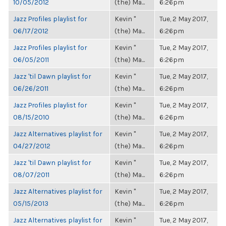
10/05/2012
(the) Ma...
6:26pm
Jazz Profiles playlist for
Kevin "
Tue, 2 May 2017,
06/17/2012
(the) Ma...
6:26pm
Jazz Profiles playlist for
Kevin "
Tue, 2 May 2017,
06/05/2011
(the) Ma...
6:26pm
Jazz 'til Dawn playlist for
Kevin "
Tue, 2 May 2017,
06/26/2011
(the) Ma...
6:26pm
Jazz Profiles playlist for
Kevin "
Tue, 2 May 2017,
08/15/2010
(the) Ma...
6:26pm
Jazz Alternatives playlist for
Kevin "
Tue, 2 May 2017,
04/27/2012
(the) Ma...
6:26pm
Jazz 'til Dawn playlist for
Kevin "
Tue, 2 May 2017,
08/07/2011
(the) Ma...
6:26pm
Jazz Alternatives playlist for
Kevin "
Tue, 2 May 2017,
05/15/2013
(the) Ma...
6:26pm
Jazz Alternatives playlist for
Kevin "
Tue, 2 May 2017,