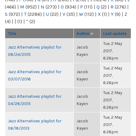
(466)
|
M
(952)
|
N
(273)
|
O
(934)
|
P
(111)
|
Q
(2)
|
R
(276)
|
S
(972)
|
T
(2286)
|
U
(22)
|
V
(35)
|
W
(112)
|
X
(1)
|
Y
(9)
|
Z
(4)
|
[
(1)
|
“
(2)
Title
Author
Last update
Tue, 2 May
Jazz Alternatives playlist for
Jacob
2017,
08/24/2015
Kayen
6:26pm
Tue, 2 May
Jazz Alternatives playlist for
Jacob
2017,
03/07/2016
Kayen
6:26pm
Tue, 2 May
Jazz Alternatives playlist for
Jacob
2017,
04/28/2015
Kayen
6:26pm
Tue, 2 May
Jazz Alternatives playlist for
Jacob
2017,
06/18/2013
Kayen
6:26pm