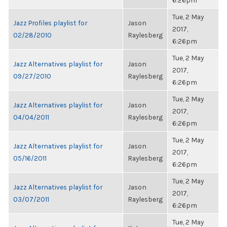
6:26pm
Tue, 2 May
Jazz Profiles playlist for
Jason
2017,
02/28/2010
Raylesberg
6:26pm
Tue, 2 May
Jazz Alternatives playlist for
Jason
2017,
09/27/2010
Raylesberg
6:26pm
Tue, 2 May
Jazz Alternatives playlist for
Jason
2017,
04/04/2011
Raylesberg
6:26pm
Tue, 2 May
Jazz Alternatives playlist for
Jason
2017,
05/16/2011
Raylesberg
6:26pm
Tue, 2 May
Jazz Alternatives playlist for
Jason
2017,
03/07/2011
Raylesberg
6:26pm
Tue, 2 May