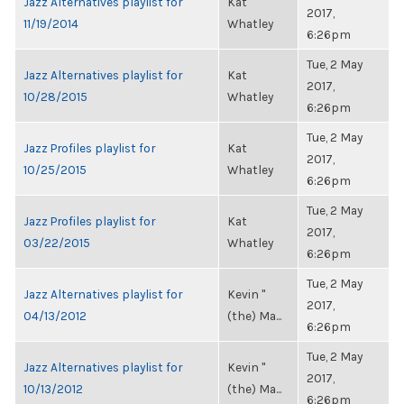
Jazz Alternatives playlist for
Kat
2017,
11/19/2014
Whatley
6:26pm
Tue, 2 May
Jazz Alternatives playlist for
Kat
2017,
10/28/2015
Whatley
6:26pm
Tue, 2 May
Jazz Profiles playlist for
Kat
2017,
10/25/2015
Whatley
6:26pm
Tue, 2 May
Jazz Profiles playlist for
Kat
2017,
03/22/2015
Whatley
6:26pm
Tue, 2 May
Jazz Alternatives playlist for
Kevin "
2017,
04/13/2012
(the) Ma...
6:26pm
Tue, 2 May
Jazz Alternatives playlist for
Kevin "
2017,
10/13/2012
(the) Ma...
6:26pm