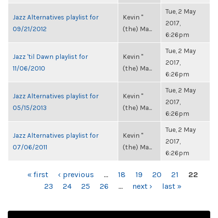
Tue, 2 May
Jazz Alternatives playlist for
Kevin "
2017,
09/21/2012
(the) Ma...
6:26pm
Tue, 2 May
Jazz 'til Dawn playlist for
Kevin "
2017,
11/06/2010
(the) Ma...
6:26pm
Tue, 2 May
Jazz Alternatives playlist for
Kevin "
2017,
05/15/2013
(the) Ma...
6:26pm
Tue, 2 May
Jazz Alternatives playlist for
Kevin "
2017,
07/06/2011
(the) Ma...
6:26pm
PAGES
« first
‹ previous
…
18
19
20
21
22
23
24
25
26
…
next ›
last »