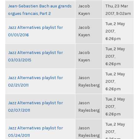
Jean-Sebastien Bach aux grands
Jacob
Thu, 23 Mar
orgues francais, Part 2
Kayen
2017, 9:02am
Tue, 2 May
Jazz Alternatives playlist for
Jacob
2017,
01/01/2016
Kayen
6:26pm
Tue, 2 May
Jazz Alternatives playlist for
Jacob
2017,
03/03/2015
Kayen
6:26pm
Tue, 2 May
Jazz Alternatives playlist for
Jason
2017,
02/21/2011
Raylesberg
6:26pm
Tue, 2 May
Jazz Alternatives playlist for
Jason
2017,
02/07/2011
Raylesberg
6:26pm
Tue, 2 May
Jazz Alternatives playlist for
Jason
2017,
05/24/2011
Raylesberg