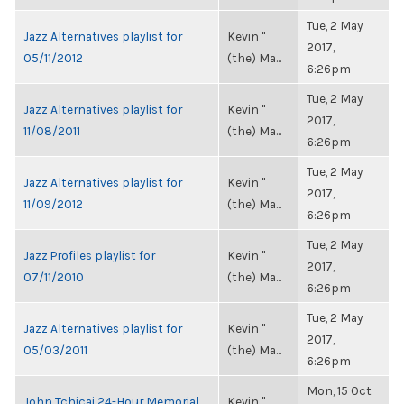
Tue, 2 May
Jazz Alternatives playlist for
Kevin "
2017,
05/11/2012
(the) Ma...
6:26pm
Tue, 2 May
Jazz Alternatives playlist for
Kevin "
2017,
11/08/2011
(the) Ma...
6:26pm
Tue, 2 May
Jazz Alternatives playlist for
Kevin "
2017,
11/09/2012
(the) Ma...
6:26pm
Tue, 2 May
Jazz Profiles playlist for
Kevin "
2017,
07/11/2010
(the) Ma...
6:26pm
Tue, 2 May
Jazz Alternatives playlist for
Kevin "
2017,
05/03/2011
(the) Ma...
6:26pm
Mon, 15 Oct
John Tchicai 24-Hour Memorial
Kevin "