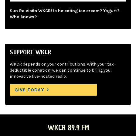
Sun Ra visits WKCR! Is he eating ice cream? Yogurt?
Who knows?
SUPPORT WKCR
WKCR depends on your contributions. With your tax-
deductible donation, we can continue to bring you
innovative live-hosted radio.
GIVE TODAY
WKCR 89.9 FM