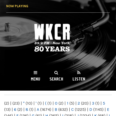
Skip to
NOW PLAYING
main
content
WKCR 89.9FM
NY
MENU
SEARCH
LISTEN
MAIN MENU
(2)
|
(23)
|
"
(10)
|
'
(1)
|
(
(1)
|
0
(2)
|
1
(5)
|
2
(20)
|
3
(1)
|
5
(13)
|
6
(2)
|
8
(1)
|
A
(1674)
|
B
(632)
|
C
(1225)
|
D
(1145)
|
E
(146)
|
F
(136)
|
G
(61)
|
H
(265)
|
I
(218)
|
J
(1224)
|
K
(68)
|
L