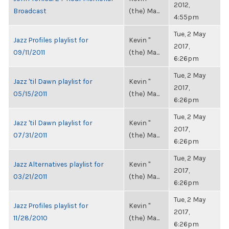
2012,
Broadcast
(the) Ma...
4:55pm
Tue, 2 May
Jazz Profiles playlist for
Kevin "
2017,
09/11/2011
(the) Ma...
6:26pm
Tue, 2 May
Jazz 'til Dawn playlist for
Kevin "
2017,
05/15/2011
(the) Ma...
6:26pm
Tue, 2 May
Jazz 'til Dawn playlist for
Kevin "
2017,
07/31/2011
(the) Ma...
6:26pm
Tue, 2 May
Jazz Alternatives playlist for
Kevin "
2017,
03/21/2011
(the) Ma...
6:26pm
Tue, 2 May
Jazz Profiles playlist for
Kevin "
2017,
11/28/2010
(the) Ma...
6:26pm