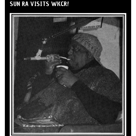
SUN RA VISITS WKCR!