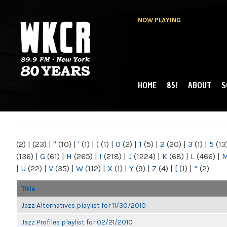
NOW PLAYING
HOME
85!
ABOUT
S
MAIN MENU
WKCR 89.9FM
NY
(2)
|
(23)
|
"
(10)
|
'
(1)
|
(
(1)
|
0
(2)
|
1
(5)
|
2
(20)
|
3
(1)
|
5
(13
(136)
|
G
(61)
|
H
(265)
|
I
(218)
|
J
(1224)
|
K
(68)
|
L
(466)
|
|
U
(22)
|
V
(35)
|
W
(112)
|
X
(1)
|
Y
(9)
|
Z
(4)
|
[
(1)
|
“
(2)
Title
Jazz Alternatives playlist for 11/30/2010
Jazz Profiles playlist for 02/21/2010