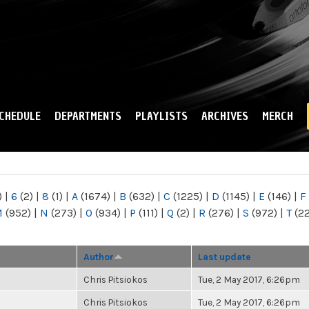
Skip to
main
content
CHEDULE
DEPARTMENTS
PLAYLISTS
ARCHIVES
MERCH
)
|
6
(2)
|
8
(1)
|
A
(1674)
|
B
(632)
|
C
(1225)
|
D
(1145)
|
E
(146)
|
F
M
(952)
|
N
(273)
|
O
(934)
|
P
(111)
|
Q
(2)
|
R
(276)
|
S
(972)
|
T
(2
Author
Last update
Chris Pitsiokos
Tue, 2 May 2017, 6:26pm
Chris Pitsiokos
Tue, 2 May 2017, 6:26pm