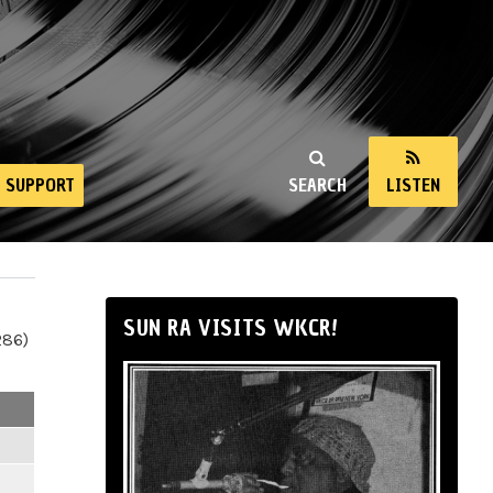
SUPPORT
SEARCH
LISTEN
SUN RA VISITS WKCR!
286)