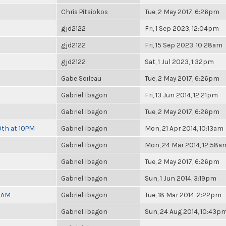
Chris Pitsiokos
Tue, 2 May 2017, 6:26pm
gjd2122
Fri, 1 Sep 2023, 12:04pm
gjd2122
Fri, 15 Sep 2023, 10:28am
gjd2122
Sat, 1 Jul 2023, 1:32pm
Gabe Soileau
Tue, 2 May 2017, 6:26pm
Gabriel Ibagon
Fri, 13 Jun 2014, 12:21pm
Gabriel Ibagon
Tue, 2 May 2017, 6:26pm
0th at 10PM
Gabriel Ibagon
Mon, 21 Apr 2014, 10:13am
Gabriel Ibagon
Mon, 24 Mar 2014, 12:58a
Gabriel Ibagon
Tue, 2 May 2017, 6:26pm
Gabriel Ibagon
Sun, 1 Jun 2014, 3:19pm
30AM
Gabriel Ibagon
Tue, 18 Mar 2014, 2:22pm
Gabriel Ibagon
Sun, 24 Aug 2014, 10:43p