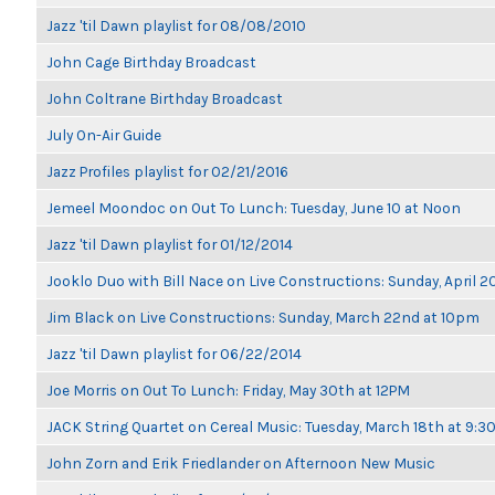
Jazz 'til Dawn playlist for 08/08/2010
John Cage Birthday Broadcast
John Coltrane Birthday Broadcast
July On-Air Guide
Jazz Profiles playlist for 02/21/2016
Jemeel Moondoc on Out To Lunch: Tuesday, June 10 at Noon
Jazz 'til Dawn playlist for 01/12/2014
Jooklo Duo with Bill Nace on Live Constructions: Sunday, April 2
Jim Black on Live Constructions: Sunday, March 22nd at 10pm
Jazz 'til Dawn playlist for 06/22/2014
Joe Morris on Out To Lunch: Friday, May 30th at 12PM
JACK String Quartet on Cereal Music: Tuesday, March 18th at 9:
John Zorn and Erik Friedlander on Afternoon New Music