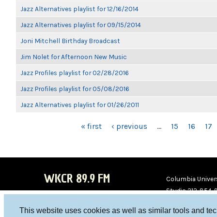
Jazz Alternatives playlist for 12/16/2014
Jazz Alternatives playlist for 09/15/2014
Joni Mitchell Birthday Broadcast
Jim Nolet for Afternoon New Music
Jazz Profiles playlist for 02/28/2016
Jazz Profiles playlist for 05/08/2016
Jazz Alternatives playlist for 01/26/2011
PAGES
« first
‹ previous
…
15
16
17
WKCR 89.9 FM
Columbia Univers
Studio 212-854-
board@wkcr.org
This website uses cookies as well as similar tools and te
WKC
WKC