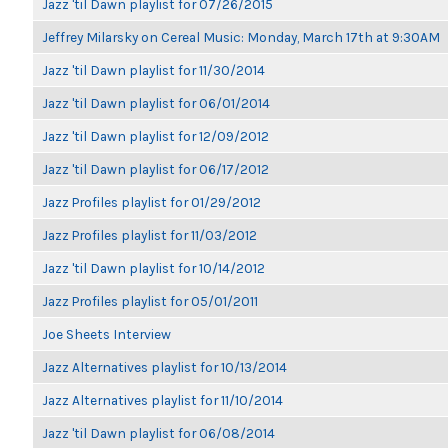
Jazz 'til Dawn playlist for 07/26/2015
Jeffrey Milarsky on Cereal Music: Monday, March 17th at 9:30AM
Jazz 'til Dawn playlist for 11/30/2014
Jazz 'til Dawn playlist for 06/01/2014
Jazz 'til Dawn playlist for 12/09/2012
Jazz 'til Dawn playlist for 06/17/2012
Jazz Profiles playlist for 01/29/2012
Jazz Profiles playlist for 11/03/2012
Jazz 'til Dawn playlist for 10/14/2012
Jazz Profiles playlist for 05/01/2011
Joe Sheets Interview
Jazz Alternatives playlist for 10/13/2014
Jazz Alternatives playlist for 11/10/2014
Jazz 'til Dawn playlist for 06/08/2014