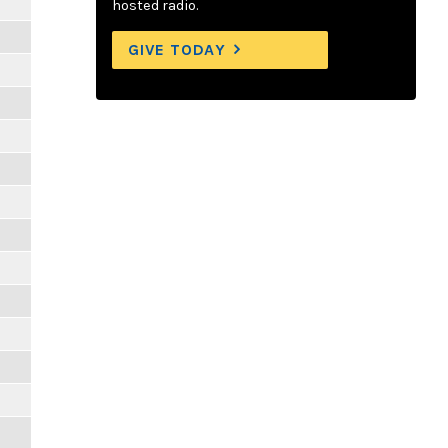
hosted radio.
GIVE TODAY