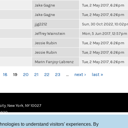
Jake Gagne
Tue, 2 May 2017, 6:26pm
Jake Gagne
Tue, 2 May 2017, 6:26pm
jjg2212
Sun, 30 Oct 2022, 10:02
Jeffrey Wainstein
Mon, 5 Jun 2017, 12:57pm
Jessie Rubin
Tue, 2 May 2017, 6:26pm
Jessie Rubin
Tue, 2 May 2017, 6:26pm
Marin Fanjoy-Labrenz
Tue, 2 May 2017, 6:26pm
18
19
20
21
22
23
…
next ›
last »
ity, New York, NY 10027
9920
chnologies to understand visitors’ experiences. By