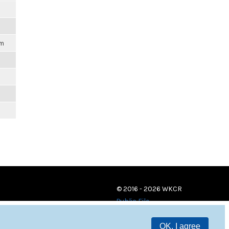
pm
© 2016 - 2026 WKCR
Public File
OK, I agree