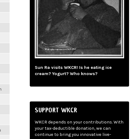
Sun Ra visits WKCR! Is he eating ice
cream? Yogurt? Who knows?
m
SUPPORT WKCR
WKCR depends on your contributions. With
your tax-deductible donation, we can
m
continue to bring you innovative live-