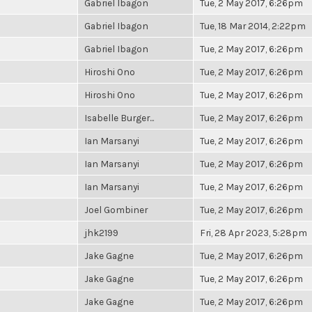
Gabriel Ibagon
Tue, 2 May 2017, 6:26pm
Gabriel Ibagon
Tue, 18 Mar 2014, 2:22pm
Gabriel Ibagon
Tue, 2 May 2017, 6:26pm
Hiroshi Ono
Tue, 2 May 2017, 6:26pm
Hiroshi Ono
Tue, 2 May 2017, 6:26pm
Isabelle Burger...
Tue, 2 May 2017, 6:26pm
Ian Marsanyi
Tue, 2 May 2017, 6:26pm
Ian Marsanyi
Tue, 2 May 2017, 6:26pm
Ian Marsanyi
Tue, 2 May 2017, 6:26pm
Joel Gombiner
Tue, 2 May 2017, 6:26pm
jhk2199
Fri, 28 Apr 2023, 5:28pm
Jake Gagne
Tue, 2 May 2017, 6:26pm
Jake Gagne
Tue, 2 May 2017, 6:26pm
Jake Gagne
Tue, 2 May 2017, 6:26pm