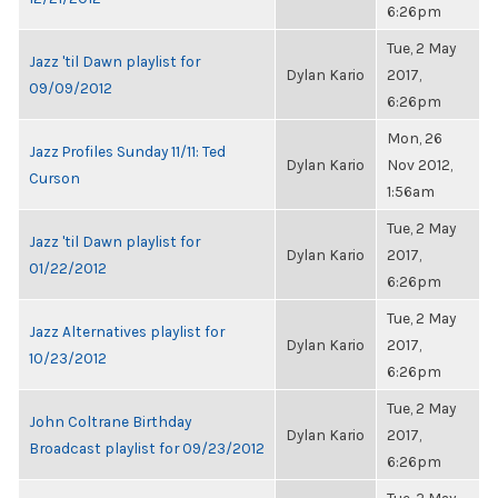
6:26pm
Tue, 2 May
Jazz 'til Dawn playlist for
Dylan Kario
2017,
09/09/2012
6:26pm
Mon, 26
Jazz Profiles Sunday 11/11: Ted
Dylan Kario
Nov 2012,
Curson
1:56am
Tue, 2 May
Jazz 'til Dawn playlist for
Dylan Kario
2017,
01/22/2012
6:26pm
Tue, 2 May
Jazz Alternatives playlist for
Dylan Kario
2017,
10/23/2012
6:26pm
Tue, 2 May
John Coltrane Birthday
Dylan Kario
2017,
Broadcast playlist for 09/23/2012
6:26pm