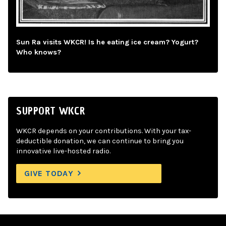
Sun Ra visits WKCR! Is he eating ice cream? Yogurt?
Who knows?
SUPPORT WKCR
WKCR depends on your contributions. With your tax-
deductible donation, we can continue to bring you
innovative live-hosted radio.
GIVE TODAY