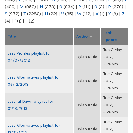
(466)
|
M
(952)
|
N
(273)
|
O
(934)
|
P
(111)
|
Q
(2)
|
R
(276)
|
S
(972)
|
T
(2286)
|
U
(22)
|
V
(35)
|
W
(112)
|
X
(1)
|
Y
(9)
|
Z
(4)
|
[
(1)
|
“
(2)
Last
Title
Author
update
Tue, 2 May
Jazz Profiles playlist for
Dylan Kario
2017,
04/07/2012
6:26pm
Tue, 2 May
Jazz Alternatives playlist for
Dylan Kario
2017,
06/12/2013
6:26pm
Tue, 2 May
Jazz 'til Dawn playlist for
Dylan Kario
2017,
01/13/2013
6:26pm
Tue, 2 May
Jazz Alternatives playlist for
Dylan Kario
2017,
12/21/2012