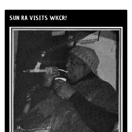
SUN RA VISITS WKCR!