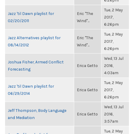
6:26pm
Tue, 2 May
Jazz 'til Dawn playlist for
Eric "The
2017,
02/20/2011
Wind"...
6:26pm
Tue, 2 May
Jazz Alternatives playlist for
Eric "The
2017,
08/14/2012
Wind"...
6:26pm
Wed, 13 Jul
Joshua Fisher, Armed Conflict
Erica Getto
2016,
Forecasting
4:03am
Tue, 2 May
Jazz 'til Dawn playlist for
Erica Getto
2017,
06/29/2014
6:26pm
Wed, 13 Jul
Jeff Thompson, Body Language
Erica Getto
2016,
and Mediation
3:57am
Tue, 2 May