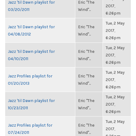
Jazz 'til Dawn playlist for
Eric "The
2017,
03/20/2011
Wind"...
6:26pm
Tue, 2 May
Jazz 'til Dawn playlist for
Eric "The
2017,
04/08/2012
Wind"...
6:26pm
Tue, 2 May
Jazz 'til Dawn playlist for
Eric "The
2017,
04/10/2011
Wind"...
6:26pm
Tue, 2 May
Jazz Profiles playlist for
Eric "The
2017,
01/20/2013
Wind"...
6:26pm
Tue, 2 May
Jazz 'til Dawn playlist for
Eric "The
2017,
10/23/2011
Wind"...
6:26pm
Tue, 2 May
Jazz Profiles playlist for
Eric "The
2017,
07/24/2011
Wind"...