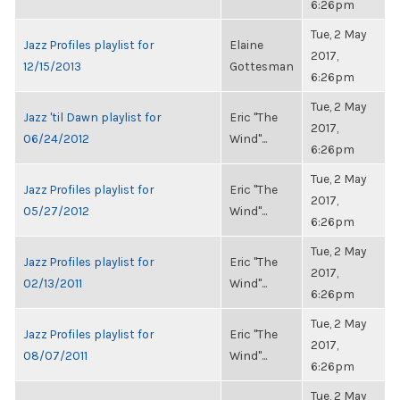
6:26pm
Tue, 2 May
Jazz Profiles playlist for
Elaine
2017,
12/15/2013
Gottesman
6:26pm
Tue, 2 May
Jazz 'til Dawn playlist for
Eric "The
2017,
06/24/2012
Wind"...
6:26pm
Tue, 2 May
Jazz Profiles playlist for
Eric "The
2017,
05/27/2012
Wind"...
6:26pm
Tue, 2 May
Jazz Profiles playlist for
Eric "The
2017,
02/13/2011
Wind"...
6:26pm
Tue, 2 May
Jazz Profiles playlist for
Eric "The
2017,
08/07/2011
Wind"...
6:26pm
Tue, 2 May