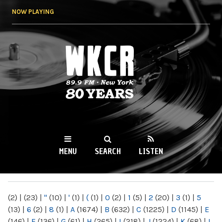
Skip to
NOW PLAYING
main
content
WKCR 89.9FM
NY
MENU
SEARCH
LISTEN
MAIN MENU
(2)
|
(23)
|
"
(10)
|
'
(1)
|
(
(1)
|
0
(2)
|
1
(5)
|
2
(20)
|
3
(1)
|
5
(13)
|
6
(2)
|
8
(1)
|
A
(1674)
|
B
(632)
|
C
(1225)
|
D
(1145)
|
E
(146)
|
F
(136)
|
G
(61)
|
H
(265)
|
I
(218)
|
J
(1224)
|
K
(68)
|
L