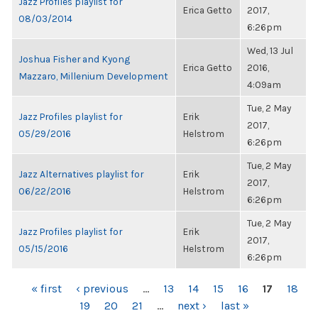
Jazz Profiles playlist for
Erica Getto
2017,
08/03/2014
6:26pm
Wed, 13 Jul
Joshua Fisher and Kyong
Erica Getto
2016,
Mazzaro, Millenium Development
4:09am
Tue, 2 May
Jazz Profiles playlist for
Erik
2017,
05/29/2016
Helstrom
6:26pm
Tue, 2 May
Jazz Alternatives playlist for
Erik
2017,
06/22/2016
Helstrom
6:26pm
Tue, 2 May
Jazz Profiles playlist for
Erik
2017,
05/15/2016
Helstrom
6:26pm
PAGES
« first
‹ previous
…
13
14
15
16
17
18
19
20
21
…
next ›
last »