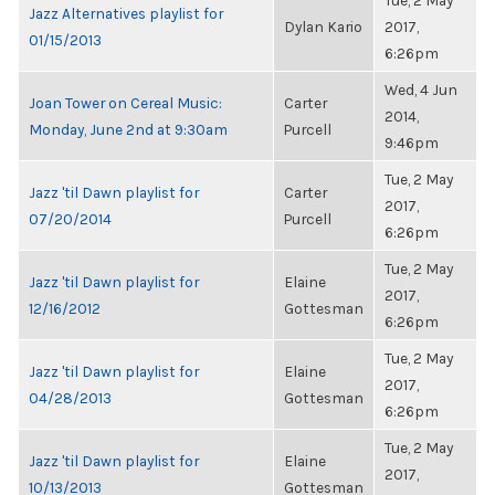
Tue, 2 May
Jazz Alternatives playlist for
Dylan Kario
2017,
01/15/2013
6:26pm
Wed, 4 Jun
Joan Tower on Cereal Music:
Carter
2014,
Monday, June 2nd at 9:30am
Purcell
9:46pm
Tue, 2 May
Jazz 'til Dawn playlist for
Carter
2017,
07/20/2014
Purcell
6:26pm
Tue, 2 May
Jazz 'til Dawn playlist for
Elaine
2017,
12/16/2012
Gottesman
6:26pm
Tue, 2 May
Jazz 'til Dawn playlist for
Elaine
2017,
04/28/2013
Gottesman
6:26pm
Tue, 2 May
Jazz 'til Dawn playlist for
Elaine
2017,
10/13/2013
Gottesman