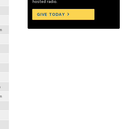
hosted radio.
GIVE TODAY
am
m
pm