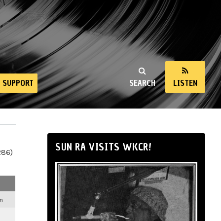
SUPPORT
SEARCH
LISTEN
SUN RA VISITS WKCR!
286)
m