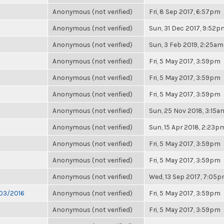
Anonymous (not verified)
Fri, 8 Sep 2017, 6:57pm
Anonymous (not verified)
Sun, 31 Dec 2017, 9:52p
Anonymous (not verified)
Sun, 3 Feb 2019, 2:25am
Anonymous (not verified)
Fri, 5 May 2017, 3:59pm
Anonymous (not verified)
Fri, 5 May 2017, 3:59pm
Anonymous (not verified)
Fri, 5 May 2017, 3:59pm
Anonymous (not verified)
Sun, 25 Nov 2018, 3:15a
Anonymous (not verified)
Sun, 15 Apr 2018, 2:23p
Anonymous (not verified)
Fri, 5 May 2017, 3:59pm
Anonymous (not verified)
Fri, 5 May 2017, 3:59pm
Anonymous (not verified)
Wed, 13 Sep 2017, 7:05
/03/2016
Anonymous (not verified)
Fri, 5 May 2017, 3:59pm
Anonymous (not verified)
Fri, 5 May 2017, 3:59pm