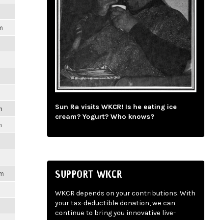
m
Sun Ra visits WKCR! Is he eating ice
m
cream? Yogurt? Who knows?
m
SUPPORT WKCR
pm
WKCR depends on your contributions. With
your tax-deductible donation, we can
continue to bring you innovative live-