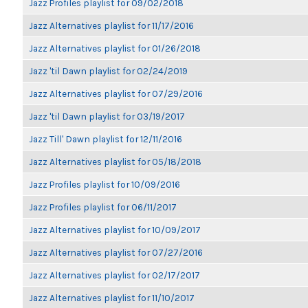
Jazz Profiles playlist for 09/02/2018
Jazz Alternatives playlist for 11/17/2016
Jazz Alternatives playlist for 01/26/2018
Jazz 'til Dawn playlist for 02/24/2019
Jazz Alternatives playlist for 07/29/2016
Jazz 'til Dawn playlist for 03/19/2017
Jazz Till' Dawn playlist for 12/11/2016
Jazz Alternatives playlist for 05/18/2018
Jazz Profiles playlist for 10/09/2016
Jazz Profiles playlist for 06/11/2017
Jazz Alternatives playlist for 10/09/2017
Jazz Alternatives playlist for 07/27/2016
Jazz Alternatives playlist for 02/17/2017
Jazz Alternatives playlist for 11/10/2017