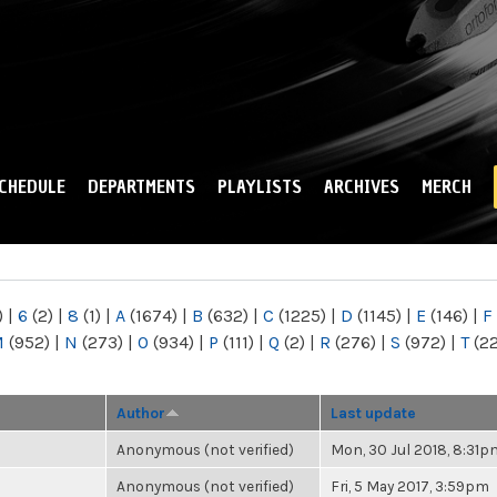
Skip to
main
content
CHEDULE
DEPARTMENTS
PLAYLISTS
ARCHIVES
MERCH
)
|
6
(2)
|
8
(1)
|
A
(1674)
|
B
(632)
|
C
(1225)
|
D
(1145)
|
E
(146)
|
F
M
(952)
|
N
(273)
|
O
(934)
|
P
(111)
|
Q
(2)
|
R
(276)
|
S
(972)
|
T
(2
Author
Last update
Anonymous (not verified)
Mon, 30 Jul 2018, 8:31p
Anonymous (not verified)
Fri, 5 May 2017, 3:59pm