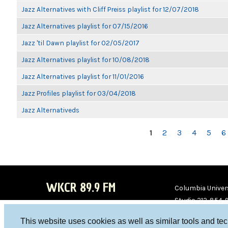
Jazz Alternatives with Cliff Preiss playlist for 12/07/2018
Jazz Alternatives playlist for 07/15/2016
Jazz 'til Dawn playlist for 02/05/2017
Jazz Alternatives playlist for 10/08/2018
Jazz Alternatives playlist for 11/01/2016
Jazz Profiles playlist for 03/04/2018
Jazz Alternativeds
PAGES
1
2
3
4
5
6
WKCR 89.9 FM
Columbia Univers
Studio 212-854-
board@wkcr.org
This website uses cookies as well as similar tools and te
WKC
WKC