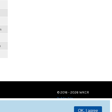
m
m
© 2016 - 2026 WKCR
Public File
OK, I agree