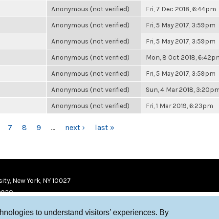
Anonymous (not verified)
Fri, 7 Dec 2018, 6:44pm
Anonymous (not verified)
Fri, 5 May 2017, 3:59pm
Anonymous (not verified)
Fri, 5 May 2017, 3:59pm
Anonymous (not verified)
Mon, 8 Oct 2018, 6:42p
Anonymous (not verified)
Fri, 5 May 2017, 3:59pm
Anonymous (not verified)
Sun, 4 Mar 2018, 3:20p
Anonymous (not verified)
Fri, 1 Mar 2019, 6:23pm
7
8
9
…
next ›
last »
ity, New York, NY 10027
9920
chnologies to understand visitors’ experiences. By