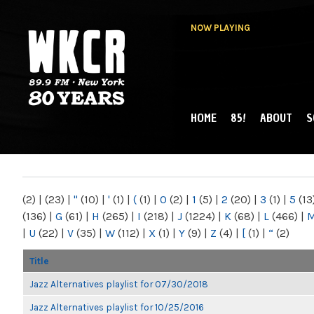
NOW PLAYING
HOME
85!
ABOUT
S
MAIN MENU
WKCR 89.9FM
NY
(2)
|
(23)
|
"
(10)
|
'
(1)
|
(
(1)
|
0
(2)
|
1
(5)
|
2
(20)
|
3
(1)
|
5
(13
(136)
|
G
(61)
|
H
(265)
|
I
(218)
|
J
(1224)
|
K
(68)
|
L
(466)
|
|
U
(22)
|
V
(35)
|
W
(112)
|
X
(1)
|
Y
(9)
|
Z
(4)
|
[
(1)
|
“
(2)
Title
Jazz Alternatives playlist for 07/30/2018
Jazz Alternatives playlist for 10/25/2016