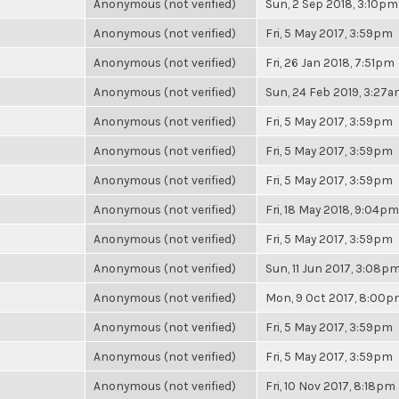
Anonymous (not verified)
Sun, 2 Sep 2018, 3:10pm
Anonymous (not verified)
Fri, 5 May 2017, 3:59pm
Anonymous (not verified)
Fri, 26 Jan 2018, 7:51pm
Anonymous (not verified)
Sun, 24 Feb 2019, 3:27
Anonymous (not verified)
Fri, 5 May 2017, 3:59pm
Anonymous (not verified)
Fri, 5 May 2017, 3:59pm
Anonymous (not verified)
Fri, 5 May 2017, 3:59pm
Anonymous (not verified)
Fri, 18 May 2018, 9:04pm
Anonymous (not verified)
Fri, 5 May 2017, 3:59pm
Anonymous (not verified)
Sun, 11 Jun 2017, 3:08p
Anonymous (not verified)
Mon, 9 Oct 2017, 8:00
Anonymous (not verified)
Fri, 5 May 2017, 3:59pm
Anonymous (not verified)
Fri, 5 May 2017, 3:59pm
Anonymous (not verified)
Fri, 10 Nov 2017, 8:18pm