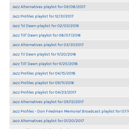
Jazz Alternatives playlist for 09/08/2017
Jazz Profiles playlist for 12/31/2017
Jazz 'til Dawn playlist for 02/03/2019
Jazz Till' Dawn playlist for 08/07/2016
Jazz Alternatives playlist for 03/31/2017
Jazz Til Dawn playlist for 11/20/2016
Jazz Till' Dawn playlist for 11/25/2018
Jazz Profiles playlist for 04/15/2018
Jazz Profiles playlist for 09/11/2016
Jazz Profiles playlist for 04/23/2017
Jazz Alternatives playlist for 09/13/2017
Jazz Profiles - Don Friedman Memorial Broadcast playlist for 07
Jazz Alternatives playlist for 01/20/2017