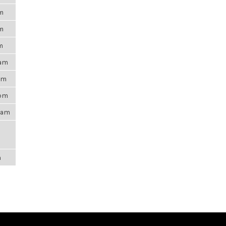
pm
pm
m
6am
0pm
5pm
21am
m