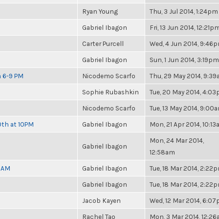
Ryan Young
Thu, 3 Jul 2014, 1:24pm
Gabriel Ibagon
Fri, 13 Jun 2014, 12:21p
Carter Purcell
Wed, 4 Jun 2014, 9:46
Gabriel Ibagon
Sun, 1 Jun 2014, 3:19pm
m 6-9 PM
Nicodemo Scarfo
Thu, 29 May 2014, 9:3
Sophie Rubashkin
Tue, 20 May 2014, 4:0
Nicodemo Scarfo
Tue, 13 May 2014, 9:00
0th at 10PM
Gabriel Ibagon
Mon, 21 Apr 2014, 10:1
Mon, 24 Mar 2014,
Gabriel Ibagon
12:58am
30AM
Gabriel Ibagon
Tue, 18 Mar 2014, 2:22
Gabriel Ibagon
Tue, 18 Mar 2014, 2:22
Jacob Kayen
Wed, 12 Mar 2014, 6:0
Rachel Tao
Mon, 3 Mar 2014, 12:2