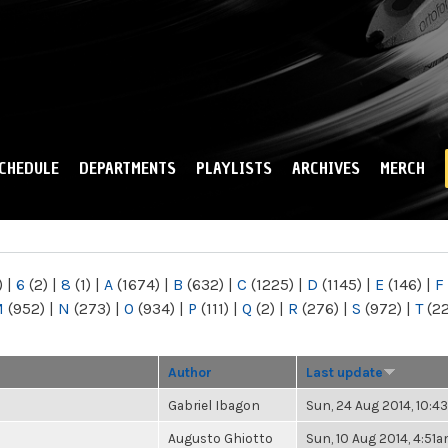
Skip to
main
content
CHEDULE
DEPARTMENTS
PLAYLISTS
ARCHIVES
MERCH
)
|
6
(2)
|
8
(1)
|
A
(1674)
|
B
(632)
|
C
(1225)
|
D
(1145)
|
E
(146)
|
F
M
(952)
|
N
(273)
|
O
(934)
|
P
(111)
|
Q
(2)
|
R
(276)
|
S
(972)
|
T
(2
Author
Last update
Gabriel Ibagon
Sun, 24 Aug 2014, 10:
Augusto Ghiotto
Sun, 10 Aug 2014, 4:51