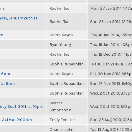
pm
Rachel Tao
Mon, 27 Jan 2014, 1:4
day, January 26th at
Rachel Tao
Sun, 26 Jan 2014, 12:2
pm
Jacob Kayen
Thu, 16 Jan 2014, 1:55p
Ryan Young
Thu, 16 Jan 2014, 1:08
Rachel Tao
Thu, 12 Dec 2013, 1:41p
Sophie Rubashkin
Tue, 10 Dec 2013, 12:3
at 6pm
Jacob Kayen
Sat, 30 Nov 2013, 1:56
h at 6pm
Sophie Rubashkin
Sun, 17 Nov 2013, 6:4
Sophie Rubashkin
Wed, 2 Oct 2013, 8:13
Beatriz
nday, Sept. 30th at 10pm
Wed, 2 Oct 2013, 8:12
Simonsohn
t 24th at 2:00pm
Emily Fenster
Sun, 25 Aug 2013, 10:
Charlie Iselin
Tue, 13 Aug 2013, 12:2