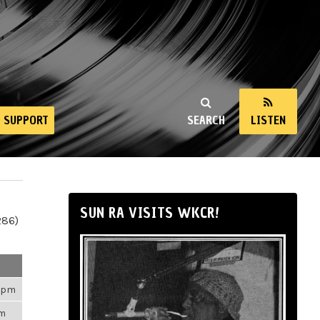
SUPPORT
SEARCH
LISTEN
SUN RA VISITS WKCR!
286)
43pm
am