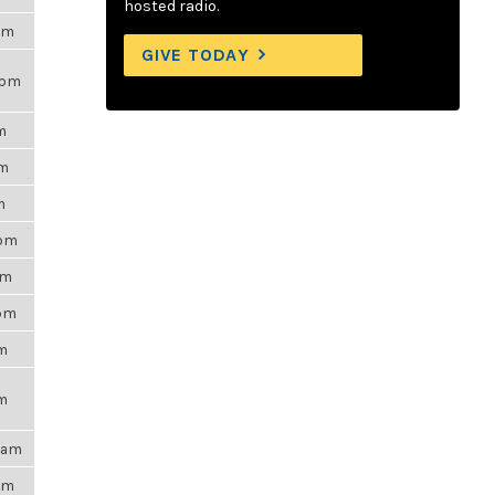
hosted radio.
7am
GIVE TODAY
9pm
m
pm
m
8pm
pm
0pm
pm
pm
54am
9pm