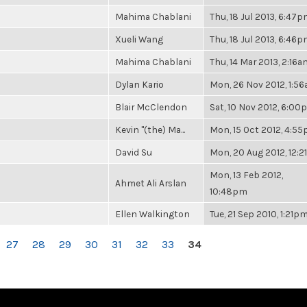
Mahima Chablani
Thu, 18 Jul 2013, 6:47
Xueli Wang
Thu, 18 Jul 2013, 6:46
Mahima Chablani
Thu, 14 Mar 2013, 2:16a
Dylan Kario
Mon, 26 Nov 2012, 1:5
Blair McClendon
Sat, 10 Nov 2012, 6:0
Kevin "(the) Ma...
Mon, 15 Oct 2012, 4:5
David Su
Mon, 20 Aug 2012, 12:
Mon, 13 Feb 2012,
Ahmet Ali Arslan
10:48pm
Ellen Walkington
Tue, 21 Sep 2010, 1:21p
27
28
29
30
31
32
33
34