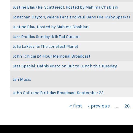
Justine Blau (Re: Scattered), Hosted by Mahima Chablani
Jonathan Dayton, Valerie Faris and Paul Dano (Re: Ruby Sparks)
Justine Blau, Hosted by Mahima Chablani
Jazz Profiles Sunday 11/11: Ted Curson
Julia Loktev re: The Loneliest Planet
John Tchicai 24-Hour Memorial Broadcast
Jazz Special: Dafnis Prieto on Out to Lunch this Tuesday!
Jah Music
John Coltrane Birthday Broadcast September 23
PAGES
« first
‹ previous
…
26