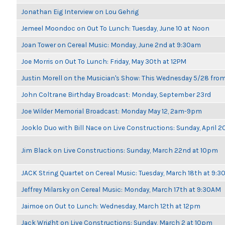
Jonathan Eig Interview on Lou Gehrig
Jemeel Moondoc on Out To Lunch: Tuesday, June 10 at Noon
Joan Tower on Cereal Music: Monday, June 2nd at 9:30am
Joe Morris on Out To Lunch: Friday, May 30th at 12PM
Justin Morell on the Musician's Show: This Wednesday 5/28 fro
John Coltrane Birthday Broadcast: Monday, September 23rd
Joe Wilder Memorial Broadcast: Monday May 12, 2am-9pm
Jooklo Duo with Bill Nace on Live Constructions: Sunday, April 2
Jim Black on Live Constructions: Sunday, March 22nd at 10pm
JACK String Quartet on Cereal Music: Tuesday, March 18th at 9:
Jeffrey Milarsky on Cereal Music: Monday, March 17th at 9:30AM
Jaimoe on Out to Lunch: Wednesday, March 12th at 12pm
Jack Wright on Live Constructions: Sunday, March 2 at 10pm