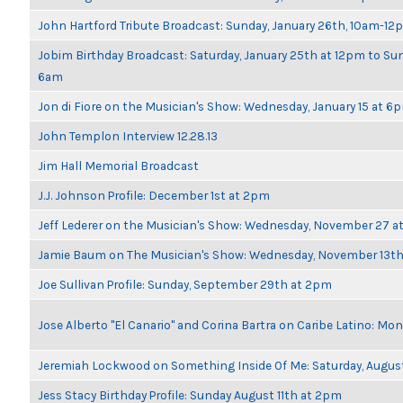
John Hartford Tribute Broadcast: Sunday, January 26th, 10am-12
Jobim Birthday Broadcast: Saturday, January 25th at 12pm to Sun
6am
Jon di Fiore on the Musician's Show: Wednesday, January 15 at 6
John Templon Interview 12.28.13
Jim Hall Memorial Broadcast
J.J. Johnson Profile: December 1st at 2pm
Jeff Lederer on the Musician's Show: Wednesday, November 27 
Jamie Baum on The Musician's Show: Wednesday, November 13t
Joe Sullivan Profile: Sunday, September 29th at 2pm
Jose Alberto "El Canario" and Corina Bartra on Caribe Latino: Mo
Jeremiah Lockwood on Something Inside Of Me: Saturday, Augus
Jess Stacy Birthday Profile: Sunday August 11th at 2pm