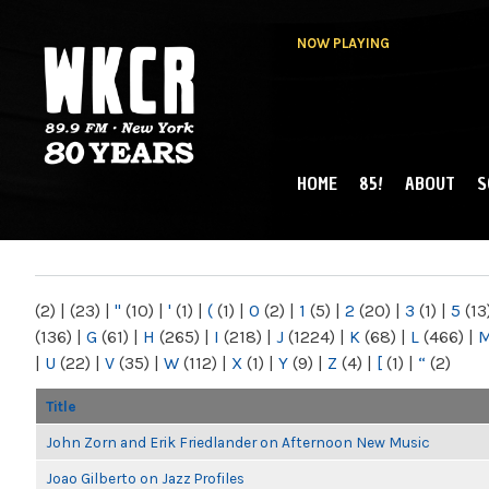
NOW PLAYING
HOME
85!
ABOUT
S
MAIN MENU
WKCR 89.9FM
NY
(2)
|
(23)
|
"
(10)
|
'
(1)
|
(
(1)
|
0
(2)
|
1
(5)
|
2
(20)
|
3
(1)
|
5
(13
(136)
|
G
(61)
|
H
(265)
|
I
(218)
|
J
(1224)
|
K
(68)
|
L
(466)
|
|
U
(22)
|
V
(35)
|
W
(112)
|
X
(1)
|
Y
(9)
|
Z
(4)
|
[
(1)
|
“
(2)
Title
John Zorn and Erik Friedlander on Afternoon New Music
Joao Gilberto on Jazz Profiles