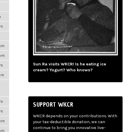
m
pm
9am
3pm
Sun Ra visits WKCR! Is he eating ice
am
cream? Yogurt? Who knows?
3am
pm
SUPPORT WKCR
pm
WKCR depends on your contributions. With
7pm
your tax-deductible donation, we can
continue to bring you innovative live-
6am