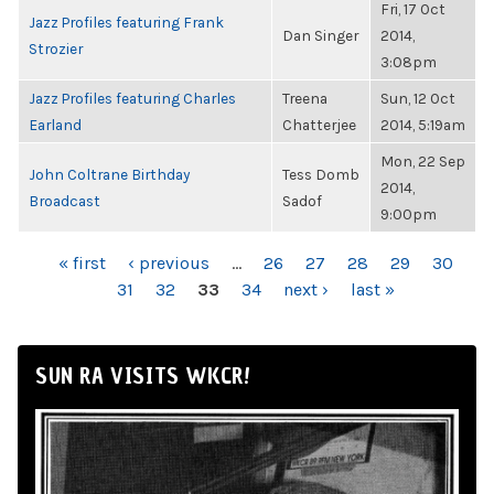
Fri, 17 Oct
Jazz Profiles featuring Frank
Dan Singer
2014,
Strozier
3:08pm
Jazz Profiles featuring Charles
Treena
Sun, 12 Oct
Earland
Chatterjee
2014, 5:19am
Mon, 22 Sep
John Coltrane Birthday
Tess Domb
2014,
Broadcast
Sadof
9:00pm
PAGES
« first
‹ previous
…
26
27
28
29
30
31
32
33
34
next ›
last »
SUN RA VISITS WKCR!