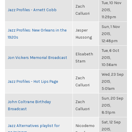
Tue, 10 Nov
Zach
Jazz Profiles - Arnett Cobb
2015,
Calluori
11:29pm
Sun, 1 Nov
Jazz Profiles: New Orleans in the
Jasper
2015,
1920s
Hussong
12:48pm
Tue, 6 Oct
Elisabeth
Jon Vickers Memorial Broadcast
2015,
Stam
10:56am
Wed, 23 Sep
Zach
Jazz Profiles - Hot Lips Page
2015,
Calluori
5:01am
Sun, 20 Sep
John Coltrane Birthday
Zach
2015,
Broadcast
Calluori
8:51pm
Sat, 12 Sep
Jazz Alternatives playlist for
Nicodemo
2015,