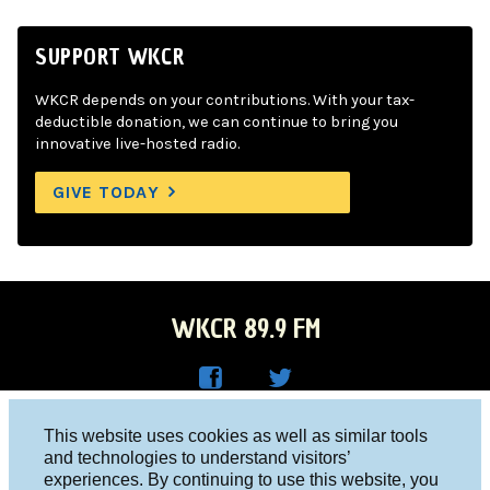
SUPPORT WKCR
WKCR depends on your contributions. With your tax-
deductible donation, we can continue to bring you
innovative live-hosted radio.
GIVE TODAY
WKCR 89.9 FM
WKC
WKC
Columbia University, New York, NY 10027
This website uses cookies as well as similar tools
R on
R on
and technologies to understand visitors’
Studio 212-854-9920
experiences. By continuing to use this website, you
Face
Twitt
board@wkcr.org