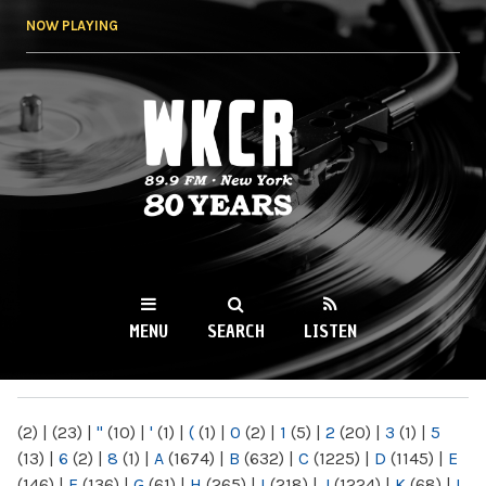
Skip to
NOW PLAYING
main
content
WKCR 89.9FM
NY
MENU
SEARCH
LISTEN
MAIN MENU
(2)
|
(23)
|
"
(10)
|
'
(1)
|
(
(1)
|
0
(2)
|
1
(5)
|
2
(20)
|
3
(1)
|
5
(13)
|
6
(2)
|
8
(1)
|
A
(1674)
|
B
(632)
|
C
(1225)
|
D
(1145)
|
E
(146)
|
F
(136)
|
G
(61)
|
H
(265)
|
I
(218)
|
J
(1224)
|
K
(68)
|
L