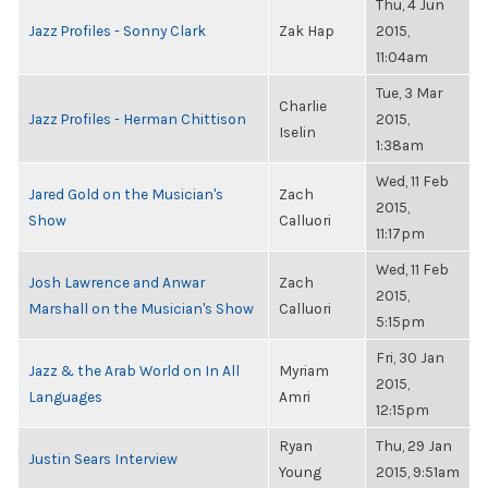
Thu, 4 Jun
Jazz Profiles - Sonny Clark
Zak Hap
2015,
11:04am
Tue, 3 Mar
Charlie
Jazz Profiles - Herman Chittison
2015,
Iselin
1:38am
Wed, 11 Feb
Jared Gold on the Musician's
Zach
2015,
Show
Calluori
11:17pm
Wed, 11 Feb
Josh Lawrence and Anwar
Zach
2015,
Marshall on the Musician's Show
Calluori
5:15pm
Fri, 30 Jan
Jazz & the Arab World on In All
Myriam
2015,
Languages
Amri
12:15pm
Ryan
Thu, 29 Jan
Justin Sears Interview
Young
2015, 9:51am