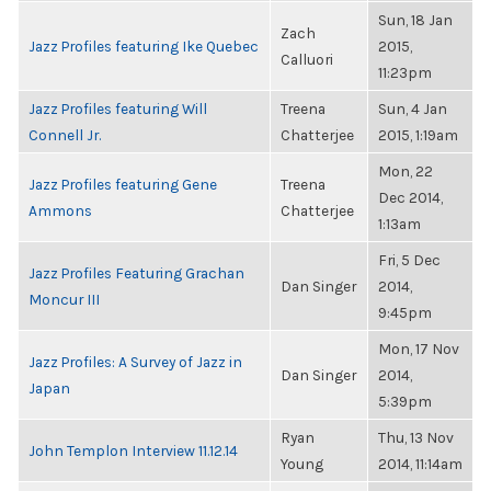
Sun, 18 Jan
Zach
Jazz Profiles featuring Ike Quebec
2015,
Calluori
11:23pm
Jazz Profiles featuring Will
Treena
Sun, 4 Jan
Connell Jr.
Chatterjee
2015, 1:19am
Mon, 22
Jazz Profiles featuring Gene
Treena
Dec 2014,
Ammons
Chatterjee
1:13am
Fri, 5 Dec
Jazz Profiles Featuring Grachan
Dan Singer
2014,
Moncur III
9:45pm
Mon, 17 Nov
Jazz Profiles: A Survey of Jazz in
Dan Singer
2014,
Japan
5:39pm
Ryan
Thu, 13 Nov
John Templon Interview 11.12.14
Young
2014, 11:14am