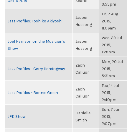
09/11/2015
Scarfo
3:55pm
Fri, 7 Aug
Jasper
Jazz Profiles: Toshiko Akiyoshi
2015,
Hussong
11:06am
Wed, 29 Jul
Joel Harrison on the Musician's
Jasper
2015,
Show
Hussong
1:29pm
Mon, 20 Jul
Zach
Jazz Profiles - Gerry Hemingway
2015,
Calluori
5:31pm
Tue, 14 Jul
Zach
Jazz Profiles - Bennie Green
2015,
Calluori
2:40pm
Sun, 7 Jun
Danielle
JFK Show
2015,
Smith
2:07pm