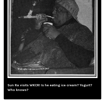
Sun Ra visits WKCR! Is he eating ice cream? Yogurt?
Who knows?