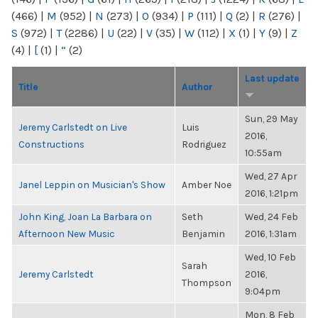
(466)
|
M
(952)
|
N
(273)
|
O
(934)
|
P
(111)
|
Q
(2)
|
R
(276)
|
S
(972)
|
T
(2286)
|
U
(22)
|
V
(35)
|
W
(112)
|
X
(1)
|
Y
(9)
|
Z
(4)
|
[
(1)
|
“
(2)
Last update
Title
Author
Sun, 29 May
Jeremy Carlstedt on Live
Luis
2016,
Constructions
Rodriguez
10:55am
Wed, 27 Apr
Janel Leppin on Musician's Show
Amber Noe
2016, 1:21pm
John King, Joan La Barbara on
Seth
Wed, 24 Feb
Afternoon New Music
Benjamin
2016, 1:31am
Wed, 10 Feb
Sarah
Jeremy Carlstedt
2016,
Thompson
9:04pm
Mon, 8 Feb