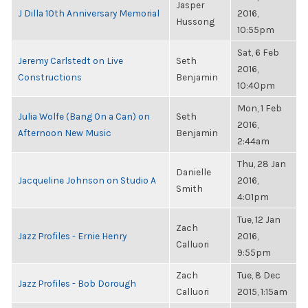
Jasper
J Dilla 10th Anniversary Memorial
2016,
Hussong
10:55pm
Sat, 6 Feb
Jeremy Carlstedt on Live
Seth
2016,
Constructions
Benjamin
10:40pm
Mon, 1 Feb
Julia Wolfe (Bang On a Can) on
Seth
2016,
Afternoon New Music
Benjamin
2:44am
Thu, 28 Jan
Danielle
Jacqueline Johnson on Studio A
2016,
Smith
4:01pm
Tue, 12 Jan
Zach
Jazz Profiles - Ernie Henry
2016,
Calluori
9:55pm
Zach
Tue, 8 Dec
Jazz Profiles - Bob Dorough
Calluori
2015, 1:15am