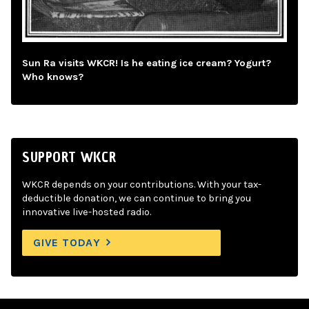
Sun Ra visits WKCR! Is he eating ice cream? Yogurt?
Who knows?
SUPPORT WKCR
WKCR depends on your contributions. With your tax-
deductible donation, we can continue to bring you
innovative live-hosted radio.
GIVE TODAY