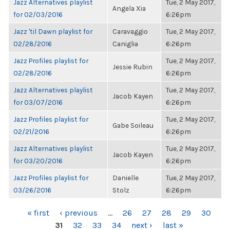
Jazz Alternatives playlist
Tue, 2 May 2017,
Angela Xia
for 02/03/2016
6:26pm
Jazz 'til Dawn playlist for
Caravaggio
Tue, 2 May 2017,
02/28/2016
Caniglia
6:26pm
Jazz Profiles playlist for
Tue, 2 May 2017,
Jessie Rubin
02/28/2016
6:26pm
Jazz Alternatives playlist
Tue, 2 May 2017,
Jacob Kayen
for 03/07/2016
6:26pm
Jazz Profiles playlist for
Tue, 2 May 2017,
Gabe Soileau
02/21/2016
6:26pm
Jazz Alternatives playlist
Tue, 2 May 2017,
Jacob Kayen
for 03/20/2016
6:26pm
Jazz Profiles playlist for
Danielle
Tue, 2 May 2017,
03/26/2016
Stolz
6:26pm
PAGES
« first
‹ previous
…
26
27
28
29
30
31
32
33
34
next ›
last »