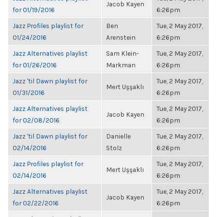
Jacob Kayen
for 01/19/2016
6:26pm
Jazz Profiles playlist for
Ben
Tue, 2 May 2017,
01/24/2016
Arenstein
6:26pm
Jazz Alternatives playlist
Sam Klein-
Tue, 2 May 2017,
for 01/26/2016
Markman
6:26pm
Jazz 'til Dawn playlist for
Tue, 2 May 2017,
Mert Uşşaklı
01/31/2016
6:26pm
Jazz Alternatives playlist
Tue, 2 May 2017,
Jacob Kayen
for 02/08/2016
6:26pm
Jazz 'til Dawn playlist for
Danielle
Tue, 2 May 2017,
02/14/2016
Stolz
6:26pm
Jazz Profiles playlist for
Tue, 2 May 2017,
Mert Uşşaklı
02/14/2016
6:26pm
Jazz Alternatives playlist
Tue, 2 May 2017,
Jacob Kayen
for 02/22/2016
6:26pm