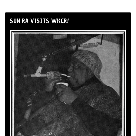
SUN RA VISITS WKCR!