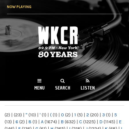
Skip to
NOW PLAYING
main
content
WKCR 89.9FM
NY
MENU
SEARCH
LISTEN
MAIN MENU
(2)
|
(23)
|
"
(10)
|
'
(1)
|
(
(1)
|
0
(2)
|
1
(5)
|
2
(20)
|
3
(1)
|
5
(13)
|
6
(2)
|
8
(1)
|
A
(1674)
|
B
(632)
|
C
(1225)
|
D
(1145)
|
E
(146)
|
F
(136)
|
G
(61)
|
H
(265)
|
I
(218)
|
J
(1224)
|
K
(68)
|
L