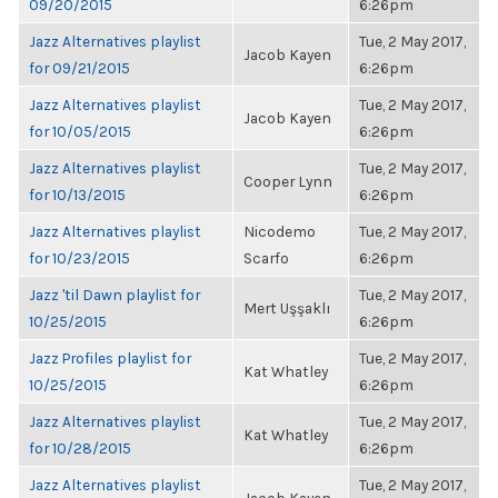
09/20/2015
6:26pm
Jazz Alternatives playlist
Tue, 2 May 2017,
Jacob Kayen
for 09/21/2015
6:26pm
Jazz Alternatives playlist
Tue, 2 May 2017,
Jacob Kayen
for 10/05/2015
6:26pm
Jazz Alternatives playlist
Tue, 2 May 2017,
Cooper Lynn
for 10/13/2015
6:26pm
Jazz Alternatives playlist
Nicodemo
Tue, 2 May 2017,
for 10/23/2015
Scarfo
6:26pm
Jazz 'til Dawn playlist for
Tue, 2 May 2017,
Mert Uşşaklı
10/25/2015
6:26pm
Jazz Profiles playlist for
Tue, 2 May 2017,
Kat Whatley
10/25/2015
6:26pm
Jazz Alternatives playlist
Tue, 2 May 2017,
Kat Whatley
for 10/28/2015
6:26pm
Jazz Alternatives playlist
Tue, 2 May 2017,