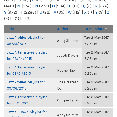
(466)
|
M
(952)
|
N
(273)
|
O
(934)
|
P
(111)
|
Q
(2)
|
R
(276)
|
S
(972)
|
T
(2286)
|
U
(22)
|
V
(35)
|
W
(112)
|
X
(1)
|
Y
(9)
|
Z
(4)
|
[
(1)
|
“
(2)
Title
Author
Last update
Jazz Profiles playlist for
Tue, 2 May 2017,
Andy Shimm
08/23/2015
6:26pm
Jazz Alternatives playlist
Tue, 2 May 2017,
Jacob Kayen
for 08/24/2015
6:26pm
Jazz Alternatives playlist
Tue, 2 May 2017,
Rachel Tao
for 09/01/2015
6:26pm
Jazz Profiles playlist for
The Greatest
Tue, 2 May 2017,
09/06/2015
DJ...
6:26pm
Jazz Alternatives playlist
Tue, 2 May 2017,
Cooper Lynn
for 09/15/2015
6:26pm
Jazz 'til Dawn playlist for
Tue, 2 May 2017,
Andy Shimm