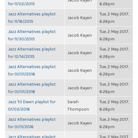
Jacob Kayen
for 11/02/2015
6:26pm
Jazz Alternatives playlist
Tue, 2 May 2017,
Jacob Kayen
for 11/16/2015
6:26pm
Jazz Alternatives playlist
Tue, 2 May 2017,
Jacob Kayen
for 11/30/2015
6:26pm
Jazz Alternatives playlist
Tue, 2 May 2017,
Jacob Kayen
for 12/14/2015
6:26pm
Jazz Alternatives playlist
Tue, 2 May 2017,
Jacob Kayen
for 01/01/2016
6:26pm
Jazz Alternatives playlist
Tue, 2 May 2017,
Jacob Kayen
for 01/01/2016
6:26pm
Jazz 'til Dawn playlist for
Sarah
Tue, 2 May 2017,
01/03/2016
Thompson
6:26pm
Jazz Alternatives playlist
Tue, 2 May 2017,
Jacob Kayen
for 01/11/2016
6:26pm
Jazz Alternatives playlist
Tue, 2 May 2017,