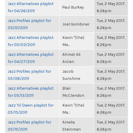
Jazz Alternatives playlist
Tue, 2 May 2017,
Paul Burkey
for 04/26/2011
6:26pm
Jazz Profiles playlist for
Tue, 2 May 2017,
Joel Gombiner
05/01/2011
6:26pm
Jazz Alternatives playlist
Kevin "(the)
Tue, 2 May 2017,
for 05/03/2011
Ma...
6:26pm
Jazz Alternatives playlist
Ahmet Ali
Tue, 2 May 2017,
for 04/27/2011
Arslan
6:26pm
Jazz Profiles playlist for
Jacob
Tue, 2 May 2017,
05/08/2011
Sunshine
6:26pm
Jazz Alternatives playlist
Blair
Tue, 2 May 2017,
for 05/13/2011
McClendon
6:26pm
Jazz 'til Dawn playlist for
Kevin "(the)
Tue, 2 May 2017,
05/15/2011
Ma...
6:26pm
Jazz Profiles playlist for
Amelia
Tue, 2 May 2017,
05/15/2011
Steinman
6:26pm