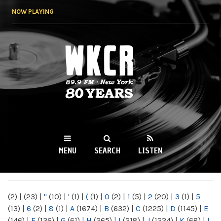
Skip to
NOW PLAYING
main
content
WKCR 89.9FM
NY
MENU
SEARCH
LISTEN
MAIN MENU
(2)
|
(23)
|
"
(10)
|
'
(1)
|
(
(1)
|
0
(2)
|
1
(5)
|
2
(20)
|
3
(1)
|
5
(13)
|
6
(2)
|
8
(1)
|
A
(1674)
|
B
(632)
|
C
(1225)
|
D
(1145)
|
E
(146)
|
F
(136)
|
G
(61)
|
H
(265)
|
I
(218)
|
J
(1224)
|
K
(68)
|
L