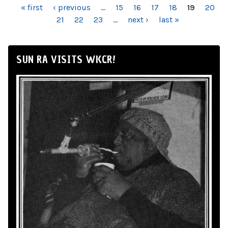
PAGES
« first
‹ previous
…
15
16
17
18
19
20
21
22
23
…
next ›
last »
SUN RA VISITS WKCR!