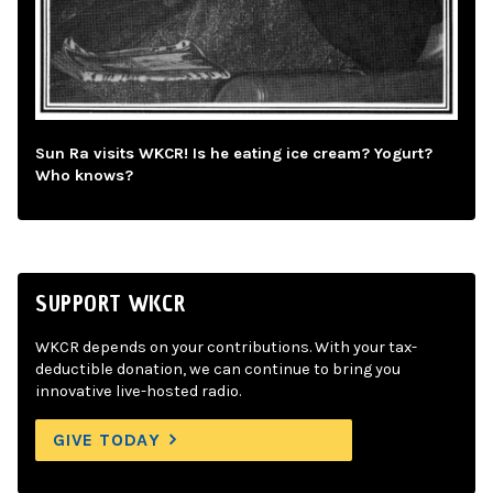
Sun Ra visits WKCR! Is he eating ice cream? Yogurt?
Who knows?
SUPPORT WKCR
WKCR depends on your contributions. With your tax-
deductible donation, we can continue to bring you
innovative live-hosted radio.
GIVE TODAY