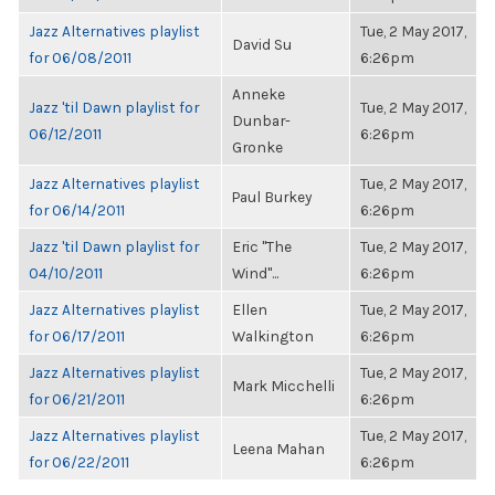
Jazz Alternatives playlist
Tue, 2 May 2017,
David Su
for 06/08/2011
6:26pm
Anneke
Jazz 'til Dawn playlist for
Tue, 2 May 2017,
Dunbar-
06/12/2011
6:26pm
Gronke
Jazz Alternatives playlist
Tue, 2 May 2017,
Paul Burkey
for 06/14/2011
6:26pm
Jazz 'til Dawn playlist for
Eric "The
Tue, 2 May 2017,
04/10/2011
Wind"...
6:26pm
Jazz Alternatives playlist
Ellen
Tue, 2 May 2017,
for 06/17/2011
Walkington
6:26pm
Jazz Alternatives playlist
Tue, 2 May 2017,
Mark Micchelli
for 06/21/2011
6:26pm
Jazz Alternatives playlist
Tue, 2 May 2017,
Leena Mahan
for 06/22/2011
6:26pm