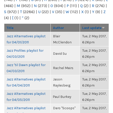
(466)
|
M
(952)
|
N
(273)
|
O
(934)
|
P
(111)
|
Q
(2)
|
R
(276)
|
S
(972)
|
T
(2286)
|
U
(22)
|
V
(35)
|
W
(112)
|
X
(1)
|
Y
(9)
|
Z
(4)
|
[
(1)
|
“
(2)
Title
Author
Last update
Jazz Alternatives playlist
Blair
Tue, 2 May 2017,
for 04/01/2011
McClendon
6:26pm
Jazz Profiles playlist for
Tue, 2 May 2017,
David Su
04/03/2011
6:26pm
Jazz 'til Dawn playlist for
Tue, 2 May 2017,
Rachel Meirs
04/03/2011
6:26pm
Jazz Alternatives playlist
Jason
Tue, 2 May 2017,
for 04/04/2011
Raylesberg
6:26pm
Jazz Alternatives playlist
Tue, 2 May 2017,
Paul Burkey
for 04/05/2011
6:26pm
Jazz Alternatives playlist
Daro "Scoops"
Tue, 2 May 2017,