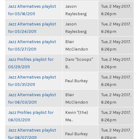
Jazz Alternatives playlist
Jason
Tue, 2 May 2017,
for 05/16/2011
Raylesberg
6:26pm
Jazz Alternatives playlist
Jason
Tue, 2 May 2017,
for 05/24/2011
Raylesberg
6:26pm
Jazz Alternatives playlist
Blair
Tue, 2 May 2017,
for 05/27/2011
McClendon
6:26pm
Jazz Profiles playlist for
Daro "Scoops"
Tue, 2 May 2017,
05/29/2011
B...
6:26pm
Jazz Alternatives playlist
Tue, 2 May 2017,
Paul Burkey
for 05/31/2011
6:26pm
Jazz Alternatives playlist
Blair
Tue, 2 May 2017,
for 06/03/2011
McClendon
6:26pm
Jazz Profiles playlist for
Kevin "(the)
Tue, 2 May 2017,
06/05/2011
Ma...
6:26pm
Jazz Alternatives playlist
Tue, 2 May 2017,
Paul Burkey
for 06/07/2011
6:26pm