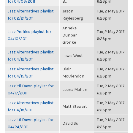
for 04/06/2011
B...
6:26pm
Jazz Alternatives playlist
Jason
Tue, 2 May 2017,
for 02/21/2011
Raylesberg
6:26pm
Anneke
Jazz Profiles playlist for
Tue, 2 May 2017,
Dunbar-
04/10/2011
6:26pm
Gronke
Jazz Alternatives playlist
Tue, 2 May 2017,
Lewis West
for 04/12/2011
6:26pm
Jazz Alternatives playlist
Blair
Tue, 2 May 2017,
for 04/15/2011
McClendon
6:26pm
Jazz 'til Dawn playlist for
Tue, 2 May 2017,
Leena Mahan
04/17/2011
6:26pm
Jazz Alternatives playlist
Tue, 2 May 2017,
Matt Stewart
for 04/19/2011
6:26pm
Jazz 'til Dawn playlist for
Tue, 2 May 2017,
David Su
04/24/2011
6:26pm