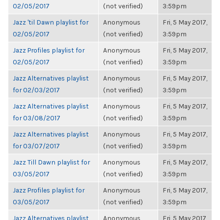
02/05/2017
(not verified)
3:59pm
Jazz 'til Dawn playlist for
Anonymous
Fri, 5 May 2017,
02/05/2017
(not verified)
3:59pm
Jazz Profiles playlist for
Anonymous
Fri, 5 May 2017,
02/05/2017
(not verified)
3:59pm
Jazz Alternatives playlist
Anonymous
Fri, 5 May 2017,
for 02/03/2017
(not verified)
3:59pm
Jazz Alternatives playlist
Anonymous
Fri, 5 May 2017,
for 03/08/2017
(not verified)
3:59pm
Jazz Alternatives playlist
Anonymous
Fri, 5 May 2017,
for 03/07/2017
(not verified)
3:59pm
Jazz Till Dawn playlist for
Anonymous
Fri, 5 May 2017,
03/05/2017
(not verified)
3:59pm
Jazz Profiles playlist for
Anonymous
Fri, 5 May 2017,
03/05/2017
(not verified)
3:59pm
Jazz Alternatives playlist
Anonymous
Fri, 5 May 2017,