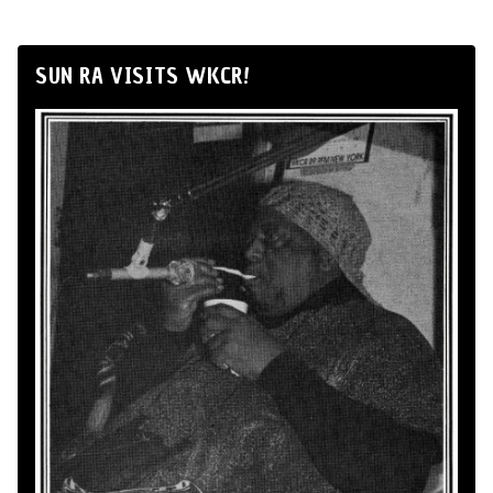
SUN RA VISITS WKCR!