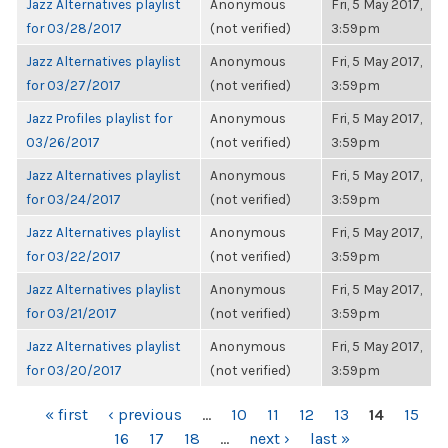
Jazz Alternatives playlist
Anonymous
Fri, 5 May 2017,
for 03/28/2017
(not verified)
3:59pm
Jazz Alternatives playlist
Anonymous
Fri, 5 May 2017,
for 03/27/2017
(not verified)
3:59pm
Jazz Profiles playlist for
Anonymous
Fri, 5 May 2017,
03/26/2017
(not verified)
3:59pm
Jazz Alternatives playlist
Anonymous
Fri, 5 May 2017,
for 03/24/2017
(not verified)
3:59pm
Jazz Alternatives playlist
Anonymous
Fri, 5 May 2017,
for 03/22/2017
(not verified)
3:59pm
Jazz Alternatives playlist
Anonymous
Fri, 5 May 2017,
for 03/21/2017
(not verified)
3:59pm
Jazz Alternatives playlist
Anonymous
Fri, 5 May 2017,
for 03/20/2017
(not verified)
3:59pm
PAGES
« first
‹ previous
…
10
11
12
13
14
15
16
17
18
…
next ›
last »