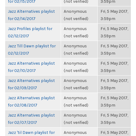
for 02/15/2017
(not verified)
3:59pm
Jazz Alternatives playlist
Anonymous
Fri, 5 May 2017,
for 02/14/2017
(not verified)
3:59pm
Jazz Profiles playlist for
Anonymous
Fri, 5 May 2017,
02/12/2017
(not verified)
3:59pm
Jazz Till Dawn playlist for
Anonymous
Fri, 5 May 2017,
02/12/2017
(not verified)
3:59pm
Jazz Alternatives playlist
Anonymous
Fri, 5 May 2017,
for 02/10/2017
(not verified)
3:59pm
Jazz Alternatives playlist
Anonymous
Fri, 5 May 2017,
for 02/09/2017
(not verified)
3:59pm
Jazz Alternatives playlist
Anonymous
Fri, 5 May 2017,
for 02/08/2017
(not verified)
3:59pm
Jazz Alternatives playlist
Anonymous
Fri, 5 May 2017,
for 02/07/2017
(not verified)
3:59pm
Jazz 'til Dawn playlist for
Anonymous
Fri, 5 May 2017,