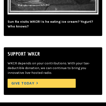
Sun Ra visits WKCR! Is he eating ice cream? Yogurt?
Who knows?
SUPPORT WKCR
WKCR depends on your contributions. With your tax-
deductible donation, we can continue to bring you
innovative live-hosted radio.
GIVE TODAY