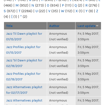
(466)
|
M
(952)
|
N
(273)
|
O
(934)
|
P
(111)
|
Q
(2)
|
R
(276)
|
S
(972)
|
T
(2286)
|
U
(22)
|
V
(35)
|
W
(112)
|
X
(1)
|
Y
(9)
|
Z
(4)
|
[
(1)
|
“
(2)
Title
Author
Last update
Jazz Til Dawn playlist for
Anonymous
Fri, 5 May 2017,
01/15/2017
(not verified)
3:59pm
Jazz Profiles playlist for
Anonymous
Fri, 5 May 2017,
01/15/2017
(not verified)
3:59pm
Jazz 'til Dawn playlist for
Anonymous
Fri, 5 May 2017,
02/19/2017
(not verified)
3:59pm
Jazz Profiles playlist for
Anonymous
Fri, 5 May 2017,
02/19/2017
(not verified)
3:59pm
Jazz Alternatives playlist
Anonymous
Fri, 5 May 2017,
for 02/17/2017
(not verified)
3:59pm
Jazz Alternatives playlist
Anonymous
Fri, 5 May 2017,