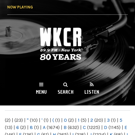
Skip to
NOW PLAYING
main
content
WKCR 89.9FM
NY
MENU
SEARCH
LISTEN
MAIN MENU
(2)
|
(23)
|
"
(10)
|
'
(1)
|
(
(1)
|
0
(2)
|
1
(5)
|
2
(20)
|
3
(1)
|
5
(13)
|
6
(2)
|
8
(1)
|
A
(1674)
|
B
(632)
|
C
(1225)
|
D
(1145)
|
E
(146)
|
F
(136)
|
G
(61)
|
H
(265)
|
I
(218)
|
J
(1224)
|
K
(68)
|
L