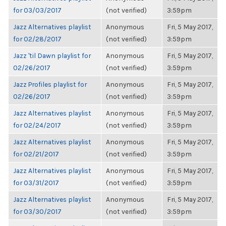
for 03/03/2017
(not verified)
3:59pm
Jazz Alternatives playlist
Anonymous
Fri, 5 May 2017,
for 02/28/2017
(not verified)
3:59pm
Jazz 'til Dawn playlist for
Anonymous
Fri, 5 May 2017,
02/26/2017
(not verified)
3:59pm
Jazz Profiles playlist for
Anonymous
Fri, 5 May 2017,
02/26/2017
(not verified)
3:59pm
Jazz Alternatives playlist
Anonymous
Fri, 5 May 2017,
for 02/24/2017
(not verified)
3:59pm
Jazz Alternatives playlist
Anonymous
Fri, 5 May 2017,
for 02/21/2017
(not verified)
3:59pm
Jazz Alternatives playlist
Anonymous
Fri, 5 May 2017,
for 03/31/2017
(not verified)
3:59pm
Jazz Alternatives playlist
Anonymous
Fri, 5 May 2017,
for 03/30/2017
(not verified)
3:59pm