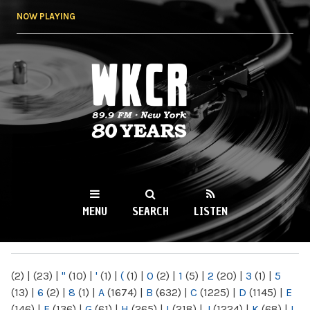
Skip to
NOW PLAYING
main
content
WKCR 89.9FM
NY
MENU
SEARCH
LISTEN
MAIN MENU
(2)
|
(23)
|
"
(10)
|
'
(1)
|
(
(1)
|
0
(2)
|
1
(5)
|
2
(20)
|
3
(1)
|
5
(13)
|
6
(2)
|
8
(1)
|
A
(1674)
|
B
(632)
|
C
(1225)
|
D
(1145)
|
E
(146)
|
F
(136)
|
G
(61)
|
H
(265)
|
I
(218)
|
J
(1224)
|
K
(68)
|
L