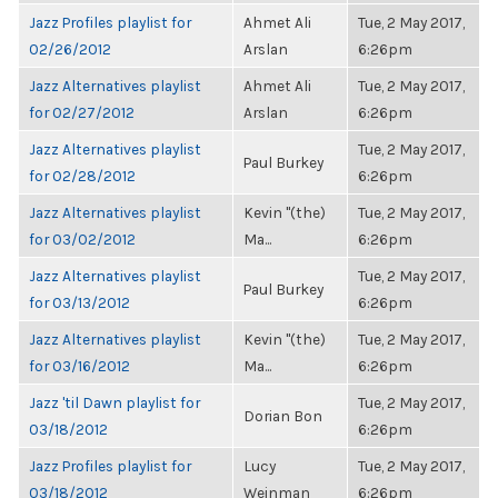
Jazz Profiles playlist for
Ahmet Ali
Tue, 2 May 2017,
02/26/2012
Arslan
6:26pm
Jazz Alternatives playlist
Ahmet Ali
Tue, 2 May 2017,
for 02/27/2012
Arslan
6:26pm
Jazz Alternatives playlist
Tue, 2 May 2017,
Paul Burkey
for 02/28/2012
6:26pm
Jazz Alternatives playlist
Kevin "(the)
Tue, 2 May 2017,
for 03/02/2012
Ma...
6:26pm
Jazz Alternatives playlist
Tue, 2 May 2017,
Paul Burkey
for 03/13/2012
6:26pm
Jazz Alternatives playlist
Kevin "(the)
Tue, 2 May 2017,
for 03/16/2012
Ma...
6:26pm
Jazz 'til Dawn playlist for
Tue, 2 May 2017,
Dorian Bon
03/18/2012
6:26pm
Jazz Profiles playlist for
Lucy
Tue, 2 May 2017,
03/18/2012
Weinman
6:26pm