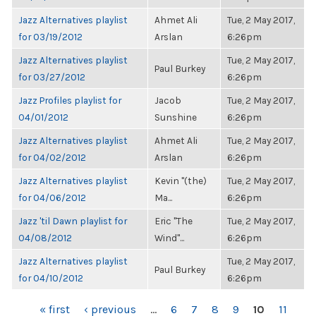
Jazz Alternatives playlist
Ahmet Ali
Tue, 2 May 2017,
for 03/19/2012
Arslan
6:26pm
Jazz Alternatives playlist
Tue, 2 May 2017,
Paul Burkey
for 03/27/2012
6:26pm
Jazz Profiles playlist for
Jacob
Tue, 2 May 2017,
04/01/2012
Sunshine
6:26pm
Jazz Alternatives playlist
Ahmet Ali
Tue, 2 May 2017,
for 04/02/2012
Arslan
6:26pm
Jazz Alternatives playlist
Kevin "(the)
Tue, 2 May 2017,
for 04/06/2012
Ma...
6:26pm
Jazz 'til Dawn playlist for
Eric "The
Tue, 2 May 2017,
04/08/2012
Wind"...
6:26pm
Jazz Alternatives playlist
Tue, 2 May 2017,
Paul Burkey
for 04/10/2012
6:26pm
PAGES
« first
‹ previous
…
6
7
8
9
10
11