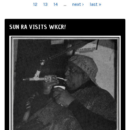
12
13
14
…
next ›
last »
SUN RA VISITS WKCR!