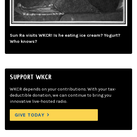
Sun Ra visits WKCR! Is he eating ice cream? Yogurt?
Who knows?
SUPPORT WKCR
WKCR depends on your contributions. With your tax-
deductible donation, we can continue to bring you
innovative live-hosted radio.
GIVE TODAY