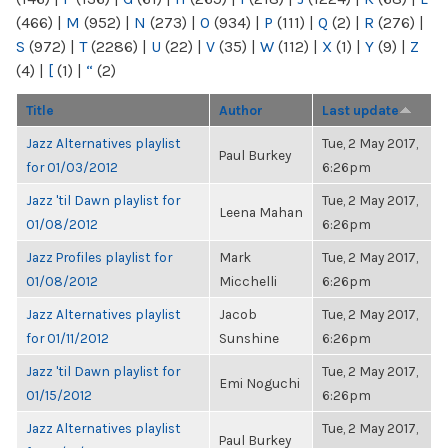
(466)
|
M
(952)
|
N
(273)
|
O
(934)
|
P
(111)
|
Q
(2)
|
R
(276)
|
S
(972)
|
T
(2286)
|
U
(22)
|
V
(35)
|
W
(112)
|
X
(1)
|
Y
(9)
|
Z
(4)
|
[
(1)
|
“
(2)
Title
Author
Last update
Jazz Alternatives playlist
Tue, 2 May 2017,
Paul Burkey
for 01/03/2012
6:26pm
Jazz 'til Dawn playlist for
Tue, 2 May 2017,
Leena Mahan
01/08/2012
6:26pm
Jazz Profiles playlist for
Mark
Tue, 2 May 2017,
01/08/2012
Micchelli
6:26pm
Jazz Alternatives playlist
Jacob
Tue, 2 May 2017,
for 01/11/2012
Sunshine
6:26pm
Jazz 'til Dawn playlist for
Tue, 2 May 2017,
Emi Noguchi
01/15/2012
6:26pm
Jazz Alternatives playlist
Tue, 2 May 2017,
Paul Burkey