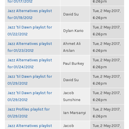
for 01/17/2012
6:26pm
Jazz Alternatives playlist
Tue, 2 May 2017,
David Su
for 01/19/2012
6:26pm
Jazz 'til Dawn playlist for
Tue, 2 May 2017,
Dylan Kario
01/22/2012
6:26pm
Jazz Alternatives playlist
Ahmet Ali
Tue, 2 May 2017,
for 01/23/2012
Arslan
6:26pm
Jazz Alternatives playlist
Tue, 2 May 2017,
Paul Burkey
for 01/24/2012
6:26pm
Jazz 'til Dawn playlist for
Tue, 2 May 2017,
David Su
01/29/2012
6:26pm
Jazz 'til Dawn playlist for
Jacob
Tue, 2 May 2017,
01/29/2012
Sunshine
6:26pm
Jazz Profiles playlist for
Tue, 2 May 2017,
Ian Marsanyi
01/29/2012
6:26pm
Jazz Alternatives playlist
Jacob
Tue, 2 May 2017,