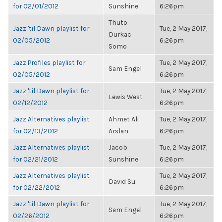
for 02/01/2012
Sunshine
6:26pm
Thuto
Jazz 'til Dawn playlist for
Tue, 2 May 2017,
Durkac
02/05/2012
6:26pm
Somo
Jazz Profiles playlist for
Tue, 2 May 2017,
Sam Engel
02/05/2012
6:26pm
Jazz 'til Dawn playlist for
Tue, 2 May 2017,
Lewis West
02/12/2012
6:26pm
Jazz Alternatives playlist
Ahmet Ali
Tue, 2 May 2017,
for 02/13/2012
Arslan
6:26pm
Jazz Alternatives playlist
Jacob
Tue, 2 May 2017,
for 02/21/2012
Sunshine
6:26pm
Jazz Alternatives playlist
Tue, 2 May 2017,
David Su
for 02/22/2012
6:26pm
Jazz 'til Dawn playlist for
Tue, 2 May 2017,
Sam Engel
02/26/2012
6:26pm