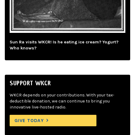
Sun Ra visits WKCR! Is he eating ice cream? Yogurt?
Who knows?
SUPPORT WKCR
WKCR depends on your contributions. With your tax-
deductible donation, we can continue to bring you
innovative live-hosted radio.
GIVE TODAY