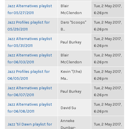
Jazz Alternatives playlist
Blair
Tue, 2 May 2017,
for 05/27/2011
McClendon
6:26pm
Jazz Profiles playlist for
Daro "Scoops"
Tue, 2 May 2017,
05/29/2011
B...
6:26pm
Jazz Alternatives playlist
Tue, 2 May 2017,
Paul Burkey
for 05/31/2011
6:26pm
Jazz Alternatives playlist
Blair
Tue, 2 May 2017,
for 06/03/2011
McClendon
6:26pm
Jazz Profiles playlist for
Kevin "(the)
Tue, 2 May 2017,
06/05/2011
Ma...
6:26pm
Jazz Alternatives playlist
Tue, 2 May 2017,
Paul Burkey
for 06/07/2011
6:26pm
Jazz Alternatives playlist
Tue, 2 May 2017,
David Su
for 06/08/2011
6:26pm
Anneke
Jazz 'til Dawn playlist for
Tue, 2 May 2017,
Dunbar-