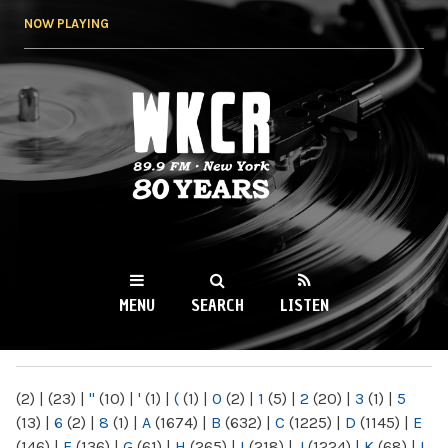
Skip to
NOW PLAYING
main
content
WKCR 89.9FM
NY
MENU
SEARCH
LISTEN
MAIN MENU
(2)
|
(23)
|
"
(10)
|
'
(1)
|
(
(1)
|
0
(2)
|
1
(5)
|
2
(20)
|
3
(1)
|
5
(13)
|
6
(2)
|
8
(1)
|
A
(1674)
|
B
(632)
|
C
(1225)
|
D
(1145)
|
E
(146)
|
F
(136)
|
G
(61)
|
H
(265)
|
I
(218)
|
J
(1224)
|
K
(68)
|
L