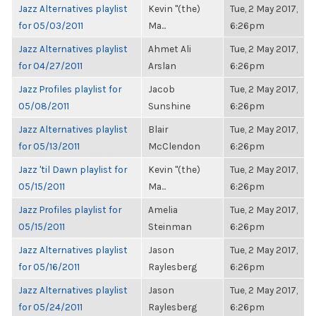
Jazz Alternatives playlist
Kevin "(the)
Tue, 2 May 2017,
for 05/03/2011
Ma...
6:26pm
Jazz Alternatives playlist
Ahmet Ali
Tue, 2 May 2017,
for 04/27/2011
Arslan
6:26pm
Jazz Profiles playlist for
Jacob
Tue, 2 May 2017,
05/08/2011
Sunshine
6:26pm
Jazz Alternatives playlist
Blair
Tue, 2 May 2017,
for 05/13/2011
McClendon
6:26pm
Jazz 'til Dawn playlist for
Kevin "(the)
Tue, 2 May 2017,
05/15/2011
Ma...
6:26pm
Jazz Profiles playlist for
Amelia
Tue, 2 May 2017,
05/15/2011
Steinman
6:26pm
Jazz Alternatives playlist
Jason
Tue, 2 May 2017,
for 05/16/2011
Raylesberg
6:26pm
Jazz Alternatives playlist
Jason
Tue, 2 May 2017,
for 05/24/2011
Raylesberg
6:26pm