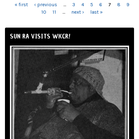
PAGES
« first
‹ previous
…
3
4
5
6
7
8
9
10
11
…
next ›
last »
SUN RA VISITS WKCR!