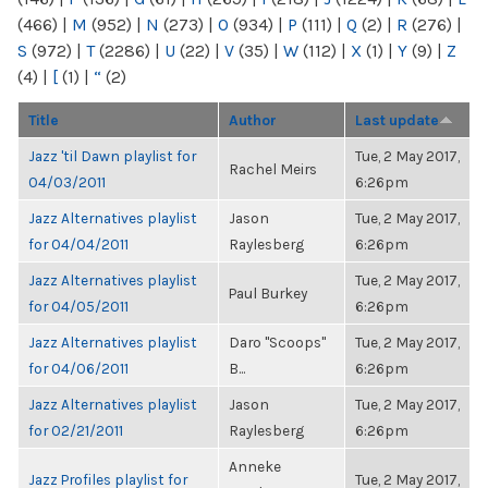
(466)
|
M
(952)
|
N
(273)
|
O
(934)
|
P
(111)
|
Q
(2)
|
R
(276)
|
S
(972)
|
T
(2286)
|
U
(22)
|
V
(35)
|
W
(112)
|
X
(1)
|
Y
(9)
|
Z
(4)
|
[
(1)
|
“
(2)
Title
Author
Last update
Jazz 'til Dawn playlist for
Tue, 2 May 2017,
Rachel Meirs
04/03/2011
6:26pm
Jazz Alternatives playlist
Jason
Tue, 2 May 2017,
for 04/04/2011
Raylesberg
6:26pm
Jazz Alternatives playlist
Tue, 2 May 2017,
Paul Burkey
for 04/05/2011
6:26pm
Jazz Alternatives playlist
Daro "Scoops"
Tue, 2 May 2017,
for 04/06/2011
B...
6:26pm
Jazz Alternatives playlist
Jason
Tue, 2 May 2017,
for 02/21/2011
Raylesberg
6:26pm
Anneke
Jazz Profiles playlist for
Tue, 2 May 2017,