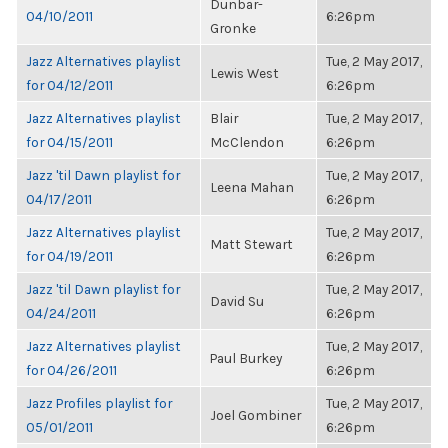
Dunbar-
04/10/2011
6:26pm
Gronke
Jazz Alternatives playlist
Tue, 2 May 2017,
Lewis West
for 04/12/2011
6:26pm
Jazz Alternatives playlist
Blair
Tue, 2 May 2017,
for 04/15/2011
McClendon
6:26pm
Jazz 'til Dawn playlist for
Tue, 2 May 2017,
Leena Mahan
04/17/2011
6:26pm
Jazz Alternatives playlist
Tue, 2 May 2017,
Matt Stewart
for 04/19/2011
6:26pm
Jazz 'til Dawn playlist for
Tue, 2 May 2017,
David Su
04/24/2011
6:26pm
Jazz Alternatives playlist
Tue, 2 May 2017,
Paul Burkey
for 04/26/2011
6:26pm
Jazz Profiles playlist for
Tue, 2 May 2017,
Joel Gombiner
05/01/2011
6:26pm