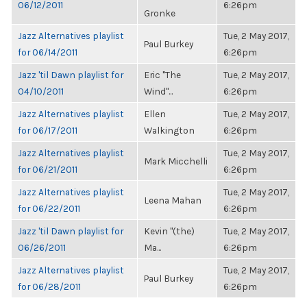
06/12/2011
6:26pm
Gronke
Jazz Alternatives playlist
Tue, 2 May 2017,
Paul Burkey
for 06/14/2011
6:26pm
Jazz 'til Dawn playlist for
Eric "The
Tue, 2 May 2017,
04/10/2011
Wind"...
6:26pm
Jazz Alternatives playlist
Ellen
Tue, 2 May 2017,
for 06/17/2011
Walkington
6:26pm
Jazz Alternatives playlist
Tue, 2 May 2017,
Mark Micchelli
for 06/21/2011
6:26pm
Jazz Alternatives playlist
Tue, 2 May 2017,
Leena Mahan
for 06/22/2011
6:26pm
Jazz 'til Dawn playlist for
Kevin "(the)
Tue, 2 May 2017,
06/26/2011
Ma...
6:26pm
Jazz Alternatives playlist
Tue, 2 May 2017,
Paul Burkey
for 06/28/2011
6:26pm