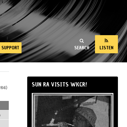
SUPPORT
SEARCH
LISTEN
SUN RA VISITS WKCR!
286)
m