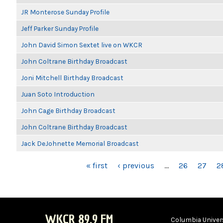
JR Monterose Sunday Profile
Jeff Parker Sunday Profile
John David Simon Sextet live on WKCR
John Coltrane Birthday Broadcast
Joni Mitchell Birthday Broadcast
Juan Soto Introduction
John Cage Birthday Broadcast
John Coltrane Birthday Broadcast
Jack DeJohnette Memorial Broadcast
PAGES
« first
‹ previous
…
26
27
2
WKCR 89.9 FM
Columbia Univers