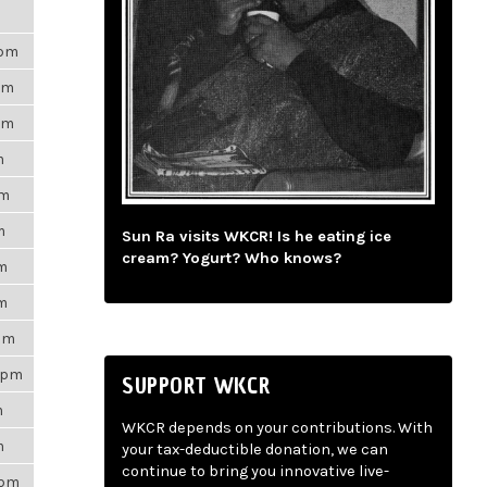
3pm
pm
pm
m
pm
m
Sun Ra visits WKCR! Is he eating ice
cream? Yogurt? Who knows?
pm
pm
7am
47pm
SUPPORT WKCR
m
WKCR depends on your contributions. With
m
your tax-deductible donation, we can
continue to bring you innovative live-
5pm