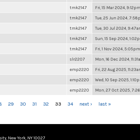
tmk2147
Fri, 15 Mar 2024, 9:12p
tmk2147
Tue, 25 Jun 2024, 7:5
tmk2147
Tue, 30 Jul 2024, 9:47
tmk2147
Sun, 15 Sep 2024, 1:02
tmk2147
Fri, 1 Nov 2024, 5:05pm
slr2207
Mon, 16 Dec 2024, 11:3
emp2220
Fri, 22 Aug 2025, 11:23
emp2220
Wed, 10 Sep 2025, 1:10
emp2220
Mon, 27 Oct 2025, 7:
8
29
30
31
32
33
34
next ›
last »
ity, New York, NY 10027