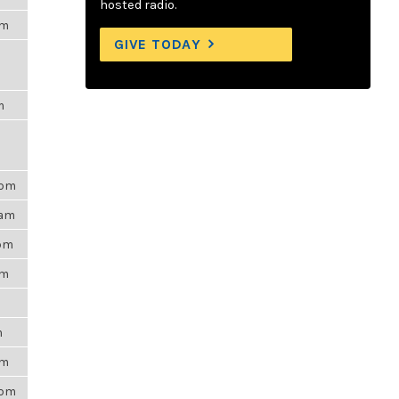
hosted radio.
pm
GIVE TODAY
m
9pm
7am
4pm
pm
m
am
1pm