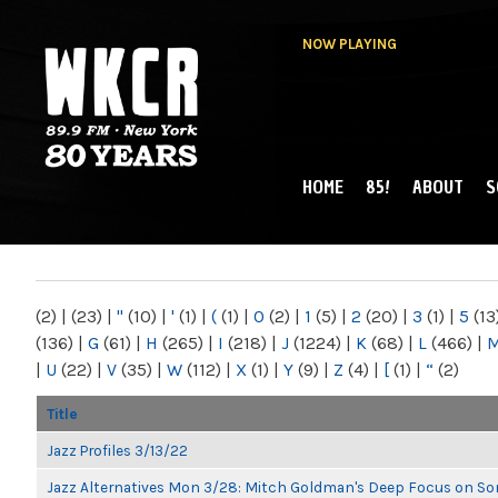
NOW PLAYING
HOME
85!
ABOUT
S
MAIN MENU
WKCR 89.9FM
NY
(2)
|
(23)
|
"
(10)
|
'
(1)
|
(
(1)
|
0
(2)
|
1
(5)
|
2
(20)
|
3
(1)
|
5
(13
(136)
|
G
(61)
|
H
(265)
|
I
(218)
|
J
(1224)
|
K
(68)
|
L
(466)
|
|
U
(22)
|
V
(35)
|
W
(112)
|
X
(1)
|
Y
(9)
|
Z
(4)
|
[
(1)
|
“
(2)
Title
Jazz Profiles 3/13/22
Jazz Alternatives Mon 3/28: Mitch Goldman's Deep Focus on Son