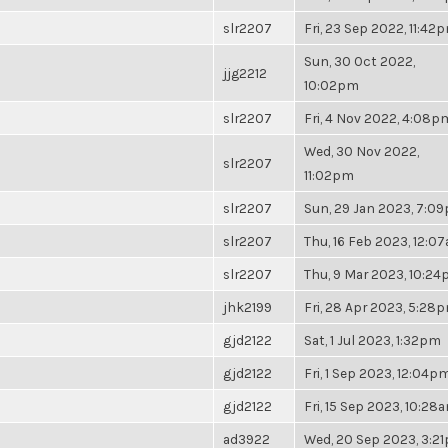
slr2207
Fri, 23 Sep 2022, 11:42
Sun, 30 Oct 2022,
jjg2212
10:02pm
slr2207
Fri, 4 Nov 2022, 4:08p
Wed, 30 Nov 2022,
slr2207
11:02pm
slr2207
Sun, 29 Jan 2023, 7:0
slr2207
Thu, 16 Feb 2023, 12:0
slr2207
Thu, 9 Mar 2023, 10:2
jhk2199
Fri, 28 Apr 2023, 5:28
gjd2122
Sat, 1 Jul 2023, 1:32pm
gjd2122
Fri, 1 Sep 2023, 12:04p
gjd2122
Fri, 15 Sep 2023, 10:28
ad3922
Wed, 20 Sep 2023, 3:2