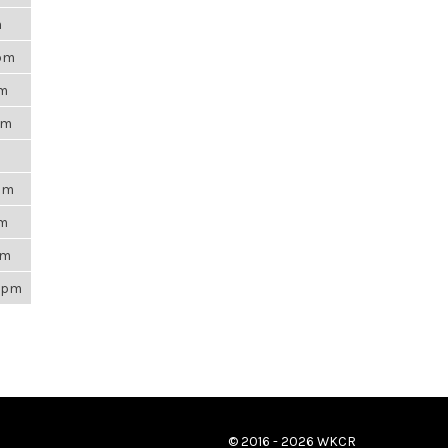
m
8pm
am
pm
1am
am
pm
26pm
© 2016 - 2026 WKCR