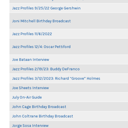
Jazz Profiles 9/25/22 George Gershwin
Joni Mitchell Birthday Broadcast
Jazz Profiles 11/6/2022
Jazz Profiles 12/4: Oscar Pettiford
Joe Bataan Interview
Jazz Profiles 2/19/23: Buddy DeFranco
Jazz Profiles 3/12/2023: Richard “Groove” Holmes
Joe Sheets Interview
July On-Air Guide
John Cage Birthday Broadcast
John Coltrane Birthday Broadcast
Jorge Sosa Interview