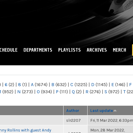
Skip to
main
content
CHEDULE
DEPARTMENTS
PLAYLISTS
ARCHIVES
MERCH
)
|
6
(2)
|
8
(1)
|
A
(1674)
|
B
(632)
|
C
(1225)
|
D
(1145)
|
E
(146)
|
F
M
(952)
|
N
(273)
|
O
(934)
|
P
(111)
|
Q
(2)
|
R
(276)
|
S
(972)
|
T
(2
Author
Last update
slr2207
Fri, 11 Mar 2022, 6:33p
ny Rollins with guest Andy
Mon, 28 Mar 2022,