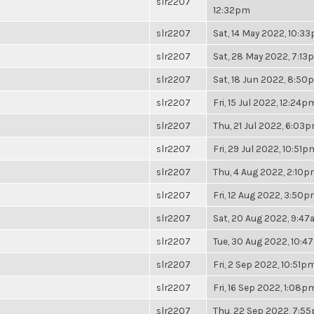
slr2207
12:32pm
slr2207
Sat, 14 May 2022, 10:3
slr2207
Sat, 28 May 2022, 7:13
slr2207
Sat, 18 Jun 2022, 8:50
slr2207
Fri, 15 Jul 2022, 12:24p
slr2207
Thu, 21 Jul 2022, 6:03
slr2207
Fri, 29 Jul 2022, 10:51p
slr2207
Thu, 4 Aug 2022, 2:10
slr2207
Fri, 12 Aug 2022, 3:50
slr2207
Sat, 20 Aug 2022, 9:4
slr2207
Tue, 30 Aug 2022, 10:
slr2207
Fri, 2 Sep 2022, 10:51p
slr2207
Fri, 16 Sep 2022, 1:08p
slr2207
Thu, 22 Sep 2022, 7:5