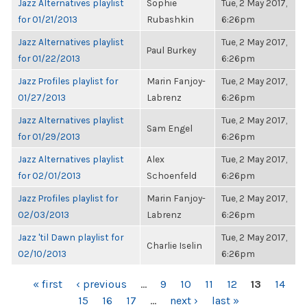
Jazz Alternatives playlist
Sophie
Tue, 2 May 2017,
for 01/21/2013
Rubashkin
6:26pm
Jazz Alternatives playlist
Tue, 2 May 2017,
Paul Burkey
for 01/22/2013
6:26pm
Jazz Profiles playlist for
Marin Fanjoy-
Tue, 2 May 2017,
01/27/2013
Labrenz
6:26pm
Jazz Alternatives playlist
Tue, 2 May 2017,
Sam Engel
for 01/29/2013
6:26pm
Jazz Alternatives playlist
Alex
Tue, 2 May 2017,
for 02/01/2013
Schoenfeld
6:26pm
Jazz Profiles playlist for
Marin Fanjoy-
Tue, 2 May 2017,
02/03/2013
Labrenz
6:26pm
Jazz 'til Dawn playlist for
Tue, 2 May 2017,
Charlie Iselin
02/10/2013
6:26pm
PAGES
« first
‹ previous
…
9
10
11
12
13
14
15
16
17
…
next ›
last »