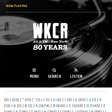
Skip to
NOW PLAYING
main
content
WKCR 89.9FM
NY
MENU
SEARCH
LISTEN
MAIN MENU
(2)
|
(23)
|
"
(10)
|
'
(1)
|
(
(1)
|
0
(2)
|
1
(5)
|
2
(20)
|
3
(1)
|
5
(13)
|
6
(2)
|
8
(1)
|
A
(1674)
|
B
(632)
|
C
(1225)
|
D
(1145)
|
E
(146)
|
F
(136)
|
G
(61)
|
H
(265)
|
I
(218)
|
J
(1224)
|
K
(68)
|
L