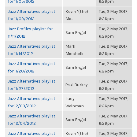
for 11/05/2012
6:26pm
Jazz Alternatives playlist
Kevin "(the)
Tue, 2 May 2017,
for 11/09/2012
Ma...
6:26pm
Jazz Profiles playlist for
Tue, 2 May 2017,
Sam Engel
11/11/2012
6:26pm
Jazz Alternatives playlist
Mark
Tue, 2 May 2017,
for 11/14/2012
Micchelli
6:26pm
Jazz Alternatives playlist
Tue, 2 May 2017,
Sam Engel
for 11/20/2012
6:26pm
Jazz Alternatives playlist
Tue, 2 May 2017,
Paul Burkey
for 11/27/2012
6:26pm
Jazz Alternatives playlist
Lucy
Tue, 2 May 2017,
for 12/03/2012
Weinman
6:26pm
Jazz Alternatives playlist
Tue, 2 May 2017,
Sam Engel
for 12/04/2012
6:26pm
Jazz Alternatives playlist
Kevin "(the)
Tue, 2 May 2017,