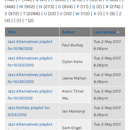
(466)
|
M
(952)
|
N
(273)
|
O
(934)
|
P
(111)
|
Q
(2)
|
R
(276)
|
S
(972)
|
T
(2286)
|
U
(22)
|
V
(35)
|
W
(112)
|
X
(1)
|
Y
(9)
|
Z
(4)
|
[
(1)
|
“
(2)
Title
Author
Last update
Jazz Alternatives playlist
Tue, 2 May 2017,
Paul Burkey
for 10/16/2012
6:26pm
Jazz Alternatives playlist
Tue, 2 May 2017,
Dylan Kario
for 10/23/2012
6:26pm
Jazz Alternatives playlist
Tue, 2 May 2017,
Leena Mahan
for 10/29/2012
6:26pm
Jazz Alternatives playlist
Kevin "(the)
Tue, 2 May 2017,
for 10/31/2012
Ma...
6:26pm
Jazz Profiles playlist for
Tue, 2 May 2017,
Ian Marsanyi
11/03/2012
6:26pm
Jazz Alternatives playlist
Tue, 2 May 2017,
Sam Engel