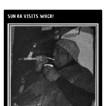
SUN RA VISITS WKCR!