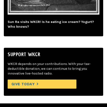
Sun Ra visits WKCR! Is he eating ice cream? Yogurt?
Who knows?
SUPPORT WKCR
WKCR depends on your contributions. With your tax-
deductible donation, we can continue to bring you
innovative live-hosted radio.
GIVE TODAY