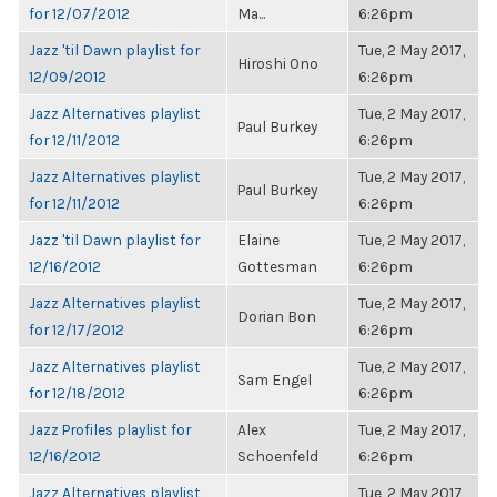
for 12/07/2012
Ma...
6:26pm
Jazz 'til Dawn playlist for
Tue, 2 May 2017,
Hiroshi Ono
12/09/2012
6:26pm
Jazz Alternatives playlist
Tue, 2 May 2017,
Paul Burkey
for 12/11/2012
6:26pm
Jazz Alternatives playlist
Tue, 2 May 2017,
Paul Burkey
for 12/11/2012
6:26pm
Jazz 'til Dawn playlist for
Elaine
Tue, 2 May 2017,
12/16/2012
Gottesman
6:26pm
Jazz Alternatives playlist
Tue, 2 May 2017,
Dorian Bon
for 12/17/2012
6:26pm
Jazz Alternatives playlist
Tue, 2 May 2017,
Sam Engel
for 12/18/2012
6:26pm
Jazz Profiles playlist for
Alex
Tue, 2 May 2017,
12/16/2012
Schoenfeld
6:26pm
Jazz Alternatives playlist
Tue, 2 May 2017,