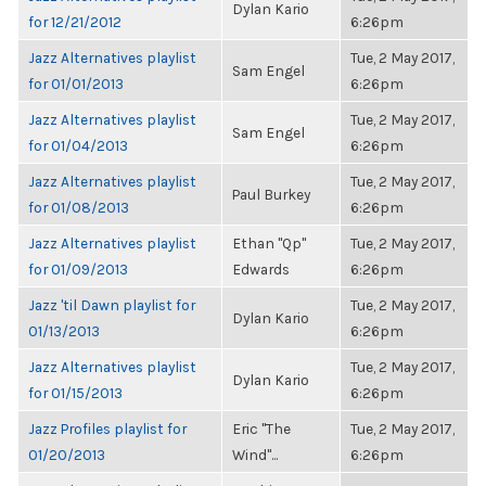
Dylan Kario
for 12/21/2012
6:26pm
Jazz Alternatives playlist
Tue, 2 May 2017,
Sam Engel
for 01/01/2013
6:26pm
Jazz Alternatives playlist
Tue, 2 May 2017,
Sam Engel
for 01/04/2013
6:26pm
Jazz Alternatives playlist
Tue, 2 May 2017,
Paul Burkey
for 01/08/2013
6:26pm
Jazz Alternatives playlist
Ethan "Qp"
Tue, 2 May 2017,
for 01/09/2013
Edwards
6:26pm
Jazz 'til Dawn playlist for
Tue, 2 May 2017,
Dylan Kario
01/13/2013
6:26pm
Jazz Alternatives playlist
Tue, 2 May 2017,
Dylan Kario
for 01/15/2013
6:26pm
Jazz Profiles playlist for
Eric "The
Tue, 2 May 2017,
01/20/2013
Wind"...
6:26pm