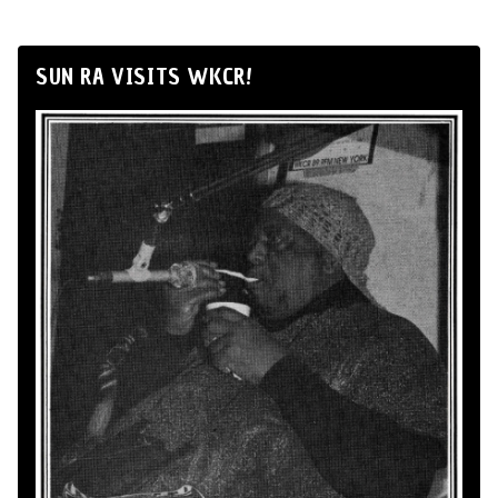
SUN RA VISITS WKCR!