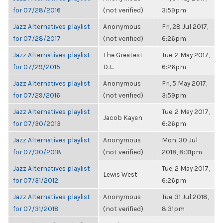
for 07/28/2016
(not verified)
3:59pm
Jazz Alternatives playlist
Anonymous
Fri, 28 Jul 2017,
for 07/28/2017
(not verified)
6:26pm
Jazz Alternatives playlist
The Greatest
Tue, 2 May 2017,
for 07/29/2015
DJ...
6:26pm
Jazz Alternatives playlist
Anonymous
Fri, 5 May 2017,
for 07/29/2016
(not verified)
3:59pm
Jazz Alternatives playlist
Tue, 2 May 2017,
Jacob Kayen
for 07/30/2013
6:26pm
Jazz Alternatives playlist
Anonymous
Mon, 30 Jul
for 07/30/2018
(not verified)
2018, 8:31pm
Jazz Alternatives playlist
Tue, 2 May 2017,
Lewis West
for 07/31/2012
6:26pm
Jazz Alternatives playlist
Anonymous
Tue, 31 Jul 2018,
for 07/31/2018
(not verified)
8:31pm