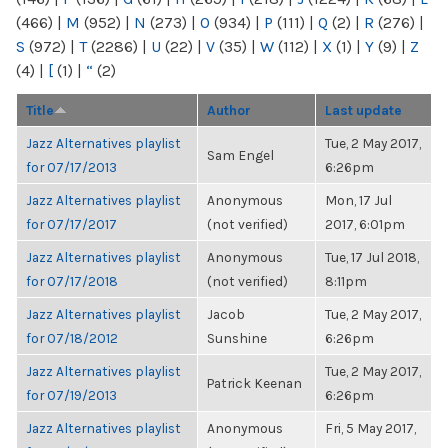
(466)
|
M
(952)
|
N
(273)
|
O
(934)
|
P
(111)
|
Q
(2)
|
R
(276)
|
S
(972)
|
T
(2286)
|
U
(22)
|
V
(35)
|
W
(112)
|
X
(1)
|
Y
(9)
|
Z
(4)
|
[
(1)
|
“
(2)
Title
Author
Last update
Jazz Alternatives playlist
Tue, 2 May 2017,
Sam Engel
for 07/17/2013
6:26pm
Jazz Alternatives playlist
Anonymous
Mon, 17 Jul
for 07/17/2017
(not verified)
2017, 6:01pm
Jazz Alternatives playlist
Anonymous
Tue, 17 Jul 2018,
for 07/17/2018
(not verified)
8:11pm
Jazz Alternatives playlist
Jacob
Tue, 2 May 2017,
for 07/18/2012
Sunshine
6:26pm
Jazz Alternatives playlist
Tue, 2 May 2017,
Patrick Keenan
for 07/19/2013
6:26pm
Jazz Alternatives playlist
Anonymous
Fri, 5 May 2017,