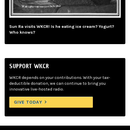
Sun Ra visits WKCR! Is he eating ice cream? Yogurt?
Who knows?
SUPPORT WKCR
WKCR depends on your contributions. With your tax-
deductible donation, we can continue to bring you
innovative live-hosted radio.
GIVE TODAY