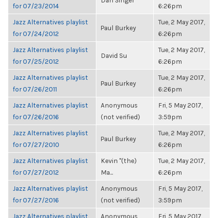
Dan Singer
for 07/23/2014
6:26pm
Jazz Alternatives playlist
Tue, 2 May 2017,
Paul Burkey
for 07/24/2012
6:26pm
Jazz Alternatives playlist
Tue, 2 May 2017,
David Su
for 07/25/2012
6:26pm
Jazz Alternatives playlist
Tue, 2 May 2017,
Paul Burkey
for 07/26/2011
6:26pm
Jazz Alternatives playlist
Anonymous
Fri, 5 May 2017,
for 07/26/2016
(not verified)
3:59pm
Jazz Alternatives playlist
Tue, 2 May 2017,
Paul Burkey
for 07/27/2010
6:26pm
Jazz Alternatives playlist
Kevin "(the)
Tue, 2 May 2017,
for 07/27/2012
Ma...
6:26pm
Jazz Alternatives playlist
Anonymous
Fri, 5 May 2017,
for 07/27/2016
(not verified)
3:59pm
Jazz Alternatives playlist
Anonymous
Fri, 5 May 2017,