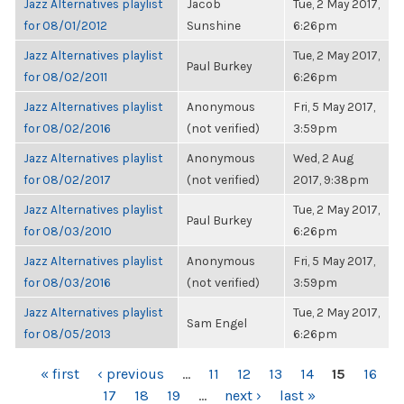
Jazz Alternatives playlist
Jacob
Tue, 2 May 2017,
for 08/01/2012
Sunshine
6:26pm
Jazz Alternatives playlist
Tue, 2 May 2017,
Paul Burkey
for 08/02/2011
6:26pm
Jazz Alternatives playlist
Anonymous
Fri, 5 May 2017,
for 08/02/2016
(not verified)
3:59pm
Jazz Alternatives playlist
Anonymous
Wed, 2 Aug
for 08/02/2017
(not verified)
2017, 9:38pm
Jazz Alternatives playlist
Tue, 2 May 2017,
Paul Burkey
for 08/03/2010
6:26pm
Jazz Alternatives playlist
Anonymous
Fri, 5 May 2017,
for 08/03/2016
(not verified)
3:59pm
Jazz Alternatives playlist
Tue, 2 May 2017,
Sam Engel
for 08/05/2013
6:26pm
PAGES
« first
‹ previous
…
11
12
13
14
15
16
17
18
19
…
next ›
last »