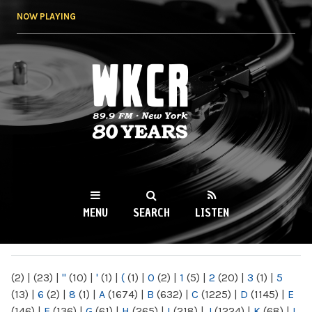
Skip to
NOW PLAYING
main
content
WKCR 89.9FM
NY
MENU
SEARCH
LISTEN
MAIN MENU
(2)
|
(23)
|
"
(10)
|
'
(1)
|
(
(1)
|
0
(2)
|
1
(5)
|
2
(20)
|
3
(1)
|
5
(13)
|
6
(2)
|
8
(1)
|
A
(1674)
|
B
(632)
|
C
(1225)
|
D
(1145)
|
E
(146)
|
F
(136)
|
G
(61)
|
H
(265)
|
I
(218)
|
J
(1224)
|
K
(68)
|
L