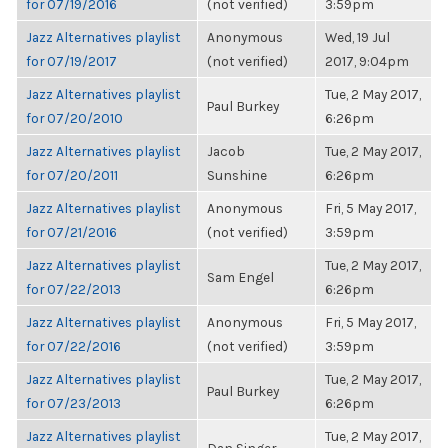
for 07/19/2016
(not verified)
3:59pm
Jazz Alternatives playlist
Anonymous
Wed, 19 Jul
for 07/19/2017
(not verified)
2017, 9:04pm
Jazz Alternatives playlist
Tue, 2 May 2017,
Paul Burkey
for 07/20/2010
6:26pm
Jazz Alternatives playlist
Jacob
Tue, 2 May 2017,
for 07/20/2011
Sunshine
6:26pm
Jazz Alternatives playlist
Anonymous
Fri, 5 May 2017,
for 07/21/2016
(not verified)
3:59pm
Jazz Alternatives playlist
Tue, 2 May 2017,
Sam Engel
for 07/22/2013
6:26pm
Jazz Alternatives playlist
Anonymous
Fri, 5 May 2017,
for 07/22/2016
(not verified)
3:59pm
Jazz Alternatives playlist
Tue, 2 May 2017,
Paul Burkey
for 07/23/2013
6:26pm
Jazz Alternatives playlist
Tue, 2 May 2017,