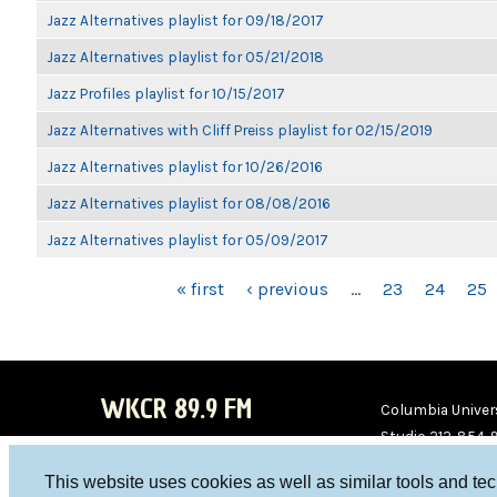
Jazz Alternatives playlist for 09/18/2017
Jazz Alternatives playlist for 05/21/2018
Jazz Profiles playlist for 10/15/2017
Jazz Alternatives with Cliff Preiss playlist for 02/15/2019
Jazz Alternatives playlist for 10/26/2016
Jazz Alternatives playlist for 08/08/2016
Jazz Alternatives playlist for 05/09/2017
PAGES
« first
‹ previous
…
23
24
25
WKCR 89.9 FM
Columbia Univers
Studio 212-854-
board@wkcr.org
This website uses cookies as well as similar tools and te
WKC
WKC