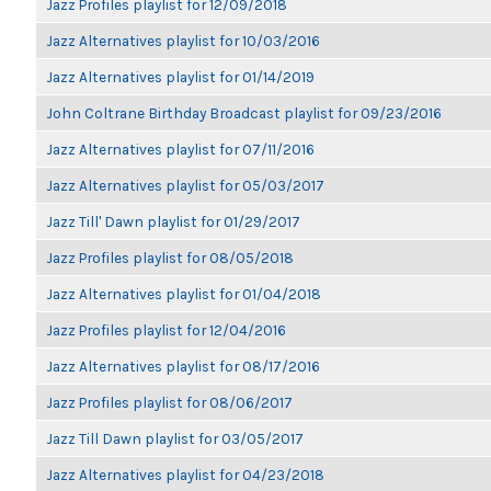
Jazz Profiles playlist for 12/09/2018
Jazz Alternatives playlist for 10/03/2016
Jazz Alternatives playlist for 01/14/2019
John Coltrane Birthday Broadcast playlist for 09/23/2016
Jazz Alternatives playlist for 07/11/2016
Jazz Alternatives playlist for 05/03/2017
Jazz Till' Dawn playlist for 01/29/2017
Jazz Profiles playlist for 08/05/2018
Jazz Alternatives playlist for 01/04/2018
Jazz Profiles playlist for 12/04/2016
Jazz Alternatives playlist for 08/17/2016
Jazz Profiles playlist for 08/06/2017
Jazz Till Dawn playlist for 03/05/2017
Jazz Alternatives playlist for 04/23/2018