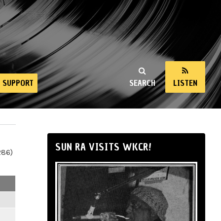
SUPPORT
SEARCH
LISTEN
SUN RA VISITS WKCR!
286)