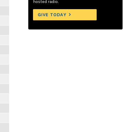
hosted radio.
GIVE TODAY