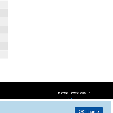
© 2016 - 2026 WKCR
Public File
OK, I agree