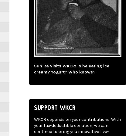
Sun Ra visits WKCR! Is he eating ice
cream? Yogurt? Who knows?
SUPPORT WKCR
WKCR depends on your contributions. With
your tax-deductible donation, we can
continue to bring you innovative live-