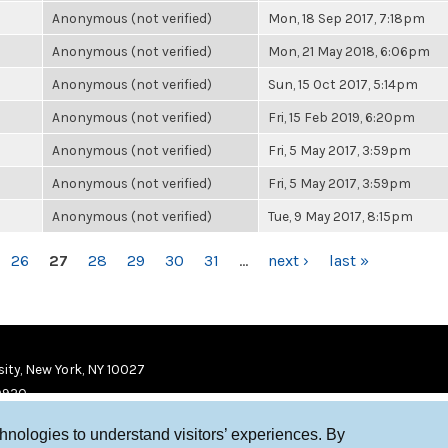
Anonymous (not verified)
Mon, 18 Sep 2017, 7:18pm
Anonymous (not verified)
Mon, 21 May 2018, 6:06pm
Anonymous (not verified)
Sun, 15 Oct 2017, 5:14pm
Anonymous (not verified)
Fri, 15 Feb 2019, 6:20pm
Anonymous (not verified)
Fri, 5 May 2017, 3:59pm
Anonymous (not verified)
Fri, 5 May 2017, 3:59pm
Anonymous (not verified)
Tue, 9 May 2017, 8:15pm
26
27
28
29
30
31
…
next ›
last »
ity, New York, NY 10027
9920
chnologies to understand visitors’ experiences. By