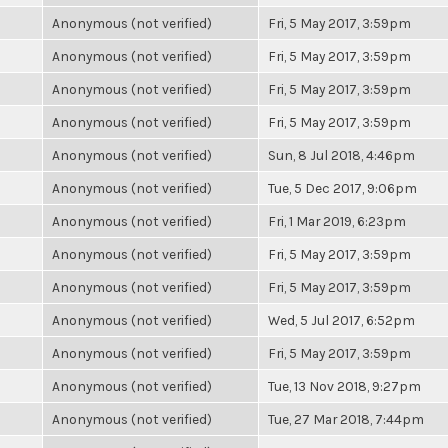
Anonymous (not verified)
Fri, 5 May 2017, 3:59pm
Anonymous (not verified)
Fri, 5 May 2017, 3:59pm
Anonymous (not verified)
Fri, 5 May 2017, 3:59pm
Anonymous (not verified)
Fri, 5 May 2017, 3:59pm
Anonymous (not verified)
Sun, 8 Jul 2018, 4:46pm
Anonymous (not verified)
Tue, 5 Dec 2017, 9:06pm
Anonymous (not verified)
Fri, 1 Mar 2019, 6:23pm
Anonymous (not verified)
Fri, 5 May 2017, 3:59pm
Anonymous (not verified)
Fri, 5 May 2017, 3:59pm
Anonymous (not verified)
Wed, 5 Jul 2017, 6:52pm
Anonymous (not verified)
Fri, 5 May 2017, 3:59pm
Anonymous (not verified)
Tue, 13 Nov 2018, 9:27pm
Anonymous (not verified)
Tue, 27 Mar 2018, 7:44pm