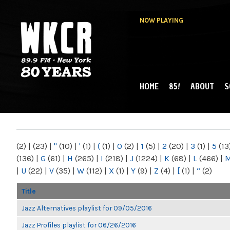
NOW PLAYING
HOME
85!
ABOUT
S
MAIN MENU
WKCR 89.9FM
NY
(2)
|
(23)
|
"
(10)
|
'
(1)
|
(
(1)
|
0
(2)
|
1
(5)
|
2
(20)
|
3
(1)
|
5
(13
(136)
|
G
(61)
|
H
(265)
|
I
(218)
|
J
(1224)
|
K
(68)
|
L
(466)
|
|
U
(22)
|
V
(35)
|
W
(112)
|
X
(1)
|
Y
(9)
|
Z
(4)
|
[
(1)
|
“
(2)
Title
Jazz Alternatives playlist for 09/05/2016
Jazz Profiles playlist for 06/26/2016