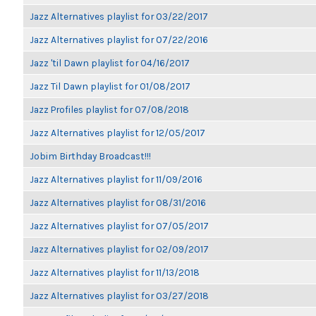
Jazz Alternatives playlist for 03/22/2017
Jazz Alternatives playlist for 07/22/2016
Jazz 'til Dawn playlist for 04/16/2017
Jazz Til Dawn playlist for 01/08/2017
Jazz Profiles playlist for 07/08/2018
Jazz Alternatives playlist for 12/05/2017
Jobim Birthday Broadcast!!!
Jazz Alternatives playlist for 11/09/2016
Jazz Alternatives playlist for 08/31/2016
Jazz Alternatives playlist for 07/05/2017
Jazz Alternatives playlist for 02/09/2017
Jazz Alternatives playlist for 11/13/2018
Jazz Alternatives playlist for 03/27/2018