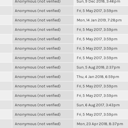
Anonymous (not verified)
Sun, 9 Dec 2018, 3:46pm
Anonymous (not verified)
Fri, 5 May 2017, 3:59pm
Anonymous (not verified)
Mon, 14 Jan 2019, 7:28pm
Anonymous (not verified)
Fri, 5 May 2017, 3:59pm
Anonymous (not verified)
Fri, 5 May 2017, 3:59pm
Anonymous (not verified)
Fri, 5 May 2017, 3:59pm
Anonymous (not verified)
Fri, 5 May 2017, 3:59pm
Anonymous (not verified)
Sun, 5 Aug 2018, 2:37pm
Anonymous (not verified)
Thu, 4 Jan 2018, 6:59pm
Anonymous (not verified)
Fri, 5 May 2017, 3:59pm
Anonymous (not verified)
Fri, 5 May 2017, 3:59pm
Anonymous (not verified)
Sun, 6 Aug 2017, 3:43pm
Anonymous (not verified)
Fri, 5 May 2017, 3:59pm
Anonymous (not verified)
Mon, 23 Apr 2018, 8:37pm