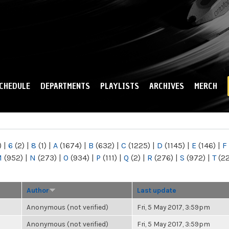
Skip to
main
content
CHEDULE
DEPARTMENTS
PLAYLISTS
ARCHIVES
MERCH
)
|
6
(2)
|
8
(1)
|
A
(1674)
|
B
(632)
|
C
(1225)
|
D
(1145)
|
E
(146)
|
F
M
(952)
|
N
(273)
|
O
(934)
|
P
(111)
|
Q
(2)
|
R
(276)
|
S
(972)
|
T
(2
Author
Last update
Anonymous (not verified)
Fri, 5 May 2017, 3:59pm
Anonymous (not verified)
Fri, 5 May 2017, 3:59pm