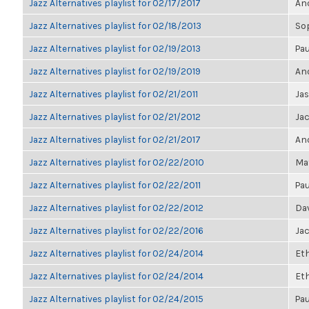
Jazz Alternatives playlist for 02/17/2017
Ano
Jazz Alternatives playlist for 02/18/2013
So
Jazz Alternatives playlist for 02/19/2013
Pau
Jazz Alternatives playlist for 02/19/2019
Ano
Jazz Alternatives playlist for 02/21/2011
Ja
Jazz Alternatives playlist for 02/21/2012
Ja
Jazz Alternatives playlist for 02/21/2017
Ano
Jazz Alternatives playlist for 02/22/2010
Ma
Jazz Alternatives playlist for 02/22/2011
Pau
Jazz Alternatives playlist for 02/22/2012
Da
Jazz Alternatives playlist for 02/22/2016
Ja
Jazz Alternatives playlist for 02/24/2014
Et
Jazz Alternatives playlist for 02/24/2014
Et
Jazz Alternatives playlist for 02/24/2015
Pau