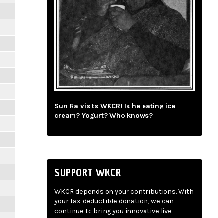
Sun Ra visits WKCR! Is he eating ice
cream? Yogurt? Who knows?
SUPPORT WKCR
WKCR depends on your contributions. With
your tax-deductible donation, we can
continue to bring you innovative live-