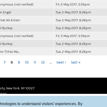
nymous (not verified)
Fri, 5 May 2017, 3:59pm
m Engel
Tue, 2 May 2017, 6:26pm
et Ali Arslan
Tue, 2 May 2017, 6:26pm
l Burkey
Tue, 2 May 2017, 6:26pm
nymous (not verified)
Fri, 5 May 2017, 3:59pm
l Burkey
Tue, 2 May 2017, 6:26pm
in "(the) Ma...
Tue, 2 May 2017, 6:26pm
7
8
9
10
11
12
…
next ›
last »
ity, New York, NY 10027
9920
chnologies to understand visitors’ experiences. By