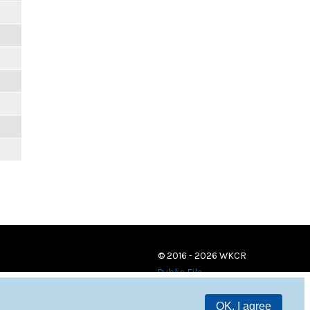
© 2016 - 2026 WKCR
Public File
OK, I agree