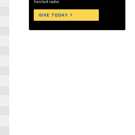
hosted radio.
GIVE TODAY