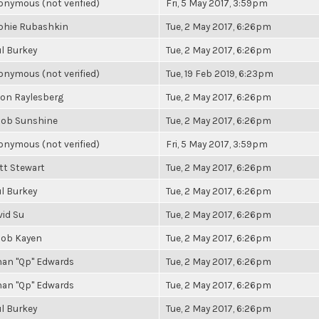
nymous (not verified)
Fri, 5 May 2017, 3:59pm
phie Rubashkin
Tue, 2 May 2017, 6:26pm
l Burkey
Tue, 2 May 2017, 6:26pm
nymous (not verified)
Tue, 19 Feb 2019, 6:23pm
son Raylesberg
Tue, 2 May 2017, 6:26pm
cob Sunshine
Tue, 2 May 2017, 6:26pm
nymous (not verified)
Fri, 5 May 2017, 3:59pm
tt Stewart
Tue, 2 May 2017, 6:26pm
l Burkey
Tue, 2 May 2017, 6:26pm
vid Su
Tue, 2 May 2017, 6:26pm
cob Kayen
Tue, 2 May 2017, 6:26pm
han "Qp" Edwards
Tue, 2 May 2017, 6:26pm
han "Qp" Edwards
Tue, 2 May 2017, 6:26pm
l Burkey
Tue, 2 May 2017, 6:26pm