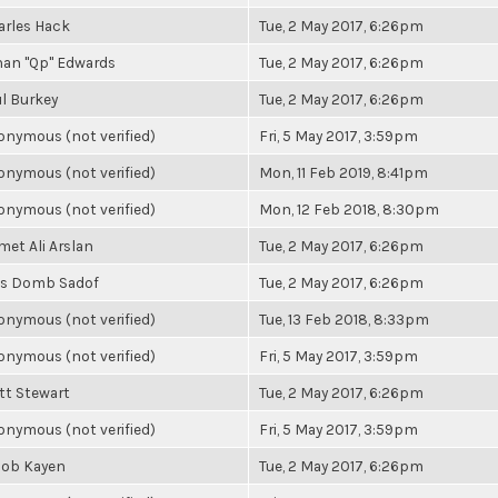
arles Hack
Tue, 2 May 2017, 6:26pm
han "Qp" Edwards
Tue, 2 May 2017, 6:26pm
l Burkey
Tue, 2 May 2017, 6:26pm
nymous (not verified)
Fri, 5 May 2017, 3:59pm
nymous (not verified)
Mon, 11 Feb 2019, 8:41pm
nymous (not verified)
Mon, 12 Feb 2018, 8:30pm
et Ali Arslan
Tue, 2 May 2017, 6:26pm
ss Domb Sadof
Tue, 2 May 2017, 6:26pm
nymous (not verified)
Tue, 13 Feb 2018, 8:33pm
nymous (not verified)
Fri, 5 May 2017, 3:59pm
tt Stewart
Tue, 2 May 2017, 6:26pm
nymous (not verified)
Fri, 5 May 2017, 3:59pm
cob Kayen
Tue, 2 May 2017, 6:26pm