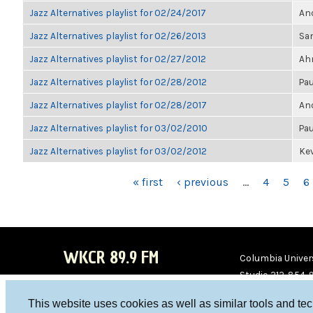
Jazz Alternatives playlist for 02/24/2017
Ano
Jazz Alternatives playlist for 02/26/2013
Sa
Jazz Alternatives playlist for 02/27/2012
Ahm
Jazz Alternatives playlist for 02/28/2012
Pau
Jazz Alternatives playlist for 02/28/2017
Ano
Jazz Alternatives playlist for 03/02/2010
Pau
Jazz Alternatives playlist for 03/02/2012
Kev
PAGES
« first
‹ previous
…
4
5
6
WKCR 89.9 FM
Columbia Univers
Studio 212-854-
board@wkcr.org
This website uses cookies as well as similar tools and te
WKC
WKC