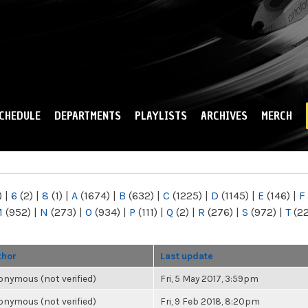
Skip to
main
content
CHEDULE
DEPARTMENTS
PLAYLISTS
ARCHIVES
MERCH
)
|
6
(2)
|
8
(1)
|
A
(1674)
|
B
(632)
|
C
(1225)
|
D
(1145)
|
E
(146)
|
F
M
(952)
|
N
(273)
|
O
(934)
|
P
(111)
|
Q
(2)
|
R
(276)
|
S
(972)
|
T
(2
thor
Last update
nymous (not verified)
Fri, 5 May 2017, 3:59pm
nymous (not verified)
Fri, 9 Feb 2018, 8:20pm