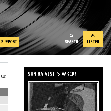
SUPPORT
SEARCH
LISTEN
SUN RA VISITS WKCR!
286)