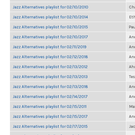
Jazz Alternatives playlist for 02/10/2010
Ch
Jazz Alternatives playlist for 02/10/2014
Et
Jazz Alternatives playlist for 02/10/2015
Pau
Jazz Alternatives playlist for 02/10/2017
Ano
Jazz Alternatives playlist for 02/11/2019
Ano
Jazz Alternatives playlist for 02/12/2018
Ano
Jazz Alternatives playlist for 02/13/2012
Ahm
Jazz Alternatives playlist for 02/13/2013
Te
Jazz Alternatives playlist for 02/13/2018
Ano
Jazz Alternatives playlist for 02/14/2017
Ano
Jazz Alternatives playlist for 02/15/2011
Ma
Jazz Alternatives playlist for 02/15/2017
Ano
Jazz Alternatives playlist for 02/17/2015
Ja