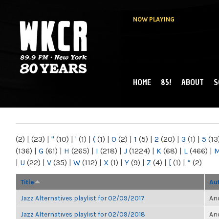
NOW PLAYING
HOME
85!
ABOUT
S
MAIN MENU
WKCR 89.9FM
NY
(2)
|
(23)
|
"
(10)
|
'
(1)
|
(
(1)
|
0
(2)
|
1
(5)
|
2
(20)
|
3
(1)
|
5
(13
(136)
|
G
(61)
|
H
(265)
|
I
(218)
|
J
(1224)
|
K
(68)
|
L
(466)
|
|
U
(22)
|
V
(35)
|
W
(112)
|
X
(1)
|
Y
(9)
|
Z
(4)
|
[
(1)
|
“
(2)
Title
Au
Jazz Alternatives playlist for 02/09/2017
Ano
Jazz Alternatives playlist for 02/09/2018
Ano