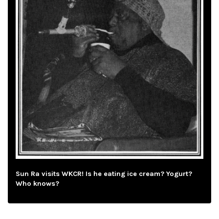
Sun Ra visits WKCR! Is he eating ice cream? Yogurt?
Who knows?