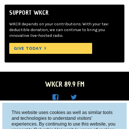
SUPPORT WKCR
WKCR depends on your contributions. With your tax-
deductible donation, we can continue to bring you
innovative live-hosted radio.
GIVE TODAY
WKCR 89.9 FM
WKC
WKC
Columbia University, New York, NY 10027
This website uses cookies as well as similar tools
R on
R on
and technologies to understand visitors’
Studio 212-854-9920
experiences. By continuing to use this website, you
Face
Twitt
board@wkcr.org