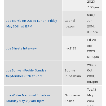
2023,
7:09pm
Sun, 1
Joe Morris on Out To Lunch: Friday,
Gabriel
Jun
May 30th at 12PM
Ibagon
2014,
3:19pm
Fri, 28
Apr
Joe Sheets Interview
jhk2199
2023,
5:28pm
Wed, 2
Joe Sullivan Profile: Sunday,
Sophie
Oct
September 29th at 2pm
Rubashkin
2013,
8:13pm
Tue, 13
Joe Wilder Memorial Broadcast:
Nicodemo
May
Monday May 12, 2am-9pm
Scarfo
2014,