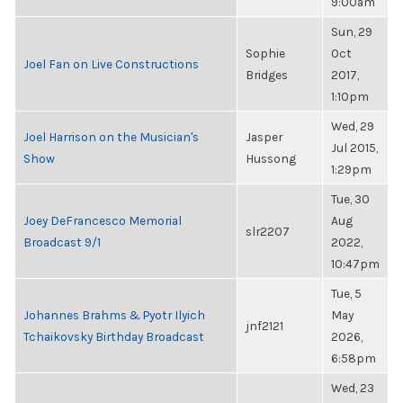
9:00am
Sun, 29
Sophie
Oct
Joel Fan on Live Constructions
Bridges
2017,
1:10pm
Wed, 29
Joel Harrison on the Musician's
Jasper
Jul 2015,
Show
Hussong
1:29pm
Tue, 30
Joey DeFrancesco Memorial
Aug
slr2207
Broadcast 9/1
2022,
10:47pm
Tue, 5
Johannes Brahms & Pyotr Ilyich
May
jnf2121
Tchaikovsky Birthday Broadcast
2026,
6:58pm
Wed, 23