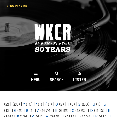
Skip to
NOW PLAYING
main
content
WKCR 89.9FM
NY
MENU
SEARCH
LISTEN
MAIN MENU
(2)
|
(23)
|
"
(10)
|
'
(1)
|
(
(1)
|
0
(2)
|
1
(5)
|
2
(20)
|
3
(1)
|
5
(13)
|
6
(2)
|
8
(1)
|
A
(1674)
|
B
(632)
|
C
(1225)
|
D
(1145)
|
E
(146)
|
F
(136)
|
G
(61)
|
H
(265)
|
I
(218)
|
J
(1224)
|
K
(68)
|
L