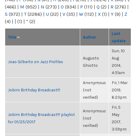
(466)
|
M
(952)
|
N
(273)
|
O
(934)
|
P
(111)
|
Q
(2)
|
R
(276)
|
S
(972)
|
T
(2286)
|
U
(22)
|
V
(35)
|
W
(112)
|
X
(1)
|
Y
(9)
|
Z
(4)
|
[
(1)
|
“
(2)
Last
Title
Author
update
Sun, 10
Augusto
Aug
Joao Gilberto on Jazz Profiles
Ghiotto
2014,
4:51am
Anonymous
Fri, 1 Mar
Jobim Birthday Broadcast!!!
(not
2019,
verified)
6:23pm
Fri, 5
Anonymous
Jobim Birthday Broadcast!!! playlist
May
(not
for 01/25/2017
2017,
verified)
3:59pm