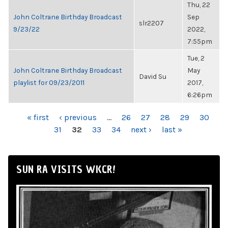
Thu, 22
John Coltrane Birthday Broadcast
Sep
slr2207
9/23/22
2022,
7:55pm
Tue, 2
John Coltrane Birthday Broadcast
May
David Su
playlist for 09/23/2011
2017,
6:26pm
PAGES
« first
‹ previous
…
26
27
28
29
30
31
32
33
34
next ›
last »
SUN RA VISITS WKCR!