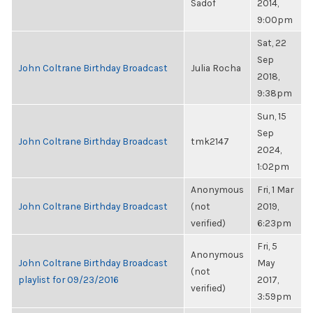
Sadof
2014,
9:00pm
Sat, 22
Sep
John Coltrane Birthday Broadcast
Julia Rocha
2018,
9:38pm
Sun, 15
Sep
John Coltrane Birthday Broadcast
tmk2147
2024,
1:02pm
Anonymous
Fri, 1 Mar
John Coltrane Birthday Broadcast
(not
2019,
verified)
6:23pm
Fri, 5
Anonymous
John Coltrane Birthday Broadcast
May
(not
playlist for 09/23/2016
2017,
verified)
3:59pm