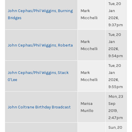
Tue, 20
John Cephas/Phil Wiggins, Burning
Mark
Jan
Bridges
Micchelli
2026,
9:37pm
Tue, 20
Mark
Jan
John Cephas/Phil Wiggins, Roberta
Micchelli
2026,
9:54pm
Tue, 20
John Cephas/Phil Wiggins, Stack
Mark
Jan
O'Lee
Micchelli
2026,
9:55pm
Mon, 23
Marisa
Sep
John Coltrane Birthday Broadcast
Murillo
2019,
2:47pm
Sun, 20