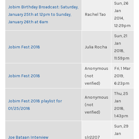
Sun, 26
Jobim Birthday Broadcast: Saturday,
Jan
January 25th at 12pm to Sunday,
Rachel Tao
2014,
January 26th at 6am
12:29pm
Sun, 21
Jan
Jobim Fest 2018
Julia Rocha
2018,
11:59pm
Anonymous
Fri, 1 Mar
Jobim Fest 2018
(not
2019,
verified)
6:23pm
Thu, 25
Anonymous
Jobim Fest 2018 playlist for
Jan
(not
01/25/2018
2018,
verified)
1:43pm
Sun, 29
Jan
Joe Bataan Interview
slr2207