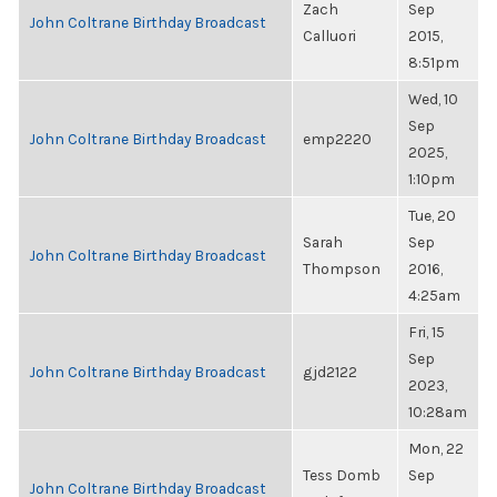
Zach
Sep
John Coltrane Birthday Broadcast
Calluori
2015,
8:51pm
Wed, 10
Sep
John Coltrane Birthday Broadcast
emp2220
2025,
1:10pm
Tue, 20
Sarah
Sep
John Coltrane Birthday Broadcast
Thompson
2016,
4:25am
Fri, 15
Sep
John Coltrane Birthday Broadcast
gjd2122
2023,
10:28am
Mon, 22
Tess Domb
Sep
John Coltrane Birthday Broadcast