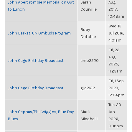
John Abercrombie Memorial on Out
Sarah
Aug
to Lunch
Courville
2017,
10:48am
Wed, 13
Ruby
John Barkat: UN Ombuds Program
Jul 2016,
Dutcher
4:01am
Fri, 22
Aug
John Cage Birthday Broadcast
emp2220
2025,
11:23am
Fri, 1 Sep
John Cage Birthday Broadcast
gjd2122
2023,
12:04pm
Tue, 20
John Cephas/Phil Wiggins, Blue Day
Mark
Jan
Blues
Micchelli
2026,
9:36pm