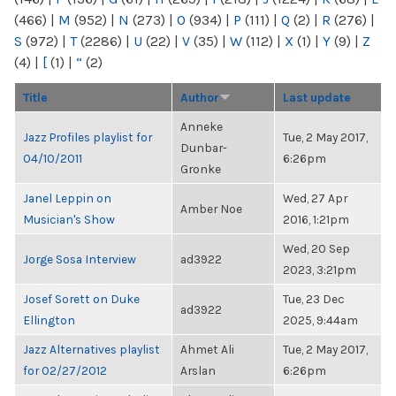
(466)
|
M
(952)
|
N
(273)
|
O
(934)
|
P
(111)
|
Q
(2)
|
R
(276)
|
S
(972)
|
T
(2286)
|
U
(22)
|
V
(35)
|
W
(112)
|
X
(1)
|
Y
(9)
|
Z
(4)
|
[
(1)
|
“
(2)
Title
Author
Last update
Anneke
Jazz Profiles playlist for
Tue, 2 May 2017,
Dunbar-
04/10/2011
6:26pm
Gronke
Janel Leppin on
Wed, 27 Apr
Amber Noe
Musician's Show
2016, 1:21pm
Wed, 20 Sep
Jorge Sosa Interview
ad3922
2023, 3:21pm
Josef Sorett on Duke
Tue, 23 Dec
ad3922
Ellington
2025, 9:44am
Jazz Alternatives playlist
Ahmet Ali
Tue, 2 May 2017,
for 02/27/2012
Arslan
6:26pm