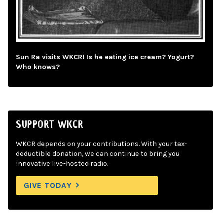
Sun Ra visits WKCR! Is he eating ice cream? Yogurt?
Who knows?
SUPPORT WKCR
WKCR depends on your contributions. With your tax-
deductible donation, we can continue to bring you
innovative live-hosted radio.
GIVE TODAY