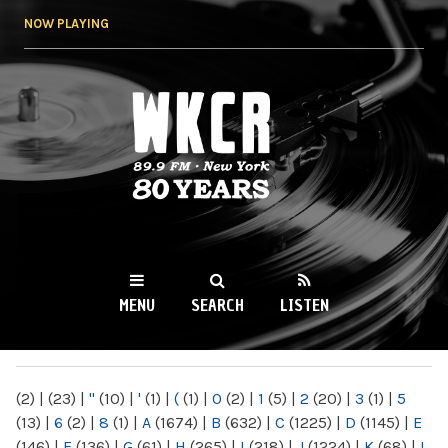
Skip to
NOW PLAYING
main
content
WKCR 89.9FM
NY
MENU
SEARCH
LISTEN
MAIN MENU
(2)
|
(23)
|
"
(10)
|
'
(1)
|
(
(1)
|
0
(2)
|
1
(5)
|
2
(20)
|
3
(1)
|
5
(13)
|
6
(2)
|
8
(1)
|
A
(1674)
|
B
(632)
|
C
(1225)
|
D
(1145)
|
E
(146)
|
F
(136)
|
G
(61)
|
H
(265)
|
I
(218)
|
J
(1224)
|
K
(68)
|
L