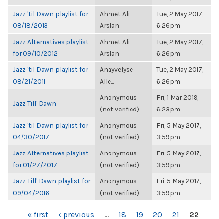
Jazz 'til Dawn playlist for
Ahmet Ali
Tue, 2 May 2017,
08/18/2013
Arslan
6:26pm
Jazz Alternatives playlist
Ahmet Ali
Tue, 2 May 2017,
for 09/10/2012
Arslan
6:26pm
Jazz 'til Dawn playlist for
Anayvelyse
Tue, 2 May 2017,
08/21/2011
Alle...
6:26pm
Anonymous
Fri, 1 Mar 2019,
Jazz Till' Dawn
(not verified)
6:23pm
Jazz 'til Dawn playlist for
Anonymous
Fri, 5 May 2017,
04/30/2017
(not verified)
3:59pm
Jazz Alternatives playlist
Anonymous
Fri, 5 May 2017,
for 01/27/2017
(not verified)
3:59pm
Jazz Till' Dawn playlist for
Anonymous
Fri, 5 May 2017,
09/04/2016
(not verified)
3:59pm
PAGES
« first
‹ previous
…
18
19
20
21
22