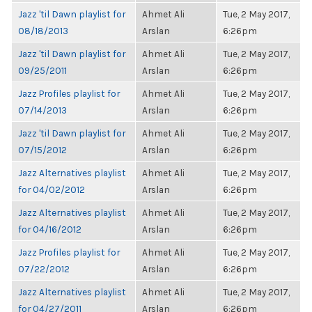
Jazz 'til Dawn playlist for
Ahmet Ali
Tue, 2 May 2017,
08/18/2013
Arslan
6:26pm
Jazz 'til Dawn playlist for
Ahmet Ali
Tue, 2 May 2017,
09/25/2011
Arslan
6:26pm
Jazz Profiles playlist for
Ahmet Ali
Tue, 2 May 2017,
07/14/2013
Arslan
6:26pm
Jazz 'til Dawn playlist for
Ahmet Ali
Tue, 2 May 2017,
07/15/2012
Arslan
6:26pm
Jazz Alternatives playlist
Ahmet Ali
Tue, 2 May 2017,
for 04/02/2012
Arslan
6:26pm
Jazz Alternatives playlist
Ahmet Ali
Tue, 2 May 2017,
for 04/16/2012
Arslan
6:26pm
Jazz Profiles playlist for
Ahmet Ali
Tue, 2 May 2017,
07/22/2012
Arslan
6:26pm
Jazz Alternatives playlist
Ahmet Ali
Tue, 2 May 2017,
for 04/27/2011
Arslan
6:26pm