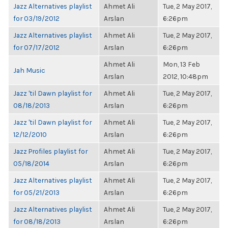
Jazz Alternatives playlist
Ahmet Ali
Tue, 2 May 2017,
for 03/19/2012
Arslan
6:26pm
Jazz Alternatives playlist
Ahmet Ali
Tue, 2 May 2017,
for 07/17/2012
Arslan
6:26pm
Ahmet Ali
Mon, 13 Feb
Jah Music
Arslan
2012, 10:48pm
Jazz 'til Dawn playlist for
Ahmet Ali
Tue, 2 May 2017,
08/18/2013
Arslan
6:26pm
Jazz 'til Dawn playlist for
Ahmet Ali
Tue, 2 May 2017,
12/12/2010
Arslan
6:26pm
Jazz Profiles playlist for
Ahmet Ali
Tue, 2 May 2017,
05/18/2014
Arslan
6:26pm
Jazz Alternatives playlist
Ahmet Ali
Tue, 2 May 2017,
for 05/21/2013
Arslan
6:26pm
Jazz Alternatives playlist
Ahmet Ali
Tue, 2 May 2017,
for 08/18/2013
Arslan
6:26pm