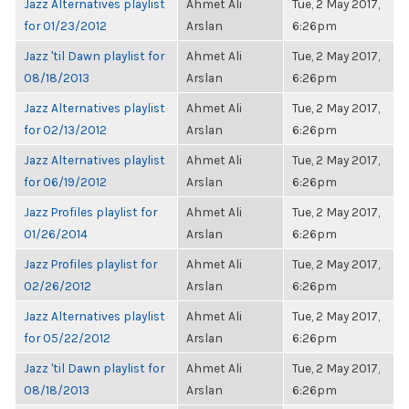
Jazz Alternatives playlist
Ahmet Ali
Tue, 2 May 2017,
for 01/23/2012
Arslan
6:26pm
Jazz 'til Dawn playlist for
Ahmet Ali
Tue, 2 May 2017,
08/18/2013
Arslan
6:26pm
Jazz Alternatives playlist
Ahmet Ali
Tue, 2 May 2017,
for 02/13/2012
Arslan
6:26pm
Jazz Alternatives playlist
Ahmet Ali
Tue, 2 May 2017,
for 06/19/2012
Arslan
6:26pm
Jazz Profiles playlist for
Ahmet Ali
Tue, 2 May 2017,
01/26/2014
Arslan
6:26pm
Jazz Profiles playlist for
Ahmet Ali
Tue, 2 May 2017,
02/26/2012
Arslan
6:26pm
Jazz Alternatives playlist
Ahmet Ali
Tue, 2 May 2017,
for 05/22/2012
Arslan
6:26pm
Jazz 'til Dawn playlist for
Ahmet Ali
Tue, 2 May 2017,
08/18/2013
Arslan
6:26pm