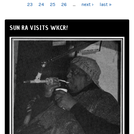
23
24
25
26
…
next ›
last »
SUN RA VISITS WKCR!