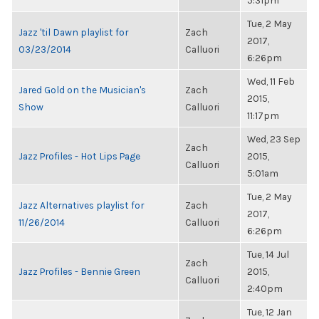
5:31pm
Tue, 2 May
Jazz 'til Dawn playlist for
Zach
2017,
03/23/2014
Calluori
6:26pm
Wed, 11 Feb
Jared Gold on the Musician's
Zach
2015,
Show
Calluori
11:17pm
Wed, 23 Sep
Zach
Jazz Profiles - Hot Lips Page
2015,
Calluori
5:01am
Tue, 2 May
Jazz Alternatives playlist for
Zach
2017,
11/26/2014
Calluori
6:26pm
Tue, 14 Jul
Zach
Jazz Profiles - Bennie Green
2015,
Calluori
2:40pm
Tue, 12 Jan