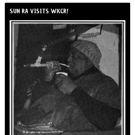
SUN RA VISITS WKCR!