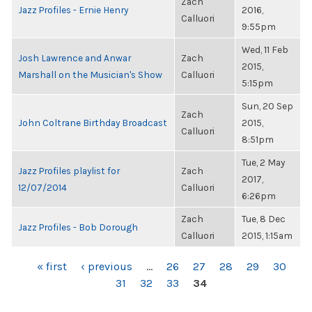
Zach
Jazz Profiles - Ernie Henry
2016,
Calluori
9:55pm
Wed, 11 Feb
Josh Lawrence and Anwar
Zach
2015,
Marshall on the Musician's Show
Calluori
5:15pm
Sun, 20 Sep
Zach
John Coltrane Birthday Broadcast
2015,
Calluori
8:51pm
Tue, 2 May
Jazz Profiles playlist for
Zach
2017,
12/07/2014
Calluori
6:26pm
Zach
Tue, 8 Dec
Jazz Profiles - Bob Dorough
Calluori
2015, 1:15am
PAGES
« first
‹ previous
…
26
27
28
29
30
31
32
33
34