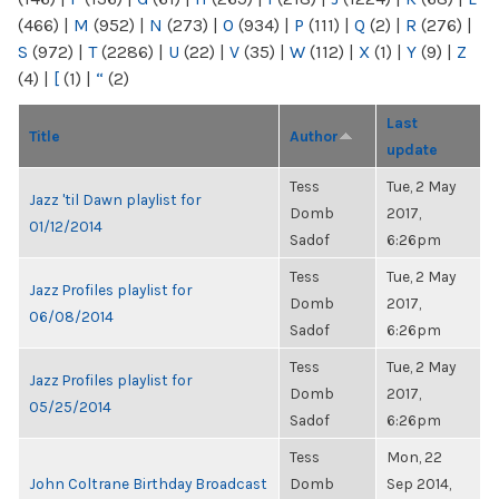
(466)
|
M
(952)
|
N
(273)
|
O
(934)
|
P
(111)
|
Q
(2)
|
R
(276)
|
S
(972)
|
T
(2286)
|
U
(22)
|
V
(35)
|
W
(112)
|
X
(1)
|
Y
(9)
|
Z
(4)
|
[
(1)
|
“
(2)
Last
Title
Author
update
Tess
Tue, 2 May
Jazz 'til Dawn playlist for
Domb
2017,
01/12/2014
Sadof
6:26pm
Tess
Tue, 2 May
Jazz Profiles playlist for
Domb
2017,
06/08/2014
Sadof
6:26pm
Tess
Tue, 2 May
Jazz Profiles playlist for
Domb
2017,
05/25/2014
Sadof
6:26pm
Tess
Mon, 22
John Coltrane Birthday Broadcast
Domb
Sep 2014,