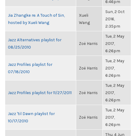
6:46pm
Sun, 2 Oct
Jia Zhangke re: A Touch of Sin,
Xueli
2016,
hosted by Xueli Wang
Wang
2:35pm
Tue, 2 May
Jazz Alternatives playlist for
Zoë Harris
2017,
08/25/2010
6:26pm
Tue, 2 May
Jazz Profiles playlist for
Zoë Harris
2017,
07/18/2010
6:26pm
Tue, 2 May
Jazz Profiles playlist for 11/27/2011
Zoë Harris
2017,
6:26pm
Tue, 2 May
Jazz 'til Dawn playlist for
Zoë Harris
2017,
10/17/2010
6:26pm
Thu, 4 Jun