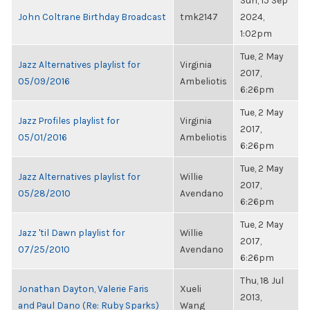
Sun, 15 Sep
John Coltrane Birthday Broadcast
tmk2147
2024,
1:02pm
Tue, 2 May
Jazz Alternatives playlist for
Virginia
2017,
05/09/2016
Ambeliotis
6:26pm
Tue, 2 May
Jazz Profiles playlist for
Virginia
2017,
05/01/2016
Ambeliotis
6:26pm
Tue, 2 May
Jazz Alternatives playlist for
Willie
2017,
05/28/2010
Avendano
6:26pm
Tue, 2 May
Jazz 'til Dawn playlist for
Willie
2017,
07/25/2010
Avendano
6:26pm
Thu, 18 Jul
Jonathan Dayton, Valerie Faris
Xueli
2013,
and Paul Dano (Re: Ruby Sparks)
Wang