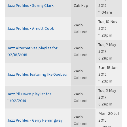
Jazz Profiles - Sonny Clark
Zak Hap
2015,
11:04am
Tue, 10 Nov
Zach
Jazz Profiles - Arnett Cobb
2015,
Calluori
11:29pm
Tue, 2 May
Jazz Alternatives playlist for
Zach
2017,
07/15/2015
Calluori
6:26pm
Sun, 18 Jan
Zach
Jazz Profiles featuring Ike Quebec
2015,
Calluori
11:23pm
Tue, 2 May
Jazz 'til Dawn playlist for
Zach
2017,
11/02/2014
Calluori
6:26pm
Mon, 20 Jul
Zach
Jazz Profiles - Gerry Hemingway
2015,
Calluori