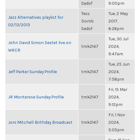
Sadof
9:00pm
Tess
Tue, 2 May
Jazz Alternatives playlist for
Domb
2017,
02/13/2013
Sadof
6:26pm
Tue, 30 Jul
John David Simon Sextet live on
tmk2147
2024,
WKCR
9:47am
Tue, 25 Jun
Jeff Parker Sunday Profile
tmk2147
2024,
7:58pm
Fri, 15 Mar
JR Monterose Sunday Profile
tmk2147
2024,
9:12pm
Fri, 1 Nov
Joni Mitchell Birthday Broadcast
tmk2147
2024,
5:05pm