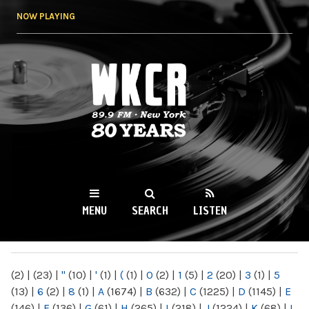
Skip to
NOW PLAYING
main
content
WKCR 89.9FM
NY
MENU
SEARCH
LISTEN
MAIN MENU
(2)
|
(23)
|
"
(10)
|
'
(1)
|
(
(1)
|
0
(2)
|
1
(5)
|
2
(20)
|
3
(1)
|
5
(13)
|
6
(2)
|
8
(1)
|
A
(1674)
|
B
(632)
|
C
(1225)
|
D
(1145)
|
E
(146)
|
F
(136)
|
G
(61)
|
H
(265)
|
I
(218)
|
J
(1224)
|
K
(68)
|
L