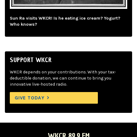
Sun Ra visits WKCR! Is he eating ice cream? Yogurt?
Who knows?
SUPPORT WKCR
WKCR depends on your contributions. With your tax-
deductible donation, we can continue to bring you
innovative live-hosted radio.
GIVE TODAY
WKCR 89.9 FM