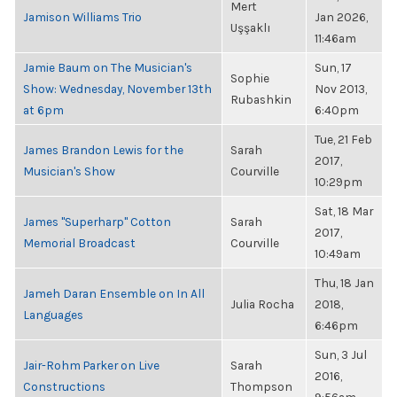
Mert
Jamison Williams Trio
Jan 2026,
Uşşaklı
11:46am
Jamie Baum on The Musician's
Sun, 17
Sophie
Show: Wednesday, November 13th
Nov 2013,
Rubashkin
at 6pm
6:40pm
Tue, 21 Feb
James Brandon Lewis for the
Sarah
2017,
Musician's Show
Courville
10:29pm
Sat, 18 Mar
James "Superharp" Cotton
Sarah
2017,
Memorial Broadcast
Courville
10:49am
Thu, 18 Jan
Jameh Daran Ensemble on In All
Julia Rocha
2018,
Languages
6:46pm
Sun, 3 Jul
Jair-Rohm Parker on Live
Sarah
2016,
Constructions
Thompson