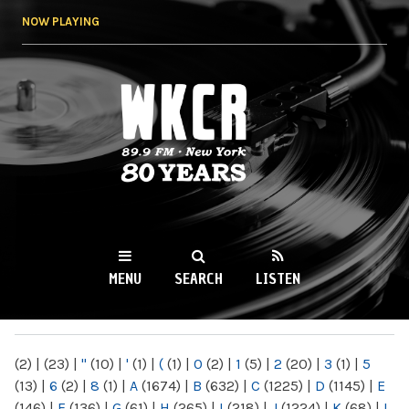
Skip to
NOW PLAYING
main
content
WKCR 89.9FM
NY
MENU
SEARCH
LISTEN
MAIN MENU
(2)
|
(23)
|
"
(10)
|
'
(1)
|
(
(1)
|
0
(2)
|
1
(5)
|
2
(20)
|
3
(1)
|
5
(13)
|
6
(2)
|
8
(1)
|
A
(1674)
|
B
(632)
|
C
(1225)
|
D
(1145)
|
E
(146)
|
F
(136)
|
G
(61)
|
H
(265)
|
I
(218)
|
J
(1224)
|
K
(68)
|
L