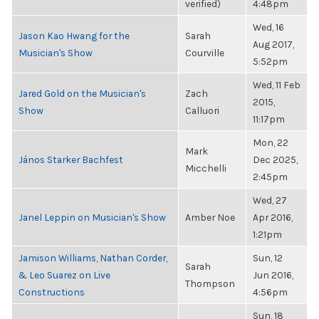
verified)
4:48pm
Wed, 16
Jason Kao Hwang for the
Sarah
Aug 2017,
Musician's Show
Courville
5:52pm
Wed, 11 Feb
Jared Gold on the Musician's
Zach
2015,
Show
Calluori
11:17pm
Mon, 22
Mark
János Starker Bachfest
Dec 2025,
Micchelli
2:45pm
Wed, 27
Janel Leppin on Musician's Show
Amber Noe
Apr 2016,
1:21pm
Jamison Williams, Nathan Corder,
Sun, 12
Sarah
& Leo Suarez on Live
Jun 2016,
Thompson
Constructions
4:56pm
Sun, 18