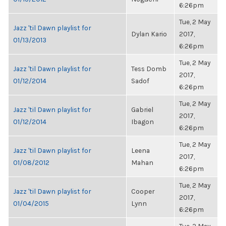
6:26pm
Tue, 2 May
Jazz 'til Dawn playlist for
Dylan Kario
2017,
01/13/2013
6:26pm
Tue, 2 May
Jazz 'til Dawn playlist for
Tess Domb
2017,
01/12/2014
Sadof
6:26pm
Tue, 2 May
Jazz 'til Dawn playlist for
Gabriel
2017,
01/12/2014
Ibagon
6:26pm
Tue, 2 May
Jazz 'til Dawn playlist for
Leena
2017,
01/08/2012
Mahan
6:26pm
Tue, 2 May
Jazz 'til Dawn playlist for
Cooper
2017,
01/04/2015
Lynn
6:26pm