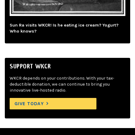
Sun Ra visits WKCR! Is he eating ice cream? Yogurt?
Who knows?
SUPPORT WKCR
WKCR depends on your contributions. With your tax-
deductible donation, we can continue to bring you
innovative live-hosted radio.
GIVE TODAY