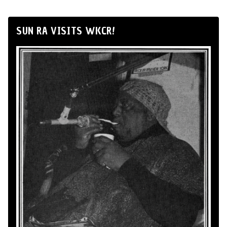
SUN RA VISITS WKCR!