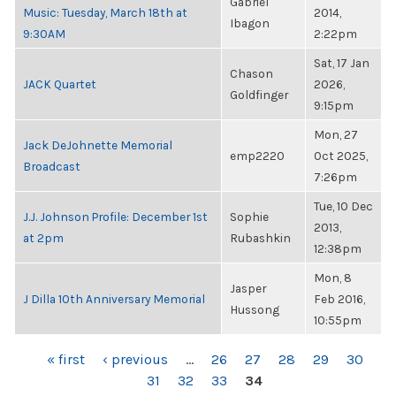
Gabriel
Music: Tuesday, March 18th at
2014,
Ibagon
9:30AM
2:22pm
Sat, 17 Jan
Chason
JACK Quartet
2026,
Goldfinger
9:15pm
Mon, 27
Jack DeJohnette Memorial
emp2220
Oct 2025,
Broadcast
7:26pm
Tue, 10 Dec
J.J. Johnson Profile: December 1st
Sophie
2013,
at 2pm
Rubashkin
12:38pm
Mon, 8
Jasper
J Dilla 10th Anniversary Memorial
Feb 2016,
Hussong
10:55pm
PAGES
« first
‹ previous
…
26
27
28
29
30
31
32
33
34