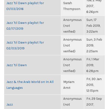
Tue, 2 May
Jazz 'til Dawn playlist for
Sarah
2017,
01/03/2016
Thompson
6:26pm
Anonymous
Sun, 17
Jazz 'til Dawn playlist for
(not
Feb 2019,
02/17/2019
verified)
3:22am
Anonymous
Sun, 3 Feb
Jazz 'til Dawn playlist for
(not
2019,
02/03/2019
verified)
2:25am
Anonymous
Fri, 1 Mar
Jazz 'til Dawn
(not
2019,
verified)
6:28pm
Fri, 30 Jan
Jazz & the Arab World on In All
Myriam
2015,
Languages
Amri
12:15pm
Anonymous
Fri, 29 Sep
Jazz
(not
2017,