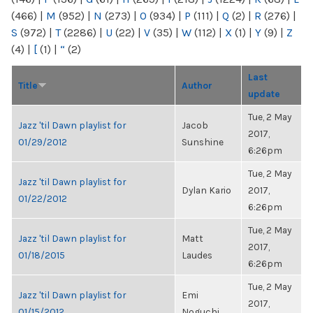
(466)
|
M
(952)
|
N
(273)
|
O
(934)
|
P
(111)
|
Q
(2)
|
R
(276)
|
S
(972)
|
T
(2286)
|
U
(22)
|
V
(35)
|
W
(112)
|
X
(1)
|
Y
(9)
|
Z
(4)
|
[
(1)
|
“
(2)
Last
Title
Author
update
Tue, 2 May
Jazz 'til Dawn playlist for
Jacob
2017,
01/29/2012
Sunshine
6:26pm
Tue, 2 May
Jazz 'til Dawn playlist for
Dylan Kario
2017,
01/22/2012
6:26pm
Tue, 2 May
Jazz 'til Dawn playlist for
Matt
2017,
01/18/2015
Laudes
6:26pm
Tue, 2 May
Jazz 'til Dawn playlist for
Emi
2017,
01/15/2012
Noguchi