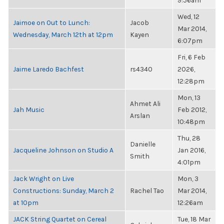
9:56am
Wed, 12
Jaimoe on Out to Lunch:
Jacob
Mar 2014,
Wednesday, March 12th at 12pm
Kayen
6:07pm
Fri, 6 Feb
Jaime Laredo Bachfest
rs4340
2026,
12:28pm
Mon, 13
Ahmet Ali
Jah Music
Feb 2012,
Arslan
10:48pm
Thu, 28
Danielle
Jacqueline Johnson on Studio A
Jan 2016,
Smith
4:01pm
Jack Wright on Live
Mon, 3
Constructions: Sunday, March 2
Rachel Tao
Mar 2014,
at 10pm
12:26am
JACK String Quartet on Cereal
Tue, 18 Mar