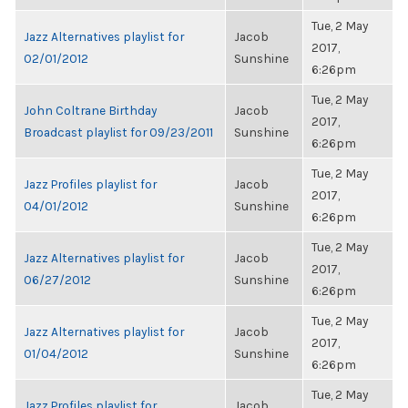
Tue, 2 May
Jazz Alternatives playlist for
Jacob
2017,
02/01/2012
Sunshine
6:26pm
Tue, 2 May
John Coltrane Birthday
Jacob
2017,
Broadcast playlist for 09/23/2011
Sunshine
6:26pm
Tue, 2 May
Jazz Profiles playlist for
Jacob
2017,
04/01/2012
Sunshine
6:26pm
Tue, 2 May
Jazz Alternatives playlist for
Jacob
2017,
06/27/2012
Sunshine
6:26pm
Tue, 2 May
Jazz Alternatives playlist for
Jacob
2017,
01/04/2012
Sunshine
6:26pm
Tue, 2 May
Jazz Profiles playlist for
Jacob