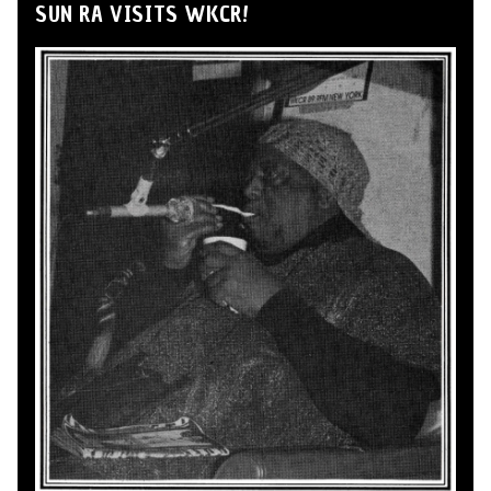
SUN RA VISITS WKCR!