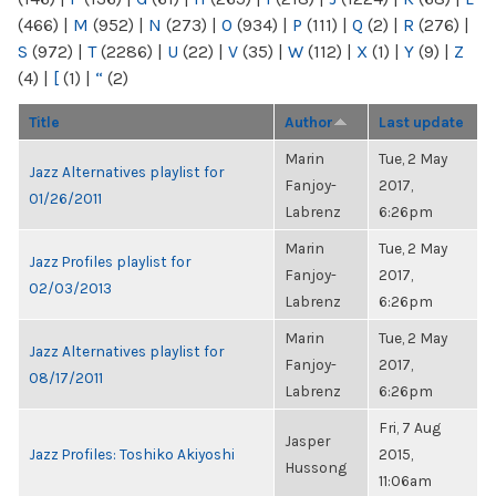
(466)
|
M
(952)
|
N
(273)
|
O
(934)
|
P
(111)
|
Q
(2)
|
R
(276)
|
S
(972)
|
T
(2286)
|
U
(22)
|
V
(35)
|
W
(112)
|
X
(1)
|
Y
(9)
|
Z
(4)
|
[
(1)
|
“
(2)
Title
Author
Last update
Marin
Tue, 2 May
Jazz Alternatives playlist for
Fanjoy-
2017,
01/26/2011
Labrenz
6:26pm
Marin
Tue, 2 May
Jazz Profiles playlist for
Fanjoy-
2017,
02/03/2013
Labrenz
6:26pm
Marin
Tue, 2 May
Jazz Alternatives playlist for
Fanjoy-
2017,
08/17/2011
Labrenz
6:26pm
Fri, 7 Aug
Jasper
Jazz Profiles: Toshiko Akiyoshi
2015,
Hussong
11:06am