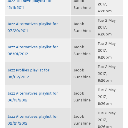
Jazz 'til Dawn playlist for
Jacob
2017,
12/11/2011
Sunshine
6:26pm
Tue, 2 May
Jazz Alternatives playlist for
Jacob
2017,
07/20/2011
Sunshine
6:26pm
Tue, 2 May
Jazz Alternatives playlist for
Jacob
2017,
08/01/2012
Sunshine
6:26pm
Tue, 2 May
Jazz Profiles playlist for
Jacob
2017,
09/02/2012
Sunshine
6:26pm
Tue, 2 May
Jazz Alternatives playlist for
Jacob
2017,
06/13/2012
Sunshine
6:26pm
Tue, 2 May
Jazz Alternatives playlist for
Jacob
2017,
02/21/2012
Sunshine
6:26pm