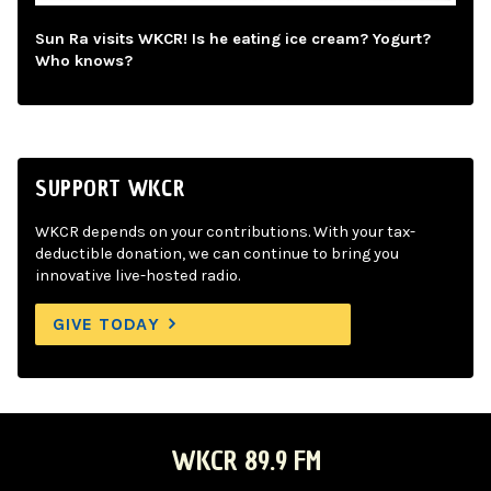
Sun Ra visits WKCR! Is he eating ice cream? Yogurt?
Who knows?
SUPPORT WKCR
WKCR depends on your contributions. With your tax-
deductible donation, we can continue to bring you
innovative live-hosted radio.
GIVE TODAY
WKCR 89.9 FM