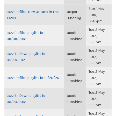
6:26pm
Sun, 1 Nov
Jazz Profiles: New Orleans in the
Jasper
2015,
1920s
Hussong
12:48pm
Tue, 2 May
Jazz Profiles playlist for
Jacob
2017,
09/09/2012
Sunshine
6:26pm
Tue, 2 May
Jazz 'til Dawn playlist for
Jacob
2017,
01/29/2012
Sunshine
6:26pm
Tue, 2 May
Jacob
Jazz Profiles playlist for 11/20/2011
2017,
Sunshine
6:26pm
Tue, 2 May
Jazz 'til Dawn playlist for
Jacob
2017,
05/20/2012
Sunshine
6:26pm
Tue, 2 May