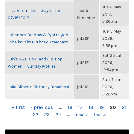
Tue, 2 May
Jazz Alternatives playlist for
Jacob
2017,
07/18/2012
Sunshine
6:26pm
Tue, 5 May
Johannes Brahms & Pyotr Ilyich
jnf2121
2026,
Tchaikovsky Birthday Broadcast
6:58pm
Sat, 25 Jul
July's R&B, Soul, and Hip-Hop
jnf2121
2026,
Women -- Sunday Profiles
12:54pm
Sun, 7 Jun
João Gilberto Birthday Broadcast
jnf2121
2026,
3:22pm
PAGES
« first
‹ previous
…
16
17
18
19
20
21
22
23
24
…
next ›
last »