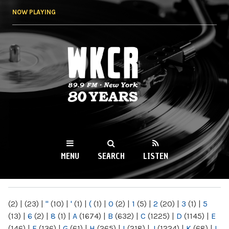
Skip to
NOW PLAYING
main
content
WKCR 89.9FM
NY
MENU
SEARCH
LISTEN
MAIN MENU
(2)
|
(23)
|
"
(10)
|
'
(1)
|
(
(1)
|
0
(2)
|
1
(5)
|
2
(20)
|
3
(1)
|
5
(13)
|
6
(2)
|
8
(1)
|
A
(1674)
|
B
(632)
|
C
(1225)
|
D
(1145)
|
E
(146)
|
F
(136)
|
G
(61)
|
H
(265)
|
I
(218)
|
J
(1224)
|
K
(68)
|
L