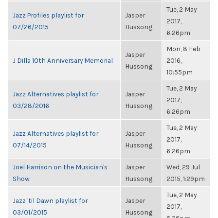
Tue, 2 May
Jazz Profiles playlist for
Jasper
2017,
07/26/2015
Hussong
6:26pm
Mon, 8 Feb
Jasper
J Dilla 10th Anniversary Memorial
2016,
Hussong
10:55pm
Tue, 2 May
Jazz Alternatives playlist for
Jasper
2017,
03/28/2016
Hussong
6:26pm
Tue, 2 May
Jazz Alternatives playlist for
Jasper
2017,
07/14/2015
Hussong
6:26pm
Joel Harrison on the Musician's
Jasper
Wed, 29 Jul
Show
Hussong
2015, 1:29pm
Tue, 2 May
Jazz 'til Dawn playlist for
Jasper
2017,
03/01/2015
Hussong