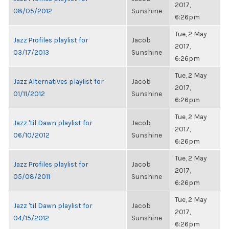
2017,
08/05/2012
Sunshine
6:26pm
Tue, 2 May
Jazz Profiles playlist for
Jacob
2017,
03/17/2013
Sunshine
6:26pm
Tue, 2 May
Jazz Alternatives playlist for
Jacob
2017,
01/11/2012
Sunshine
6:26pm
Tue, 2 May
Jazz 'til Dawn playlist for
Jacob
2017,
06/10/2012
Sunshine
6:26pm
Tue, 2 May
Jazz Profiles playlist for
Jacob
2017,
05/08/2011
Sunshine
6:26pm
Tue, 2 May
Jazz 'til Dawn playlist for
Jacob
2017,
04/15/2012
Sunshine
6:26pm