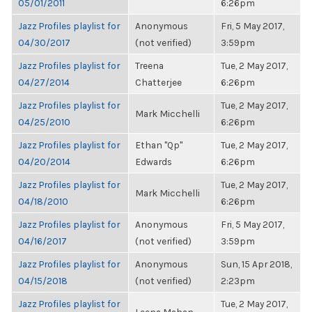
05/01/2011
6:26pm
Jazz Profiles playlist for
Anonymous
Fri, 5 May 2017,
04/30/2017
(not verified)
3:59pm
Jazz Profiles playlist for
Treena
Tue, 2 May 2017,
04/27/2014
Chatterjee
6:26pm
Jazz Profiles playlist for
Tue, 2 May 2017,
Mark Micchelli
04/25/2010
6:26pm
Jazz Profiles playlist for
Ethan "Qp"
Tue, 2 May 2017,
04/20/2014
Edwards
6:26pm
Jazz Profiles playlist for
Tue, 2 May 2017,
Mark Micchelli
04/18/2010
6:26pm
Jazz Profiles playlist for
Anonymous
Fri, 5 May 2017,
04/16/2017
(not verified)
3:59pm
Jazz Profiles playlist for
Anonymous
Sun, 15 Apr 2018,
04/15/2018
(not verified)
2:23pm
Jazz Profiles playlist for
Tue, 2 May 2017,