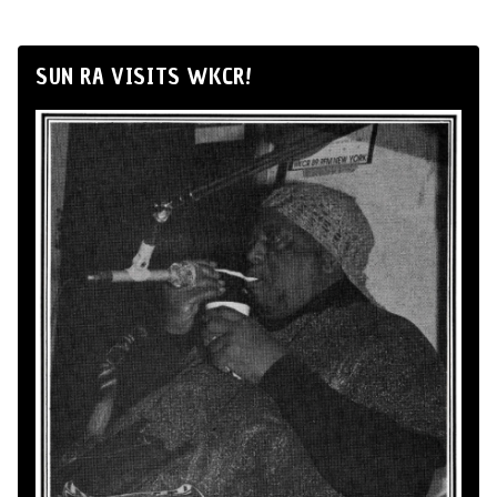
SUN RA VISITS WKCR!