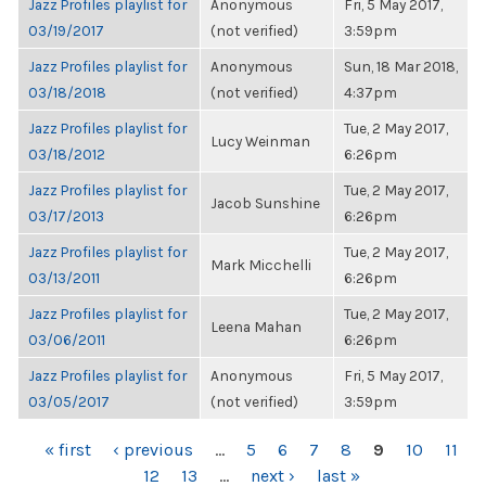
Jazz Profiles playlist for
Anonymous
Fri, 5 May 2017,
03/19/2017
(not verified)
3:59pm
Jazz Profiles playlist for
Anonymous
Sun, 18 Mar 2018,
03/18/2018
(not verified)
4:37pm
Jazz Profiles playlist for
Tue, 2 May 2017,
Lucy Weinman
03/18/2012
6:26pm
Jazz Profiles playlist for
Tue, 2 May 2017,
Jacob Sunshine
03/17/2013
6:26pm
Jazz Profiles playlist for
Tue, 2 May 2017,
Mark Micchelli
03/13/2011
6:26pm
Jazz Profiles playlist for
Tue, 2 May 2017,
Leena Mahan
03/06/2011
6:26pm
Jazz Profiles playlist for
Anonymous
Fri, 5 May 2017,
03/05/2017
(not verified)
3:59pm
PAGES
« first
‹ previous
…
5
6
7
8
9
10
11
12
13
…
next ›
last »