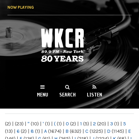
Skip to
NOW PLAYING
main
content
WKCR 89.9FM
NY
MENU
SEARCH
LISTEN
MAIN MENU
(2)
|
(23)
|
"
(10)
|
'
(1)
|
(
(1)
|
0
(2)
|
1
(5)
|
2
(20)
|
3
(1)
|
5
(13)
|
6
(2)
|
8
(1)
|
A
(1674)
|
B
(632)
|
C
(1225)
|
D
(1145)
|
E
(146)
|
F
(136)
|
G
(61)
|
H
(265)
|
I
(218)
|
J
(1224)
|
K
(68)
|
L