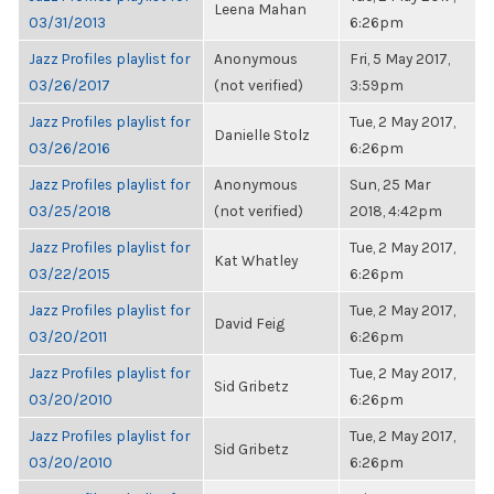
Leena Mahan
03/31/2013
6:26pm
Jazz Profiles playlist for
Anonymous
Fri, 5 May 2017,
03/26/2017
(not verified)
3:59pm
Jazz Profiles playlist for
Tue, 2 May 2017,
Danielle Stolz
03/26/2016
6:26pm
Jazz Profiles playlist for
Anonymous
Sun, 25 Mar
03/25/2018
(not verified)
2018, 4:42pm
Jazz Profiles playlist for
Tue, 2 May 2017,
Kat Whatley
03/22/2015
6:26pm
Jazz Profiles playlist for
Tue, 2 May 2017,
David Feig
03/20/2011
6:26pm
Jazz Profiles playlist for
Tue, 2 May 2017,
Sid Gribetz
03/20/2010
6:26pm
Jazz Profiles playlist for
Tue, 2 May 2017,
Sid Gribetz
03/20/2010
6:26pm