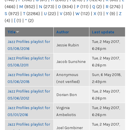
(466)
|
M
(952)
|
N
(273)
|
O
(934)
|
P
(111)
|
Q
(2)
|
R
(276)
|
S
(972)
|
T
(2286)
|
U
(22)
|
V
(35)
|
W
(112)
|
X
(1)
|
Y
(9)
|
Z
(4)
|
[
(1)
|
“
(2)
Title
Author
Last update
Jazz Profiles playlist for
Tue, 2 May 2017,
Jessie Rubin
05/08/2016
6:26pm
Jazz Profiles playlist for
Tue, 2 May 2017,
Jacob Sunshine
05/08/2011
6:26pm
Jazz Profiles playlist for
Anonymous
Sun, 6 May 2018,
05/06/2018
(not verified)
2:49pm
Jazz Profiles playlist for
Tue, 2 May 2017,
Dorian Bon
05/06/2012
6:26pm
Jazz Profiles playlist for
Virginia
Tue, 2 May 2017,
05/01/2016
Ambeliotis
6:26pm
Jazz Profiles playlist for
Tue, 2 May 2017,
Joel Gombiner