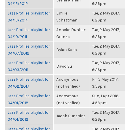
Leena Mahan
04/15/2012
6:26pm
Jazz Profiles playlist for
Emilie
Tue, 2 May 2017,
04/13/2014
Schattman
6:26pm
Jazz Profiles playlist for
Anneke Dunbar-
Tue, 2 May 2017,
04/10/2011
Gronke
6:26pm
Jazz Profiles playlist for
Tue, 2 May 2017,
Dylan Kario
04/07/2012
6:26pm
Jazz Profiles playlist for
Tue, 2 May 2017,
David Su
04/03/2011
6:26pm
Jazz Profiles playlist for
Anonymous
Fri, 5 May 2017,
04/02/2017
(not verified)
3:59pm
Jazz Profiles playlist for
Anonymous
Sun, 1 Apr 2018,
04/01/2018
(not verified)
4:58pm
Jazz Profiles playlist for
Tue, 2 May 2017,
Jacob Sunshine
04/01/2012
6:26pm
Jazz Profiles playlist for
Tue, 2 May 2017,