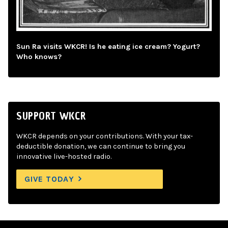
Sun Ra visits WKCR! Is he eating ice cream? Yogurt?
Who knows?
SUPPORT WKCR
WKCR depends on your contributions. With your tax-
deductible donation, we can continue to bring you
innovative live-hosted radio.
GIVE TODAY