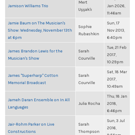
Mert
Jamison Williams Trio
Jan 2026,
Uşşaklı
11:46am
Jamie Baum on The Musician's
Sun, 17
Sophie
Show: Wednesday, November 13th
Nov 2013,
Rubashkin
at 6pm
6:40pm
Tue, 21 Feb
James Brandon Lewis for the
Sarah
2017,
Musician's Show
Courville
10:29pm
Sat, 18 Mar
James "Superharp" Cotton
Sarah
2017,
Memorial Broadcast
Courville
10:49am
Thu, 18 Jan
Jameh Daran Ensemble on In All
Julia Rocha
2018,
Languages
6:46pm
Sun, 3 Jul
Jair-Rohm Parker on Live
Sarah
2016,
Constructions
Thompson