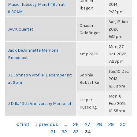
Gabriel
Music: Tuesday, March 18th at
2014,
Ibagon
9:30AM
2:22pm
Sat, 17 Jan
Chason
JACK Quartet
2026,
Goldfinger
9:15pm
Mon, 27
Jack DeJohnette Memorial
emp2220
Oct 2025,
Broadcast
7:26pm
Tue, 10 Dec
J.J. Johnson Profile: December 1st
Sophie
2013,
at 2pm
Rubashkin
12:38pm
Mon, 8
Jasper
J Dilla 10th Anniversary Memorial
Feb 2016,
Hussong
10:55pm
PAGES
« first
‹ previous
…
26
27
28
29
30
31
32
33
34