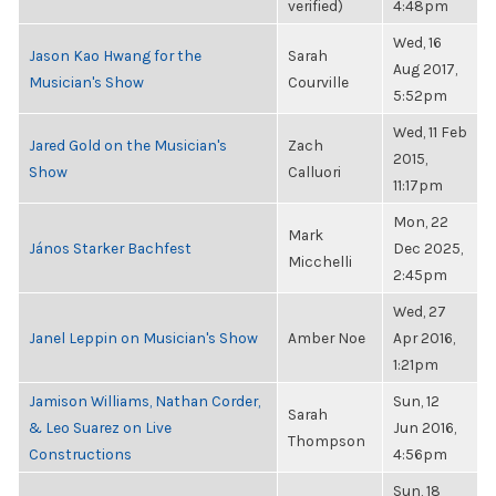
verified)
4:48pm
Wed, 16
Jason Kao Hwang for the
Sarah
Aug 2017,
Musician's Show
Courville
5:52pm
Wed, 11 Feb
Jared Gold on the Musician's
Zach
2015,
Show
Calluori
11:17pm
Mon, 22
Mark
János Starker Bachfest
Dec 2025,
Micchelli
2:45pm
Wed, 27
Janel Leppin on Musician's Show
Amber Noe
Apr 2016,
1:21pm
Jamison Williams, Nathan Corder,
Sun, 12
Sarah
& Leo Suarez on Live
Jun 2016,
Thompson
Constructions
4:56pm
Sun, 18