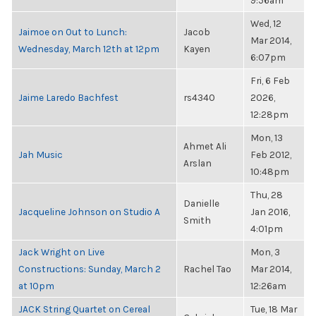
9:56am
Wed, 12
Jaimoe on Out to Lunch:
Jacob
Mar 2014,
Wednesday, March 12th at 12pm
Kayen
6:07pm
Fri, 6 Feb
Jaime Laredo Bachfest
rs4340
2026,
12:28pm
Mon, 13
Ahmet Ali
Jah Music
Feb 2012,
Arslan
10:48pm
Thu, 28
Danielle
Jacqueline Johnson on Studio A
Jan 2016,
Smith
4:01pm
Jack Wright on Live
Mon, 3
Constructions: Sunday, March 2
Rachel Tao
Mar 2014,
at 10pm
12:26am
JACK String Quartet on Cereal
Tue, 18 Mar