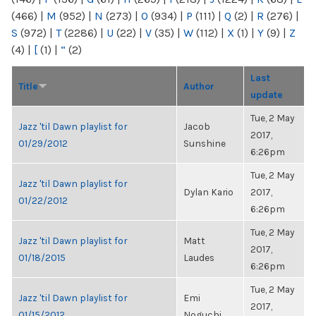
(466)
|
M
(952)
|
N
(273)
|
O
(934)
|
P
(111)
|
Q
(2)
|
R
(276)
|
S
(972)
|
T
(2286)
|
U
(22)
|
V
(35)
|
W
(112)
|
X
(1)
|
Y
(9)
|
Z
(4)
|
[
(1)
|
“
(2)
Last
Title
Author
update
Tue, 2 May
Jazz 'til Dawn playlist for
Jacob
2017,
01/29/2012
Sunshine
6:26pm
Tue, 2 May
Jazz 'til Dawn playlist for
Dylan Kario
2017,
01/22/2012
6:26pm
Tue, 2 May
Jazz 'til Dawn playlist for
Matt
2017,
01/18/2015
Laudes
6:26pm
Tue, 2 May
Jazz 'til Dawn playlist for
Emi
2017,
01/15/2012
Noguchi