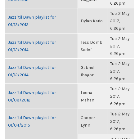
6:26pm
Tue, 2 May
Jazz 'til Dawn playlist for
Dylan Kario
2017,
01/13/2013
6:26pm
Tue, 2 May
Jazz 'til Dawn playlist for
Tess Domb
2017,
01/12/2014
Sadof
6:26pm
Tue, 2 May
Jazz 'til Dawn playlist for
Gabriel
2017,
01/12/2014
Ibagon
6:26pm
Tue, 2 May
Jazz 'til Dawn playlist for
Leena
2017,
01/08/2012
Mahan
6:26pm
Tue, 2 May
Jazz 'til Dawn playlist for
Cooper
2017,
01/04/2015
Lynn
6:26pm