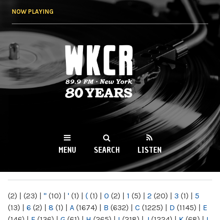
Skip to
NOW PLAYING
main
content
WKCR 89.9FM
NY
MENU
SEARCH
LISTEN
MAIN MENU
(2)
|
(23)
|
"
(10)
|
'
(1)
|
(
(1)
|
0
(2)
|
1
(5)
|
2
(20)
|
3
(1)
|
5
(13)
|
6
(2)
|
8
(1)
|
A
(1674)
|
B
(632)
|
C
(1225)
|
D
(1145)
|
E
(146)
|
F
(136)
|
G
(61)
|
H
(265)
|
I
(218)
|
J
(1224)
|
K
(68)
|
L