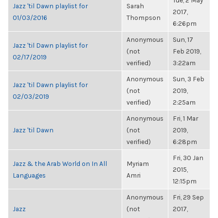
Tue, 2 May
Jazz 'til Dawn playlist for
Sarah
2017,
01/03/2016
Thompson
6:26pm
Anonymous
Sun, 17
Jazz 'til Dawn playlist for
(not
Feb 2019,
02/17/2019
verified)
3:22am
Anonymous
Sun, 3 Feb
Jazz 'til Dawn playlist for
(not
2019,
02/03/2019
verified)
2:25am
Anonymous
Fri, 1 Mar
Jazz 'til Dawn
(not
2019,
verified)
6:28pm
Fri, 30 Jan
Jazz & the Arab World on In All
Myriam
2015,
Languages
Amri
12:15pm
Anonymous
Fri, 29 Sep
Jazz
(not
2017,