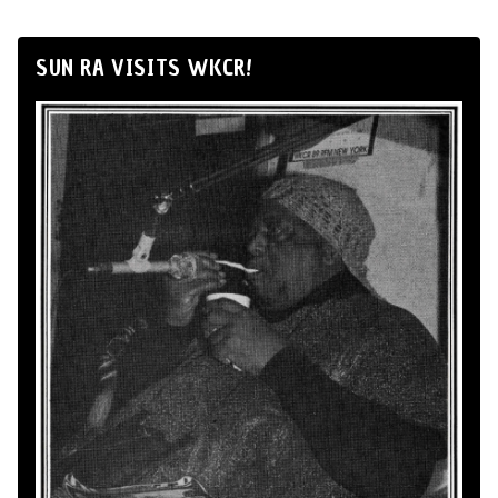
SUN RA VISITS WKCR!