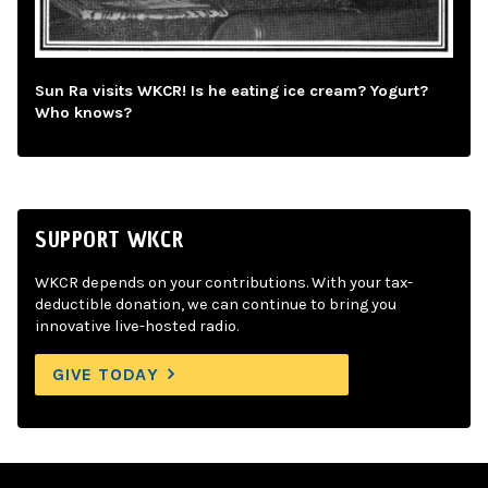
Sun Ra visits WKCR! Is he eating ice cream? Yogurt?
Who knows?
SUPPORT WKCR
WKCR depends on your contributions. With your tax-
deductible donation, we can continue to bring you
innovative live-hosted radio.
GIVE TODAY