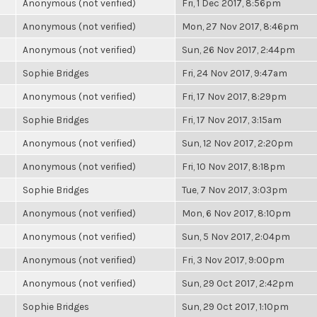
Anonymous (not verified)
Fri, 1 Dec 2017, 8:56pm
Anonymous (not verified)
Mon, 27 Nov 2017, 8:46pm
Anonymous (not verified)
Sun, 26 Nov 2017, 2:44pm
Sophie Bridges
Fri, 24 Nov 2017, 9:47am
Anonymous (not verified)
Fri, 17 Nov 2017, 8:29pm
Sophie Bridges
Fri, 17 Nov 2017, 3:15am
Anonymous (not verified)
Sun, 12 Nov 2017, 2:20pm
Anonymous (not verified)
Fri, 10 Nov 2017, 8:18pm
Sophie Bridges
Tue, 7 Nov 2017, 3:03pm
Anonymous (not verified)
Mon, 6 Nov 2017, 8:10pm
Anonymous (not verified)
Sun, 5 Nov 2017, 2:04pm
Anonymous (not verified)
Fri, 3 Nov 2017, 9:00pm
Anonymous (not verified)
Sun, 29 Oct 2017, 2:42pm
Sophie Bridges
Sun, 29 Oct 2017, 1:10pm