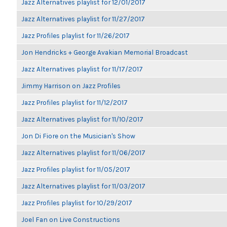
Jazz Alternatives playlist for 12/01/2017
Jazz Alternatives playlist for 11/27/2017
Jazz Profiles playlist for 11/26/2017
Jon Hendricks + George Avakian Memorial Broadcast
Jazz Alternatives playlist for 11/17/2017
Jimmy Harrison on Jazz Profiles
Jazz Profiles playlist for 11/12/2017
Jazz Alternatives playlist for 11/10/2017
Jon Di Fiore on the Musician's Show
Jazz Alternatives playlist for 11/06/2017
Jazz Profiles playlist for 11/05/2017
Jazz Alternatives playlist for 11/03/2017
Jazz Profiles playlist for 10/29/2017
Joel Fan on Live Constructions