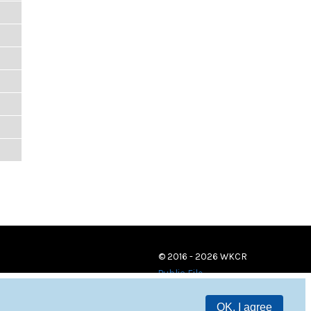
© 2016 - 2026 WKCR
Public File
OK, I agree