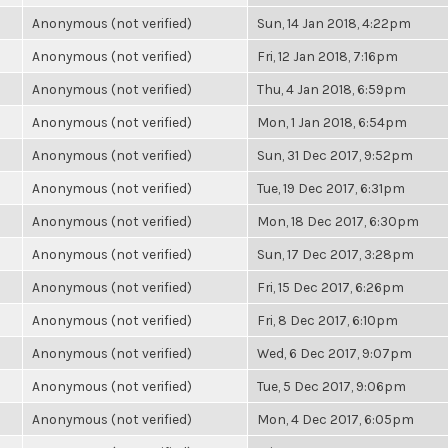
Anonymous (not verified)
Sun, 14 Jan 2018, 4:22pm
Anonymous (not verified)
Fri, 12 Jan 2018, 7:16pm
Anonymous (not verified)
Thu, 4 Jan 2018, 6:59pm
Anonymous (not verified)
Mon, 1 Jan 2018, 6:54pm
Anonymous (not verified)
Sun, 31 Dec 2017, 9:52pm
Anonymous (not verified)
Tue, 19 Dec 2017, 6:31pm
Anonymous (not verified)
Mon, 18 Dec 2017, 6:30pm
Anonymous (not verified)
Sun, 17 Dec 2017, 3:28pm
Anonymous (not verified)
Fri, 15 Dec 2017, 6:26pm
Anonymous (not verified)
Fri, 8 Dec 2017, 6:10pm
Anonymous (not verified)
Wed, 6 Dec 2017, 9:07pm
Anonymous (not verified)
Tue, 5 Dec 2017, 9:06pm
Anonymous (not verified)
Mon, 4 Dec 2017, 6:05pm