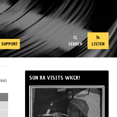
SUPPORT
SEARCH
LISTEN
SUN RA VISITS WKCR!
286)