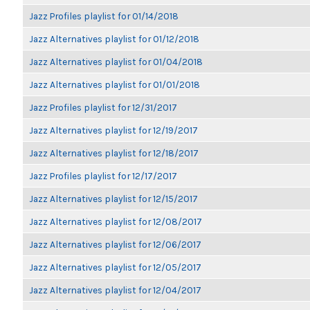
Jazz Profiles playlist for 01/14/2018
Jazz Alternatives playlist for 01/12/2018
Jazz Alternatives playlist for 01/04/2018
Jazz Alternatives playlist for 01/01/2018
Jazz Profiles playlist for 12/31/2017
Jazz Alternatives playlist for 12/19/2017
Jazz Alternatives playlist for 12/18/2017
Jazz Profiles playlist for 12/17/2017
Jazz Alternatives playlist for 12/15/2017
Jazz Alternatives playlist for 12/08/2017
Jazz Alternatives playlist for 12/06/2017
Jazz Alternatives playlist for 12/05/2017
Jazz Alternatives playlist for 12/04/2017