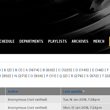
Skip to
main
content
CHEDULE
DEPARTMENTS
PLAYLISTS
ARCHIVES
MERCH
)
|
6
(2)
|
8
(1)
|
A
(1674)
|
B
(632)
|
C
(1225)
|
D
(1145)
|
E
(146)
|
F
M
(952)
|
N
(273)
|
O
(934)
|
P
(111)
|
Q
(2)
|
R
(276)
|
S
(972)
|
T
(2
Author
Last update
Anonymous (not verified)
Tue, 16 Jan 2018, 7:26pm
Anonymous (not verified)
Mon, 15 Jan 2018, 7:24pm