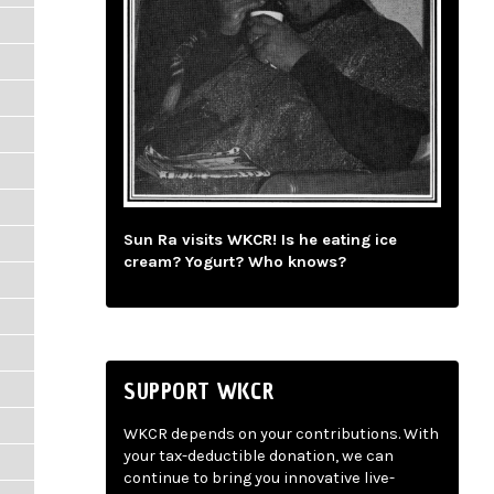
Sun Ra visits WKCR! Is he eating ice
cream? Yogurt? Who knows?
SUPPORT WKCR
WKCR depends on your contributions. With
your tax-deductible donation, we can
continue to bring you innovative live-