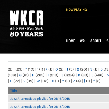
NOW PLAYING
HOME
85!
ABOUT
S
MAIN MENU
WKCR 89.9FM
NY
(2)
|
(23)
|
"
(10)
|
'
(1)
|
(
(1)
|
0
(2)
|
1
(5)
|
2
(20)
|
3
(1)
|
5
(13
(136)
|
G
(61)
|
H
(265)
|
I
(218)
|
J
(1224)
|
K
(68)
|
L
(466)
|
|
U
(22)
|
V
(35)
|
W
(112)
|
X
(1)
|
Y
(9)
|
Z
(4)
|
[
(1)
|
“
(2)
Title
Jazz Alternatives playlist for 01/16/2018
Jazz Alternatives playlist for 01/15/2018