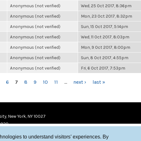
Anonymous (not verified)
Wed, 25 Oct 2017, 8:36pm
Anonymous (not verified)
Mon, 23 Oct 2017, 8:32pm
Anonymous (not verified)
Sun, 15 Oct 2017, 5:14pm
Anonymous (not verified)
Wed, 11 Oct 2017, 8:03pm
Anonymous (not verified)
Mon, 9 Oct 2017, 8:00pm
Anonymous (not verified)
Sun, 8 Oct 2017, 4:55pm
Anonymous (not verified)
Fri, 6 Oct 2017, 7:53pm
6
7
8
9
10
11
…
next ›
last »
ity, New York, NY 10027
9920
chnologies to understand visitors’ experiences. By