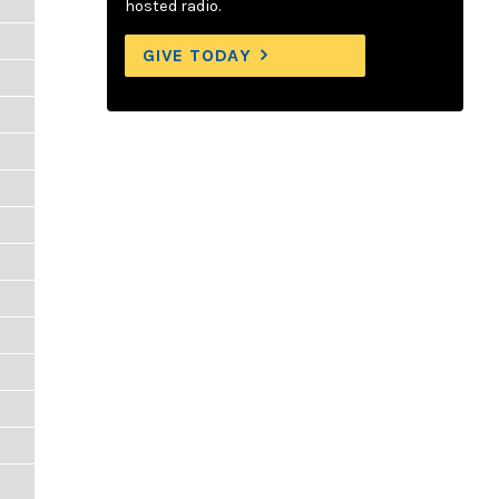
hosted radio.
GIVE TODAY