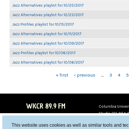
Jazz Alternatives playlist for 10/25/2017
Jazz Alternatives playlist for 10/23/2017
Jazz Profiles playlist for 10/15/2017
Jazz Alternatives playlist for 10/11/2017
Jazz Alternatives playlist for 10/09/2017
Jazz Profiles playlist for 10/08/2017
Jazz Alternatives playlist for 10/06/2017
PAGES
« first
‹ previous
…
3
4
5
WKCR 89.9 FM
Columbia Univers
Studio 212-854-
board@wkcr.org
This website uses cookies as well as similar tools and te
WKC
WKC