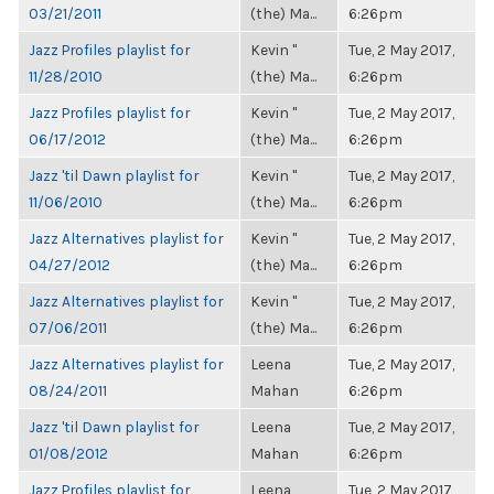
03/21/2011
(the) Ma...
6:26pm
Jazz Profiles playlist for
Kevin "
Tue, 2 May 2017,
11/28/2010
(the) Ma...
6:26pm
Jazz Profiles playlist for
Kevin "
Tue, 2 May 2017,
06/17/2012
(the) Ma...
6:26pm
Jazz 'til Dawn playlist for
Kevin "
Tue, 2 May 2017,
11/06/2010
(the) Ma...
6:26pm
Jazz Alternatives playlist for
Kevin "
Tue, 2 May 2017,
04/27/2012
(the) Ma...
6:26pm
Jazz Alternatives playlist for
Kevin "
Tue, 2 May 2017,
07/06/2011
(the) Ma...
6:26pm
Jazz Alternatives playlist for
Leena
Tue, 2 May 2017,
08/24/2011
Mahan
6:26pm
Jazz 'til Dawn playlist for
Leena
Tue, 2 May 2017,
01/08/2012
Mahan
6:26pm
Jazz Profiles playlist for
Leena
Tue, 2 May 2017,