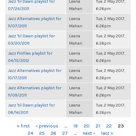
Jazz 'til Dawn playlist for
Leena
Tue, 2 May 2017,
07/24/2011
Mahan
6:26pm
Jazz Alternatives playlist for
Leena
Tue, 2 May 2017,
11/07/2011
Mahan
6:26pm
Jazz 'til Dawn playlist for
Leena
Tue, 2 May 2017,
03/20/2011
Mahan
6:26pm
Jazz Profiles playlist for
Leena
Tue, 2 May 2017,
04/15/2012
Mahan
6:26pm
Jazz Alternatives playlist for
Leena
Tue, 2 May 2017,
10/17/2011
Mahan
6:26pm
Jazz Alternatives playlist for
Leena
Tue, 2 May 2017,
11/09/2011
Mahan
6:26pm
Jazz 'til Dawn playlist for
Leena
Tue, 2 May 2017,
08/14/2011
Mahan
6:26pm
PAGES
« first
‹ previous
…
19
20
21
22
23
24
25
26
27
…
next ›
last »