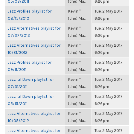
05/03/2011
(the) Ma...
6:26pm
Jazz Profiles playlist for
Kevin "
Tue, 2 May 2017,
08/15/2010
(the) Ma...
6:26pm
Jazz Alternatives playlist for
Kevin "
Tue, 2 May 2017,
07/27/2012
(the) Ma...
6:26pm
Jazz Alternatives playlist for
Kevin "
Tue, 2 May 2017,
10/31/2012
(the) Ma...
6:26pm
Jazz Profiles playlist for
Kevin "
Tue, 2 May 2017,
09/11/2011
(the) Ma...
6:26pm
Jazz 'til Dawn playlist for
Kevin "
Tue, 2 May 2017,
07/31/2011
(the) Ma...
6:26pm
Jazz 'til Dawn playlist for
Kevin "
Tue, 2 May 2017,
05/15/2011
(the) Ma...
6:26pm
Jazz Alternatives playlist for
Kevin "
Tue, 2 May 2017,
10/05/2012
(the) Ma...
6:26pm
Jazz Alternatives playlist for
Kevin "
Tue, 2 May 2017,