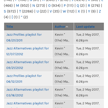
(466)
|
M
(952)
|
N
(273)
|
O
(934)
|
P
(111)
|
Q
(2)
|
R
(276)
|
S
(972)
|
T
(2286)
|
U
(22)
|
V
(35)
|
W
(112)
|
X
(1)
|
Y
(9)
|
Z
(4)
|
[
(1)
|
“
(2)
Title
Author
Last update
Jazz Profiles playlist for
Kevin "
Tue, 2 May 2017,
08/21/2011
(the) Ma...
6:26pm
Jazz Alternatives playlist for
Kevin "
Tue, 2 May 2017,
12/07/2012
(the) Ma...
6:26pm
Jazz Alternatives playlist for
Kevin "
Tue, 2 May 2017,
09/21/2012
(the) Ma...
6:26pm
Jazz Profiles playlist for
Kevin "
Tue, 2 May 2017,
06/12/2011
(the) Ma...
6:26pm
Jazz Alternatives playlist for
Kevin "
Tue, 2 May 2017,
03/16/2012
(the) Ma...
6:26pm
Jazz Alternatives playlist for
Kevin "
Tue, 2 May 2017,