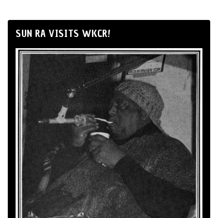
SUN RA VISITS WKCR!