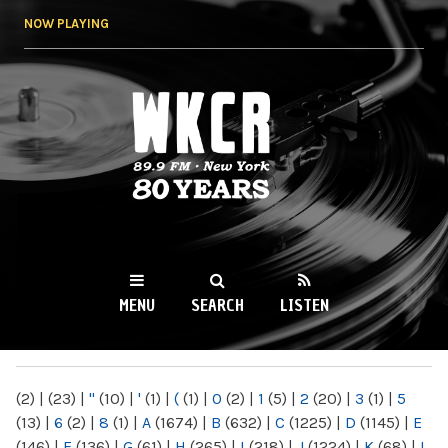
Skip to
NOW PLAYING
main
content
WKCR 89.9FM
NY
MENU
SEARCH
LISTEN
MAIN MENU
(2)
|
(23)
|
"
(10)
|
'
(1)
|
(
(1)
|
0
(2)
|
1
(5)
|
2
(20)
|
3
(1)
|
5
(13)
|
6
(2)
|
8
(1)
|
A
(1674)
|
B
(632)
|
C
(1225)
|
D
(1145)
|
E
(146)
|
F
(136)
|
G
(61)
|
H
(265)
|
I
(218)
|
J
(1224)
|
K
(68)
|
L