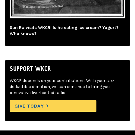
Sun Ra visits WKCR! Is he eating ice cream? Yogurt?
Who knows?
SUPPORT WKCR
WKCR depends on your contributions. With your tax-
deductible donation, we can continue to bring you
innovative live-hosted radio.
GIVE TODAY