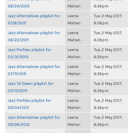
06/24/2012
Mahan
6:26pm
Jazz Alternatives playlist for
Leena
Tue, 2 May 2017,
11/28/2011
Mahan
6:26pm
Jazz Alternatives playlist for
Leena
Tue, 2 May 2017,
06/22/2011
Mahan
6:26pm
Jazz Profiles playlist for
Leena
Tue, 2 May 2017,
03/31/2013
Mahan
6:26pm
Jazz Alternatives playlist for
Leena
Tue, 2 May 2017,
07/11/2011
Mahan
6:26pm
Jazz 'til Dawn playlist for
Leena
Tue, 2 May 2017,
03/13/2011
Mahan
6:26pm
Jazz Profiles playlist for
Leena
Tue, 2 May 2017,
09/04/2011
Mahan
6:26pm
Jazz Alternatives playlist for
Leena
Tue, 2 May 2017,
09/26/2012
Mahan
6:26pm