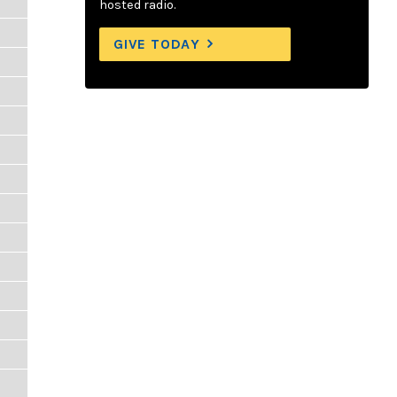
hosted radio.
GIVE TODAY