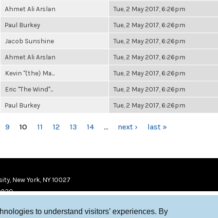
Ahmet Ali Arslan
Tue, 2 May 2017, 6:26pm
Paul Burkey
Tue, 2 May 2017, 6:26pm
Jacob Sunshine
Tue, 2 May 2017, 6:26pm
Ahmet Ali Arslan
Tue, 2 May 2017, 6:26pm
Kevin "(the) Ma...
Tue, 2 May 2017, 6:26pm
Eric "The Wind"...
Tue, 2 May 2017, 6:26pm
Paul Burkey
Tue, 2 May 2017, 6:26pm
9
10
11
12
13
14
…
next ›
last »
ity, New York, NY 10027
9920
chnologies to understand visitors’ experiences. By