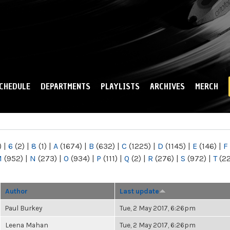
Skip to
main
content
CHEDULE
DEPARTMENTS
PLAYLISTS
ARCHIVES
MERCH
)
|
6
(2)
|
8
(1)
|
A
(1674)
|
B
(632)
|
C
(1225)
|
D
(1145)
|
E
(146)
|
F
M
(952)
|
N
(273)
|
O
(934)
|
P
(111)
|
Q
(2)
|
R
(276)
|
S
(972)
|
T
(2
Author
Last update
Paul Burkey
Tue, 2 May 2017, 6:26pm
Leena Mahan
Tue, 2 May 2017, 6:26pm