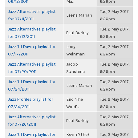
06/12/2011
Ma...
6:26pm
Jazz Alternatives playlist
Tue, 2 May 2017,
Leena Mahan
for 07/11/2011
6:26pm
Jazz Alternatives playlist
Tue, 2 May 2017,
Paul Burkey
for 07/12/2011
6:26pm
Jazz 'til Dawn playlist for
Lucy
Tue, 2 May 2017,
07/17/2011
Weinman
6:26pm
Jazz Alternatives playlist
Jacob
Tue, 2 May 2017,
for 07/20/2011
Sunshine
6:26pm
Jazz 'til Dawn playlist for
Tue, 2 May 2017,
Leena Mahan
07/24/2011
6:26pm
Jazz Profiles playlist for
Eric "The
Tue, 2 May 2017,
07/24/2011
Wind"...
6:26pm
Jazz Alternatives playlist
Tue, 2 May 2017,
Paul Burkey
for 07/26/2011
6:26pm
Jazz 'til Dawn playlist for
Kevin "(the)
Tue, 2 May 2017,