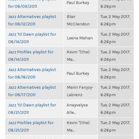
Paul Burkey
for 08/09/2011
6:26pm
Jazz Alternatives playlist
Blair
Tue, 2 May 2017,
for 08/12/2011
McClendon
6:26pm
Jazz 'til Dawn playlist for
Tue, 2 May 2017,
Leena Mahan
08/14/2011
6:26pm
Jazz Profiles playlist for
Kevin "(the)
Tue, 2 May 2017,
08/14/2011
Ma...
6:26pm
Jazz Alternatives playlist
Tue, 2 May 2017,
Paul Burkey
for 08/16/2011
6:26pm
Jazz Alternatives playlist
Marin Fanjoy-
Tue, 2 May 2017,
for 08/17/2011
Labrenz
6:26pm
Jazz 'til Dawn playlist for
Anayvelyse
Tue, 2 May 2017,
08/21/2011
Alle...
6:26pm
Jazz Profiles playlist for
Kevin "(the)
Tue, 2 May 2017,
08/21/2011
Ma...
6:26pm