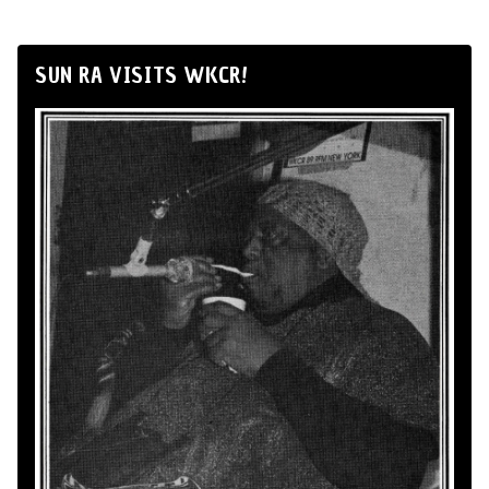
SUN RA VISITS WKCR!