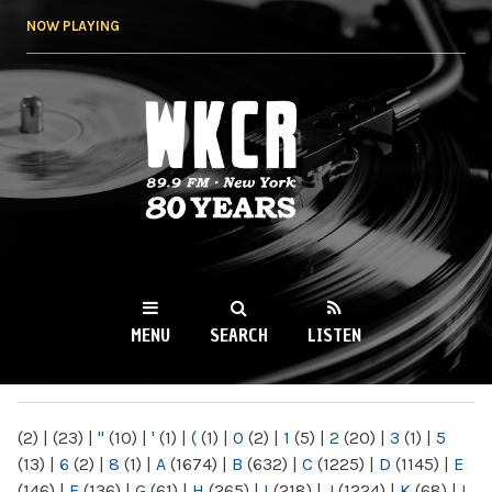
Skip to
NOW PLAYING
main
content
WKCR 89.9FM
NY
MENU
SEARCH
LISTEN
MAIN MENU
(2)
|
(23)
|
"
(10)
|
'
(1)
|
(
(1)
|
0
(2)
|
1
(5)
|
2
(20)
|
3
(1)
|
5
(13)
|
6
(2)
|
8
(1)
|
A
(1674)
|
B
(632)
|
C
(1225)
|
D
(1145)
|
E
(146)
|
F
(136)
|
G
(61)
|
H
(265)
|
I
(218)
|
J
(1224)
|
K
(68)
|
L