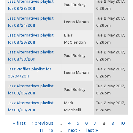
Jazz Alternatives playlist
Tue, 2 May 2017,
Paul Burkey
for 08/23/2011
6:26pm
Jazz Alternatives playlist
Tue, 2 May 2017,
Leena Mahan
for 08/24/2011
6:26pm
Jazz Alternatives playlist
Blair
Tue, 2 May 2017,
for 08/26/2011
McClendon
6:26pm
Jazz Alternatives playlist
Tue, 2 May 2017,
Paul Burkey
for 08/30/2011
6:26pm
Jazz Profiles playlist for
Tue, 2 May 2017,
Leena Mahan
09/04/2011
6:26pm
Jazz Alternatives playlist
Tue, 2 May 2017,
Paul Burkey
for 09/06/2011
6:26pm
Jazz Alternatives playlist
Mark
Tue, 2 May 2017,
for 09/09/2011
Micchelli
6:26pm
PAGES
« first
‹ previous
…
4
5
6
7
8
9
10
11
12
…
next ›
last »