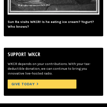
Sun Ra visits WKCR! Is he eating ice cream? Yogurt?
Who knows?
SUPPORT WKCR
WKCR depends on your contributions. With your tax-
deductible donation, we can continue to bring you
innovative live-hosted radio.
GIVE TODAY