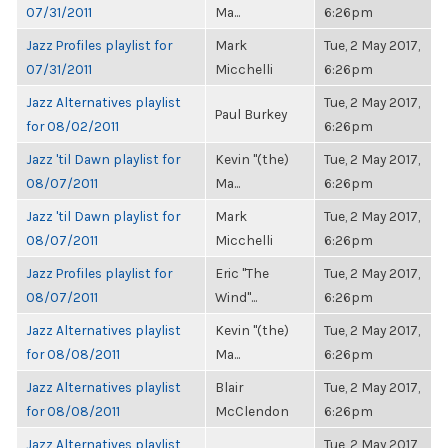
07/31/2011
Ma...
6:26pm
Jazz Profiles playlist for
Mark
Tue, 2 May 2017,
07/31/2011
Micchelli
6:26pm
Jazz Alternatives playlist
Tue, 2 May 2017,
Paul Burkey
for 08/02/2011
6:26pm
Jazz 'til Dawn playlist for
Kevin "(the)
Tue, 2 May 2017,
08/07/2011
Ma...
6:26pm
Jazz 'til Dawn playlist for
Mark
Tue, 2 May 2017,
08/07/2011
Micchelli
6:26pm
Jazz Profiles playlist for
Eric "The
Tue, 2 May 2017,
08/07/2011
Wind"...
6:26pm
Jazz Alternatives playlist
Kevin "(the)
Tue, 2 May 2017,
for 08/08/2011
Ma...
6:26pm
Jazz Alternatives playlist
Blair
Tue, 2 May 2017,
for 08/08/2011
McClendon
6:26pm
Jazz Alternatives playlist
Tue, 2 May 2017,