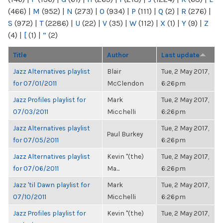
(466)
|
M
(952)
|
N
(273)
|
O
(934)
|
P
(111)
|
Q
(2)
|
R
(276)
|
S
(972)
|
T
(2286)
|
U
(22)
|
V
(35)
|
W
(112)
|
X
(1)
|
Y
(9)
|
Z
(4)
|
[
(1)
|
“
(2)
Title
Author
Last update
Jazz Alternatives playlist
Blair
Tue, 2 May 2017,
for 07/01/2011
McClendon
6:26pm
Jazz Profiles playlist for
Mark
Tue, 2 May 2017,
07/03/2011
Micchelli
6:26pm
Jazz Alternatives playlist
Tue, 2 May 2017,
Paul Burkey
for 07/05/2011
6:26pm
Jazz Alternatives playlist
Kevin "(the)
Tue, 2 May 2017,
for 07/06/2011
Ma...
6:26pm
Jazz 'til Dawn playlist for
Mark
Tue, 2 May 2017,
07/10/2011
Micchelli
6:26pm
Jazz Profiles playlist for
Kevin "(the)
Tue, 2 May 2017,