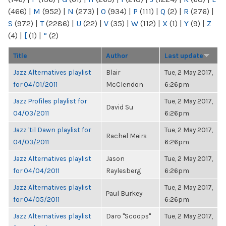
(466)
|
M
(952)
|
N
(273)
|
O
(934)
|
P
(111)
|
Q
(2)
|
R
(276)
|
S
(972)
|
T
(2286)
|
U
(22)
|
V
(35)
|
W
(112)
|
X
(1)
|
Y
(9)
|
Z
(4)
|
[
(1)
|
“
(2)
Title
Author
Last update
Jazz Alternatives playlist
Blair
Tue, 2 May 2017,
for 04/01/2011
McClendon
6:26pm
Jazz Profiles playlist for
Tue, 2 May 2017,
David Su
04/03/2011
6:26pm
Jazz 'til Dawn playlist for
Tue, 2 May 2017,
Rachel Meirs
04/03/2011
6:26pm
Jazz Alternatives playlist
Jason
Tue, 2 May 2017,
for 04/04/2011
Raylesberg
6:26pm
Jazz Alternatives playlist
Tue, 2 May 2017,
Paul Burkey
for 04/05/2011
6:26pm
Jazz Alternatives playlist
Daro "Scoops"
Tue, 2 May 2017,