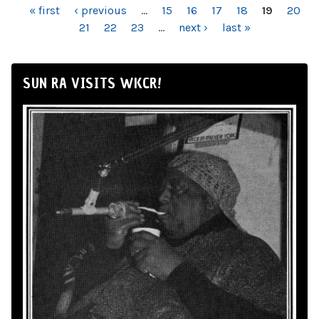
PAGES
« first
‹ previous
…
15
16
17
18
19
20
21
22
23
…
next ›
last »
SUN RA VISITS WKCR!