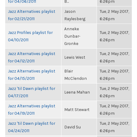
for 04/06/2011
B...
6:26pm
Jazz Alternatives playlist
Jason
Tue, 2 May 2017,
for 02/21/2011
Raylesberg
6:26pm
Anneke
Jazz Profiles playlist for
Tue, 2 May 2017,
Dunbar-
04/10/2011
6:26pm
Gronke
Jazz Alternatives playlist
Tue, 2 May 2017,
Lewis West
for 04/12/2011
6:26pm
Jazz Alternatives playlist
Blair
Tue, 2 May 2017,
for 04/15/2011
McClendon
6:26pm
Jazz 'til Dawn playlist for
Tue, 2 May 2017,
Leena Mahan
04/17/2011
6:26pm
Jazz Alternatives playlist
Tue, 2 May 2017,
Matt Stewart
for 04/19/2011
6:26pm
Jazz 'til Dawn playlist for
Tue, 2 May 2017,
David Su
04/24/2011
6:26pm