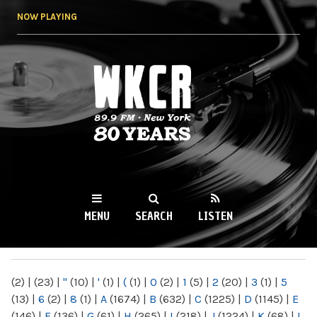
Skip to
NOW PLAYING
main
content
WKCR 89.9FM
NY
MENU
SEARCH
LISTEN
MAIN MENU
(2)
|
(23)
|
"
(10)
|
'
(1)
|
(
(1)
|
0
(2)
|
1
(5)
|
2
(20)
|
3
(1)
|
5
(13)
|
6
(2)
|
8
(1)
|
A
(1674)
|
B
(632)
|
C
(1225)
|
D
(1145)
|
E
(146)
|
F
(136)
|
G
(61)
|
H
(265)
|
I
(218)
|
J
(1224)
|
K
(68)
|
L