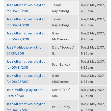
Jazz Alternatives playlist
Jason
Tue, 2 May 2017,
for 05/16/2011
Raylesberg
6:26pm
Jazz Alternatives playlist
Jason
Tue, 2 May 2017,
for 05/24/2011
Raylesberg
6:26pm
Jazz Alternatives playlist
Blair
Tue, 2 May 2017,
for 05/27/2011
McClendon
6:26pm
Jazz Profiles playlist for
Daro "Scoops"
Tue, 2 May 2017,
05/29/2011
B...
6:26pm
Jazz Alternatives playlist
Tue, 2 May 2017,
Paul Burkey
for 05/31/2011
6:26pm
Jazz Alternatives playlist
Blair
Tue, 2 May 2017,
for 06/03/2011
McClendon
6:26pm
Jazz Profiles playlist for
Kevin "(the)
Tue, 2 May 2017,
06/05/2011
Ma...
6:26pm
Jazz Alternatives playlist
Tue, 2 May 2017,
Paul Burkey
for 06/07/2011
6:26pm