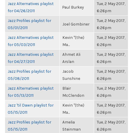
Jazz Alternatives playlist
Tue, 2 May 2017,
Paul Burkey
for 04/26/2011
6:26pm
Jazz Profiles playlist for
Tue, 2 May 2017,
Joel Gombiner
05/01/2011
6:26pm
Jazz Alternatives playlist
Kevin "(the)
Tue, 2 May 2017,
for 05/03/2011
Ma...
6:26pm
Jazz Alternatives playlist
Ahmet Ali
Tue, 2 May 2017,
for 04/27/2011
Arslan
6:26pm
Jazz Profiles playlist for
Jacob
Tue, 2 May 2017,
05/08/2011
Sunshine
6:26pm
Jazz Alternatives playlist
Blair
Tue, 2 May 2017,
for 05/13/2011
McClendon
6:26pm
Jazz 'til Dawn playlist for
Kevin "(the)
Tue, 2 May 2017,
05/15/2011
Ma...
6:26pm
Jazz Profiles playlist for
Amelia
Tue, 2 May 2017,
05/15/2011
Steinman
6:26pm