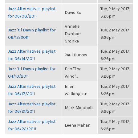
Jazz Alternatives playlist
Tue, 2 May 2017,
David Su
for 06/08/2011
6:26pm
Anneke
Jazz 'til Dawn playlist for
Tue, 2 May 2017,
Dunbar-
06/12/2011
6:26pm
Gronke
Jazz Alternatives playlist
Tue, 2 May 2017,
Paul Burkey
for 06/14/2011
6:26pm
Jazz 'til Dawn playlist for
Eric "The
Tue, 2 May 2017,
04/10/2011
Wind"...
6:26pm
Jazz Alternatives playlist
Ellen
Tue, 2 May 2017,
for 06/17/2011
Walkington
6:26pm
Jazz Alternatives playlist
Tue, 2 May 2017,
Mark Micchelli
for 06/21/2011
6:26pm
Jazz Alternatives playlist
Tue, 2 May 2017,
Leena Mahan
for 06/22/2011
6:26pm