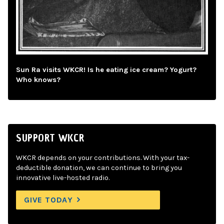
Sun Ra visits WKCR! Is he eating ice cream? Yogurt?
Who knows?
SUPPORT WKCR
WKCR depends on your contributions. With your tax-
deductible donation, we can continue to bring you
innovative live-hosted radio.
GIVE TODAY