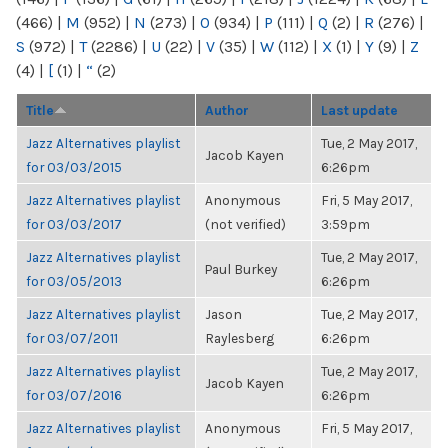
(466)
|
M
(952)
|
N
(273)
|
O
(934)
|
P
(111)
|
Q
(2)
|
R
(276)
|
S
(972)
|
T
(2286)
|
U
(22)
|
V
(35)
|
W
(112)
|
X
(1)
|
Y
(9)
|
Z
(4)
|
[
(1)
|
“
(2)
Title
Author
Last update
Jazz Alternatives playlist
Tue, 2 May 2017,
Jacob Kayen
for 03/03/2015
6:26pm
Jazz Alternatives playlist
Anonymous
Fri, 5 May 2017,
for 03/03/2017
(not verified)
3:59pm
Jazz Alternatives playlist
Tue, 2 May 2017,
Paul Burkey
for 03/05/2013
6:26pm
Jazz Alternatives playlist
Jason
Tue, 2 May 2017,
for 03/07/2011
Raylesberg
6:26pm
Jazz Alternatives playlist
Tue, 2 May 2017,
Jacob Kayen
for 03/07/2016
6:26pm
Jazz Alternatives playlist
Anonymous
Fri, 5 May 2017,