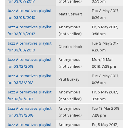
for 03/07/2017
(not verified)
3:59pm
Jazz Alternatives playlist
Tue, 2 May 2017,
Matt Stewart
for 03/08/2010
6:26pm
Jazz Alternatives playlist
Anonymous
Fri, 5 May 2017,
for 03/08/2017
(not verified)
3:59pm
Jazz Alternatives playlist
Tue, 2 May 2017,
Charles Hack
for 03/09/2010
6:26pm
Jazz Alternatives playlist
Anonymous
Mon, 12 Mar
for 03/12/2018
(not verified)
2018, 7:28pm
Jazz Alternatives playlist
Tue, 2 May 2017,
Paul Burkey
for 03/13/2012
6:26pm
Jazz Alternatives playlist
Anonymous
Fri, 5 May 2017,
for 03/13/2017
(not verified)
3:59pm
Jazz Alternatives playlist
Anonymous
Tue, 13 Mar 2018,
for 03/13/2018
(not verified)
7:28pm
Jazz Alternatives playlist
Anonymous
Fri, 5 May 2017,