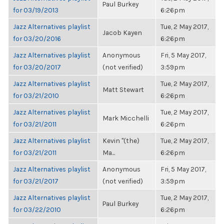
Paul Burkey
for 03/19/2013
6:26pm
Jazz Alternatives playlist
Tue, 2 May 2017,
Jacob Kayen
for 03/20/2016
6:26pm
Jazz Alternatives playlist
Anonymous
Fri, 5 May 2017,
for 03/20/2017
(not verified)
3:59pm
Jazz Alternatives playlist
Tue, 2 May 2017,
Matt Stewart
for 03/21/2010
6:26pm
Jazz Alternatives playlist
Tue, 2 May 2017,
Mark Micchelli
for 03/21/2011
6:26pm
Jazz Alternatives playlist
Kevin "(the)
Tue, 2 May 2017,
for 03/21/2011
Ma...
6:26pm
Jazz Alternatives playlist
Anonymous
Fri, 5 May 2017,
for 03/21/2017
(not verified)
3:59pm
Jazz Alternatives playlist
Tue, 2 May 2017,
Paul Burkey
for 03/22/2010
6:26pm