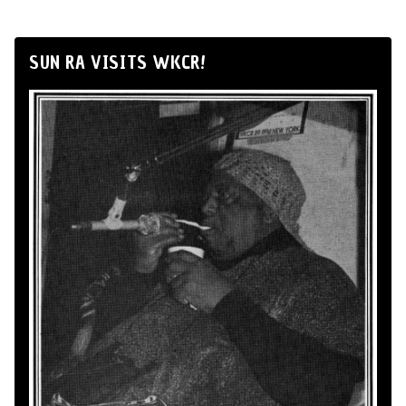
SUN RA VISITS WKCR!