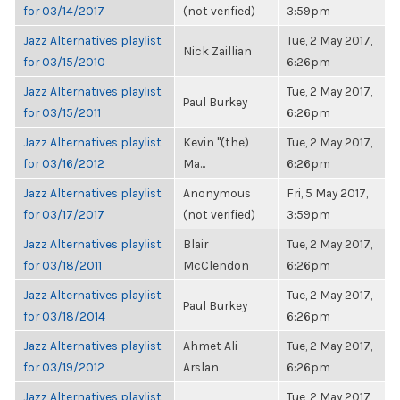
for 03/14/2017
(not verified)
3:59pm
Jazz Alternatives playlist
Tue, 2 May 2017,
Nick Zaillian
for 03/15/2010
6:26pm
Jazz Alternatives playlist
Tue, 2 May 2017,
Paul Burkey
for 03/15/2011
6:26pm
Jazz Alternatives playlist
Kevin "(the)
Tue, 2 May 2017,
for 03/16/2012
Ma...
6:26pm
Jazz Alternatives playlist
Anonymous
Fri, 5 May 2017,
for 03/17/2017
(not verified)
3:59pm
Jazz Alternatives playlist
Blair
Tue, 2 May 2017,
for 03/18/2011
McClendon
6:26pm
Jazz Alternatives playlist
Tue, 2 May 2017,
Paul Burkey
for 03/18/2014
6:26pm
Jazz Alternatives playlist
Ahmet Ali
Tue, 2 May 2017,
for 03/19/2012
Arslan
6:26pm
Jazz Alternatives playlist
Tue, 2 May 2017,