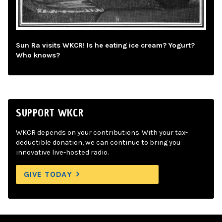
Sun Ra visits WKCR! Is he eating ice cream? Yogurt?
Who knows?
SUPPORT WKCR
WKCR depends on your contributions. With your tax-
deductible donation, we can continue to bring you
innovative live-hosted radio.
GIVE TODAY