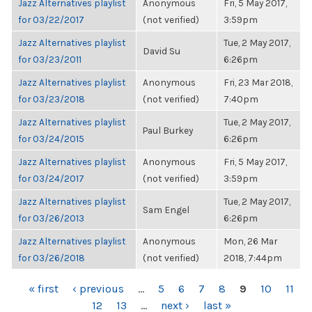
Jazz Alternatives playlist
Anonymous
Fri, 5 May 2017,
for 03/22/2017
(not verified)
3:59pm
Jazz Alternatives playlist
Tue, 2 May 2017,
David Su
for 03/23/2011
6:26pm
Jazz Alternatives playlist
Anonymous
Fri, 23 Mar 2018,
for 03/23/2018
(not verified)
7:40pm
Jazz Alternatives playlist
Tue, 2 May 2017,
Paul Burkey
for 03/24/2015
6:26pm
Jazz Alternatives playlist
Anonymous
Fri, 5 May 2017,
for 03/24/2017
(not verified)
3:59pm
Jazz Alternatives playlist
Tue, 2 May 2017,
Sam Engel
for 03/26/2013
6:26pm
Jazz Alternatives playlist
Anonymous
Mon, 26 Mar
for 03/26/2018
(not verified)
2018, 7:44pm
PAGES
« first
‹ previous
…
5
6
7
8
9
10
11
12
13
…
next ›
last »