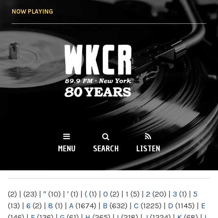
Skip to
NOW PLAYING
main
content
WKCR 89.9FM
NY
MENU
SEARCH
LISTEN
MAIN MENU
(2)
|
(23)
|
"
(10)
|
'
(1)
|
(
(1)
|
0
(2)
|
1
(5)
|
2
(20)
|
3
(1)
|
5
(13)
|
6
(2)
|
8
(1)
|
A
(1674)
|
B
(632)
|
C
(1225)
|
D
(1145)
|
E
(146)
|
F
(136)
|
G
(61)
|
H
(265)
|
I
(218)
|
J
(1224)
|
K
(68)
|
L