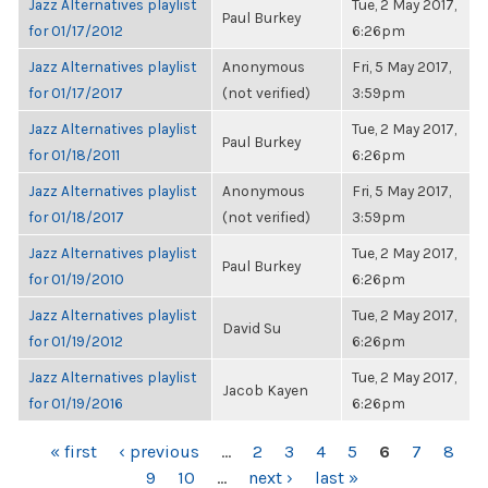
Jazz Alternatives playlist
Tue, 2 May 2017,
Paul Burkey
for 01/17/2012
6:26pm
Jazz Alternatives playlist
Anonymous
Fri, 5 May 2017,
for 01/17/2017
(not verified)
3:59pm
Jazz Alternatives playlist
Tue, 2 May 2017,
Paul Burkey
for 01/18/2011
6:26pm
Jazz Alternatives playlist
Anonymous
Fri, 5 May 2017,
for 01/18/2017
(not verified)
3:59pm
Jazz Alternatives playlist
Tue, 2 May 2017,
Paul Burkey
for 01/19/2010
6:26pm
Jazz Alternatives playlist
Tue, 2 May 2017,
David Su
for 01/19/2012
6:26pm
Jazz Alternatives playlist
Tue, 2 May 2017,
Jacob Kayen
for 01/19/2016
6:26pm
PAGES
« first
‹ previous
…
2
3
4
5
6
7
8
9
10
…
next ›
last »