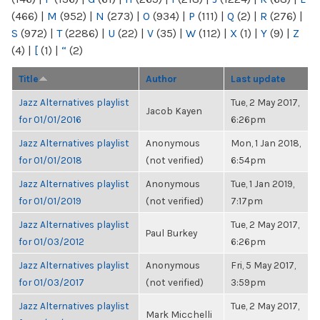
(466)
|
M
(952)
|
N
(273)
|
O
(934)
|
P
(111)
|
Q
(2)
|
R
(276)
|
S
(972)
|
T
(2286)
|
U
(22)
|
V
(35)
|
W
(112)
|
X
(1)
|
Y
(9)
|
Z
(4)
|
[
(1)
|
“
(2)
Title
Author
Last update
Jazz Alternatives playlist
Tue, 2 May 2017,
Jacob Kayen
for 01/01/2016
6:26pm
Jazz Alternatives playlist
Anonymous
Mon, 1 Jan 2018,
for 01/01/2018
(not verified)
6:54pm
Jazz Alternatives playlist
Anonymous
Tue, 1 Jan 2019,
for 01/01/2019
(not verified)
7:17pm
Jazz Alternatives playlist
Tue, 2 May 2017,
Paul Burkey
for 01/03/2012
6:26pm
Jazz Alternatives playlist
Anonymous
Fri, 5 May 2017,
for 01/03/2017
(not verified)
3:59pm
Jazz Alternatives playlist
Tue, 2 May 2017,
Mark Micchelli