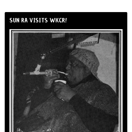
SUN RA VISITS WKCR!