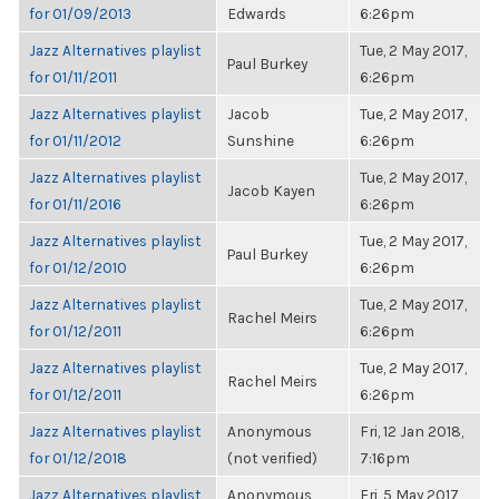
for 01/09/2013
Edwards
6:26pm
Jazz Alternatives playlist
Tue, 2 May 2017,
Paul Burkey
for 01/11/2011
6:26pm
Jazz Alternatives playlist
Jacob
Tue, 2 May 2017,
for 01/11/2012
Sunshine
6:26pm
Jazz Alternatives playlist
Tue, 2 May 2017,
Jacob Kayen
for 01/11/2016
6:26pm
Jazz Alternatives playlist
Tue, 2 May 2017,
Paul Burkey
for 01/12/2010
6:26pm
Jazz Alternatives playlist
Tue, 2 May 2017,
Rachel Meirs
for 01/12/2011
6:26pm
Jazz Alternatives playlist
Tue, 2 May 2017,
Rachel Meirs
for 01/12/2011
6:26pm
Jazz Alternatives playlist
Anonymous
Fri, 12 Jan 2018,
for 01/12/2018
(not verified)
7:16pm
Jazz Alternatives playlist
Anonymous
Fri, 5 May 2017,