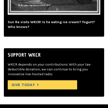
Sun Ra visits WKCR! Is he eating ice cream? Yogurt?
Who knows?
SUPPORT WKCR
WKCR depends on your contributions. With your tax-
deductible donation, we can continue to bring you
innovative live-hosted radio.
GIVE TODAY