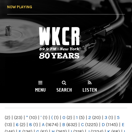
Skip to
NOW PLAYING
main
content
WKCR 89.9FM
NY
MENU
SEARCH
LISTEN
MAIN MENU
(2)
|
(23)
|
"
(10)
|
'
(1)
|
(
(1)
|
0
(2)
|
1
(5)
|
2
(20)
|
3
(1)
|
5
(13)
|
6
(2)
|
8
(1)
|
A
(1674)
|
B
(632)
|
C
(1225)
|
D
(1145)
|
E
(146)
|
F
(136)
|
G
(61)
|
H
(265)
|
I
(218)
|
J
(1224)
|
K
(68)
|
L