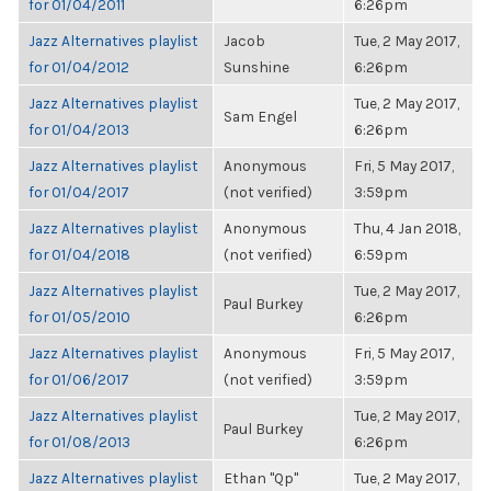
for 01/04/2011
6:26pm
Jazz Alternatives playlist
Jacob
Tue, 2 May 2017,
for 01/04/2012
Sunshine
6:26pm
Jazz Alternatives playlist
Tue, 2 May 2017,
Sam Engel
for 01/04/2013
6:26pm
Jazz Alternatives playlist
Anonymous
Fri, 5 May 2017,
for 01/04/2017
(not verified)
3:59pm
Jazz Alternatives playlist
Anonymous
Thu, 4 Jan 2018,
for 01/04/2018
(not verified)
6:59pm
Jazz Alternatives playlist
Tue, 2 May 2017,
Paul Burkey
for 01/05/2010
6:26pm
Jazz Alternatives playlist
Anonymous
Fri, 5 May 2017,
for 01/06/2017
(not verified)
3:59pm
Jazz Alternatives playlist
Tue, 2 May 2017,
Paul Burkey
for 01/08/2013
6:26pm
Jazz Alternatives playlist
Ethan "Qp"
Tue, 2 May 2017,