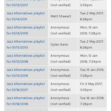
for 01/13/2017
(not verified)
3:59pm
Jazz Alternatives playlist
Tue, 2 May 2017,
Matt Stewart
for 01/14/2011
6:26pm
Jazz Alternatives playlist
Anonymous
Mon, 14 Jan
for 01/14/2019
(not verified)
2019, 7:28pm
Jazz Alternatives playlist
Tue, 2 May 2017,
Dylan Kario
for 01/15/2013
6:26pm
Jazz Alternatives playlist
Anonymous
Mon, 15 Jan
for 01/15/2018
(not verified)
2018, 7:24pm
Jazz Alternatives playlist
Anonymous
Tue, 15 Jan 2019,
for 01/15/2019
(not verified)
7:28pm
Jazz Alternatives playlist
Anonymous
Fri, 5 May 2017,
for 01/16/2017
(not verified)
3:59pm
Jazz Alternatives playlist
Anonymous
Tue, 16 Jan 2018,
for 01/16/2018
(not verified)
7:26pm