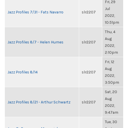
Fri, 29
Jul
Jazz Profiles 7/31 - Fats Navarro
slr2207
2022,
10:51pm
Thu, 4
Aug
Jazz Profiles 8/7 - Helen Humes
slr2207
2022,
2:10pm
Fri, 12
Aug
Jazz Profiles 8/14
slr2207
2022,
3:50pm
Sat, 20
Aug
Jazz Profiles 8/21 - Arthur Schwartz
slr2207
2022,
9:47am
Tue, 30