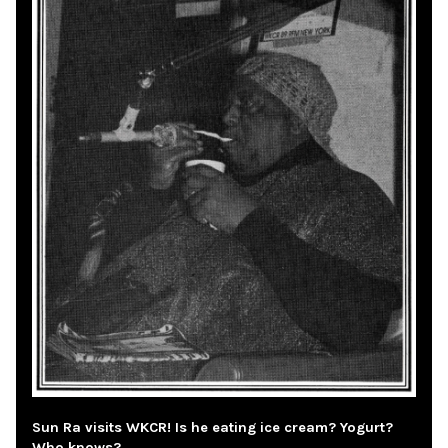
Sun Ra visits WKCR! Is he eating ice cream? Yogurt?
Who knows?