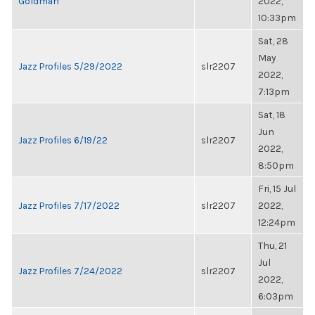
Goldman
2022,
10:33pm
Sat, 28
May
Jazz Profiles 5/29/2022
slr2207
2022,
7:13pm
Sat, 18
Jun
Jazz Profiles 6/19/22
slr2207
2022,
8:50pm
Fri, 15 Jul
Jazz Profiles 7/17/2022
slr2207
2022,
12:24pm
Thu, 21
Jul
Jazz Profiles 7/24/2022
slr2207
2022,
6:03pm