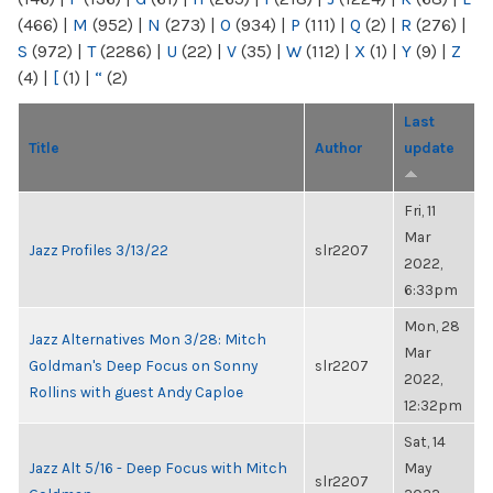
(466)
|
M
(952)
|
N
(273)
|
O
(934)
|
P
(111)
|
Q
(2)
|
R
(276)
|
S
(972)
|
T
(2286)
|
U
(22)
|
V
(35)
|
W
(112)
|
X
(1)
|
Y
(9)
|
Z
(4)
|
[
(1)
|
“
(2)
Last
Title
Author
update
Fri, 11
Mar
Jazz Profiles 3/13/22
slr2207
2022,
6:33pm
Mon, 28
Jazz Alternatives Mon 3/28: Mitch
Mar
Goldman's Deep Focus on Sonny
slr2207
2022,
Rollins with guest Andy Caploe
12:32pm
Sat, 14
Jazz Alt 5/16 - Deep Focus with Mitch
May
slr2207