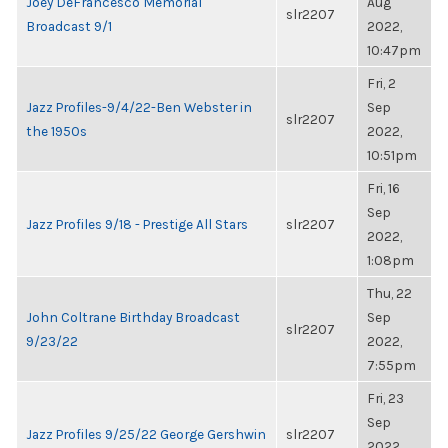
Joey DeFrancesco Memorial
Aug
slr2207
Broadcast 9/1
2022,
10:47pm
Fri, 2
Jazz Profiles-9/4/22-Ben Webster in
Sep
slr2207
the 1950s
2022,
10:51pm
Fri, 16
Sep
Jazz Profiles 9/18 - Prestige All Stars
slr2207
2022,
1:08pm
Thu, 22
John Coltrane Birthday Broadcast
Sep
slr2207
9/23/22
2022,
7:55pm
Fri, 23
Sep
Jazz Profiles 9/25/22 George Gershwin
slr2207
2022,