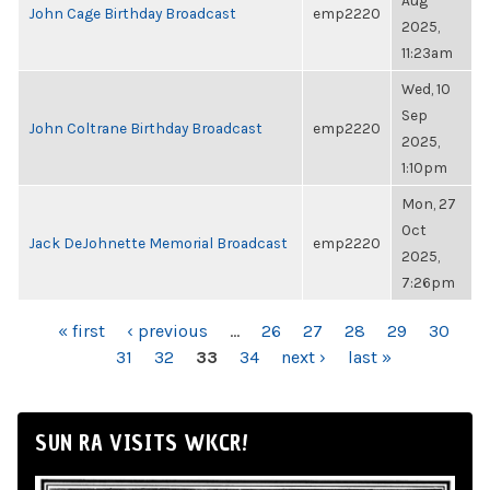
Aug
John Cage Birthday Broadcast
emp2220
2025,
11:23am
Wed, 10
Sep
John Coltrane Birthday Broadcast
emp2220
2025,
1:10pm
Mon, 27
Oct
Jack DeJohnette Memorial Broadcast
emp2220
2025,
7:26pm
PAGES
« first
‹ previous
…
26
27
28
29
30
31
32
33
34
next ›
last »
SUN RA VISITS WKCR!