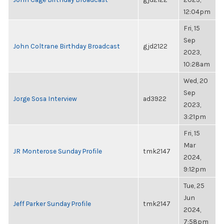
12:04pm
Fri, 15
Sep
John Coltrane Birthday Broadcast
gjd2122
2023,
10:28am
Wed, 20
Sep
Jorge Sosa Interview
ad3922
2023,
3:21pm
Fri, 15
Mar
JR Monterose Sunday Profile
tmk2147
2024,
9:12pm
Tue, 25
Jun
Jeff Parker Sunday Profile
tmk2147
2024,
7:58pm