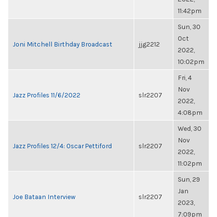
11:42pm
Sun, 30
Oct
Joni Mitchell Birthday Broadcast
jjg2212
2022,
10:02pm
Fri, 4
Nov
Jazz Profiles 11/6/2022
slr2207
2022,
4:08pm
Wed, 30
Nov
Jazz Profiles 12/4: Oscar Pettiford
slr2207
2022,
11:02pm
Sun, 29
Jan
Joe Bataan Interview
slr2207
2023,
7:09pm