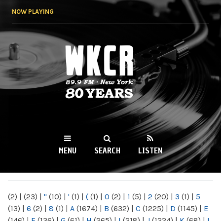
Skip to
NOW PLAYING
main
content
WKCR 89.9FM
NY
MENU
SEARCH
LISTEN
MAIN MENU
(2)
|
(23)
|
"
(10)
|
'
(1)
|
(
(1)
|
0
(2)
|
1
(5)
|
2
(20)
|
3
(1)
|
5
(13)
|
6
(2)
|
8
(1)
|
A
(1674)
|
B
(632)
|
C
(1225)
|
D
(1145)
|
E
(146)
|
F
(136)
|
G
(61)
|
H
(265)
|
I
(218)
|
J
(1224)
|
K
(68)
|
L