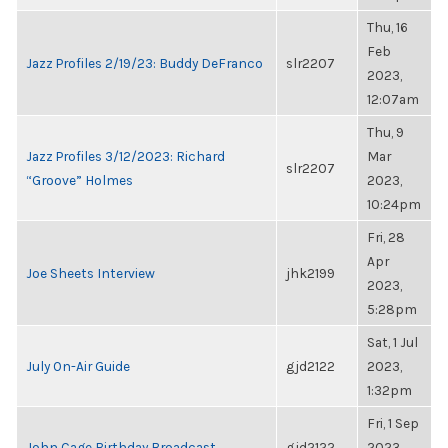
Thu, 16
Feb
Jazz Profiles 2/19/23: Buddy DeFranco
slr2207
2023,
12:07am
Thu, 9
Jazz Profiles 3/12/2023: Richard
Mar
slr2207
“Groove” Holmes
2023,
10:24pm
Fri, 28
Apr
Joe Sheets Interview
jhk2199
2023,
5:28pm
Sat, 1 Jul
July On-Air Guide
gjd2122
2023,
1:32pm
Fri, 1 Sep
John Cage Birthday Broadcast
gjd2122
2023,