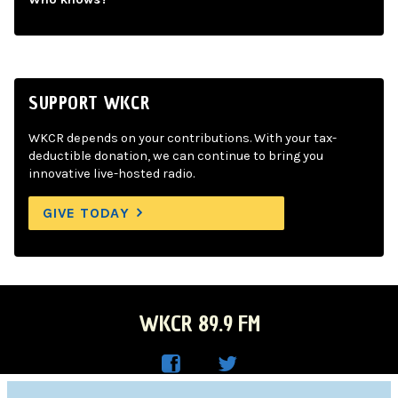
SUPPORT WKCR
WKCR depends on your contributions. With your tax-
deductible donation, we can continue to bring you
innovative live-hosted radio.
GIVE TODAY
WKCR 89.9 FM
WKC
WKC