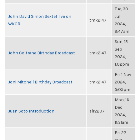
Tue, 30
John David Simon Sextet live on
Jul
tmk2147
WKCR
2024,
9:47am
Sun, 15
Sep
John Coltrane Birthday Broadcast
tmk2147
2024,
1:02pm
Fri, 1 Nov
Joni Mitchell Birthday Broadcast
tmk2147
2024,
5:05pm
Mon, 16
Dec
Juan Soto Introduction
slr2207
2024,
11:31am
Fri, 22